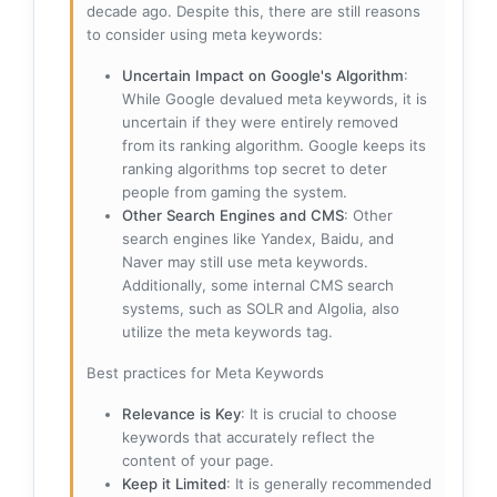
decade ago. Despite this, there are still reasons
to consider using meta keywords:
Uncertain Impact on Google's Algorithm
:
While Google devalued meta keywords, it is
uncertain if they were entirely removed
from its ranking algorithm. Google keeps its
ranking algorithms top secret to deter
people from gaming the system.
Other Search Engines and CMS
: Other
search engines like Yandex, Baidu, and
Naver may still use meta keywords.
Additionally, some internal CMS search
systems, such as SOLR and Algolia, also
utilize the meta keywords tag.
Best practices for Meta Keywords
Relevance is Key
: It is crucial to choose
keywords that accurately reflect the
content of your page.
Keep it Limited
: It is generally recommended