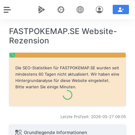
FASTPOKEMAP.SE Website-
Rezension
Die SEO-Statistiken für
FASTPOKEMAP.SE
wurden seit
mindestens 60 Tagen nicht aktualisiert. Wir haben eine
Hintergrundanalyse für diese Website eingeleitet.
Bitte warten Sie einige Minuten.
Letzte Prüfzeit: 2026-05-27 09:05
Grundlegende Informationen