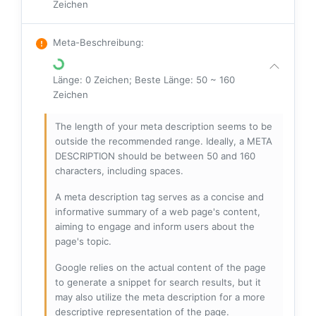
Zeichen
Meta-Beschreibung
:
Länge: 0 Zeichen; Beste Länge: 50 ~ 160
Zeichen
The length of your meta description seems to be
outside the recommended range. Ideally, a META
DESCRIPTION should be between 50 and 160
characters, including spaces.
A meta description tag serves as a concise and
informative summary of a web page's content,
aiming to engage and inform users about the
page's topic.
Google relies on the actual content of the page
to generate a snippet for search results, but it
may also utilize the meta description for a more
descriptive representation of the page.