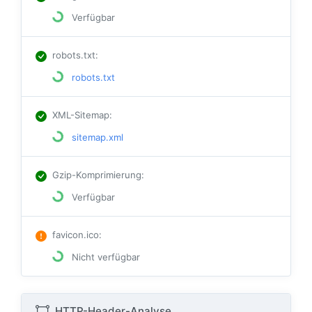
Verfügbar
robots.txt
:
robots.txt
XML-Sitemap
:
sitemap.xml
Gzip-Komprimierung
:
Verfügbar
favicon.ico
:
Nicht verfügbar
HTTP-Header-Analyse