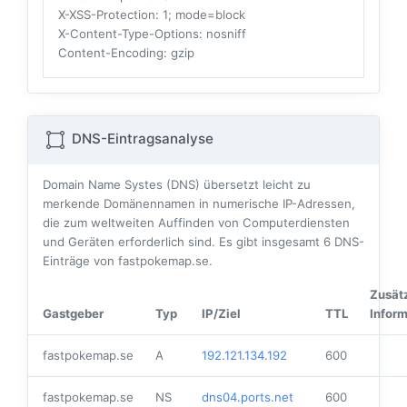
X-XSS-Protection
: 1; mode=block
X-Content-Type-Options
: nosniff
Content-Encoding
: gzip
DNS-Eintragsanalyse
Domain Name Systes (DNS) übersetzt leicht zu
merkende Domänennamen in numerische IP-Adressen,
die zum weltweiten Auffinden von Computerdiensten
und Geräten erforderlich sind. Es gibt insgesamt
6
DNS-
Einträge von fastpokemap.se.
Zusät
Gastgeber
Typ
IP/Ziel
TTL
Infor
fastpokemap.se
A
192.121.134.192
600
fastpokemap.se
NS
dns04.ports.net
600