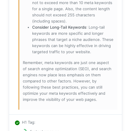
not to exceed more than 10 meta keywords
for a single page. Also, the content length
should not exceed 255 characters
(including spaces).
Consider Long-Tail Keywords
: Long-tail
keywords are more specific and longer
phrases that target a niche audience. These
keywords can be highly effective in driving
targeted traffic to your website.
Remember, meta keywords are just one aspect
of search engine optimization (SEO), and search
engines now place less emphasis on them
compared to other factors. However, by
following these best practices, you can still
optimize your meta keywords effectively and
improve the visibility of your web pages.
H1 Tag
: