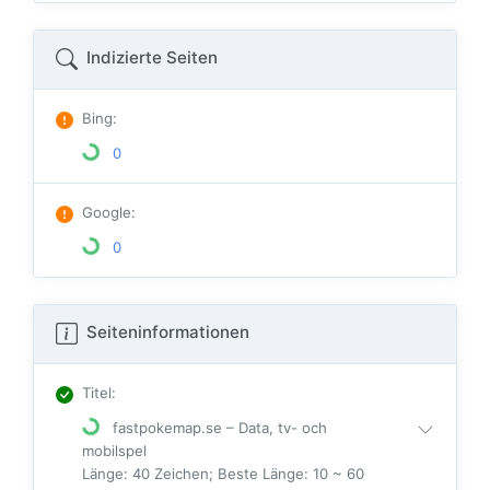
Indizierte Seiten
Bing
:
0
Google
:
0
Seiteninformationen
Titel
:
fastpokemap.se – Data, tv- och
mobilspel
Länge: 40 Zeichen; Beste Länge: 10 ~ 60