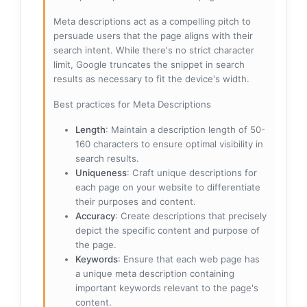
Meta descriptions act as a compelling pitch to
persuade users that the page aligns with their
search intent. While there's no strict character
limit, Google truncates the snippet in search
results as necessary to fit the device's width.
Best practices for Meta Descriptions
Length
: Maintain a description length of 50-
160 characters to ensure optimal visibility in
search results.
Uniqueness
: Craft unique descriptions for
each page on your website to differentiate
their purposes and content.
Accuracy
: Create descriptions that precisely
depict the specific content and purpose of
the page.
Keywords
: Ensure that each web page has
a unique meta description containing
important keywords relevant to the page's
content.