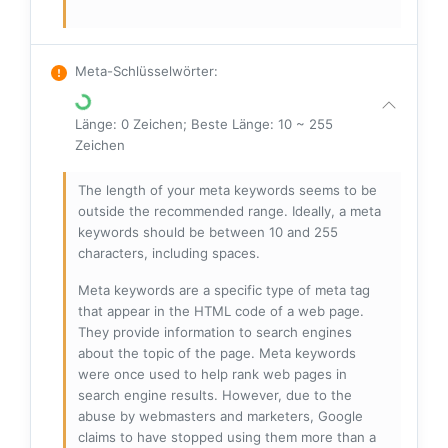
Meta-Schlüsselwörter
:
Länge: 0 Zeichen; Beste Länge: 10 ~ 255
Zeichen
The length of your meta keywords seems to be
outside the recommended range. Ideally, a meta
keywords should be between 10 and 255
characters, including spaces.
Meta keywords are a specific type of meta tag
that appear in the HTML code of a web page.
They provide information to search engines
about the topic of the page. Meta keywords
were once used to help rank web pages in
search engine results. However, due to the
abuse by webmasters and marketers, Google
claims to have stopped using them more than a