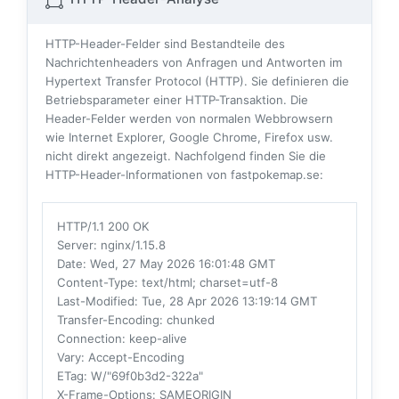
HTTP-Header-Felder sind Bestandteile des
Nachrichtenheaders von Anfragen und Antworten im
Hypertext Transfer Protocol (HTTP). Sie definieren die
Betriebsparameter einer HTTP-Transaktion. Die
Header-Felder werden von normalen Webbrowsern
wie Internet Explorer, Google Chrome, Firefox usw.
nicht direkt angezeigt. Nachfolgend finden Sie die
HTTP-Header-Informationen von fastpokemap.se:
HTTP/1.1 200 OK
Server
: nginx/1.15.8
Date
: Wed, 27 May 2026 16:01:48 GMT
Content-Type
: text/html; charset=utf-8
Last-Modified
: Tue, 28 Apr 2026 13:19:14 GMT
Transfer-Encoding
: chunked
Connection
: keep-alive
Vary
: Accept-Encoding
ETag
: W/"69f0b3d2-322a"
X-Frame-Options
: SAMEORIGIN