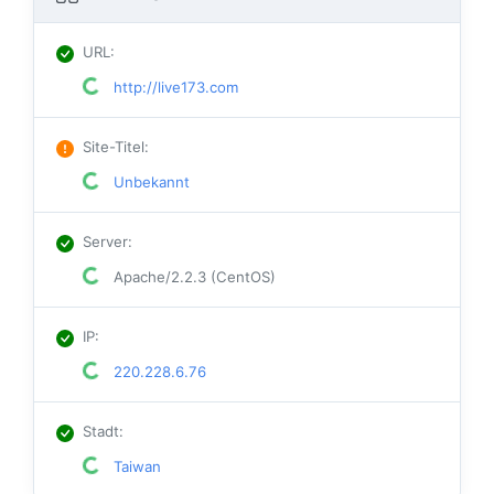
URL
:
http://live173.com
Site-Titel
:
Unbekannt
Server
:
Apache/2.2.3 (CentOS)
IP
:
220.228.6.76
Stadt
:
Taiwan