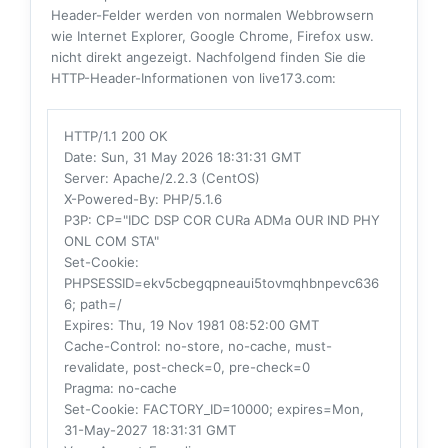
Header-Felder werden von normalen Webbrowsern
wie Internet Explorer, Google Chrome, Firefox usw.
nicht direkt angezeigt. Nachfolgend finden Sie die
HTTP-Header-Informationen von live173.com:
HTTP/1.1 200 OK
Date
: Sun, 31 May 2026 18:31:31 GMT
Server
: Apache/2.2.3 (CentOS)
X-Powered-By
: PHP/5.1.6
P3P
: CP="IDC DSP COR CURa ADMa OUR IND PHY
ONL COM STA"
Set-Cookie
:
PHPSESSID=ekv5cbegqpneaui5tovmqhbnpevc636
6; path=/
Expires
: Thu, 19 Nov 1981 08:52:00 GMT
Cache-Control
: no-store, no-cache, must-
revalidate, post-check=0, pre-check=0
Pragma
: no-cache
Set-Cookie
: FACTORY_ID=10000; expires=Mon,
31-May-2027 18:31:31 GMT