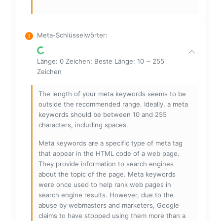
Meta-Schlüsselwörter
:
Länge: 0 Zeichen; Beste Länge: 10 ~ 255
Zeichen
The length of your meta keywords seems to be
outside the recommended range. Ideally, a meta
keywords should be between 10 and 255
characters, including spaces.
Meta keywords are a specific type of meta tag
that appear in the HTML code of a web page.
They provide information to search engines
about the topic of the page. Meta keywords
were once used to help rank web pages in
search engine results. However, due to the
abuse by webmasters and marketers, Google
claims to have stopped using them more than a