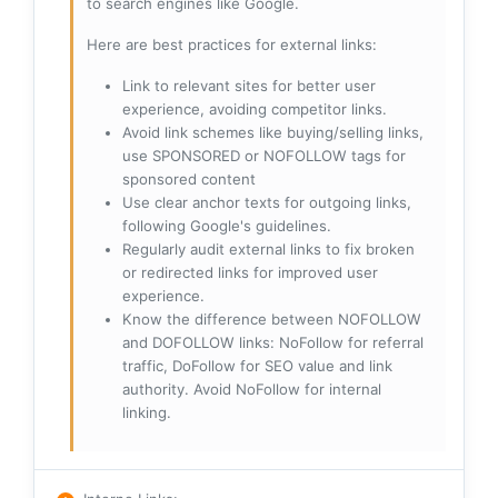
to search engines like Google.
Here are best practices for external links:
Link to relevant sites for better user
experience, avoiding competitor links.
Avoid link schemes like buying/selling links,
use SPONSORED or NOFOLLOW tags for
sponsored content
Use clear anchor texts for outgoing links,
following Google's guidelines.
Regularly audit external links to fix broken
or redirected links for improved user
experience.
Know the difference between NOFOLLOW
and DOFOLLOW links: NoFollow for referral
traffic, DoFollow for SEO value and link
authority. Avoid NoFollow for internal
linking.