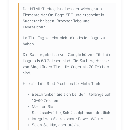
Der HTML-Titeltag ist eines der wichtigsten
Elemente der On-Page-SEO und erscheint in
Suchergebnissen, Browser-Tabs und
Lesezeichen.
Ihr Titel-Tag scheint nicht die ideale Länge zu
haben.
Die Suchergebnisse von Google kürzen Titel, die
länger als 60 Zeichen sind. Die Suchergebnisse
von Bing kürzen Titel, die länger als 70 Zeichen
sind.
Hier sind die Best Practices für Meta-Titel:
Beschränken Sie sich bei der Titellänge auf
10–60 Zeichen.
Machen Sie
Schlüsselwörter/Schlüsselphrasen deutlich
Integrieren Sie relevante Power-Wörter
Seien Sie klar, aber präzise