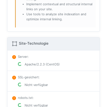
Implement contextual and structural internal
links on your site.
Use tools to analyze site indexation and
optimize internal linking.
Site-Technologie
Server
:
Apache/2.2.3 (CentOS)
SSL-gesichert
:
Nicht verfügbar
robots.txt
:
Nicht verfügbar