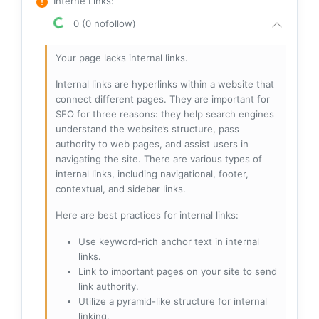
Interne Links
:
0 (0 nofollow)
Your page lacks internal links.
Internal links are hyperlinks within a website that
connect different pages. They are important for
SEO for three reasons: they help search engines
understand the website’s structure, pass
authority to web pages, and assist users in
navigating the site. There are various types of
internal links, including navigational, footer,
contextual, and sidebar links.
Here are best practices for internal links:
Use keyword-rich anchor text in internal
links.
Link to important pages on your site to send
link authority.
Utilize a pyramid-like structure for internal
linking.