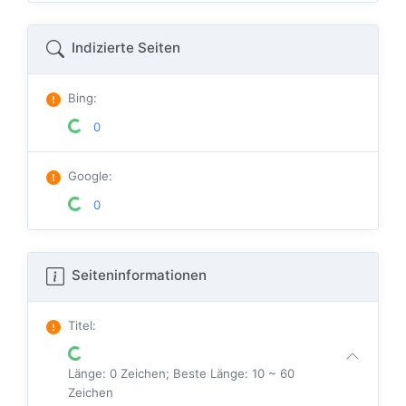
Indizierte Seiten
Bing
:
0
Google
:
0
Seiteninformationen
Titel
:
Länge: 0 Zeichen; Beste Länge: 10 ~ 60
Zeichen