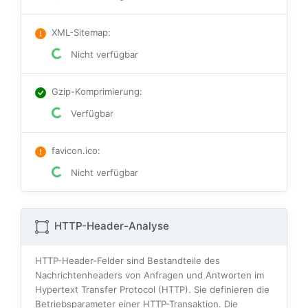
XML-Sitemap
:
Nicht verfügbar
Gzip-Komprimierung
:
Verfügbar
favicon.ico
:
Nicht verfügbar
HTTP-Header-Analyse
HTTP-Header-Felder sind Bestandteile des
Nachrichtenheaders von Anfragen und Antworten im
Hypertext Transfer Protocol (HTTP). Sie definieren die
Betriebsparameter einer HTTP-Transaktion. Die