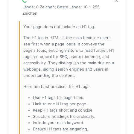
Länge: 0 Zeichen; Beste Länge: 10 ~ 255
Zeichen
Your page does not include an H1 tag.
The H1 tag in HTML is the main headline users
see first when a page loads. It conveys the
page's topic, enticing visitors to read further. H1
tags are crucial for SEO, user experience, and
accessibility. They distinguish the main title on a
webpage, aiding search engines and users in
understanding the content.
Here are best practices for H1 tags
Use H1 tags for page titles.
Limit to one H1 tag per page.
Keep H1 tags short and concise.
Structure headings hierarchically.
Include your main keyword.
Ensure H1 tags are engaging.