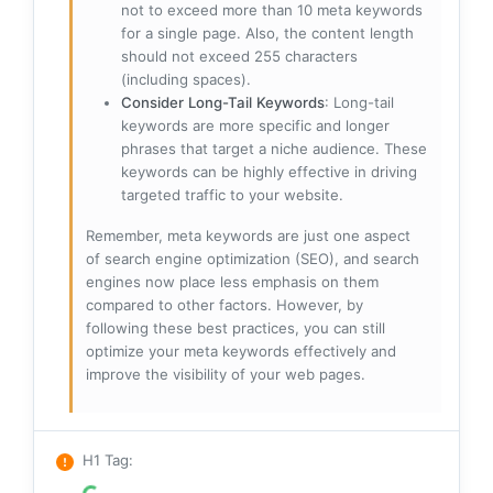
not to exceed more than 10 meta keywords
for a single page. Also, the content length
should not exceed 255 characters
(including spaces).
Consider Long-Tail Keywords
: Long-tail
keywords are more specific and longer
phrases that target a niche audience. These
keywords can be highly effective in driving
targeted traffic to your website.
Remember, meta keywords are just one aspect
of search engine optimization (SEO), and search
engines now place less emphasis on them
compared to other factors. However, by
following these best practices, you can still
optimize your meta keywords effectively and
improve the visibility of your web pages.
H1 Tag
: