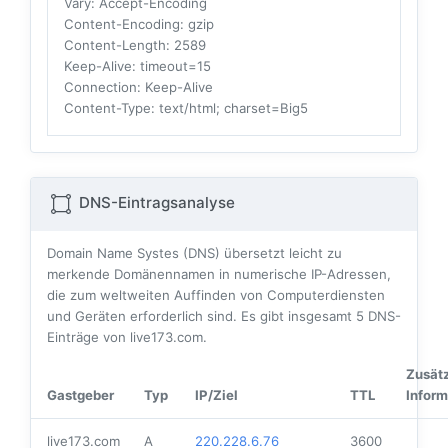
Vary
: Accept-Encoding
Content-Encoding
: gzip
Content-Length
: 2589
Keep-Alive
: timeout=15
Connection
: Keep-Alive
Content-Type
: text/html; charset=Big5
DNS-Eintragsanalyse
Domain Name Systes (DNS) übersetzt leicht zu
merkende Domänennamen in numerische IP-Adressen,
die zum weltweiten Auffinden von Computerdiensten
und Geräten erforderlich sind. Es gibt insgesamt
5
DNS-
Einträge von live173.com.
Zusätz
Gastgeber
Typ
IP/Ziel
TTL
Inform
live173.com
A
220.228.6.76
3600