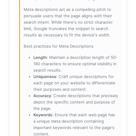
Meta descriptions act as a compelling pitch to
persuade users that the page aligns with their
search intent. While there's no strict character
limit, Google truncates the snippet in search
results as necessary to fit the device's width.
Best practices for Meta Descriptions
Length
: Maintain a description length of 50-
160 characters to ensure optimal visibility in
search results.
Uniqueness
: Craft unique descriptions for
each page on your website to differentiate
their purposes and content.
Accuracy
: Create descriptions that precisely
depict the specific content and purpose of
the page.
Keywords
: Ensure that each web page has
a unique meta description containing
important keywords relevant to the page's
content.