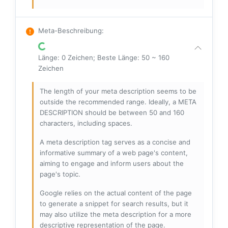
Meta-Beschreibung
:
Länge: 0 Zeichen; Beste Länge: 50 ~ 160
Zeichen
The length of your meta description seems to be
outside the recommended range. Ideally, a META
DESCRIPTION should be between 50 and 160
characters, including spaces.
A meta description tag serves as a concise and
informative summary of a web page's content,
aiming to engage and inform users about the
page's topic.
Google relies on the actual content of the page
to generate a snippet for search results, but it
may also utilize the meta description for a more
descriptive representation of the page.