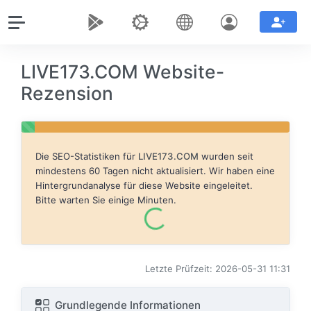
LIVE173.COM Website-
Rezension
Die SEO-Statistiken für
LIVE173.COM
wurden seit
mindestens 60 Tagen nicht aktualisiert. Wir haben eine
Hintergrundanalyse für diese Website eingeleitet.
Bitte warten Sie einige Minuten.
Letzte Prüfzeit: 2026-05-31 11:31
Grundlegende Informationen