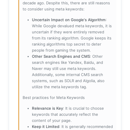
decade ago. Despite this, there are still reasons
to consider using meta keywords:
Uncertain Impact on Google's Algorithm
:
While Google devalued meta keywords, it is
uncertain if they were entirely removed
from its ranking algorithm. Google keeps its
ranking algorithms top secret to deter
people from gaming the system.
Other Search Engines and CMS
: Other
search engines like Yandex, Baidu, and
Naver may still use meta keywords.
Additionally, some internal CMS search
systems, such as SOLR and Algolia, also
utilize the meta keywords tag.
Best practices for Meta Keywords
Relevance is Key
: It is crucial to choose
keywords that accurately reflect the
content of your page.
Keep it Limited
: It is generally recommended