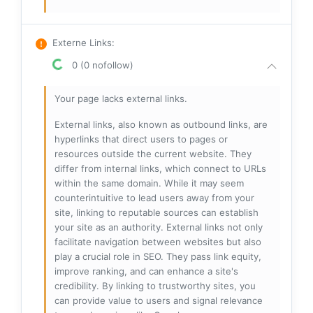
Externe Links
:
0 (0 nofollow)
Your page lacks external links.
External links, also known as outbound links, are
hyperlinks that direct users to pages or
resources outside the current website. They
differ from internal links, which connect to URLs
within the same domain. While it may seem
counterintuitive to lead users away from your
site, linking to reputable sources can establish
your site as an authority. External links not only
facilitate navigation between websites but also
play a crucial role in SEO. They pass link equity,
improve ranking, and can enhance a site's
credibility. By linking to trustworthy sites, you
can provide value to users and signal relevance