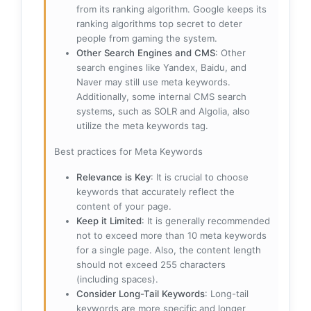
from its ranking algorithm. Google keeps its
ranking algorithms top secret to deter
people from gaming the system.
Other Search Engines and CMS
: Other
search engines like Yandex, Baidu, and
Naver may still use meta keywords.
Additionally, some internal CMS search
systems, such as SOLR and Algolia, also
utilize the meta keywords tag.
Best practices for Meta Keywords
Relevance is Key
: It is crucial to choose
keywords that accurately reflect the
content of your page.
Keep it Limited
: It is generally recommended
not to exceed more than 10 meta keywords
for a single page. Also, the content length
should not exceed 255 characters
(including spaces).
Consider Long-Tail Keywords
: Long-tail
keywords are more specific and longer