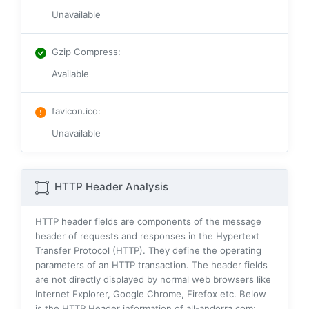
Unavailable
Gzip Compress
:
Available
favicon.ico
:
Unavailable
HTTP Header Analysis
HTTP header fields are components of the message
header of requests and responses in the Hypertext
Transfer Protocol (HTTP). They define the operating
parameters of an HTTP transaction. The header fields
are not directly displayed by normal web browsers like
Internet Explorer, Google Chrome, Firefox etc. Below
is the HTTP Header information of all-andorra.com: