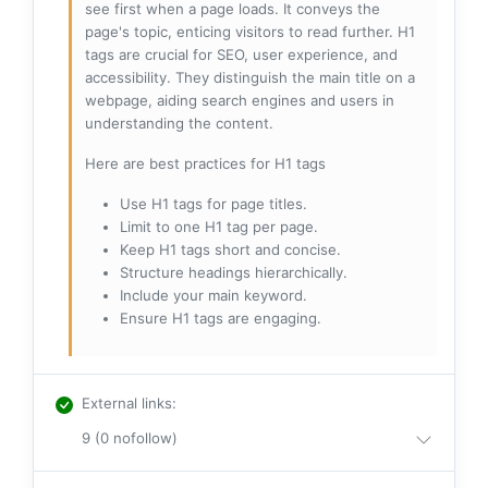
see first when a page loads. It conveys the
page's topic, enticing visitors to read further. H1
tags are crucial for SEO, user experience, and
accessibility. They distinguish the main title on a
webpage, aiding search engines and users in
understanding the content.
Here are best practices for H1 tags
Use H1 tags for page titles.
Limit to one H1 tag per page.
Keep H1 tags short and concise.
Structure headings hierarchically.
Include your main keyword.
Ensure H1 tags are engaging.
External links
:
9 (0 nofollow)