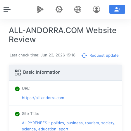
ALL-ANDORRA.COM Website
Review
Last check time: Jun 23, 2026 15:18
Request update
Basic Information
URL
:
https://all-andorra.com
Site Title
:
All PYRENEES - politics, business, tourism, society,
science, education, sport