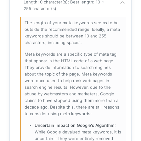
Length: 0 character(s); Best length: 10 ~
255 character(s)
The length of your meta keywords seems to be
outside the recommended range. Ideally, a meta
keywords should be between 10 and 255
characters, including spaces.
Meta keywords are a specific type of meta tag
that appear in the HTML code of a web page.
They provide information to search engines
about the topic of the page. Meta keywords
were once used to help rank web pages in
search engine results. However, due to the
abuse by webmasters and marketers, Google
claims to have stopped using them more than a
decade ago. Despite this, there are still reasons
to consider using meta keywords:
Uncertain Impact on Google's Algorithm
:
While Google devalued meta keywords, it is
uncertain if they were entirely removed