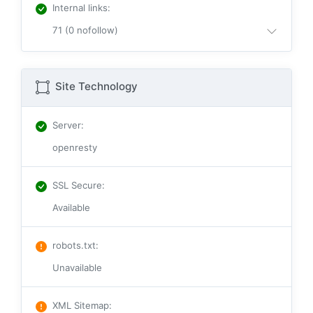
Internal links
:
71 (0 nofollow)
Site Technology
Server
:
openresty
SSL Secure
:
Available
robots.txt
:
Unavailable
XML Sitemap
: