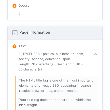
Google
:
0
Page Information
Title
:
All PYRENEES - politics, business, tourism,
society, science, education, sport
Length: 78 character(s); Best length: 10 ~
60 character(s)
The HTML title tag is one of the most important
elements of on-page SEO, appearing in search
results, browser tabs, and bookmarks.
Your title tag does not appear to be within the
ideal length.