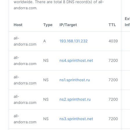
worldwide. There are total
8
DNS record(s) of all-
andorra.com.
Ex
Host
Type
IP/Target
TTL
In
all-
A
193.168.131.232
4039
andorra.com
all-
NS
ns4.sprinthost.net
7200
andorra.com
all-
NS
ns1.sprinthost.ru
7200
andorra.com
all-
NS
ns2.sprinthost.ru
7200
andorra.com
all-
NS
ns3.sprinthost.net
7200
andorra.com