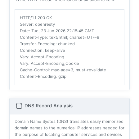
HTTP/1.1 200 OK
Server
: openresty
Date
: Tue, 23 Jun 2026 22:18:45 GMT
Content-Type
: text/html; charset=UTF-8
Transfer-Encoding
: chunked
Connection
: keep-alive
Vary
: Accept-Encoding
Vary
: Accept-Encoding,Cookie
Cache-Control
: max-age=3, must-revalidate
Content-Encoding
: gzip
DNS Record Analysis
Domain Name Systes (DNS) translates easily memorized
domain names to the numerical IP addresses needed for
the purpose of locating computer services and devices