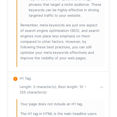
phrases that target a niche audience. These
keywords can be highly effective in driving
targeted traffic to your website.
Remember, meta keywords are just one aspect
of search engine optimization (SEO), and search
engines now place less emphasis on them
compared to other factors. However, by
following these best practices, you can still
optimize your meta keywords effectively and
improve the visibility of your web pages.
H1 Tag
:
Length: 0 character(s); Best length: 10 ~
255 character(s)
Your page does not include an H1 tag.
The H1 tag in HTML is the main headline users