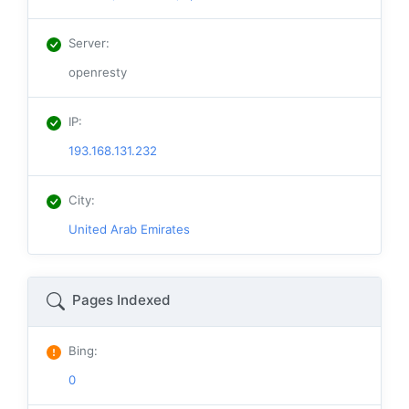
Server
:
openresty
IP
:
193.168.131.232
City
:
United Arab Emirates
Pages Indexed
Bing
:
0