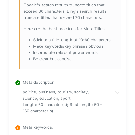
Google's search results truncate titles that
exceed 60 characters; Bing's search results
truncate titles that exceed 70 characters.
Here are the best practices for Meta Titles:
Stick to a title length of 10-60 characters.
Make keywords/key phrases obvious
Incorporate relevant power words
Be clear but concise
Meta description
:
politics, business, tourism, society,
science, education, sport
Length: 63 character(s); Best length: 50 ~
160 character(s)
Meta keywords
: