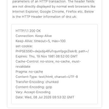
parameters of an HTTP transaction. The header fields
are not directly displayed by normal web browsers like
Internet Explorer, Google Chrome, Firefox etc. Below
is the HTTP Header information of dnz.uk:
HTTP/1.1 200 OK
Connection
: Keep-Alive
Keep-Alive
: timeout=5, max=100
set-cookie
:
PHPSESSID=dejsdip4lfufrqum1pgs2lskr8; path=/
Expires
: Thu, 19 Nov 1981 08:52:00 GMT
Cache-Control
: no-store, no-cache, must-
revalidate
Pragma
: no-cache
Content-Type
: text/html; charset=UTF-8
Transfer-Encoding
: chunked
Content-Encoding
: gzip
Vary
: Accept-Encoding
Date
: Wed, 08 Jul 2026 09:53:32 GMT