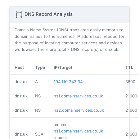
DNS Record Analysis
Domain Name Systes (DNS) translates easily memorized
domain names to the numerical IP addresses needed for
the purpose of locating computer services and devices
worldwide. There are total
7
DNS record(s) of dnz.uk.
Host
Type
IP/Target
TTL
dnz.uk
A
194.110.243.34
3600
dnz.uk
NS
ns1.domainservices.co.uk
21600
dnz.uk
NS
ns2.domainservices.co.uk
21600
mname:
ns1.domainservices.co.uk
dnz.uk
SOA
21600
rname: