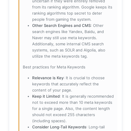
uncertain if they were entirely removed
from its ranking algorithm. Google keeps its
ranking algorithms top secret to deter
people from gaming the system.
Other Search Engines and CMS
: Other
search engines like Yandex, Baidu, and
Naver may still use meta keywords.
Additionally, some internal CMS search
systems, such as SOLR and Algolia, also
utilize the meta keywords tag.
Best practices for Meta Keywords
Relevance is Key
: It is crucial to choose
keywords that accurately reflect the
content of your page.
Keep it Limited
: It is generally recommended
not to exceed more than 10 meta keywords
for a single page. Also, the content length
should not exceed 255 characters
(including spaces).
Consider Long-Tail Keywords
: Long-tail