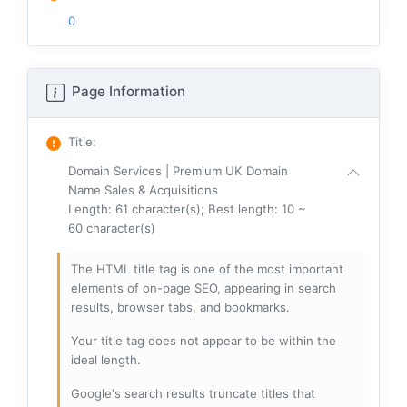
0
Page Information
Title
:
Domain Services | Premium UK Domain
Name Sales & Acquisitions
Length: 61 character(s); Best length: 10 ~
60 character(s)
The HTML title tag is one of the most important
elements of on-page SEO, appearing in search
results, browser tabs, and bookmarks.
Your title tag does not appear to be within the
ideal length.
Google's search results truncate titles that