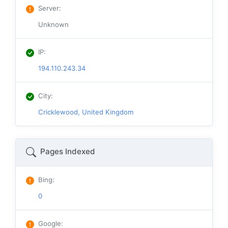
Server
:
Unknown
IP
:
194.110.243.34
City
:
Cricklewood, United Kingdom
Pages Indexed
Bing
:
0
Google
: