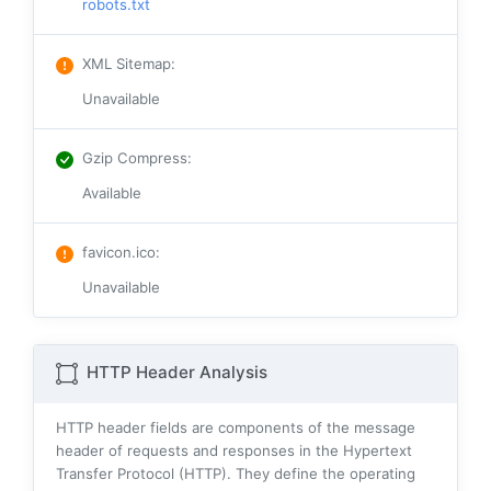
robots.txt
XML Sitemap
:
Unavailable
Gzip Compress
:
Available
favicon.ico
:
Unavailable
HTTP Header Analysis
HTTP header fields are components of the message
header of requests and responses in the Hypertext
Transfer Protocol (HTTP). They define the operating