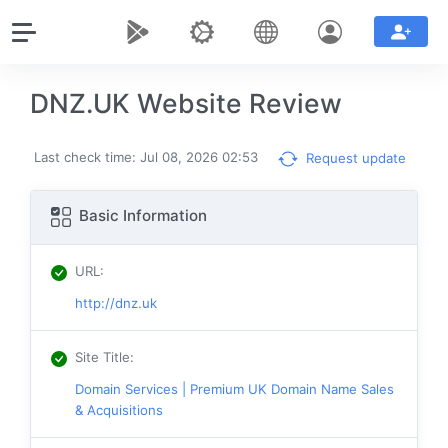
DNZ.UK Website Review
Last check time: Jul 08, 2026 02:53
Request update
Basic Information
URL
:
http://dnz.uk
Site Title
:
Domain Services | Premium UK Domain Name Sales
& Acquisitions