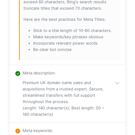
exceed 60 characters; Bing's search results
truncate titles that exceed 70 characters.
Here are the best practices for Meta Titles:
Stick to a title length of 10-60 characters.
Make keywords/key phrases obvious
Incorporate relevant power words
Be clear but concise
Meta description
:
Premium UK domain name sales and
acquisitions from a trusted expert. Secure,
streamlined transfers with full support
throughout the process.
Length: 140 character(s); Best length: 50 ~
160 character(s)
Meta keywords
: