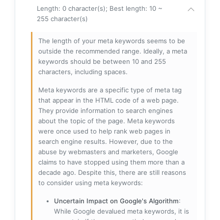
Length: 0 character(s); Best length: 10 ~
255 character(s)
The length of your meta keywords seems to be
outside the recommended range. Ideally, a meta
keywords should be between 10 and 255
characters, including spaces.
Meta keywords are a specific type of meta tag
that appear in the HTML code of a web page.
They provide information to search engines
about the topic of the page. Meta keywords
were once used to help rank web pages in
search engine results. However, due to the
abuse by webmasters and marketers, Google
claims to have stopped using them more than a
decade ago. Despite this, there are still reasons
to consider using meta keywords:
Uncertain Impact on Google's Algorithm
:
While Google devalued meta keywords, it is