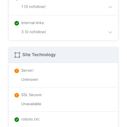
1 (0 nofollow)
Internal links
:
3 (0 nofollow)
Site Technology
Server
:
Unknown
SSL Secure
:
Unavailable
robots.txt
: