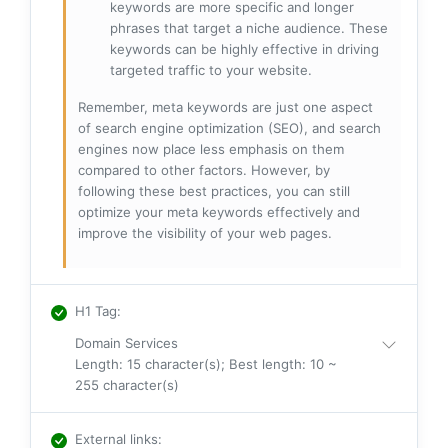
keywords are more specific and longer
phrases that target a niche audience. These
keywords can be highly effective in driving
targeted traffic to your website.
Remember, meta keywords are just one aspect
of search engine optimization (SEO), and search
engines now place less emphasis on them
compared to other factors. However, by
following these best practices, you can still
optimize your meta keywords effectively and
improve the visibility of your web pages.
H1 Tag
:
Domain Services
Length: 15 character(s); Best length: 10 ~
255 character(s)
External links
: