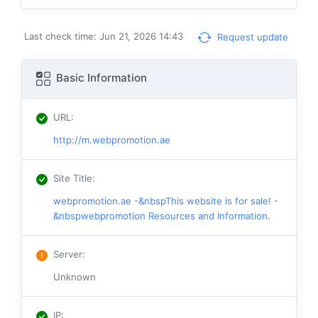
Last check time: Jun 21, 2026 14:43
Request update
Basic Information
URL
:
http://m.webpromotion.ae
Site Title
:
webpromotion.ae -&nbspThis website is for sale! -
&nbspwebpromotion Resources and Information.
Server
:
Unknown
IP
: