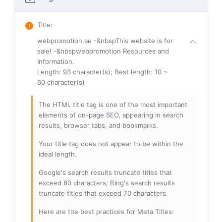
Title
:
webpromotion.ae -&nbspThis website is for
sale! -&nbspwebpromotion Resources and
Information.
Length: 93 character(s); Best length: 10 ~
60 character(s)
The HTML title tag is one of the most important
elements of on-page SEO, appearing in search
results, browser tabs, and bookmarks.
Your title tag does not appear to be within the
ideal length.
Google's search results truncate titles that
exceed 60 characters; Bing's search results
truncate titles that exceed 70 characters.
Here are the best practices for Meta Titles: