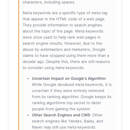
characters, including spaces.
Meta keywords are a specific type of meta tag
that appear in the HTML code of a web page.
They provide information to search engines
about the topic of the page. Meta keywords
were once used to help rank web pages in
search engine results. However, due to the
abuse by webmasters and marketers, Google
claims to have stopped using them more than a
decade ago. Despite this, there are still reasons
to consider using meta keywords:
Uncertain Impact on Google's Algorithm
:
While Google devalued meta keywords, it is
uncertain if they were entirely removed
from its ranking algorithm. Google keeps its
ranking algorithms top secret to deter
people from gaming the system.
Other Search Engines and CMS
: Other
search engines like Yandex, Baidu, and
Naver may still use meta keywords.