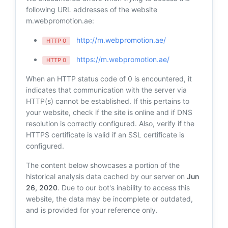
following URL addresses of the website
m.webpromotion.ae:
http://m.webpromotion.ae/
HTTP 0
https://m.webpromotion.ae/
HTTP 0
When an HTTP status code of 0 is encountered, it
indicates that communication with the server via
HTTP(s) cannot be established. If this pertains to
your website, check if the site is online and if DNS
resolution is correctly configured. Also, verify if the
HTTPS certificate is valid if an SSL certificate is
configured.
The content below showcases a portion of the
historical analysis data cached by our server on
Jun
26, 2020
. Due to our bot's inability to access this
website, the data may be incomplete or outdated,
and is provided for your reference only.