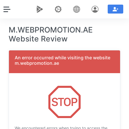
M.WEBPROMOTION.AE
Website Review
An error occurred while visiting the website
m.webpromotion.ae
We encountered errors when trying to access the