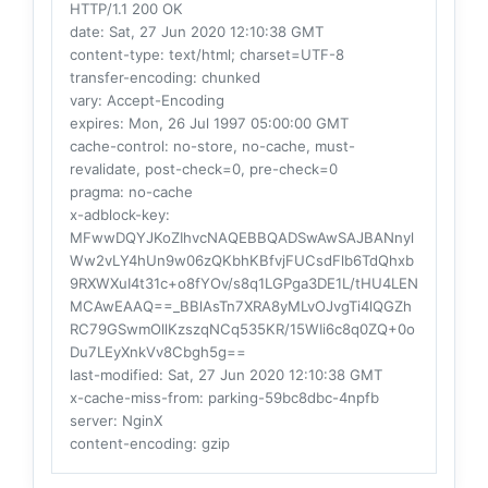
HTTP/1.1 200 OK
date
: Sat, 27 Jun 2020 12:10:38 GMT
content-type
: text/html; charset=UTF-8
transfer-encoding
: chunked
vary
: Accept-Encoding
expires
: Mon, 26 Jul 1997 05:00:00 GMT
cache-control
: no-store, no-cache, must-
revalidate, post-check=0, pre-check=0
pragma
: no-cache
x-adblock-key
:
MFwwDQYJKoZIhvcNAQEBBQADSwAwSAJBANnyl
Ww2vLY4hUn9w06zQKbhKBfvjFUCsdFlb6TdQhxb
9RXWXuI4t31c+o8fYOv/s8q1LGPga3DE1L/tHU4LEN
MCAwEAAQ==_BBlAsTn7XRA8yMLvOJvgTi4lQGZh
RC79GSwmOllKzszqNCq535KR/15WIi6c8q0ZQ+0o
Du7LEyXnkVv8Cbgh5g==
last-modified
: Sat, 27 Jun 2020 12:10:38 GMT
x-cache-miss-from
: parking-59bc8dbc-4npfb
server
: NginX
content-encoding
: gzip