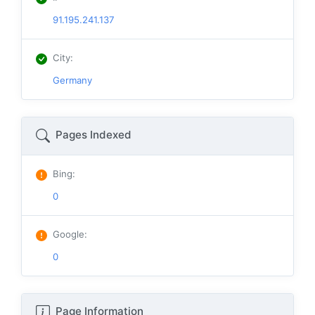
91.195.241.137
City
:
Germany
Pages Indexed
Bing
:
0
Google
:
0
Page Information