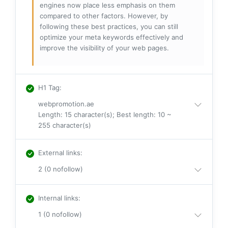
engines now place less emphasis on them
compared to other factors. However, by
following these best practices, you can still
optimize your meta keywords effectively and
improve the visibility of your web pages.
H1 Tag
:
webpromotion.ae
Length: 15 character(s); Best length: 10 ~
255 character(s)
External links
:
2 (0 nofollow)
Internal links
:
1 (0 nofollow)