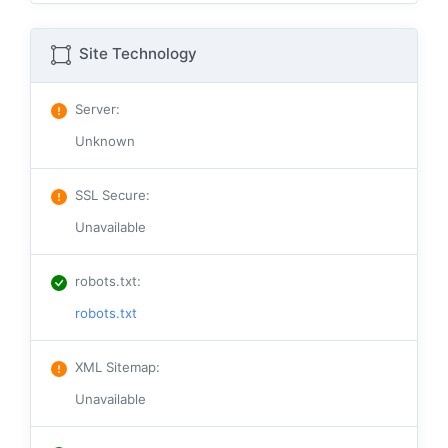
Site Technology
Server
:
Unknown
SSL Secure
:
Unavailable
robots.txt
:
robots.txt
XML Sitemap
:
Unavailable