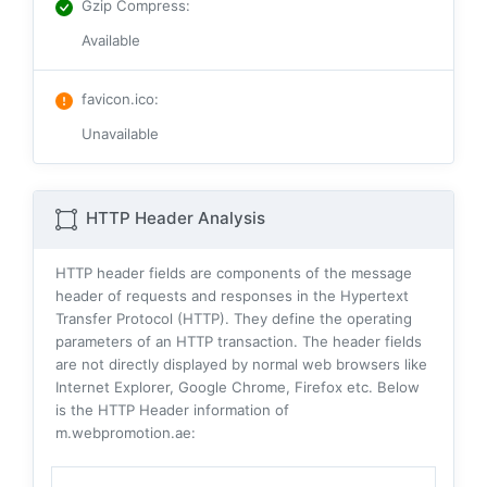
Gzip Compress
:
Available
favicon.ico
:
Unavailable
HTTP Header Analysis
HTTP header fields are components of the message
header of requests and responses in the Hypertext
Transfer Protocol (HTTP). They define the operating
parameters of an HTTP transaction. The header fields
are not directly displayed by normal web browsers like
Internet Explorer, Google Chrome, Firefox etc. Below
is the HTTP Header information of
m.webpromotion.ae: