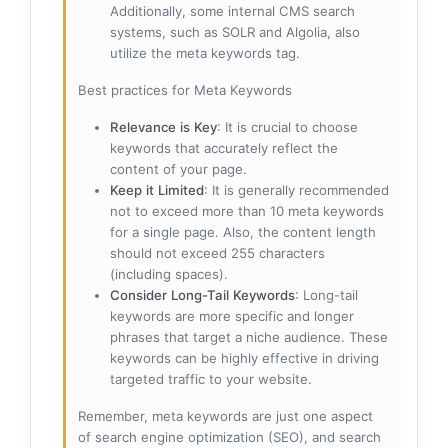
Additionally, some internal CMS search
systems, such as SOLR and Algolia, also
utilize the meta keywords tag.
Best practices for Meta Keywords
Relevance is Key
: It is crucial to choose
keywords that accurately reflect the
content of your page.
Keep it Limited
: It is generally recommended
not to exceed more than 10 meta keywords
for a single page. Also, the content length
should not exceed 255 characters
(including spaces).
Consider Long-Tail Keywords
: Long-tail
keywords are more specific and longer
phrases that target a niche audience. These
keywords can be highly effective in driving
targeted traffic to your website.
Remember, meta keywords are just one aspect
of search engine optimization (SEO), and search