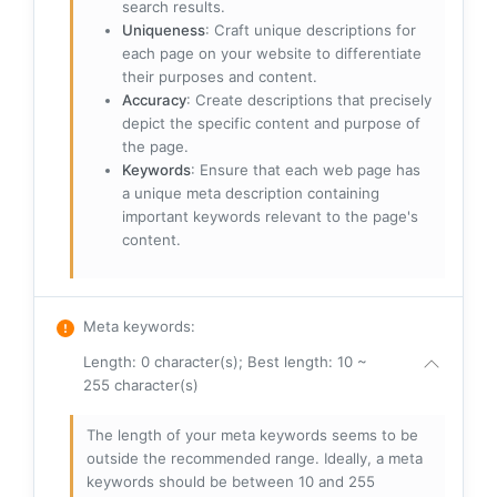
search results.
Uniqueness
: Craft unique descriptions for
each page on your website to differentiate
their purposes and content.
Accuracy
: Create descriptions that precisely
depict the specific content and purpose of
the page.
Keywords
: Ensure that each web page has
a unique meta description containing
important keywords relevant to the page's
content.
Meta keywords
:
Length: 0 character(s); Best length: 10 ~
255 character(s)
The length of your meta keywords seems to be
outside the recommended range. Ideally, a meta
keywords should be between 10 and 255