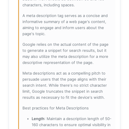
characters, including spaces.
A meta description tag serves as a concise and
informative summary of a web page's content,
aiming to engage and inform users about the
page's topic.
Google relies on the actual content of the page
to generate a snippet for search results, but it
may also utilize the meta description for a more
descriptive representation of the page.
Meta descriptions act as a compelling pitch to
persuade users that the page aligns with their
search intent. While there's no strict character
limit, Google truncates the snippet in search
results as necessary to fit the device's width.
Best practices for Meta Descriptions
Length
: Maintain a description length of 50-
160 characters to ensure optimal visibility in