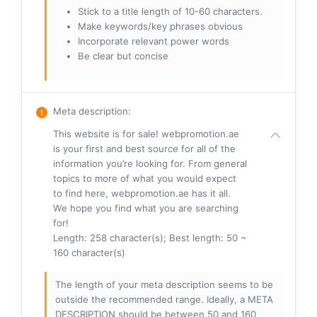
Stick to a title length of 10-60 characters.
Make keywords/key phrases obvious
Incorporate relevant power words
Be clear but concise
Meta description
:
This website is for sale! webpromotion.ae
is your first and best source for all of the
information you’re looking for. From general
topics to more of what you would expect
to find here, webpromotion.ae has it all.
We hope you find what you are searching
for!
Length: 258 character(s); Best length: 50 ~
160 character(s)
The length of your meta description seems to be
outside the recommended range. Ideally, a META
DESCRIPTION should be between 50 and 160