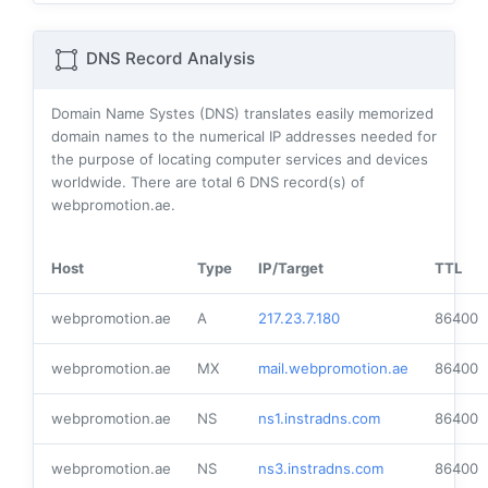
DNS Record Analysis
Domain Name Systes (DNS) translates easily memorized
domain names to the numerical IP addresses needed for
the purpose of locating computer services and devices
worldwide. There are total
6
DNS record(s) of
webpromotion.ae.
Host
Type
IP/Target
TTL
webpromotion.ae
A
217.23.7.180
86400
webpromotion.ae
MX
mail.webpromotion.ae
86400
webpromotion.ae
NS
ns1.instradns.com
86400
webpromotion.ae
NS
ns3.instradns.com
86400