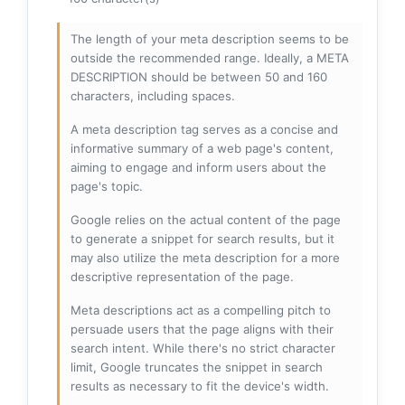
The length of your meta description seems to be
outside the recommended range. Ideally, a META
DESCRIPTION should be between 50 and 160
characters, including spaces.
A meta description tag serves as a concise and
informative summary of a web page's content,
aiming to engage and inform users about the
page's topic.
Google relies on the actual content of the page
to generate a snippet for search results, but it
may also utilize the meta description for a more
descriptive representation of the page.
Meta descriptions act as a compelling pitch to
persuade users that the page aligns with their
search intent. While there's no strict character
limit, Google truncates the snippet in search
results as necessary to fit the device's width.