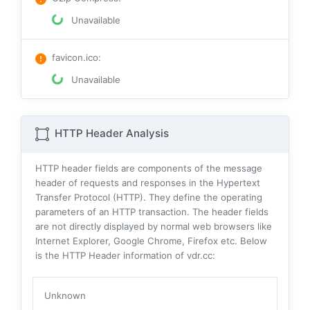
Unavailable
favicon.ico
:
Unavailable
HTTP Header Analysis
HTTP header fields are components of the message
header of requests and responses in the Hypertext
Transfer Protocol (HTTP). They define the operating
parameters of an HTTP transaction. The header fields
are not directly displayed by normal web browsers like
Internet Explorer, Google Chrome, Firefox etc. Below
is the HTTP Header information of vdr.cc:
Unknown