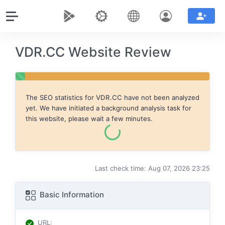
VDR.CC Website Review
The SEO statistics for
VDR.CC
have not been analyzed
yet. We have initiated a background analysis task for
this website, please wait a few minutes.
Last check time: Aug 07, 2026 23:25
Basic Information
URL
: