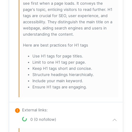
see first when a page loads. It conveys the
page's topic, enticing visitors to read further. H1
tags are crucial for SEO, user experience, and
accessibility. They distinguish the main title on a
webpage, aiding search engines and users in
understanding the content.
Here are best practices for H1 tags
Use H1 tags for page titles.
Limit to one H1 tag per page.
Keep H1 tags short and concise.
Structure headings hierarchically.
Include your main keyword.
Ensure H1 tags are engaging.
External links
:
0 (0 nofollow)