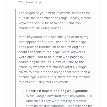
255 character(s)
The length of your meta keywords seems to be
outside the recommended range. Ideally, a meta
keywords should be between 10 and 255
characters, including spaces.
Meta keywords are a specific type of meta tag
that appear in the HTML code of a web page.
They provide information to search engines
about the topic of the page. Meta keywords
were once used to help rank web pages in
search engine results. However, due to the
abuse by webmasters and marketers, Google
claims to have stopped using them more than a
decade ago. Despite this, there are still reasons
to consider using meta keywords:
Uncertain Impact on Google's Algorithm
:
While Google devalued meta keywords, it is
uncertain if they were entirely removed
from its ranking algorithm. Google keeps its