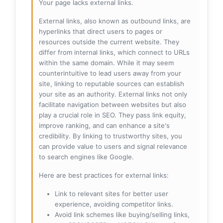
Your page lacks external links.
External links, also known as outbound links, are
hyperlinks that direct users to pages or
resources outside the current website. They
differ from internal links, which connect to URLs
within the same domain. While it may seem
counterintuitive to lead users away from your
site, linking to reputable sources can establish
your site as an authority. External links not only
facilitate navigation between websites but also
play a crucial role in SEO. They pass link equity,
improve ranking, and can enhance a site's
credibility. By linking to trustworthy sites, you
can provide value to users and signal relevance
to search engines like Google.
Here are best practices for external links:
Link to relevant sites for better user
experience, avoiding competitor links.
Avoid link schemes like buying/selling links,