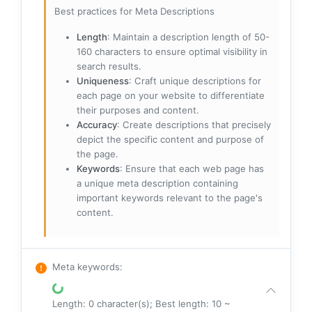
Best practices for Meta Descriptions
Length
: Maintain a description length of 50-
160 characters to ensure optimal visibility in
search results.
Uniqueness
: Craft unique descriptions for
each page on your website to differentiate
their purposes and content.
Accuracy
: Create descriptions that precisely
depict the specific content and purpose of
the page.
Keywords
: Ensure that each web page has
a unique meta description containing
important keywords relevant to the page's
content.
Meta keywords
:
Length: 0 character(s); Best length: 10 ~