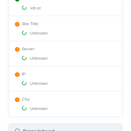
vdr.cc
Site Title
:
Unknown
Server
:
Unknown
IP
:
Unknown
City
:
Unknown