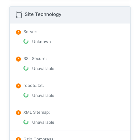
Site Technology
Server
:
Unknown
SSL Secure
:
Unavailable
robots.txt
:
Unavailable
XML Sitemap
:
Unavailable
Gzip Compress
: