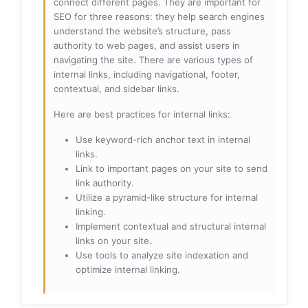
connect different pages. They are important for
SEO for three reasons: they help search engines
understand the website’s structure, pass
authority to web pages, and assist users in
navigating the site. There are various types of
internal links, including navigational, footer,
contextual, and sidebar links.
Here are best practices for internal links:
Use keyword-rich anchor text in internal
links.
Link to important pages on your site to send
link authority.
Utilize a pyramid-like structure for internal
linking.
Implement contextual and structural internal
links on your site.
Use tools to analyze site indexation and
optimize internal linking.