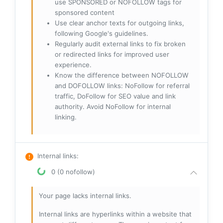
use SPONSORED or NOFOLLOW tags for
sponsored content
Use clear anchor texts for outgoing links,
following Google's guidelines.
Regularly audit external links to fix broken
or redirected links for improved user
experience.
Know the difference between NOFOLLOW
and DOFOLLOW links: NoFollow for referral
traffic, DoFollow for SEO value and link
authority. Avoid NoFollow for internal
linking.
Internal links
:
0 (0 nofollow)
Your page lacks internal links.
Internal links are hyperlinks within a website that