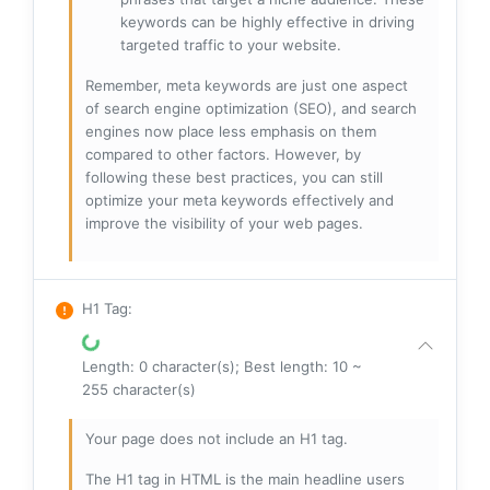
keywords can be highly effective in driving
targeted traffic to your website.
Remember, meta keywords are just one aspect
of search engine optimization (SEO), and search
engines now place less emphasis on them
compared to other factors. However, by
following these best practices, you can still
optimize your meta keywords effectively and
improve the visibility of your web pages.
H1 Tag
:
Length: 0 character(s); Best length: 10 ~
255 character(s)
Your page does not include an H1 tag.
The H1 tag in HTML is the main headline users