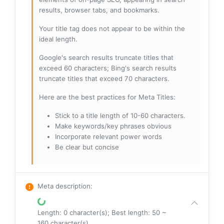
results, browser tabs, and bookmarks.
Your title tag does not appear to be within the
ideal length.
Google's search results truncate titles that
exceed 60 characters; Bing's search results
truncate titles that exceed 70 characters.
Here are the best practices for Meta Titles:
Stick to a title length of 10-60 characters.
Make keywords/key phrases obvious
Incorporate relevant power words
Be clear but concise
Meta description
:
Length: 0 character(s); Best length: 50 ~
160 character(s)