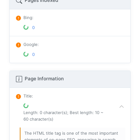
Pages Indexed
Bing
:
0
Google
:
0
Page Information
Title
:
Length: 0 character(s); Best length: 10 ~
60 character(s)
The HTML title tag is one of the most important
elements of on-page SEO, appearing in search