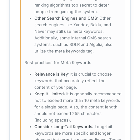
ranking algorithms top secret to deter
people from gaming the system.
Other Search Engines and CMS
: Other
search engines like Yandex, Baidu, and
Naver may still use meta keywords.
Additionally, some internal CMS search
systems, such as SOLR and Algolia, also
utilize the meta keywords tag.
Best practices for Meta Keywords
Relevance is Key
: It is crucial to choose
keywords that accurately reflect the
content of your page.
Keep it Limited
: It is generally recommended
not to exceed more than 10 meta keywords
for a single page. Also, the content length
should not exceed 255 characters
(including spaces).
Consider Long-Tail Keywords
: Long-tail
keywords are more specific and longer
phrases that target a niche audience. These