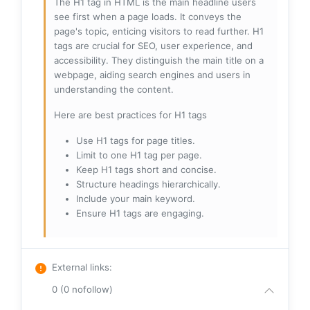
The H1 tag in HTML is the main headline users
see first when a page loads. It conveys the
page's topic, enticing visitors to read further. H1
tags are crucial for SEO, user experience, and
accessibility. They distinguish the main title on a
webpage, aiding search engines and users in
understanding the content.
Here are best practices for H1 tags
Use H1 tags for page titles.
Limit to one H1 tag per page.
Keep H1 tags short and concise.
Structure headings hierarchically.
Include your main keyword.
Ensure H1 tags are engaging.
External links
:
0 (0 nofollow)