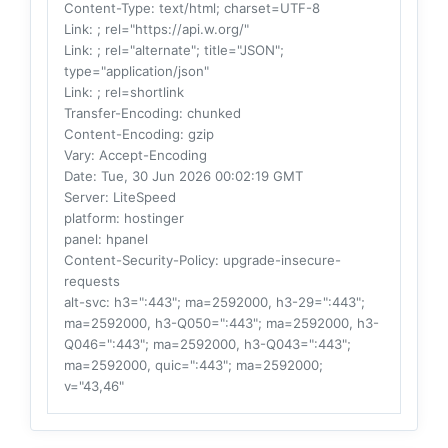
Content-Type
: text/html; charset=UTF-8
Link
: ; rel="https://api.w.org/"
Link
: ; rel="alternate"; title="JSON";
type="application/json"
Link
: ; rel=shortlink
Transfer-Encoding
: chunked
Content-Encoding
: gzip
Vary
: Accept-Encoding
Date
: Tue, 30 Jun 2026 00:02:19 GMT
Server
: LiteSpeed
platform
: hostinger
panel
: hpanel
Content-Security-Policy
: upgrade-insecure-
requests
alt-svc
: h3=":443"; ma=2592000, h3-29=":443";
ma=2592000, h3-Q050=":443"; ma=2592000, h3-
Q046=":443"; ma=2592000, h3-Q043=":443";
ma=2592000, quic=":443"; ma=2592000;
v="43,46"