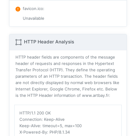
favicon.ico
:
Unavailable
HTTP Header Analysis
HTTP header fields are components of the message
header of requests and responses in the Hypertext
Transfer Protocol (HTTP). They define the operating
parameters of an HTTP transaction. The header fields
are not directly displayed by normal web browsers like
Internet Explorer, Google Chrome, Firefox etc. Below
is the HTTP Header information of www.artbay.fr:
HTTP/1.1 200 OK
Connection
: Keep-Alive
Keep-Alive
: timeout=5, max=100
X-Powered-By
: PHP/8.1.34