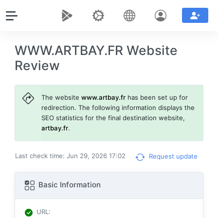
WWW.ARTBAY.FR Website
Review
The website
www.artbay.fr
has been set up for
redirection. The following information displays the
SEO statistics for the final destination website,
artbay.fr
.
Last check time: Jun 29, 2026 17:02
Request update
Basic Information
URL
: