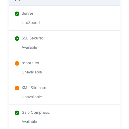
Server
:
LiteSpeed
SSL Secure
:
Available
robots.txt
:
Unavailable
XML Sitemap
:
Unavailable
Gzip Compress
:
Available