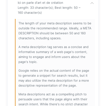
Ici on parle d'art et de création
Length: 33 character(s); Best length: 50 ~
160 character(s)
The length of your meta description seems to be
outside the recommended range. Ideally, a META
DESCRIPTION should be between 50 and 160
characters, including spaces.
A meta description tag serves as a concise and
informative summary of a web page's content,
aiming to engage and inform users about the
page's topic.
Google relies on the actual content of the page
to generate a snippet for search results, but it
may also utilize the meta description for a more
descriptive representation of the page.
Meta descriptions act as a compelling pitch to
persuade users that the page aligns with their
search intent. While there's no strict character