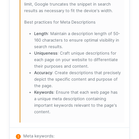
limit, Google truncates the snippet in search
results as necessary to fit the device's width.
Best practices for Meta Descriptions
Length
: Maintain a description length of 50-
160 characters to ensure optimal visibility in
search results.
Uniqueness
: Craft unique descriptions for
each page on your website to differentiate
their purposes and content.
Accuracy
: Create descriptions that precisely
depict the specific content and purpose of
the page.
Keywords
: Ensure that each web page has
a unique meta description containing
important keywords relevant to the page's
content.
Meta keywords
: