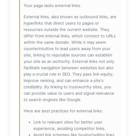
Your page lacks external links.
External links, also known as outbound links, are
hyperlinks that direct users to pages or
resources outside the current website. They
differ from internal links, which connect to URLs
within the same domain. While it may seem
counterintuitive to lead users away from your
site, linking to reputable sources can establish
your site as an authority. External links not only
facilitate navigation between websites but also
play a crucial role in SEO. They pass link equity,
improve ranking, and can enhance a site's
credibility. By linking to trustworthy sites, you
can provide value to users and signal relevance
to search engines like Google.
Here are best practices for external links:
Link to relevant sites for better user
experience, avoiding competitor links.
Avoid link schemes like buying/selling links,