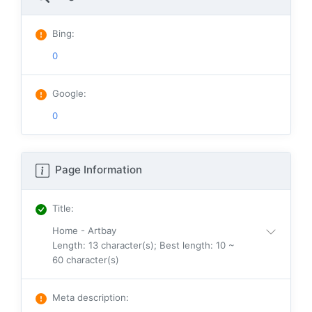
Bing
:
0
Google
:
0
Page Information
Title
:
Home - Artbay
Length: 13 character(s); Best length: 10 ~
60 character(s)
Meta description
: