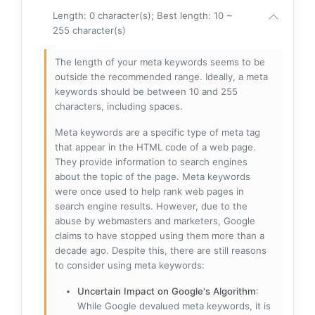
Length: 0 character(s); Best length: 10 ~
255 character(s)
The length of your meta keywords seems to be
outside the recommended range. Ideally, a meta
keywords should be between 10 and 255
characters, including spaces.
Meta keywords are a specific type of meta tag
that appear in the HTML code of a web page.
They provide information to search engines
about the topic of the page. Meta keywords
were once used to help rank web pages in
search engine results. However, due to the
abuse by webmasters and marketers, Google
claims to have stopped using them more than a
decade ago. Despite this, there are still reasons
to consider using meta keywords:
Uncertain Impact on Google's Algorithm
:
While Google devalued meta keywords, it is