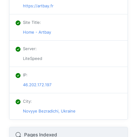
https://artbay.fr
Site Title
:
Home - Artbay
Server
:
LiteSpeed
IP
:
46.202.172.197
City
:
Novyye Bezradichi, Ukraine
Pages Indexed