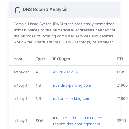
DNS Record Analysis
Domain Name Systes (DNS) translates easily memorized
domain names to the numerical IP addresses needed for
the purpose of locating computer services and devices
worldwide. There are total
5
DNS record(s) of artbay.fr.
Host
Type
IP/Target
TTL
artbay.fr
A
46.202.172.197
1799
artbay.fr
NS
ns2.dns-parking.com
21600
artbay.fr
NS
ns1.dns-parking.com
21600
mname:
ns1.dns-parking.com
artbay.fr
SOA
3600
rname:
dns.hostinger.com