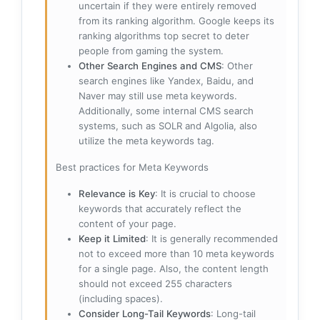
uncertain if they were entirely removed
from its ranking algorithm. Google keeps its
ranking algorithms top secret to deter
people from gaming the system.
Other Search Engines and CMS
: Other
search engines like Yandex, Baidu, and
Naver may still use meta keywords.
Additionally, some internal CMS search
systems, such as SOLR and Algolia, also
utilize the meta keywords tag.
Best practices for Meta Keywords
Relevance is Key
: It is crucial to choose
keywords that accurately reflect the
content of your page.
Keep it Limited
: It is generally recommended
not to exceed more than 10 meta keywords
for a single page. Also, the content length
should not exceed 255 characters
(including spaces).
Consider Long-Tail Keywords
: Long-tail