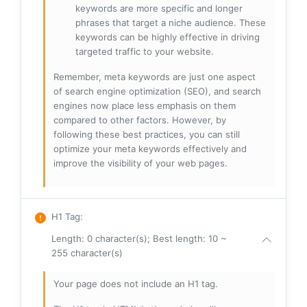
keywords are more specific and longer
phrases that target a niche audience. These
keywords can be highly effective in driving
targeted traffic to your website.
Remember, meta keywords are just one aspect
of search engine optimization (SEO), and search
engines now place less emphasis on them
compared to other factors. However, by
following these best practices, you can still
optimize your meta keywords effectively and
improve the visibility of your web pages.
H1 Tag
:
Length: 0 character(s); Best length: 10 ~
255 character(s)
Your page does not include an H1 tag.