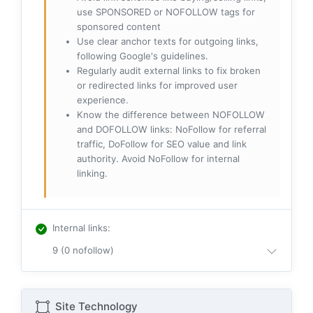
use SPONSORED or NOFOLLOW tags for
sponsored content
Use clear anchor texts for outgoing links,
following Google's guidelines.
Regularly audit external links to fix broken
or redirected links for improved user
experience.
Know the difference between NOFOLLOW
and DOFOLLOW links: NoFollow for referral
traffic, DoFollow for SEO value and link
authority. Avoid NoFollow for internal
linking.
Internal links
:
9 (0 nofollow)
Site Technology