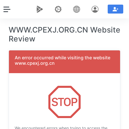
WWW.CPEXJ.ORG.CN Website
Review
An error occurred while visiting the website
www.cpexj.org.cn
We encountered errors when trying to access the