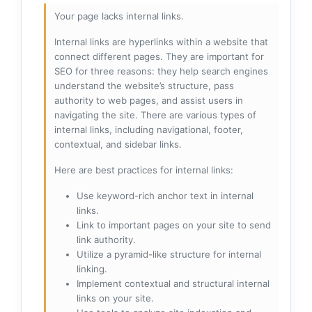
Your page lacks internal links.
Internal links are hyperlinks within a website that
connect different pages. They are important for
SEO for three reasons: they help search engines
understand the website’s structure, pass
authority to web pages, and assist users in
navigating the site. There are various types of
internal links, including navigational, footer,
contextual, and sidebar links.
Here are best practices for internal links:
Use keyword-rich anchor text in internal
links.
Link to important pages on your site to send
link authority.
Utilize a pyramid-like structure for internal
linking.
Implement contextual and structural internal
links on your site.