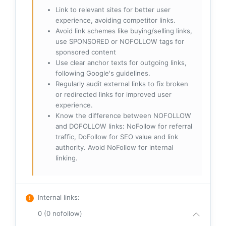
Link to relevant sites for better user
experience, avoiding competitor links.
Avoid link schemes like buying/selling links,
use SPONSORED or NOFOLLOW tags for
sponsored content
Use clear anchor texts for outgoing links,
following Google's guidelines.
Regularly audit external links to fix broken
or redirected links for improved user
experience.
Know the difference between NOFOLLOW
and DOFOLLOW links: NoFollow for referral
traffic, DoFollow for SEO value and link
authority. Avoid NoFollow for internal
linking.
Internal links
:
0 (0 nofollow)