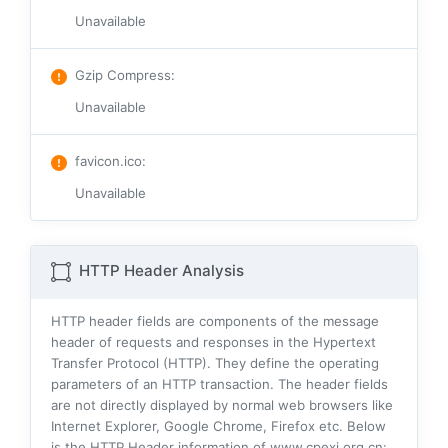
Unavailable
Gzip Compress
:
Unavailable
favicon.ico
:
Unavailable
HTTP Header Analysis
HTTP header fields are components of the message
header of requests and responses in the Hypertext
Transfer Protocol (HTTP). They define the operating
parameters of an HTTP transaction. The header fields
are not directly displayed by normal web browsers like
Internet Explorer, Google Chrome, Firefox etc. Below
is the HTTP Header information of www.cpexj.org.cn: