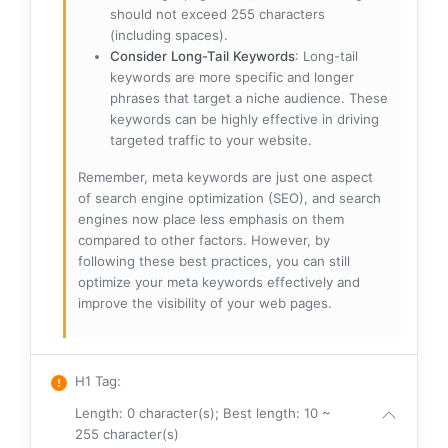
should not exceed 255 characters
(including spaces).
Consider Long-Tail Keywords
: Long-tail
keywords are more specific and longer
phrases that target a niche audience. These
keywords can be highly effective in driving
targeted traffic to your website.
Remember, meta keywords are just one aspect
of search engine optimization (SEO), and search
engines now place less emphasis on them
compared to other factors. However, by
following these best practices, you can still
optimize your meta keywords effectively and
improve the visibility of your web pages.
H1 Tag
:
Length: 0 character(s); Best length: 10 ~
255 character(s)