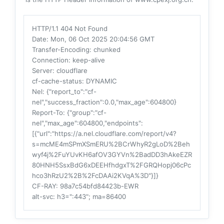
HTTP/1.1 404 Not Found
Date
: Mon, 06 Oct 2025 20:04:56 GMT
Transfer-Encoding
: chunked
Connection
: keep-alive
Server
: cloudflare
cf-cache-status
: DYNAMIC
Nel
: {"report_to":"cf-
nel","success_fraction":0.0,"max_age":604800}
Report-To
: {"group":"cf-
nel","max_age":604800,"endpoints":
[{"url":"https://a.nel.cloudflare.com/report/v4?
s=mcME4mSPmXSmERU%2BCrWhyR2gLoD%2Beh
wyf4j%2FuYUvKH6afOV3GYVn%2BadDD3hAkeEZR
80HNH5SsxBdG6xDEEHfhdgxT%2FGRQHopj06cPc
hco3hRzU2%2B%2FcDAAi2KVqA%3D"}]}
CF-RAY
: 98a7c54bfd84423b-EWR
alt-svc
: h3=":443"; ma=86400