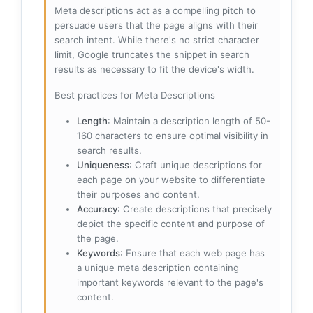
Meta descriptions act as a compelling pitch to
persuade users that the page aligns with their
search intent. While there's no strict character
limit, Google truncates the snippet in search
results as necessary to fit the device's width.
Best practices for Meta Descriptions
Length
: Maintain a description length of 50-
160 characters to ensure optimal visibility in
search results.
Uniqueness
: Craft unique descriptions for
each page on your website to differentiate
their purposes and content.
Accuracy
: Create descriptions that precisely
depict the specific content and purpose of
the page.
Keywords
: Ensure that each web page has
a unique meta description containing
important keywords relevant to the page's
content.