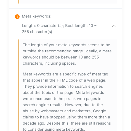
Meta keywords
:
Length: 0 character(s); Best length: 10 ~
255 character(s)
The length of your meta keywords seems to be
outside the recommended range. Ideally, a meta
keywords should be between 10 and 255
characters, including spaces.
Meta keywords are a specific type of meta tag
that appear in the HTML code of a web page.
They provide information to search engines
about the topic of the page. Meta keywords
were once used to help rank web pages in
search engine results. However, due to the
abuse by webmasters and marketers, Google
claims to have stopped using them more than a
decade ago. Despite this, there are still reasons
to consider using meta keywords: