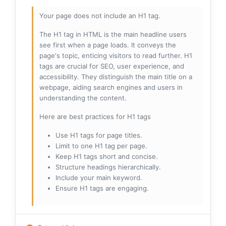
Your page does not include an H1 tag.
The H1 tag in HTML is the main headline users
see first when a page loads. It conveys the
page's topic, enticing visitors to read further. H1
tags are crucial for SEO, user experience, and
accessibility. They distinguish the main title on a
webpage, aiding search engines and users in
understanding the content.
Here are best practices for H1 tags
Use H1 tags for page titles.
Limit to one H1 tag per page.
Keep H1 tags short and concise.
Structure headings hierarchically.
Include your main keyword.
Ensure H1 tags are engaging.