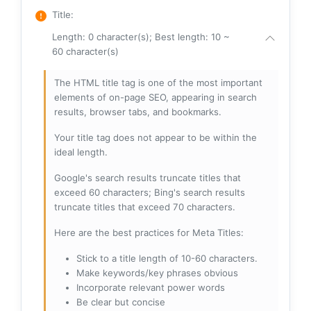
Title
:
Length: 0 character(s); Best length: 10 ~
60 character(s)
The HTML title tag is one of the most important
elements of on-page SEO, appearing in search
results, browser tabs, and bookmarks.
Your title tag does not appear to be within the
ideal length.
Google's search results truncate titles that
exceed 60 characters; Bing's search results
truncate titles that exceed 70 characters.
Here are the best practices for Meta Titles:
Stick to a title length of 10-60 characters.
Make keywords/key phrases obvious
Incorporate relevant power words
Be clear but concise