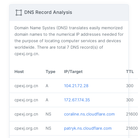
DNS Record Analysis
Domain Name Systes (DNS) translates easily memorized
domain names to the numerical IP addresses needed for
the purpose of locating computer services and devices
worldwide. There are total
7
DNS record(s) of
cpexj.org.cn.
Host
Type
IP/Target
TTL
cpexj.org.cn
A
104.21.72.28
300
cpexj.org.cn
A
172.67.174.35
300
cpexj.org.cn
NS
coraline.ns.cloudflare.com
21600
cpexj.org.cn
NS
patryk.ns.cloudflare.com
21600