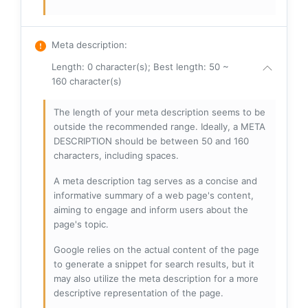
Meta description
:
Length: 0 character(s); Best length: 50 ~
160 character(s)
The length of your meta description seems to be
outside the recommended range. Ideally, a META
DESCRIPTION should be between 50 and 160
characters, including spaces.
A meta description tag serves as a concise and
informative summary of a web page's content,
aiming to engage and inform users about the
page's topic.
Google relies on the actual content of the page
to generate a snippet for search results, but it
may also utilize the meta description for a more
descriptive representation of the page.