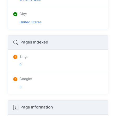
City
:
United States
Pages Indexed
Bing
:
0
Google
:
0
Page Information