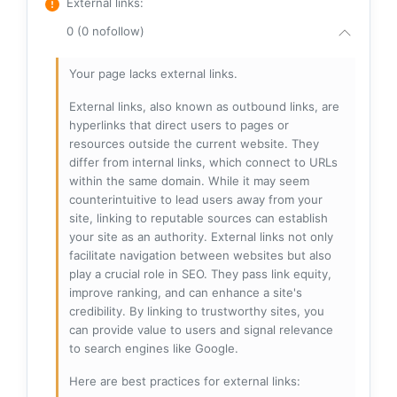
External links
:
0 (0 nofollow)
Your page lacks external links.
External links, also known as outbound links, are
hyperlinks that direct users to pages or
resources outside the current website. They
differ from internal links, which connect to URLs
within the same domain. While it may seem
counterintuitive to lead users away from your
site, linking to reputable sources can establish
your site as an authority. External links not only
facilitate navigation between websites but also
play a crucial role in SEO. They pass link equity,
improve ranking, and can enhance a site's
credibility. By linking to trustworthy sites, you
can provide value to users and signal relevance
to search engines like Google.
Here are best practices for external links: