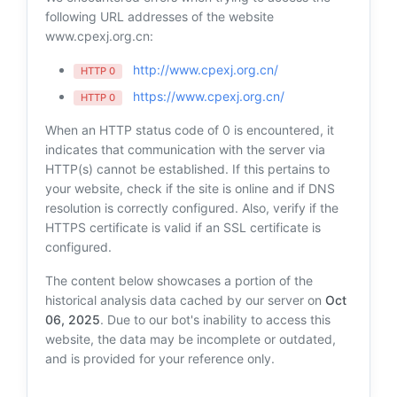
following URL addresses of the website
www.cpexj.org.cn:
http://www.cpexj.org.cn/
HTTP 0
https://www.cpexj.org.cn/
HTTP 0
When an HTTP status code of 0 is encountered, it
indicates that communication with the server via
HTTP(s) cannot be established. If this pertains to
your website, check if the site is online and if DNS
resolution is correctly configured. Also, verify if the
HTTPS certificate is valid if an SSL certificate is
configured.
The content below showcases a portion of the
historical analysis data cached by our server on
Oct
06, 2025
. Due to our bot's inability to access this
website, the data may be incomplete or outdated,
and is provided for your reference only.