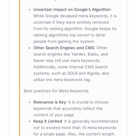
Uncertain Impact on Google's Algorithm
:
While Google devalued meta keywords, it is
uncertain if they were entirely removed
from its ranking algorithm. Google keeps its
ranking algorithms top secret to deter
people from gaming the system.
Other Search Engines and CMS
: Other
search engines like Yandex, Baidu, and
Naver may still use meta keywords.
Additionally, some internal CMS search
systems, such as SOLR and Algolia, also
utilize the meta keywords tag.
Best practices for Meta Keywords
Relevance is Key
: It is crucial to choose
keywords that accurately reflect the
content of your page.
Keep it Limited
: It is generally recommended
not to exceed more than 10 meta keywords
for a single page. Also, the content length