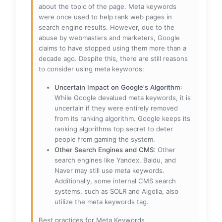
about the topic of the page. Meta keywords
were once used to help rank web pages in
search engine results. However, due to the
abuse by webmasters and marketers, Google
claims to have stopped using them more than a
decade ago. Despite this, there are still reasons
to consider using meta keywords:
Uncertain Impact on Google's Algorithm
:
While Google devalued meta keywords, it is
uncertain if they were entirely removed
from its ranking algorithm. Google keeps its
ranking algorithms top secret to deter
people from gaming the system.
Other Search Engines and CMS
: Other
search engines like Yandex, Baidu, and
Naver may still use meta keywords.
Additionally, some internal CMS search
systems, such as SOLR and Algolia, also
utilize the meta keywords tag.
Best practices for Meta Keywords