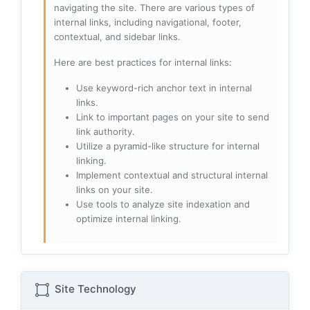
navigating the site. There are various types of
internal links, including navigational, footer,
contextual, and sidebar links.
Here are best practices for internal links:
Use keyword-rich anchor text in internal
links.
Link to important pages on your site to send
link authority.
Utilize a pyramid-like structure for internal
linking.
Implement contextual and structural internal
links on your site.
Use tools to analyze site indexation and
optimize internal linking.
Site Technology