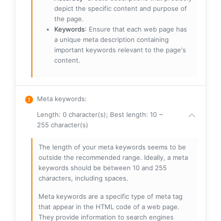
depict the specific content and purpose of
the page.
Keywords
: Ensure that each web page has
a unique meta description containing
important keywords relevant to the page's
content.
Meta keywords
:
Length: 0 character(s); Best length: 10 ~
255 character(s)
The length of your meta keywords seems to be
outside the recommended range. Ideally, a meta
keywords should be between 10 and 255
characters, including spaces.
Meta keywords are a specific type of meta tag
that appear in the HTML code of a web page.
They provide information to search engines