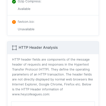
Gzip Compress
:
Available
favicon.ico
:
Unavailable
HTTP Header Analysis
HTTP header fields are components of the message
header of requests and responses in the Hypertext
Transfer Protocol (HTTP). They define the operating
parameters of an HTTP transaction. The header fields
are not directly displayed by normal web browsers like
Internet Explorer, Google Chrome, Firefox etc. Below
is the HTTP Header information of
www.heycolleagues.com: