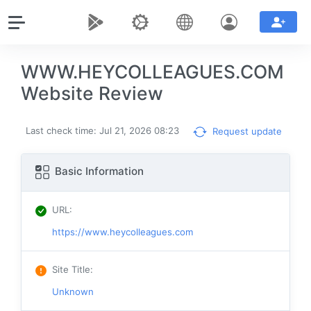
WWW.HEYCOLLEAGUES.COM
Website Review
Last check time: Jul 21, 2026 08:23
Request update
Basic Information
URL
:
https://www.heycolleagues.com
Site Title
:
Unknown