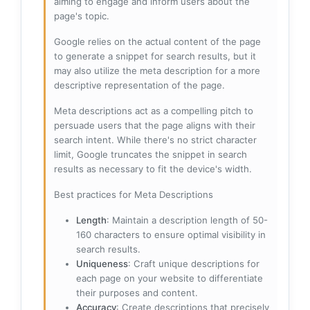
aiming to engage and inform users about the
page's topic.
Google relies on the actual content of the page
to generate a snippet for search results, but it
may also utilize the meta description for a more
descriptive representation of the page.
Meta descriptions act as a compelling pitch to
persuade users that the page aligns with their
search intent. While there's no strict character
limit, Google truncates the snippet in search
results as necessary to fit the device's width.
Best practices for Meta Descriptions
Length
: Maintain a description length of 50-
160 characters to ensure optimal visibility in
search results.
Uniqueness
: Craft unique descriptions for
each page on your website to differentiate
their purposes and content.
Accuracy
: Create descriptions that precisely