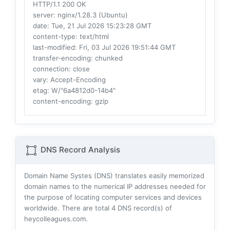
HTTP/1.1 200 OK
server
: nginx/1.28.3 (Ubuntu)
date
: Tue, 21 Jul 2026 15:23:28 GMT
content-type
: text/html
last-modified
: Fri, 03 Jul 2026 19:51:44 GMT
transfer-encoding
: chunked
connection
: close
vary
: Accept-Encoding
etag
: W/"6a4812d0-14b4"
content-encoding
: gzip
DNS Record Analysis
Domain Name Systes (DNS) translates easily memorized
domain names to the numerical IP addresses needed for
the purpose of locating computer services and devices
worldwide. There are total
4
DNS record(s) of
heycolleagues.com.