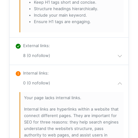
Keep H1 tags short and concise.
Structure headings hierarchically.
Include your main keyword.
Ensure H1 tags are engaging.
External links
:
8 (0 nofollow)
Internal links
:
0 (0 nofollow)
Your page lacks internal links.
Internal links are hyperlinks within a website that
connect different pages. They are important for
SEO for three reasons: they help search engines
understand the website’s structure, pass
authority to web pages, and assist users in