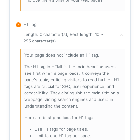
improve the visibility of your web pages.
H1 Tag
:
Length: 0 character(s); Best length: 10 ~
255 character(s)
Your page does not include an H1 tag.
The H1 tag in HTML is the main headline users
see first when a page loads. It conveys the
page's topic, enticing visitors to read further. H1
tags are crucial for SEO, user experience, and
accessibility. They distinguish the main title on a
webpage, aiding search engines and users in
understanding the content.
Here are best practices for H1 tags
Use H1 tags for page titles.
Limit to one H1 tag per page.