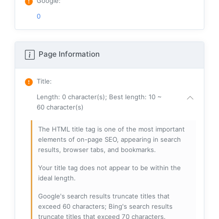
Google
:
0
Page Information
Title
:
Length: 0 character(s); Best length: 10 ~
60 character(s)
The HTML title tag is one of the most important
elements of on-page SEO, appearing in search
results, browser tabs, and bookmarks.
Your title tag does not appear to be within the
ideal length.
Google's search results truncate titles that
exceed 60 characters; Bing's search results
truncate titles that exceed 70 characters.