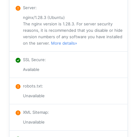
Server
:
nginx/1.28.3 (Ubuntu)
The nginx version is 1.28.3. For server security
reasons, it is recommended that you disable or hide
version numbers of any software you have installed
on the server.
More details»
SSL Secure
:
Available
robots.txt
:
Unavailable
XML Sitemap
:
Unavailable