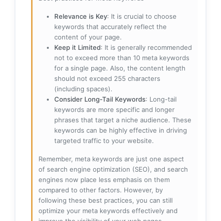
Relevance is Key
: It is crucial to choose
keywords that accurately reflect the
content of your page.
Keep it Limited
: It is generally recommended
not to exceed more than 10 meta keywords
for a single page. Also, the content length
should not exceed 255 characters
(including spaces).
Consider Long-Tail Keywords
: Long-tail
keywords are more specific and longer
phrases that target a niche audience. These
keywords can be highly effective in driving
targeted traffic to your website.
Remember, meta keywords are just one aspect
of search engine optimization (SEO), and search
engines now place less emphasis on them
compared to other factors. However, by
following these best practices, you can still
optimize your meta keywords effectively and