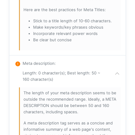
Here are the best practices for Meta Titles:
Stick to a title length of 10-60 characters.
Make keywords/key phrases obvious
Incorporate relevant power words
Be clear but concise
Meta description
:
Length: 0 character(s); Best length: 50 ~
160 character(s)
The length of your meta description seems to be
outside the recommended range. Ideally, a META
DESCRIPTION should be between 50 and 160
characters, including spaces.
A meta description tag serves as a concise and
informative summary of a web page's content,