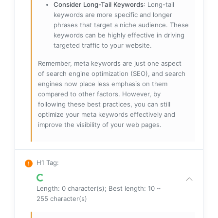
Consider Long-Tail Keywords
: Long-tail
keywords are more specific and longer
phrases that target a niche audience. These
keywords can be highly effective in driving
targeted traffic to your website.
Remember, meta keywords are just one aspect
of search engine optimization (SEO), and search
engines now place less emphasis on them
compared to other factors. However, by
following these best practices, you can still
optimize your meta keywords effectively and
improve the visibility of your web pages.
H1 Tag
:
Length: 0 character(s); Best length: 10 ~
255 character(s)