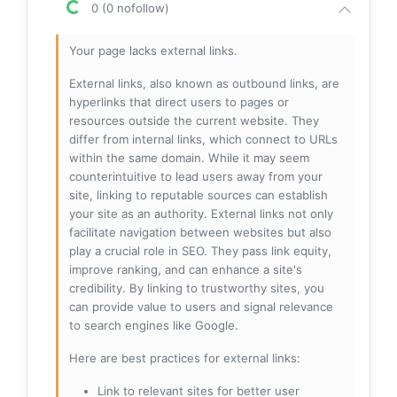
0 (0 nofollow)
Your page lacks external links.
External links, also known as outbound links, are
hyperlinks that direct users to pages or
resources outside the current website. They
differ from internal links, which connect to URLs
within the same domain. While it may seem
counterintuitive to lead users away from your
site, linking to reputable sources can establish
your site as an authority. External links not only
facilitate navigation between websites but also
play a crucial role in SEO. They pass link equity,
improve ranking, and can enhance a site's
credibility. By linking to trustworthy sites, you
can provide value to users and signal relevance
to search engines like Google.
Here are best practices for external links:
Link to relevant sites for better user