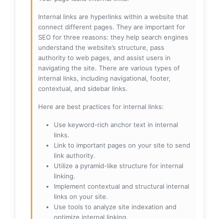
Internal links are hyperlinks within a website that
connect different pages. They are important for
SEO for three reasons: they help search engines
understand the website’s structure, pass
authority to web pages, and assist users in
navigating the site. There are various types of
internal links, including navigational, footer,
contextual, and sidebar links.
Here are best practices for internal links:
Use keyword-rich anchor text in internal
links.
Link to important pages on your site to send
link authority.
Utilize a pyramid-like structure for internal
linking.
Implement contextual and structural internal
links on your site.
Use tools to analyze site indexation and
optimize internal linking.