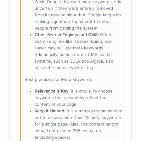
While Google devalued meta keywords, it is
uncertain if they were entirely removed
from its ranking algorithm. Google keeps its
ranking algorithms top secret to deter
people from gaming the system.
Other Search Engines and CMS
: Other
search engines like Yandex, Baidu, and
Naver may still use meta keywords.
Additionally, some internal CMS search
systems, such as SOLR and Algolia, also
utilize the meta keywords tag.
Best practices for Meta Keywords
Relevance is Key
: It is crucial to choose
keywords that accurately reflect the
content of your page.
Keep it Limited
: It is generally recommended
not to exceed more than 10 meta keywords
for a single page. Also, the content length
should not exceed 255 characters
(including spaces).