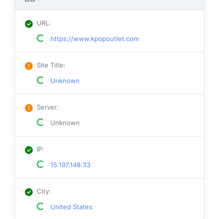
URL
:
https://www.kpopoutlet.com
Site Title
:
Unknown
Server
:
Unknown
IP
:
15.197.148.33
City
:
United States