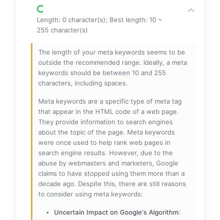
Length: 0 character(s); Best length: 10 ~
255 character(s)
The length of your meta keywords seems to be
outside the recommended range. Ideally, a meta
keywords should be between 10 and 255
characters, including spaces.
Meta keywords are a specific type of meta tag
that appear in the HTML code of a web page.
They provide information to search engines
about the topic of the page. Meta keywords
were once used to help rank web pages in
search engine results. However, due to the
abuse by webmasters and marketers, Google
claims to have stopped using them more than a
decade ago. Despite this, there are still reasons
to consider using meta keywords:
Uncertain Impact on Google's Algorithm
: