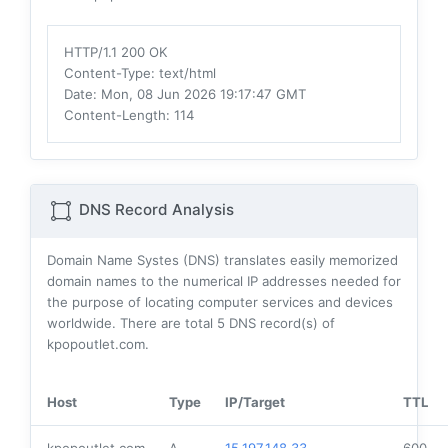
HTTP/1.1 200 OK
Content-Type
: text/html
Date
: Mon, 08 Jun 2026 19:17:47 GMT
Content-Length
: 114
DNS Record Analysis
Domain Name Systes (DNS) translates easily memorized
domain names to the numerical IP addresses needed for
the purpose of locating computer services and devices
worldwide. There are total
5
DNS record(s) of
kpopoutlet.com.
Host
Type
IP/Target
TTL