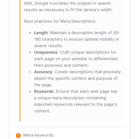
limit, Google truncates the snippet in search
results as necessary to fit the device's width.
Best practices for Meta Descriptions
Length
: Maintain a description length of 50-
160 characters to ensure optimal visibility in
search results.
Uniqueness
: Craft unique descriptions for
each page on your website to differentiate
their purposes and content.
Accuracy
: Create descriptions that precisely
depict the specific content and purpose of
the page.
Keywords
: Ensure that each web page has
a unique meta description containing
important keywords relevant to the page's
content.
Meta keywords
: