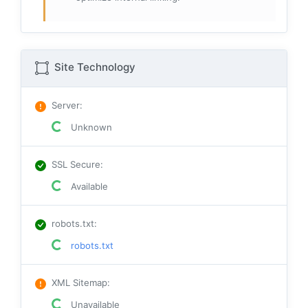
Site Technology
Server
:
Unknown
SSL Secure
:
Available
robots.txt
:
robots.txt
XML Sitemap
:
Unavailable