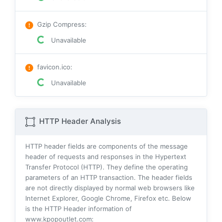
Gzip Compress
:
Unavailable
favicon.ico
:
Unavailable
HTTP Header Analysis
HTTP header fields are components of the message
header of requests and responses in the Hypertext
Transfer Protocol (HTTP). They define the operating
parameters of an HTTP transaction. The header fields
are not directly displayed by normal web browsers like
Internet Explorer, Google Chrome, Firefox etc. Below
is the HTTP Header information of
www.kpopoutlet.com: