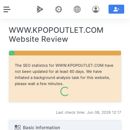
WWW.KPOPOUTLET.COM
Website Review
The SEO statistics for
WWW.KPOPOUTLET.COM
have
not been updated for at least 60 days. We have
initiated a background analysis task for this website,
please wait a few minutes.
Last check time: Jun 08, 2026 12:17
Basic Information