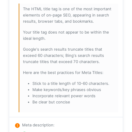
The HTML title tag is one of the most important
elements of on-page SEO, appearing in search
results, browser tabs, and bookmarks.
Your title tag does not appear to be within the
ideal length.
Google's search results truncate titles that
exceed 60 characters; Bing's search results
truncate titles that exceed 70 characters.
Here are the best practices for Meta Titles:
Stick to a title length of 10-60 characters.
Make keywords/key phrases obvious
Incorporate relevant power words
Be clear but concise
Meta description
: