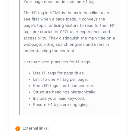
Your page does not include an H1 tag.
The H1 tag in HTML is the main headline users
see first when a page loads. It conveys the
page's topic, enticing visitors to read further. H1
tags are crucial for SEO, user experience, and
accessibility. They distinguish the main title on a
webpage, aiding search engines and users in
understanding the content.
Here are best practices for H1 tags
Use H1 tags for page titles.
Limit to one H1 tag per page.
Keep H1 tags short and concise.
Structure headings hierarchically.
Include your main keyword.
Ensure H1 tags are engaging.
External links
: