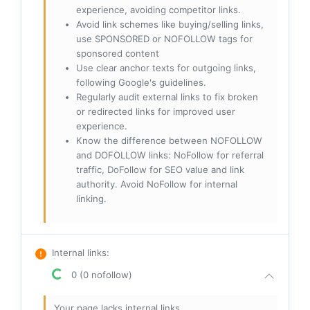
experience, avoiding competitor links.
Avoid link schemes like buying/selling links,
use SPONSORED or NOFOLLOW tags for
sponsored content
Use clear anchor texts for outgoing links,
following Google's guidelines.
Regularly audit external links to fix broken
or redirected links for improved user
experience.
Know the difference between NOFOLLOW
and DOFOLLOW links: NoFollow for referral
traffic, DoFollow for SEO value and link
authority. Avoid NoFollow for internal
linking.
Internal links
:
0 (0 nofollow)
Your page lacks internal links.