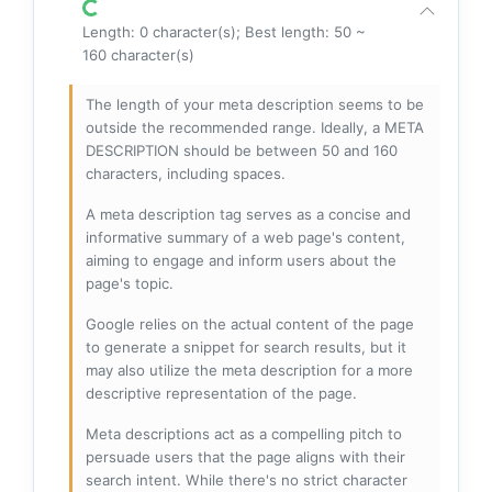
Length: 0 character(s); Best length: 50 ~
160 character(s)
The length of your meta description seems to be
outside the recommended range. Ideally, a META
DESCRIPTION should be between 50 and 160
characters, including spaces.
A meta description tag serves as a concise and
informative summary of a web page's content,
aiming to engage and inform users about the
page's topic.
Google relies on the actual content of the page
to generate a snippet for search results, but it
may also utilize the meta description for a more
descriptive representation of the page.
Meta descriptions act as a compelling pitch to
persuade users that the page aligns with their
search intent. While there's no strict character