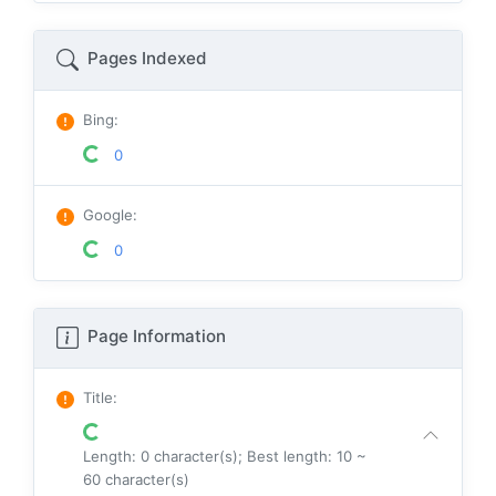
Pages Indexed
Bing
:
0
Google
:
0
Page Information
Title
:
Length: 0 character(s); Best length: 10 ~
60 character(s)