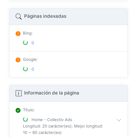
Páginas indexadas
Bing
:
0
Google
:
0
Información de la página
Título
:
Home - Collectiv Ads
Longitud: 20 carácter(es); Mejor longitud:
10 ~ 60 carácter(es)