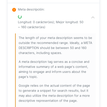
Meta descripción
:
Longitud: 0 carácter(es); Mejor longitud: 50
~ 160 carácter(es)
The length of your meta description seems to be
outside the recommended range. Ideally, a META
DESCRIPTION should be between 50 and 160
characters, including spaces.
A meta description tag serves as a concise and
informative summary of a web page's content,
aiming to engage and inform users about the
page's topic.
Google relies on the actual content of the page
to generate a snippet for search results, but it
may also utilize the meta description for a more
descriptive representation of the page.