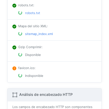
robots.txt
:
robots.txt
Mapa del sitio XML
:
sitemap_index.xml
Gzip Comprimir
:
Disponible
favicon.ico
:
Indisponible
Análisis de encabezado HTTP
Los campos de encabezado HTTP son componentes