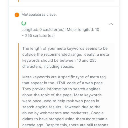
Metapalabras clave
:
Longitud: 0 carácter(es); Mejor longitud: 10
~ 255 carácter(es)
The length of your meta keywords seems to be
outside the recommended range. Ideally, a meta
keywords should be between 10 and 255
characters, including spaces.
Meta keywords are a specific type of meta tag
that appear in the HTML code of a web page.
They provide information to search engines
about the topic of the page. Meta keywords
were once used to help rank web pages in
search engine results. However, due to the
abuse by webmasters and marketers, Google
claims to have stopped using them more than a
decade ago. Despite this, there are still reasons