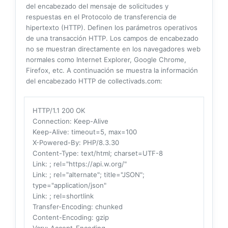
del encabezado del mensaje de solicitudes y
respuestas en el Protocolo de transferencia de
hipertexto (HTTP). Definen los parámetros operativos
de una transacción HTTP. Los campos de encabezado
no se muestran directamente en los navegadores web
normales como Internet Explorer, Google Chrome,
Firefox, etc. A continuación se muestra la información
del encabezado HTTP de collectivads.com:
HTTP/1.1 200 OK
Connection
: Keep-Alive
Keep-Alive
: timeout=5, max=100
X-Powered-By
: PHP/8.3.30
Content-Type
: text/html; charset=UTF-8
Link
: ; rel="https://api.w.org/"
Link
: ; rel="alternate"; title="JSON";
type="application/json"
Link
: ; rel=shortlink
Transfer-Encoding
: chunked
Content-Encoding
: gzip