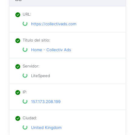
URL
:
https://collectivads.com
Título del sitio
:
Home - Collectiv Ads
Servidor
:
LiteSpeed
IP
:
157.173.208.199
Ciudad
:
United Kingdom