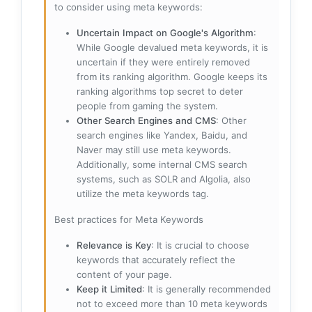
to consider using meta keywords:
Uncertain Impact on Google's Algorithm
:
While Google devalued meta keywords, it is
uncertain if they were entirely removed
from its ranking algorithm. Google keeps its
ranking algorithms top secret to deter
people from gaming the system.
Other Search Engines and CMS
: Other
search engines like Yandex, Baidu, and
Naver may still use meta keywords.
Additionally, some internal CMS search
systems, such as SOLR and Algolia, also
utilize the meta keywords tag.
Best practices for Meta Keywords
Relevance is Key
: It is crucial to choose
keywords that accurately reflect the
content of your page.
Keep it Limited
: It is generally recommended
not to exceed more than 10 meta keywords