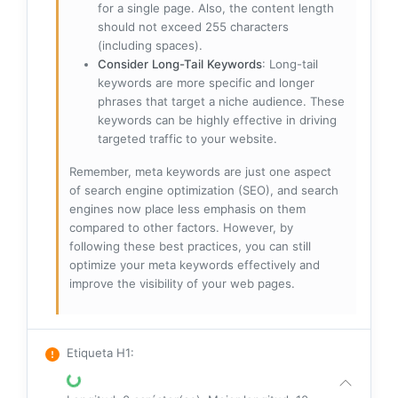
for a single page. Also, the content length
should not exceed 255 characters
(including spaces).
Consider Long-Tail Keywords
: Long-tail
keywords are more specific and longer
phrases that target a niche audience. These
keywords can be highly effective in driving
targeted traffic to your website.
Remember, meta keywords are just one aspect
of search engine optimization (SEO), and search
engines now place less emphasis on them
compared to other factors. However, by
following these best practices, you can still
optimize your meta keywords effectively and
improve the visibility of your web pages.
Etiqueta H1
: