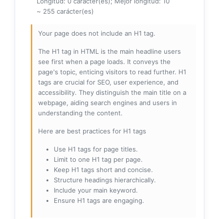
Longitud: 0 carácter(es); Mejor longitud: 10
~ 255 carácter(es)
Your page does not include an H1 tag.
The H1 tag in HTML is the main headline users
see first when a page loads. It conveys the
page's topic, enticing visitors to read further. H1
tags are crucial for SEO, user experience, and
accessibility. They distinguish the main title on a
webpage, aiding search engines and users in
understanding the content.
Here are best practices for H1 tags
Use H1 tags for page titles.
Limit to one H1 tag per page.
Keep H1 tags short and concise.
Structure headings hierarchically.
Include your main keyword.
Ensure H1 tags are engaging.