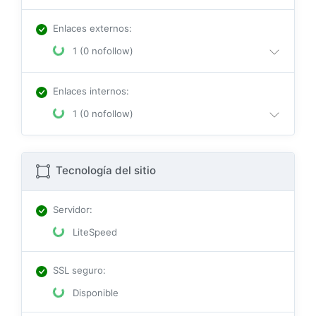
Enlaces externos
:
1 (0 nofollow)
Enlaces internos
:
1 (0 nofollow)
Tecnología del sitio
Servidor
:
LiteSpeed
SSL seguro
:
Disponible