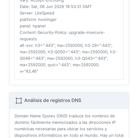
Vary
: Accept-Encoding
Date
: Sat, 06 Jun 2026 18:53:31 GMT
Server
: LiteSpeed
platform
: hostinger
panel
: hpanel
Content-Security-Policy
: upgrade-insecure-
requests
alt-svc
: h3=":443"; ma=2592000, h3-29=":443";
ma=2592000, h3-Q050=":443"; ma=2592000, h3-
Q046=":443"; ma=2592000, h3-Q043=":443";
ma=2592000, quic=":443"; ma=2592000;
v="43,46"
Análisis de registros DNS
Domain Name Systes (DNS) traduce los nombres de
dominio fácilmente memorizados a las direcciones IP
numéricas necesarias para ubicar los servicios y
dispositivos informáticos en todo el mundo. Hay un total