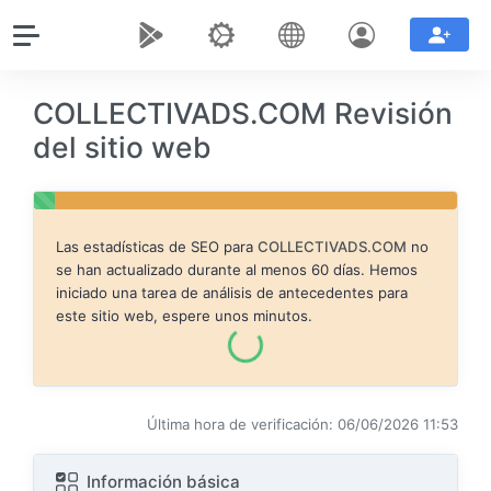
COLLECTIVADS.COM Revisión
del sitio web
Las estadísticas de SEO para
COLLECTIVADS.COM
no
se han actualizado durante al menos 60 días. Hemos
iniciado una tarea de análisis de antecedentes para
este sitio web, espere unos minutos.
Última hora de verificación: 06/06/2026 11:53
Información básica