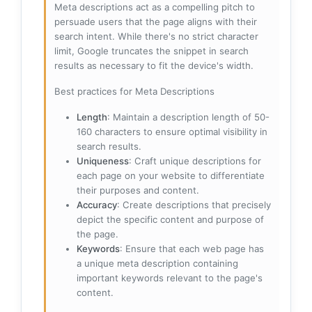
Meta descriptions act as a compelling pitch to
persuade users that the page aligns with their
search intent. While there's no strict character
limit, Google truncates the snippet in search
results as necessary to fit the device's width.
Best practices for Meta Descriptions
Length
: Maintain a description length of 50-
160 characters to ensure optimal visibility in
search results.
Uniqueness
: Craft unique descriptions for
each page on your website to differentiate
their purposes and content.
Accuracy
: Create descriptions that precisely
depict the specific content and purpose of
the page.
Keywords
: Ensure that each web page has
a unique meta description containing
important keywords relevant to the page's
content.