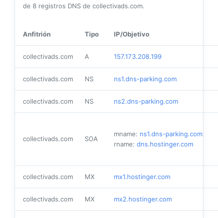
de
8
registros DNS de collectivads.com.
Anfitrión
Tipo
IP/Objetivo
collectivads.com
A
157.173.208.199
collectivads.com
NS
ns1.dns-parking.com
collectivads.com
NS
ns2.dns-parking.com
mname:
ns1.dns-parking.com
collectivads.com
SOA
rname:
dns.hostinger.com
collectivads.com
MX
mx1.hostinger.com
collectivads.com
MX
mx2.hostinger.com