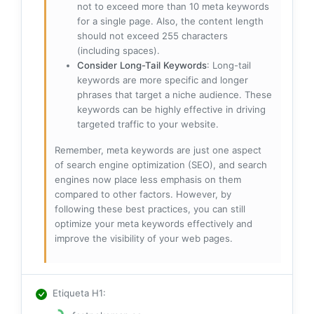
not to exceed more than 10 meta keywords
for a single page. Also, the content length
should not exceed 255 characters
(including spaces).
Consider Long-Tail Keywords
: Long-tail
keywords are more specific and longer
phrases that target a niche audience. These
keywords can be highly effective in driving
targeted traffic to your website.
Remember, meta keywords are just one aspect
of search engine optimization (SEO), and search
engines now place less emphasis on them
compared to other factors. However, by
following these best practices, you can still
optimize your meta keywords effectively and
improve the visibility of your web pages.
Etiqueta H1
: