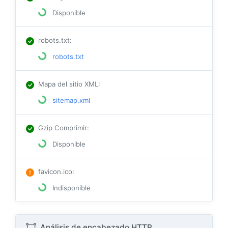
Disponible
robots.txt
:
robots.txt
Mapa del sitio XML
:
sitemap.xml
Gzip Comprimir
:
Disponible
favicon.ico
:
Indisponible
Análisis de encabezado HTTP