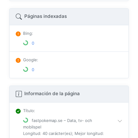
Páginas indexadas
Bing
:
0
Google
:
0
Información de la página
Título
:
fastpokemap.se – Data, tv- och
mobilspel
Longitud: 40 carácter(es); Mejor longitud: