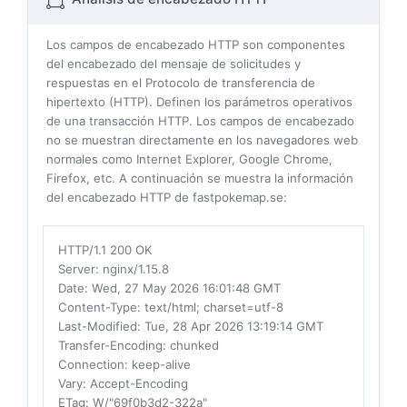
Los campos de encabezado HTTP son componentes
del encabezado del mensaje de solicitudes y
respuestas en el Protocolo de transferencia de
hipertexto (HTTP). Definen los parámetros operativos
de una transacción HTTP. Los campos de encabezado
no se muestran directamente en los navegadores web
normales como Internet Explorer, Google Chrome,
Firefox, etc. A continuación se muestra la información
del encabezado HTTP de fastpokemap.se:
HTTP/1.1 200 OK
Server
: nginx/1.15.8
Date
: Wed, 27 May 2026 16:01:48 GMT
Content-Type
: text/html; charset=utf-8
Last-Modified
: Tue, 28 Apr 2026 13:19:14 GMT
Transfer-Encoding
: chunked
Connection
: keep-alive
Vary
: Accept-Encoding
ETag
: W/"69f0b3d2-322a"