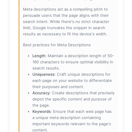
Meta descriptions act as a compelling pitch to
persuade users that the page aligns with their
search intent. While there's no strict character
limit, Google truncates the snippet in search
results as necessary to fit the device's width.
Best practices for Meta Descriptions
Length
: Maintain a description length of 50-
160 characters to ensure optimal visibility in
search results.
Uniqueness
: Craft unique descriptions for
each page on your website to differentiate
their purposes and content.
Accuracy
: Create descriptions that precisely
depict the specific content and purpose of
the page.
Keywords
: Ensure that each web page has
a unique meta description containing
important keywords relevant to the page's
content.