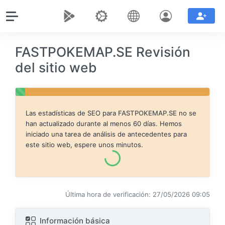
FASTPOKEMAP.SE Revisión
del sitio web
Las estadísticas de SEO para
FASTPOKEMAP.SE
no se
han actualizado durante al menos 60 días. Hemos
iniciado una tarea de análisis de antecedentes para
este sitio web, espere unos minutos.
Última hora de verificación: 27/05/2026 09:05
Información básica