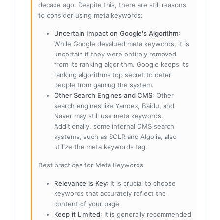
decade ago. Despite this, there are still reasons
to consider using meta keywords:
Uncertain Impact on Google's Algorithm
:
While Google devalued meta keywords, it is
uncertain if they were entirely removed
from its ranking algorithm. Google keeps its
ranking algorithms top secret to deter
people from gaming the system.
Other Search Engines and CMS
: Other
search engines like Yandex, Baidu, and
Naver may still use meta keywords.
Additionally, some internal CMS search
systems, such as SOLR and Algolia, also
utilize the meta keywords tag.
Best practices for Meta Keywords
Relevance is Key
: It is crucial to choose
keywords that accurately reflect the
content of your page.
Keep it Limited
: It is generally recommended