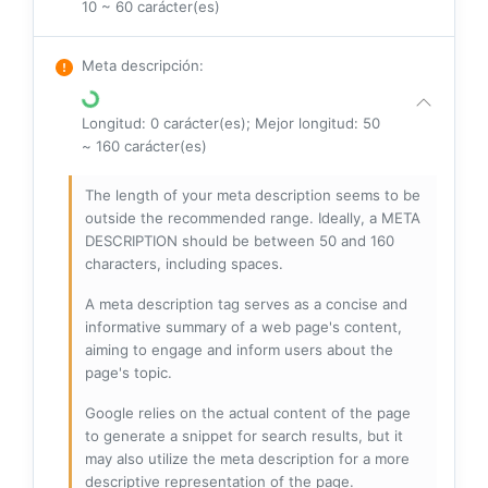
10 ~ 60 carácter(es)
Meta descripción
:
Longitud: 0 carácter(es); Mejor longitud: 50
~ 160 carácter(es)
The length of your meta description seems to be
outside the recommended range. Ideally, a META
DESCRIPTION should be between 50 and 160
characters, including spaces.
A meta description tag serves as a concise and
informative summary of a web page's content,
aiming to engage and inform users about the
page's topic.
Google relies on the actual content of the page
to generate a snippet for search results, but it
may also utilize the meta description for a more
descriptive representation of the page.