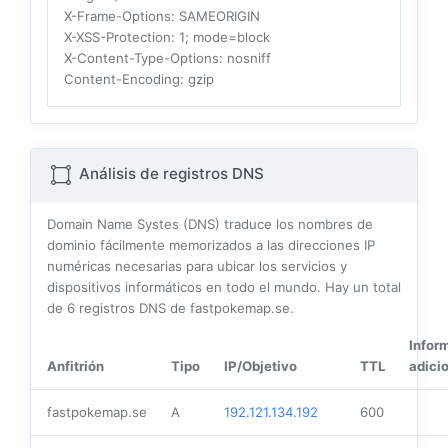
X-Frame-Options
: SAMEORIGIN
X-XSS-Protection
: 1; mode=block
X-Content-Type-Options
: nosniff
Content-Encoding
: gzip
Análisis de registros DNS
Domain Name Systes (DNS) traduce los nombres de
dominio fácilmente memorizados a las direcciones IP
numéricas necesarias para ubicar los servicios y
dispositivos informáticos en todo el mundo. Hay un total
de
6
registros DNS de fastpokemap.se.
Infor
Anfitrión
Tipo
IP/Objetivo
TTL
adici
fastpokemap.se
A
192.121.134.192
600