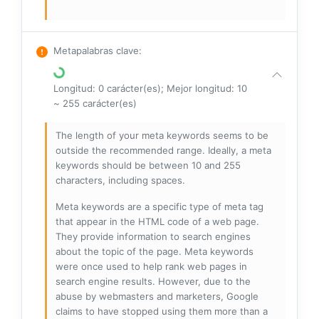
Metapalabras clave
:
Longitud: 0 carácter(es); Mejor longitud: 10
~ 255 carácter(es)
The length of your meta keywords seems to be
outside the recommended range. Ideally, a meta
keywords should be between 10 and 255
characters, including spaces.
Meta keywords are a specific type of meta tag
that appear in the HTML code of a web page.
They provide information to search engines
about the topic of the page. Meta keywords
were once used to help rank web pages in
search engine results. However, due to the
abuse by webmasters and marketers, Google
claims to have stopped using them more than a