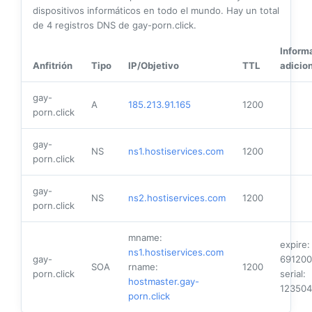
dispositivos informáticos en todo el mundo. Hay un total
de
4
registros DNS de gay-porn.click.
Inform
Anfitrión
Tipo
IP/Objetivo
TTL
adicio
gay-
A
185.213.91.165
1200
porn.click
gay-
NS
ns1.hostiservices.com
1200
porn.click
gay-
NS
ns2.hostiservices.com
1200
porn.click
mname:
expire:
ns1.hostiservices.com
gay-
691200
SOA
rname:
1200
porn.click
serial:
hostmaster.gay-
12350
porn.click