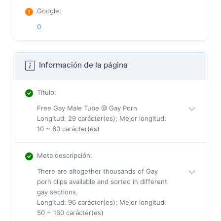
Google
:
0
Información de la página
Título
:
Free Gay Male Tube @ Gay Porn
Longitud: 29 carácter(es); Mejor longitud:
10 ~ 60 carácter(es)
Meta descripción
:
There are altogether thousands of Gay
porn clips available and sorted in different
gay sections.
Longitud: 96 carácter(es); Mejor longitud:
50 ~ 160 carácter(es)