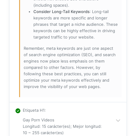
(including spaces).
Consider Long-Tail Keywords
: Long-tail
keywords are more specific and longer
phrases that target a niche audience. These
keywords can be highly effective in driving
targeted traffic to your website.
Remember, meta keywords are just one aspect
of search engine optimization (SEO), and search
engines now place less emphasis on them
compared to other factors. However, by
following these best practices, you can still
optimize your meta keywords effectively and
improve the visibility of your web pages.
Etiqueta H1
:
Gay Porn Videos
Longitud: 15 carácter(es); Mejor longitud:
10 ~ 255 carácter(es)