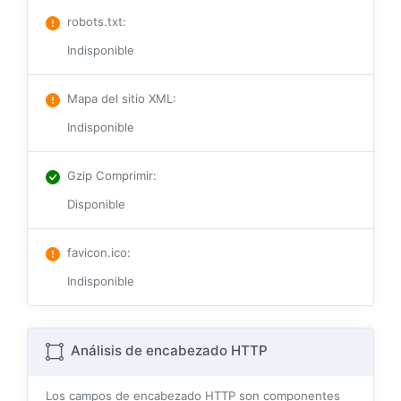
robots.txt
:
Indisponible
Mapa del sitio XML
:
Indisponible
Gzip Comprimir
:
Disponible
favicon.ico
:
Indisponible
Análisis de encabezado HTTP
Los campos de encabezado HTTP son componentes