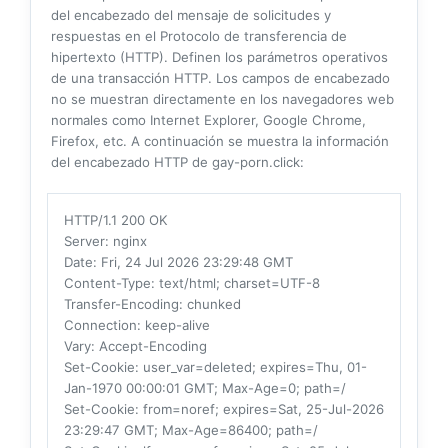
del encabezado del mensaje de solicitudes y
respuestas en el Protocolo de transferencia de
hipertexto (HTTP). Definen los parámetros operativos
de una transacción HTTP. Los campos de encabezado
no se muestran directamente en los navegadores web
normales como Internet Explorer, Google Chrome,
Firefox, etc. A continuación se muestra la información
del encabezado HTTP de gay-porn.click:
HTTP/1.1 200 OK
Server
: nginx
Date
: Fri, 24 Jul 2026 23:29:48 GMT
Content-Type
: text/html; charset=UTF-8
Transfer-Encoding
: chunked
Connection
: keep-alive
Vary
: Accept-Encoding
Set-Cookie
: user_var=deleted; expires=Thu, 01-
Jan-1970 00:00:01 GMT; Max-Age=0; path=/
Set-Cookie
: from=noref; expires=Sat, 25-Jul-2026
23:29:47 GMT; Max-Age=86400; path=/