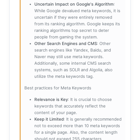
Uncertain Impact on Google's Algorithm
:
While Google devalued meta keywords, it is
uncertain if they were entirely removed
from its ranking algorithm. Google keeps its
ranking algorithms top secret to deter
people from gaming the system.
Other Search Engines and CMS
: Other
search engines like Yandex, Baidu, and
Naver may still use meta keywords.
Additionally, some internal CMS search
systems, such as SOLR and Algolia, also
utilize the meta keywords tag.
Best practices for Meta Keywords
Relevance is Key
: It is crucial to choose
keywords that accurately reflect the
content of your page.
Keep it Limited
: It is generally recommended
not to exceed more than 10 meta keywords
for a single page. Also, the content length
should not exceed 255 characters