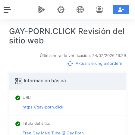
GAY-PORN.CLICK Revisión del
sitio web
Última hora de verificación: 24/07/2026 16:29
Aktualisierung anfordern
Información básica
URL
:
https://gay-porn.click
Título del sitio
:
Free Gay Male Tube @ Gay Porn