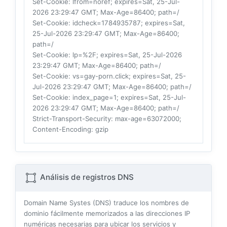
Set-Cookie
: lfrom=noref; expires=Sat, 25-Jul-
2026 23:29:47 GMT; Max-Age=86400; path=/
Set-Cookie
: idcheck=1784935787; expires=Sat,
25-Jul-2026 23:29:47 GMT; Max-Age=86400;
path=/
Set-Cookie
: lp=%2F; expires=Sat, 25-Jul-2026
23:29:47 GMT; Max-Age=86400; path=/
Set-Cookie
: vs=gay-porn.click; expires=Sat, 25-
Jul-2026 23:29:47 GMT; Max-Age=86400; path=/
Set-Cookie
: index_page=1; expires=Sat, 25-Jul-
2026 23:29:47 GMT; Max-Age=86400; path=/
Strict-Transport-Security
: max-age=63072000;
Content-Encoding
: gzip
Análisis de registros DNS
Domain Name Systes (DNS) traduce los nombres de
dominio fácilmente memorizados a las direcciones IP
numéricas necesarias para ubicar los servicios y