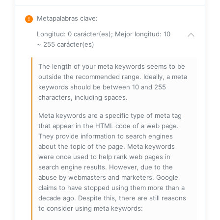
Metapalabras clave
:
Longitud: 0 carácter(es); Mejor longitud: 10
~ 255 carácter(es)
The length of your meta keywords seems to be
outside the recommended range. Ideally, a meta
keywords should be between 10 and 255
characters, including spaces.
Meta keywords are a specific type of meta tag
that appear in the HTML code of a web page.
They provide information to search engines
about the topic of the page. Meta keywords
were once used to help rank web pages in
search engine results. However, due to the
abuse by webmasters and marketers, Google
claims to have stopped using them more than a
decade ago. Despite this, there are still reasons
to consider using meta keywords: