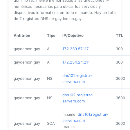
dominio fácilmente memorizados a las direcciones IP
numéricas necesarias para ubicar los servicios y
dispositivos informáticos en todo el mundo. Hay un total
de
7
registros DNS de gaydemon.gay.
Anfitrión
Tipo
IP/Objetivo
TTL
gaydemon.gay
A
172.239.57.117
300
gaydemon.gay
A
172.234.24.211
300
dns101.registrar-
gaydemon.gay
NS
3600
servers.com
dns102.registrar-
gaydemon.gay
NS
3600
servers.com
mname:
dns101.registrar-
servers.com
gaydemon.gay
SOA
3600
rname: