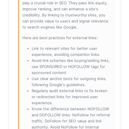
play a crucial role in SEO. They pass link equity,
improve ranking, and can enhance a site's
credibility. By linking to trustworthy sites, you
can provide value to users and signal relevance
to search engines like Google.
Here are best practices for external links:
Link to relevant sites for better user
experience, avoiding competitor links.
Avoid link schemes like buying/selling links,
use SPONSORED or NOFOLLOW tags for
sponsored content
Use clear anchor texts for outgoing links,
following Google's guidelines.
Regularly audit external links to fix broken
or redirected links for improved user
experience.
Know the difference between NOFOLLOW
and DOFOLLOW links: NoFollow for referral
traffic, DoFollow for SEO value and link
authority. Avoid NoFollow for internal