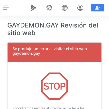
GAYDEMON.GAY Revisión del
sitio web
Se produjo un error al visitar el sitio web
gaydemon.gay
Encontramos errores al intentar acceder a las