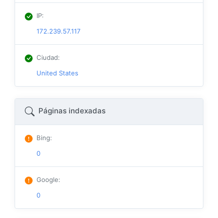
IP
:
172.239.57.117
Ciudad
:
United States
Páginas indexadas
Bing
:
0
Google
:
0