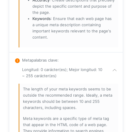
Accuracy
: Create descriptions that precisely
depict the specific content and purpose of
the page.
Keywords
: Ensure that each web page has
a unique meta description containing
important keywords relevant to the page's
content.
Metapalabras clave
:
Longitud: 0 carácter(es); Mejor longitud: 10
~ 255 carácter(es)
The length of your meta keywords seems to be
outside the recommended range. Ideally, a meta
keywords should be between 10 and 255
characters, including spaces.
Meta keywords are a specific type of meta tag
that appear in the HTML code of a web page.
They provide information to search engines