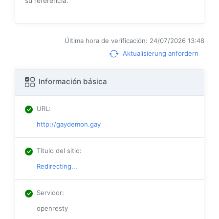
su referencia.
Última hora de verificación: 24/07/2026 13:48
Aktualisierung anfordern
Información básica
URL
:
http://gaydemon.gay
Título del sitio
:
Redirecting...
Servidor
:
openresty