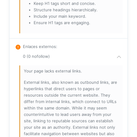
Keep H1 tags short and concise.
Structure headings hierarchically.
Include your main keyword.
Ensure H1 tags are engaging.
Enlaces externos
:
0 (0 nofollow)
Your page lacks external links.
External links, also known as outbound links, are
hyperlinks that direct users to pages or
resources outside the current website. They
differ from internal links, which connect to URLs
within the same domain. While it may seem
counterintuitive to lead users away from your
site, linking to reputable sources can establish
your site as an authority. External links not only
facilitate navigation between websites but also