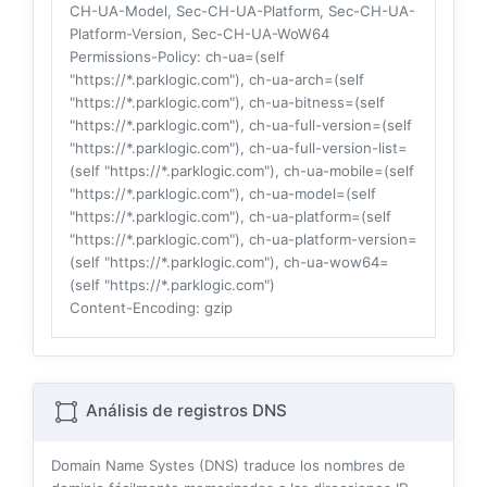
CH-UA-Model, Sec-CH-UA-Platform, Sec-CH-UA-
Platform-Version, Sec-CH-UA-WoW64
Permissions-Policy
: ch-ua=(self
"https://*.parklogic.com"), ch-ua-arch=(self
"https://*.parklogic.com"), ch-ua-bitness=(self
"https://*.parklogic.com"), ch-ua-full-version=(self
"https://*.parklogic.com"), ch-ua-full-version-list=
(self "https://*.parklogic.com"), ch-ua-mobile=(self
"https://*.parklogic.com"), ch-ua-model=(self
"https://*.parklogic.com"), ch-ua-platform=(self
"https://*.parklogic.com"), ch-ua-platform-version=
(self "https://*.parklogic.com"), ch-ua-wow64=
(self "https://*.parklogic.com")
Content-Encoding
: gzip
Análisis de registros DNS
Domain Name Systes (DNS) traduce los nombres de