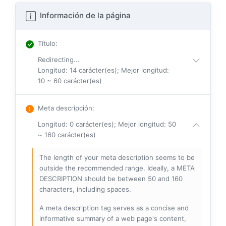
Información de la página
Título
:
Redirecting...
Longitud: 14 carácter(es); Mejor longitud:
10 ~ 60 carácter(es)
Meta descripción
:
Longitud: 0 carácter(es); Mejor longitud: 50
~ 160 carácter(es)
The length of your meta description seems to be
outside the recommended range. Ideally, a META
DESCRIPTION should be between 50 and 160
characters, including spaces.
A meta description tag serves as a concise and
informative summary of a web page's content,