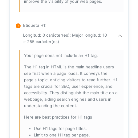
improve the visibility of your web pages.
Etiqueta H1
:
Longitud: 0 carácter(es); Mejor longitud: 10
~ 255 carácter(es)
Your page does not include an H1 tag.
The H1 tag in HTML is the main headline users
see first when a page loads. It conveys the
page's topic, enticing visitors to read further. H1
tags are crucial for SEO, user experience, and
accessibility. They distinguish the main title on a
webpage, aiding search engines and users in
understanding the content.
Here are best practices for H1 tags
Use H1 tags for page titles.
Limit to one H1 tag per page.