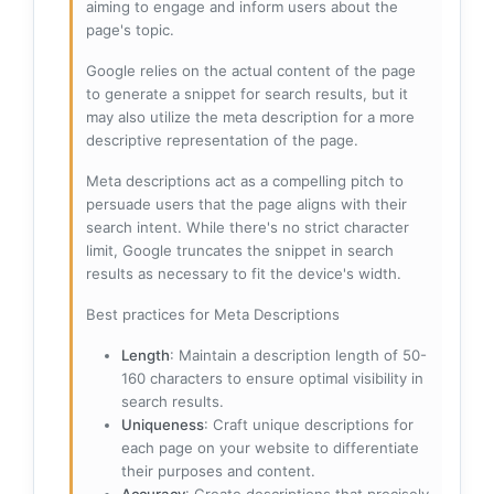
aiming to engage and inform users about the
page's topic.
Google relies on the actual content of the page
to generate a snippet for search results, but it
may also utilize the meta description for a more
descriptive representation of the page.
Meta descriptions act as a compelling pitch to
persuade users that the page aligns with their
search intent. While there's no strict character
limit, Google truncates the snippet in search
results as necessary to fit the device's width.
Best practices for Meta Descriptions
Length
: Maintain a description length of 50-
160 characters to ensure optimal visibility in
search results.
Uniqueness
: Craft unique descriptions for
each page on your website to differentiate
their purposes and content.