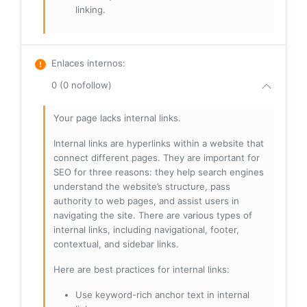
linking.
Enlaces internos
:
0 (0 nofollow)
Your page lacks internal links.
Internal links are hyperlinks within a website that
connect different pages. They are important for
SEO for three reasons: they help search engines
understand the website’s structure, pass
authority to web pages, and assist users in
navigating the site. There are various types of
internal links, including navigational, footer,
contextual, and sidebar links.
Here are best practices for internal links:
Use keyword-rich anchor text in internal