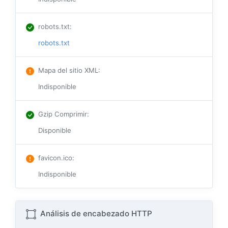
robots.txt
:
robots.txt
Mapa del sitio XML
:
Indisponible
Gzip Comprimir
:
Disponible
favicon.ico
:
Indisponible
Análisis de encabezado HTTP