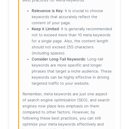
Best practices for Meta Keywords
Relevance is Key
: It is crucial to choose
keywords that accurately reflect the
content of your page.
Keep it Limited
: It is generally recommended
not to exceed more than 10 meta keywords
for a single page. Also, the content length
should not exceed 255 characters
(including spaces).
Consider Long-Tail Keywords
: Long-tail
keywords are more specific and longer
phrases that target a niche audience. These
keywords can be highly effective in driving
targeted traffic to your website.
Remember, meta keywords are just one aspect
of search engine optimization (SEO), and search
engines now place less emphasis on them
compared to other factors. However, by
following these best practices, you can still
optimize your meta keywords effectively and