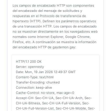
Los campos de encabezado HTTP son componentes
del encabezado del mensaje de solicitudes y
respuestas en el Protocolo de transferencia de
hipertexto (HTTP). Definen los parámetros operativos
de una transacción HTTP. Los campos de encabezado
no se muestran directamente en los navegadores web
normales como Internet Explorer, Google Chrome,
Firefox, etc. A continuación se muestra la información
del encabezado HTTP de gaydemon.gay:
HTTP/1.1 200 OK
Server
: openresty
Date
: Mon, 19 Jan 2026 12:49:37 GMT
Content-Type
: text/html
Transfer-Encoding
: chunked
Connection
: keep-alive
Cache-Control
: no-store, max-age=0
Accept-CH
: Sec-CH-UA, Sec-CH-UA-Arch, Sec-
CH-UA-Bitness, Sec-CH-UA-Full-Version, Sec-
CH-UA-Full-Version-List, Sec-CH-UA-Mobile, Sec-