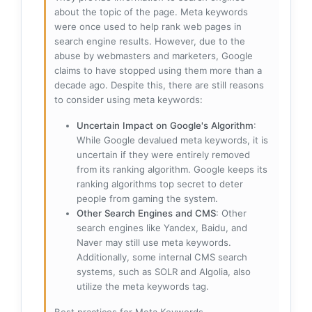
about the topic of the page. Meta keywords
were once used to help rank web pages in
search engine results. However, due to the
abuse by webmasters and marketers, Google
claims to have stopped using them more than a
decade ago. Despite this, there are still reasons
to consider using meta keywords:
Uncertain Impact on Google's Algorithm
:
While Google devalued meta keywords, it is
uncertain if they were entirely removed
from its ranking algorithm. Google keeps its
ranking algorithms top secret to deter
people from gaming the system.
Other Search Engines and CMS
: Other
search engines like Yandex, Baidu, and
Naver may still use meta keywords.
Additionally, some internal CMS search
systems, such as SOLR and Algolia, also
utilize the meta keywords tag.