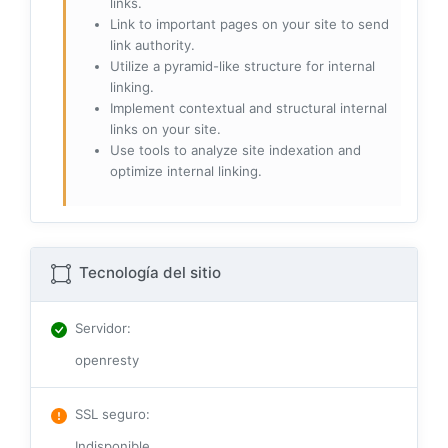
links.
Link to important pages on your site to send
link authority.
Utilize a pyramid-like structure for internal
linking.
Implement contextual and structural internal
links on your site.
Use tools to analyze site indexation and
optimize internal linking.
Tecnología del sitio
Servidor
:
openresty
SSL seguro
:
Indisponible