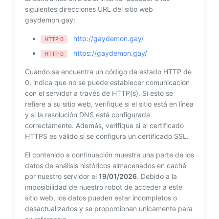
siguientes direcciones URL del sitio web
gaydemon.gay:
http://gaydemon.gay/
HTTP 0
https://gaydemon.gay/
HTTP 0
Cuando se encuentra un código de estado HTTP de
0, indica que no se puede establecer comunicación
con el servidor a través de HTTP(s). Si esto se
refiere a su sitio web, verifique si el sitio está en línea
y si la resolución DNS está configurada
correctamente. Además, verifique si el certificado
HTTPS es válido si se configura un certificado SSL.
El contenido a continuación muestra una parte de los
datos de análisis históricos almacenados en caché
por nuestro servidor el
19/01/2026
. Debido a la
imposibilidad de nuestro robot de acceder a este
sitio web, los datos pueden estar incompletos o
desactualizados y se proporcionan únicamente para