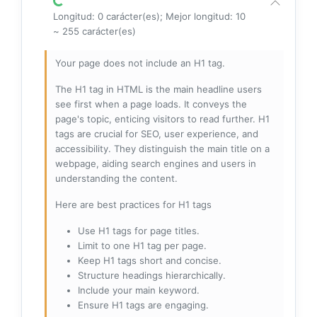
Longitud: 0 carácter(es); Mejor longitud: 10
~ 255 carácter(es)
Your page does not include an H1 tag.
The H1 tag in HTML is the main headline users
see first when a page loads. It conveys the
page's topic, enticing visitors to read further. H1
tags are crucial for SEO, user experience, and
accessibility. They distinguish the main title on a
webpage, aiding search engines and users in
understanding the content.
Here are best practices for H1 tags
Use H1 tags for page titles.
Limit to one H1 tag per page.
Keep H1 tags short and concise.
Structure headings hierarchically.
Include your main keyword.
Ensure H1 tags are engaging.