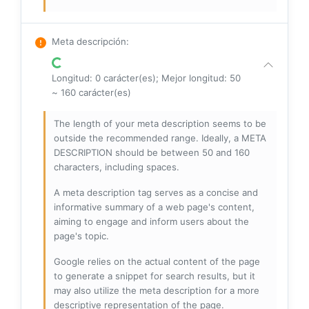
Meta descripción
:
Longitud: 0 carácter(es); Mejor longitud: 50
~ 160 carácter(es)
The length of your meta description seems to be
outside the recommended range. Ideally, a META
DESCRIPTION should be between 50 and 160
characters, including spaces.
A meta description tag serves as a concise and
informative summary of a web page's content,
aiming to engage and inform users about the
page's topic.
Google relies on the actual content of the page
to generate a snippet for search results, but it
may also utilize the meta description for a more
descriptive representation of the page.