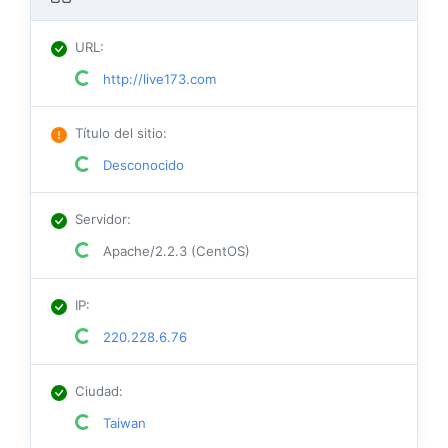
URL
:
http://live173.com
Título del sitio
:
Desconocido
Servidor
:
Apache/2.2.3 (CentOS)
IP
:
220.228.6.76
Ciudad
:
Taiwan