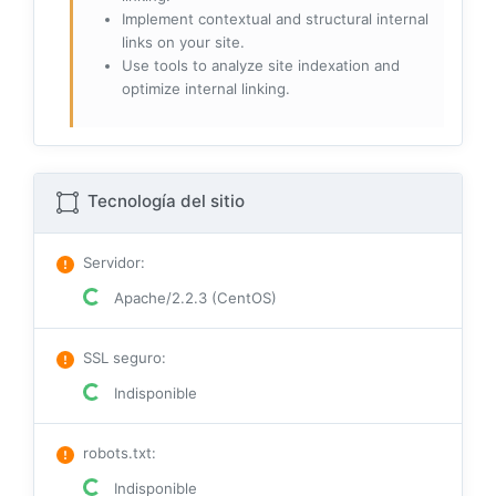
Implement contextual and structural internal
links on your site.
Use tools to analyze site indexation and
optimize internal linking.
Tecnología del sitio
Servidor
:
Apache/2.2.3 (CentOS)
SSL seguro
:
Indisponible
robots.txt
:
Indisponible