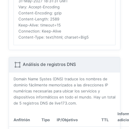
31-May-2027 18:31:31 GMT
Vary
: Accept-Encoding
Content-Encoding
: gzip
Content-Length
: 2589
Keep-Alive
: timeout=15
Connection
: Keep-Alive
Content-Type
: text/html; charset=Big5
Análisis de registros DNS
Domain Name Systes (DNS) traduce los nombres de
dominio fácilmente memorizados a las direcciones IP
numéricas necesarias para ubicar los servicios y
dispositivos informáticos en todo el mundo. Hay un total
de
5
registros DNS de live173.com.
Infor
Anfitrión
Tipo
IP/Objetivo
TTL
adicio