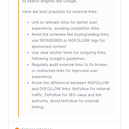
to search engines like Google.
Here are best practices for external links:
Link to relevant sites for better user
experience, avoiding competitor links.
Avoid link schemes like buying/selling links,
use SPONSORED or NOFOLLOW tags for
sponsored content
Use clear anchor texts for outgoing links,
following Google's guidelines.
Regularly audit external links to fix broken
or redirected links for improved user
experience.
Know the difference between NOFOLLOW
and DOFOLLOW links: NoFollow for referral
traffic, DoFollow for SEO value and link
authority. Avoid NoFollow for internal
linking.