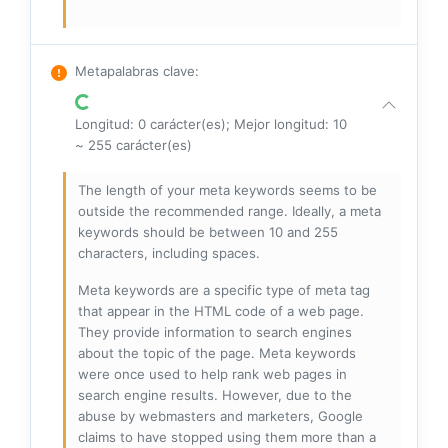
Metapalabras clave
:
Longitud: 0 carácter(es); Mejor longitud: 10
~ 255 carácter(es)
The length of your meta keywords seems to be
outside the recommended range. Ideally, a meta
keywords should be between 10 and 255
characters, including spaces.
Meta keywords are a specific type of meta tag
that appear in the HTML code of a web page.
They provide information to search engines
about the topic of the page. Meta keywords
were once used to help rank web pages in
search engine results. However, due to the
abuse by webmasters and marketers, Google
claims to have stopped using them more than a