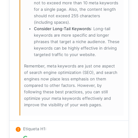
not to exceed more than 10 meta keywords
for a single page. Also, the content length
should not exceed 255 characters
(including spaces).
Consider Long-Tail Keywords
: Long-tail
keywords are more specific and longer
phrases that target a niche audience. These
keywords can be highly effective in driving
targeted traffic to your website.
Remember, meta keywords are just one aspect
of search engine optimization (SEO), and search
engines now place less emphasis on them
compared to other factors. However, by
following these best practices, you can still
optimize your meta keywords effectively and
improve the visibility of your web pages.
Etiqueta H1
: