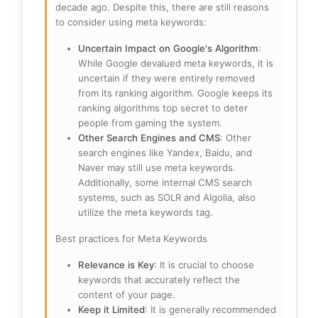
decade ago. Despite this, there are still reasons
to consider using meta keywords:
Uncertain Impact on Google's Algorithm
:
While Google devalued meta keywords, it is
uncertain if they were entirely removed
from its ranking algorithm. Google keeps its
ranking algorithms top secret to deter
people from gaming the system.
Other Search Engines and CMS
: Other
search engines like Yandex, Baidu, and
Naver may still use meta keywords.
Additionally, some internal CMS search
systems, such as SOLR and Algolia, also
utilize the meta keywords tag.
Best practices for Meta Keywords
Relevance is Key
: It is crucial to choose
keywords that accurately reflect the
content of your page.
Keep it Limited
: It is generally recommended