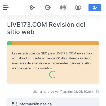
LIVE173.COM Revisión del
sitio web
Las estadísticas de SEO para
LIVE173.COM
no se han
actualizado durante al menos 60 días. Hemos iniciado
una tarea de análisis de antecedentes para este sitio
web, espere unos minutos.
Última hora de verificación: 31/05/2026 11:31
Información básica