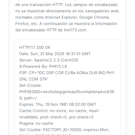
de una transacción HTTP. Los campos de encabezado
no se muestran directamente en los navegadores web
normales como Internet Explorer, Google Chrome,
Firefox, etc. A continuación se muestra la información
del encabezado HTTP de live173.com:
HTTP/1.1 200 OK
Date
: Sun, 31 May 2026 18:31:31 GMT
Server
: Apache/2.2.3 (CentOS)
X-Powered-By
: PHP/5.1.6
P3P
: CP="IDC DSP COR CURa ADMa OUR IND PHY
ONL COM STA"
Set-Cookie
:
PHPSESSID=ekv5cbegqpneaui5tovmqhbnpevc636
6; path=/
Expires
: Thu, 19 Nov 1981 08:52:00 GMT
Cache-Control
: no-store, no-cache, must-
revalidate, post-check=0, pre-check=0
Pragma
: no-cache
Set-Cookie
: FACTORY_ID=10000; expires=Mon,