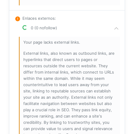
Enlaces externos
:
0 (0 nofollow)
Your page lacks external links.
External links, also known as outbound links, are
hyperlinks that direct users to pages or
resources outside the current website. They
differ from internal links, which connect to URLs
within the same domain. While it may seem
counterintuitive to lead users away from your
site, linking to reputable sources can establish
your site as an authority. External links not only
facilitate navigation between websites but also
play a crucial role in SEO. They pass link equity,
improve ranking, and can enhance a site's
credibility. By linking to trustworthy sites, you
can provide value to users and signal relevance