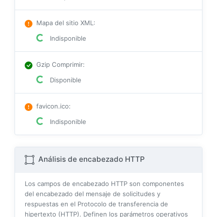
Mapa del sitio XML
:
Indisponible
Gzip Comprimir
:
Disponible
favicon.ico
:
Indisponible
Análisis de encabezado HTTP
Los campos de encabezado HTTP son componentes
del encabezado del mensaje de solicitudes y
respuestas en el Protocolo de transferencia de
hipertexto (HTTP). Definen los parámetros operativos