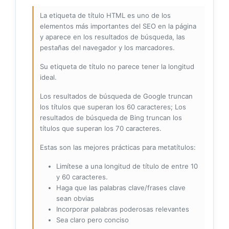
La etiqueta de título HTML es uno de los
elementos más importantes del SEO en la página
y aparece en los resultados de búsqueda, las
pestañas del navegador y los marcadores.
Su etiqueta de título no parece tener la longitud
ideal.
Los resultados de búsqueda de Google truncan
los títulos que superan los 60 caracteres; Los
resultados de búsqueda de Bing truncan los
títulos que superan los 70 caracteres.
Estas son las mejores prácticas para metatítulos:
Limítese a una longitud de título de entre 10
y 60 caracteres.
Haga que las palabras clave/frases clave
sean obvias
Incorporar palabras poderosas relevantes
Sea claro pero conciso