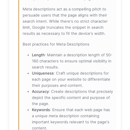
Meta descriptions act as a compelling pitch to
persuade users that the page aligns with their
search intent. While there's no strict character
limit, Google truncates the snippet in search
results as necessary to fit the device's width.
Best practices for Meta Descriptions
Length
: Maintain a description length of 50-
160 characters to ensure optimal visibility in
search results.
Uniqueness
: Craft unique descriptions for
each page on your website to differentiate
their purposes and content.
Accuracy
: Create descriptions that precisely
depict the specific content and purpose of
the page.
Keywords
: Ensure that each web page has
a unique meta description containing
important keywords relevant to the page's
content.