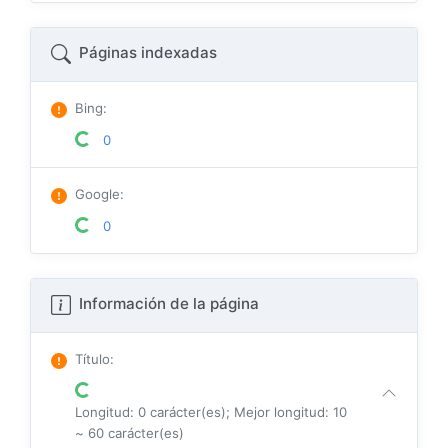
Páginas indexadas
Bing
:
0
Google
:
0
Información de la página
Título
:
Longitud: 0 carácter(es); Mejor longitud: 10
~ 60 carácter(es)