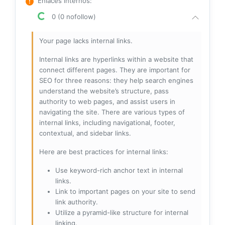
Enlaces internos
:
0 (0 nofollow)
Your page lacks internal links.
Internal links are hyperlinks within a website that
connect different pages. They are important for
SEO for three reasons: they help search engines
understand the website’s structure, pass
authority to web pages, and assist users in
navigating the site. There are various types of
internal links, including navigational, footer,
contextual, and sidebar links.
Here are best practices for internal links:
Use keyword-rich anchor text in internal
links.
Link to important pages on your site to send
link authority.
Utilize a pyramid-like structure for internal
linking.