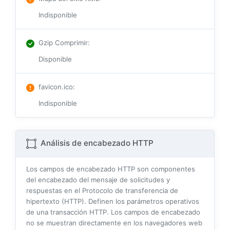
Indisponible
Gzip Comprimir
:
Disponible
favicon.ico
:
Indisponible
Análisis de encabezado HTTP
Los campos de encabezado HTTP son componentes
del encabezado del mensaje de solicitudes y
respuestas en el Protocolo de transferencia de
hipertexto (HTTP). Definen los parámetros operativos
de una transacción HTTP. Los campos de encabezado
no se muestran directamente en los navegadores web