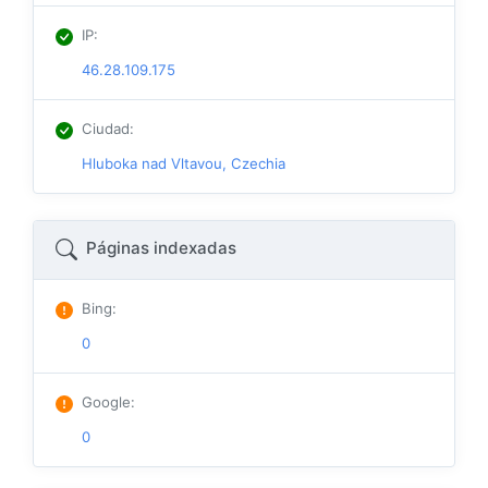
IP
:
46.28.109.175
Ciudad
:
Hluboka nad Vltavou, Czechia
Páginas indexadas
Bing
:
0
Google
:
0