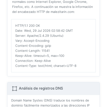
normales como Internet Explorer, Google Chrome,
Firefox, etc. A continuación se muestra la información
del encabezado HTTP de malezitarin.com:
HTTP/1.1 200 OK
Date
: Wed, 29 Jul 2026 02:58:42 GMT
Server
: Apache/2.4.29 (Ubuntu)
Vary
: Accept-Encoding
Content-Encoding
: gzip
Content-Length
: 11541
Keep-Alive
: timeout=5, max=100
Connection
: Keep-Alive
Content-Type
: text/html; charset=UTF-8
Análisis de registros DNS
Domain Name Systes (DNS) traduce los nombres de
dominio fácilmente memorizados a las direcciones IP