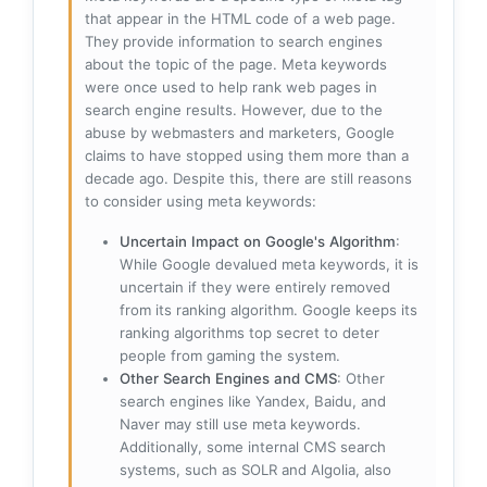
that appear in the HTML code of a web page.
They provide information to search engines
about the topic of the page. Meta keywords
were once used to help rank web pages in
search engine results. However, due to the
abuse by webmasters and marketers, Google
claims to have stopped using them more than a
decade ago. Despite this, there are still reasons
to consider using meta keywords:
Uncertain Impact on Google's Algorithm
:
While Google devalued meta keywords, it is
uncertain if they were entirely removed
from its ranking algorithm. Google keeps its
ranking algorithms top secret to deter
people from gaming the system.
Other Search Engines and CMS
: Other
search engines like Yandex, Baidu, and
Naver may still use meta keywords.
Additionally, some internal CMS search
systems, such as SOLR and Algolia, also