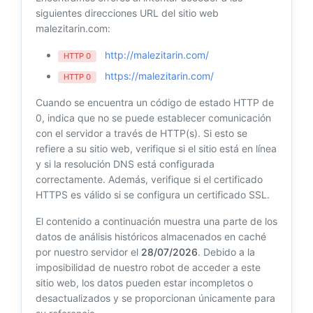
siguientes direcciones URL del sitio web
malezitarin.com:
http://malezitarin.com/
HTTP 0
https://malezitarin.com/
HTTP 0
Cuando se encuentra un código de estado HTTP de
0, indica que no se puede establecer comunicación
con el servidor a través de HTTP(s). Si esto se
refiere a su sitio web, verifique si el sitio está en línea
y si la resolución DNS está configurada
correctamente. Además, verifique si el certificado
HTTPS es válido si se configura un certificado SSL.
El contenido a continuación muestra una parte de los
datos de análisis históricos almacenados en caché
por nuestro servidor el
28/07/2026
. Debido a la
imposibilidad de nuestro robot de acceder a este
sitio web, los datos pueden estar incompletos o
desactualizados y se proporcionan únicamente para