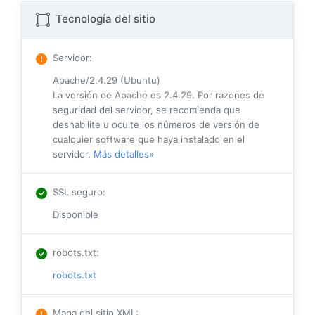
Tecnología del sitio
Servidor
:
Apache/2.4.29 (Ubuntu)
La versión de Apache es 2.4.29. Por razones de
seguridad del servidor, se recomienda que
deshabilite u oculte los números de versión de
cualquier software que haya instalado en el
servidor.
Más detalles»
SSL seguro
:
Disponible
robots.txt
:
robots.txt
Mapa del sitio XML
: