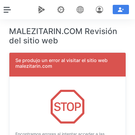
MALEZITARIN.COM Revisión
del sitio web
Se produjo un error al visitar el sitio web
malezitarin.com
Encontramos errores al intentar acceder a las