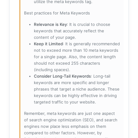
utilize the meta keywords tag.
Best practices for Meta Keywords
Relevance is Key
: It is crucial to choose
keywords that accurately reflect the
content of your page.
Keep it Limited
: It is generally recommended
not to exceed more than 10 meta keywords
for a single page. Also, the content length
should not exceed 255 characters
(including spaces).
Consider Long-Tail Keywords
: Long-tail
keywords are more specific and longer
phrases that target a niche audience. These
keywords can be highly effective in driving
targeted traffic to your website.
Remember, meta keywords are just one aspect
of search engine optimization (SEO), and search
engines now place less emphasis on them
compared to other factors. However, by