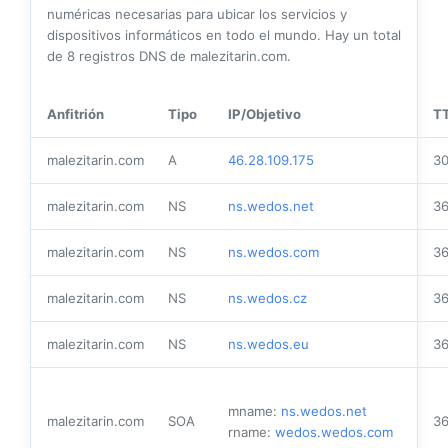
numéricas necesarias para ubicar los servicios y
dispositivos informáticos en todo el mundo. Hay un total
de
8
registros DNS de malezitarin.com.
Anfitrión
Tipo
IP/Objetivo
T
malezitarin.com
A
46.28.109.175
3
malezitarin.com
NS
ns.wedos.net
3
malezitarin.com
NS
ns.wedos.com
3
malezitarin.com
NS
ns.wedos.cz
3
malezitarin.com
NS
ns.wedos.eu
3
mname:
ns.wedos.net
malezitarin.com
SOA
3
rname:
wedos.wedos.com