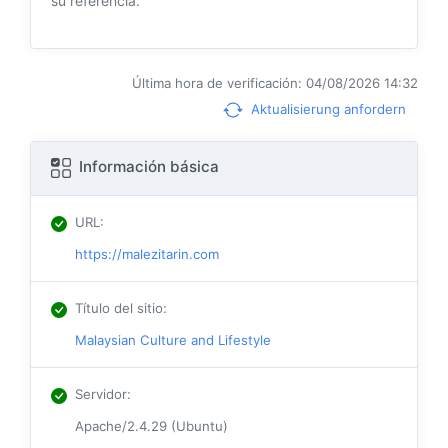
su referencia.
Última hora de verificación: 04/08/2026 14:32
Aktualisierung anfordern
Información básica
URL
:
https://malezitarin.com
Título del sitio
:
Malaysian Culture and Lifestyle
Servidor
:
Apache/2.4.29 (Ubuntu)