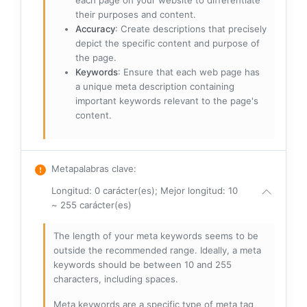
each page on your website to differentiate
their purposes and content.
Accuracy
: Create descriptions that precisely
depict the specific content and purpose of
the page.
Keywords
: Ensure that each web page has
a unique meta description containing
important keywords relevant to the page's
content.
Metapalabras clave
:
Longitud: 0 carácter(es); Mejor longitud: 10
~ 255 carácter(es)
The length of your meta keywords seems to be
outside the recommended range. Ideally, a meta
keywords should be between 10 and 255
characters, including spaces.
Meta keywords are a specific type of meta tag