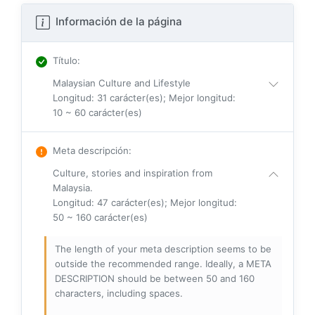
Información de la página
Título
:
Malaysian Culture and Lifestyle
Longitud: 31 carácter(es); Mejor longitud:
10 ~ 60 carácter(es)
Meta descripción
:
Culture, stories and inspiration from
Malaysia.
Longitud: 47 carácter(es); Mejor longitud:
50 ~ 160 carácter(es)
The length of your meta description seems to be
outside the recommended range. Ideally, a META
DESCRIPTION should be between 50 and 160
characters, including spaces.