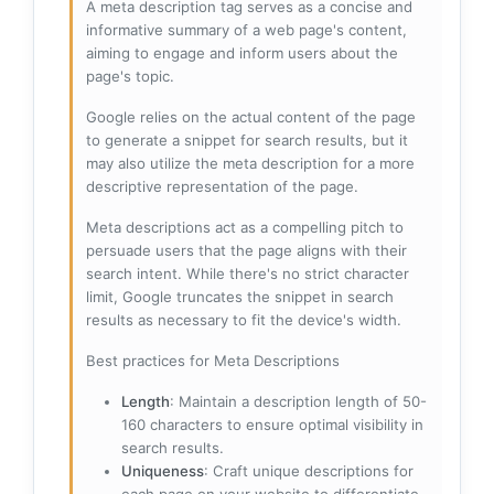
A meta description tag serves as a concise and
informative summary of a web page's content,
aiming to engage and inform users about the
page's topic.
Google relies on the actual content of the page
to generate a snippet for search results, but it
may also utilize the meta description for a more
descriptive representation of the page.
Meta descriptions act as a compelling pitch to
persuade users that the page aligns with their
search intent. While there's no strict character
limit, Google truncates the snippet in search
results as necessary to fit the device's width.
Best practices for Meta Descriptions
Length
: Maintain a description length of 50-
160 characters to ensure optimal visibility in
search results.
Uniqueness
: Craft unique descriptions for