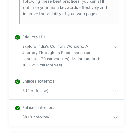
following these best practices, you can still
optimize your meta keywords effectively and
improve the visibility of your web pages.
Etiqueta H1
:
Explore India's Culinary Wonders: A
Journey Through Its Food Landscape
Longitud: 70 carácter(es); Mejor longitud:
10 ~ 255 carácter(es)
Enlaces externos
:
3 (2 nofollow)
Enlaces internos
:
38 (0 nofollow)