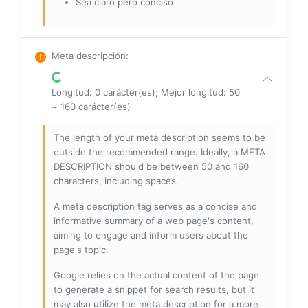
Sea claro pero conciso
Meta descripción
:
Longitud: 0 carácter(es); Mejor longitud: 50
~ 160 carácter(es)
The length of your meta description seems to be
outside the recommended range. Ideally, a META
DESCRIPTION should be between 50 and 160
characters, including spaces.
A meta description tag serves as a concise and
informative summary of a web page's content,
aiming to engage and inform users about the
page's topic.
Google relies on the actual content of the page
to generate a snippet for search results, but it
may also utilize the meta description for a more