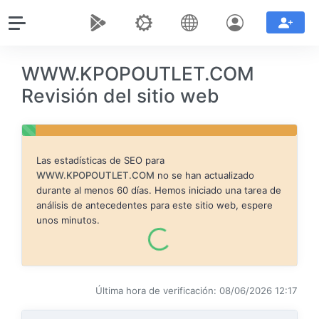
WWW.KPOPOUTLET.COM
Revisión del sitio web
Las estadísticas de SEO para
WWW.KPOPOUTLET.COM
no se han actualizado
durante al menos 60 días. Hemos iniciado una tarea de
análisis de antecedentes para este sitio web, espere
unos minutos.
Última hora de verificación: 08/06/2026 12:17