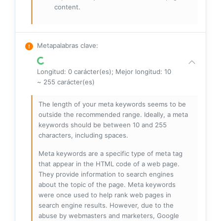
content.
Metapalabras clave
:
Longitud: 0 carácter(es); Mejor longitud: 10
~ 255 carácter(es)
The length of your meta keywords seems to be
outside the recommended range. Ideally, a meta
keywords should be between 10 and 255
characters, including spaces.
Meta keywords are a specific type of meta tag
that appear in the HTML code of a web page.
They provide information to search engines
about the topic of the page. Meta keywords
were once used to help rank web pages in
search engine results. However, due to the
abuse by webmasters and marketers, Google