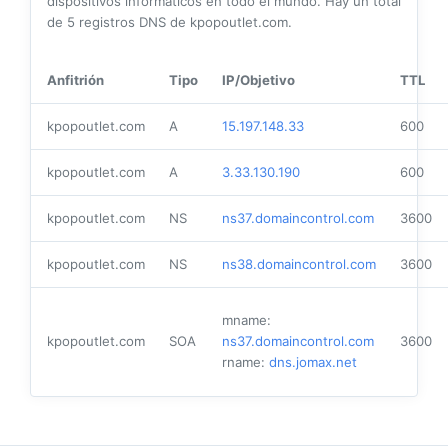
dispositivos informáticos en todo el mundo. Hay un total
de
5
registros DNS de kpopoutlet.com.
Anfitrión
Tipo
IP/Objetivo
TTL
kpopoutlet.com
A
15.197.148.33
600
kpopoutlet.com
A
3.33.130.190
600
kpopoutlet.com
NS
ns37.domaincontrol.com
3600
kpopoutlet.com
NS
ns38.domaincontrol.com
3600
mname:
kpopoutlet.com
SOA
ns37.domaincontrol.com
3600
rname:
dns.jomax.net