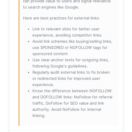
can provide value to users and signal relevance
to search engines like Google.
Here are best practices for external links:
Link to relevant sites for better user
experience, avoiding competitor links.
Avoid link schemes like buying/selling links,
use SPONSORED or NOFOLLOW tags for
sponsored content
Use clear anchor texts for outgoing links,
following Google's guidelines.
Regularly audit external links to fix broken
or redirected links for improved user
experience.
Know the difference between NOFOLLOW
and DOFOLLOW links: NoFollow for referral
traffic, DoFollow for SEO value and link
authority. Avoid NoFollow for internal
linking.