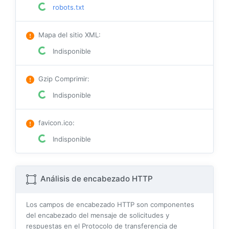
robots.txt
Mapa del sitio XML
:
Indisponible
Gzip Comprimir
:
Indisponible
favicon.ico
:
Indisponible
Análisis de encabezado HTTP
Los campos de encabezado HTTP son componentes
del encabezado del mensaje de solicitudes y
respuestas en el Protocolo de transferencia de