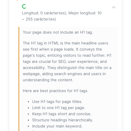
Longitud: 0 carácter(es); Mejor longitud: 10
~ 255 carácter(es)
Your page does not include an H1 tag.
The H1 tag in HTML is the main headline users
see first when a page loads. It conveys the
page's topic, enticing visitors to read further. H1
tags are crucial for SEO, user experience, and
accessibility. They distinguish the main title on a
webpage, aiding search engines and users in
understanding the content.
Here are best practices for H1 tags
Use H1 tags for page titles.
Limit to one H1 tag per page.
Keep H1 tags short and concise.
Structure headings hierarchically.
Include your main keyword.