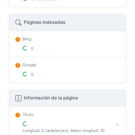
Páginas indexadas
Bing
:
0
Google
:
0
Información de la página
Título
:
Longitud: 0 carácter(es); Mejor longitud: 10