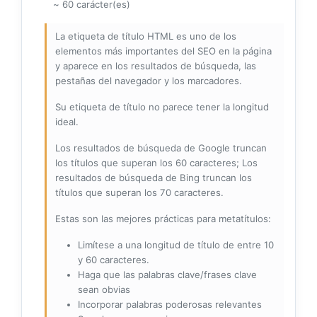
~ 60 carácter(es)
La etiqueta de título HTML es uno de los
elementos más importantes del SEO en la página
y aparece en los resultados de búsqueda, las
pestañas del navegador y los marcadores.
Su etiqueta de título no parece tener la longitud
ideal.
Los resultados de búsqueda de Google truncan
los títulos que superan los 60 caracteres; Los
resultados de búsqueda de Bing truncan los
títulos que superan los 70 caracteres.
Estas son las mejores prácticas para metatítulos:
Limítese a una longitud de título de entre 10
y 60 caracteres.
Haga que las palabras clave/frases clave
sean obvias
Incorporar palabras poderosas relevantes