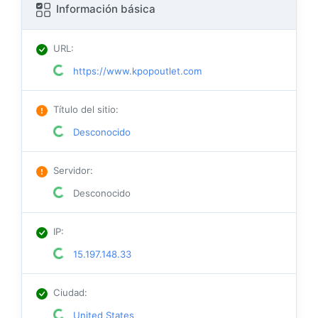
Información básica
URL
:
https://www.kpopoutlet.com
Título del sitio
:
Desconocido
Servidor
:
Desconocido
IP
:
15.197.148.33
Ciudad
:
United States