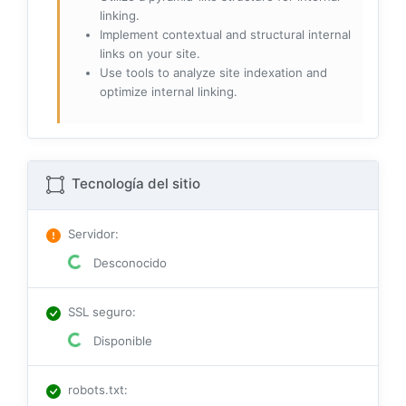
linking.
Implement contextual and structural internal
links on your site.
Use tools to analyze site indexation and
optimize internal linking.
Tecnología del sitio
Servidor
:
Desconocido
SSL seguro
:
Disponible
robots.txt
: