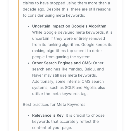
claims to have stopped using them more than a
decade ago. Despite this, there are still reasons
to consider using meta keywords:
Uncertain Impact on Google's Algorithm
:
While Google devalued meta keywords, it is
uncertain if they were entirely removed
from its ranking algorithm. Google keeps its
ranking algorithms top secret to deter
people from gaming the system.
Other Search Engines and CMS
: Other
search engines like Yandex, Baidu, and
Naver may still use meta keywords.
Additionally, some internal CMS search
systems, such as SOLR and Algolia, also
utilize the meta keywords tag.
Best practices for Meta Keywords
Relevance is Key
: It is crucial to choose
keywords that accurately reflect the
content of your page.