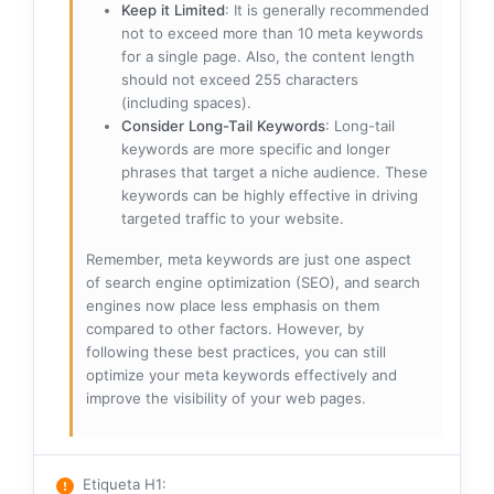
Keep it Limited
: It is generally recommended
not to exceed more than 10 meta keywords
for a single page. Also, the content length
should not exceed 255 characters
(including spaces).
Consider Long-Tail Keywords
: Long-tail
keywords are more specific and longer
phrases that target a niche audience. These
keywords can be highly effective in driving
targeted traffic to your website.
Remember, meta keywords are just one aspect
of search engine optimization (SEO), and search
engines now place less emphasis on them
compared to other factors. However, by
following these best practices, you can still
optimize your meta keywords effectively and
improve the visibility of your web pages.
Etiqueta H1
: