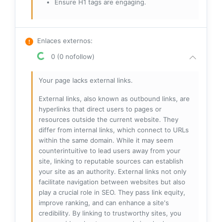
Ensure H1 tags are engaging.
Enlaces externos
:
0 (0 nofollow)
Your page lacks external links.
External links, also known as outbound links, are
hyperlinks that direct users to pages or
resources outside the current website. They
differ from internal links, which connect to URLs
within the same domain. While it may seem
counterintuitive to lead users away from your
site, linking to reputable sources can establish
your site as an authority. External links not only
facilitate navigation between websites but also
play a crucial role in SEO. They pass link equity,
improve ranking, and can enhance a site's
credibility. By linking to trustworthy sites, you