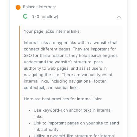
Enlaces internos
:
0 (0 nofollow)
Your page lacks internal links.
Internal links are hyperlinks within a website that
connect different pages. They are important for
SEO for three reasons: they help search engines
understand the website’s structure, pass
authority to web pages, and assist users in
navigating the site. There are various types of
internal links, including navigational, footer,
contextual, and sidebar links.
Here are best practices for internal links:
Use keyword-rich anchor text in internal
links.
Link to important pages on your site to send
link authority.
Utilize a pyramid-like structure for internal