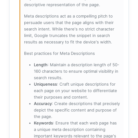
descriptive representation of the page.
Meta descriptions act as a compelling pitch to
persuade users that the page aligns with their
search intent. While there's no strict character
limit, Google truncates the snippet in search
results as necessary to fit the device's width.
Best practices for Meta Descriptions
Length
: Maintain a description length of 50-
160 characters to ensure optimal visibility in
search results.
Uniqueness
: Craft unique descriptions for
each page on your website to differentiate
their purposes and content.
Accuracy
: Create descriptions that precisely
depict the specific content and purpose of
the page.
Keywords
: Ensure that each web page has
a unique meta description containing
important keywords relevant to the page's