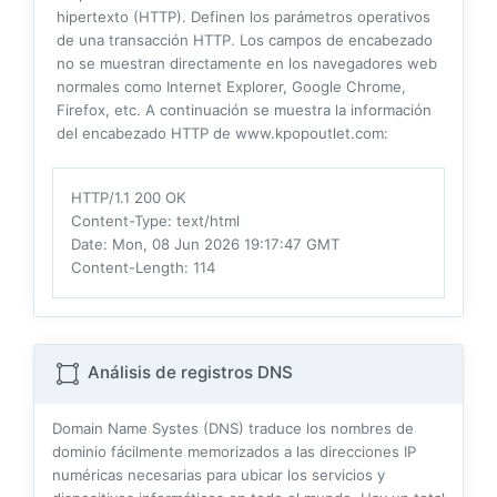
hipertexto (HTTP). Definen los parámetros operativos
de una transacción HTTP. Los campos de encabezado
no se muestran directamente en los navegadores web
normales como Internet Explorer, Google Chrome,
Firefox, etc. A continuación se muestra la información
del encabezado HTTP de www.kpopoutlet.com:
HTTP/1.1 200 OK
Content-Type
: text/html
Date
: Mon, 08 Jun 2026 19:17:47 GMT
Content-Length
: 114
Análisis de registros DNS
Domain Name Systes (DNS) traduce los nombres de
dominio fácilmente memorizados a las direcciones IP
numéricas necesarias para ubicar los servicios y