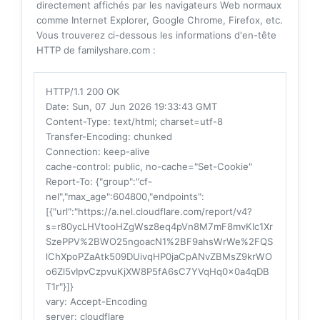
directement affichés par les navigateurs Web normaux
comme Internet Explorer, Google Chrome, Firefox, etc.
Vous trouverez ci-dessous les informations d'en-tête
HTTP de familyshare.com :
HTTP/1.1 200 OK
Date
: Sun, 07 Jun 2026 19:33:43 GMT
Content-Type
: text/html; charset=utf-8
Transfer-Encoding
: chunked
Connection
: keep-alive
cache-control
: public, no-cache="Set-Cookie"
Report-To
: {"group":"cf-
nel","max_age":604800,"endpoints":
[{"url":"https://a.nel.cloudflare.com/report/v4?
s=r80ycLHVtooHZgWsz8eq4pVn8M7mF8mvKIc1Xr
SzePPV%2BWO25ngoacN1%2BF9ahsWrWe%2FQS
lChXpoPZaAtk509DUivqHP0jaCpANvZBMsZ9krWO
o6Zl5vIpvCzpvuKjXW8P5fA6sC7YVqHq0x0a4qDB
T1r"}]}
vary
: Accept-Encoding
server
: cloudflare