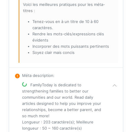
Voici les meilleures pratiques pour les méta-
titres :
Tenez-vous en à un titre de 10 à 60
caractères.
Rendre les mots-clés/expressions clés
évidents
Incorporer des mots puissants pertinents
Soyez clair mais concis
Méta description
:
FamilyToday is dedicated to
strengthening families to better our
communities and our world. Read daily
articles designed to help you improve your
relationships, become a better parent, and
so much more!
Longueur : 203 caractère(s); Meilleure
longueur : 50 ~ 160 caractère(s)