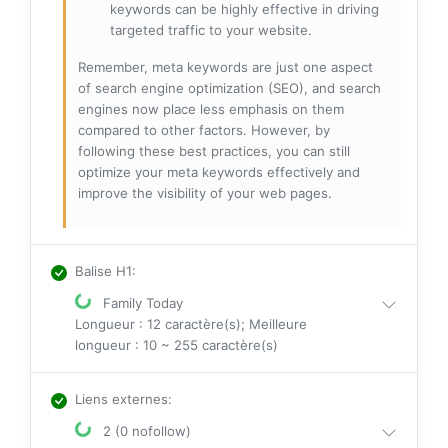
keywords can be highly effective in driving
targeted traffic to your website.
Remember, meta keywords are just one aspect
of search engine optimization (SEO), and search
engines now place less emphasis on them
compared to other factors. However, by
following these best practices, you can still
optimize your meta keywords effectively and
improve the visibility of your web pages.
Balise H1
:
Family Today
Longueur : 12 caractère(s); Meilleure
longueur : 10 ~ 255 caractère(s)
Liens externes
:
2 (0 nofollow)