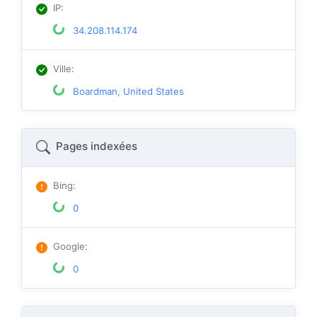
IP
:
34.208.114.174
Ville
:
Boardman, United States
Pages indexées
Bing
:
0
Google
:
0