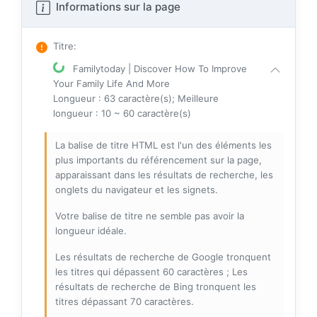
Informations sur la page
Titre
:
Familytoday | Discover How To Improve
Your Family Life And More
Longueur : 63 caractère(s); Meilleure
longueur : 10 ~ 60 caractère(s)
La balise de titre HTML est l'un des éléments les
plus importants du référencement sur la page,
apparaissant dans les résultats de recherche, les
onglets du navigateur et les signets.
Votre balise de titre ne semble pas avoir la
longueur idéale.
Les résultats de recherche de Google tronquent
les titres qui dépassent 60 caractères ; Les
résultats de recherche de Bing tronquent les
titres dépassant 70 caractères.