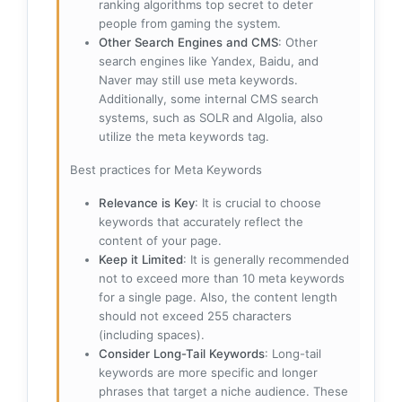
ranking algorithms top secret to deter
people from gaming the system.
Other Search Engines and CMS
: Other
search engines like Yandex, Baidu, and
Naver may still use meta keywords.
Additionally, some internal CMS search
systems, such as SOLR and Algolia, also
utilize the meta keywords tag.
Best practices for Meta Keywords
Relevance is Key
: It is crucial to choose
keywords that accurately reflect the
content of your page.
Keep it Limited
: It is generally recommended
not to exceed more than 10 meta keywords
for a single page. Also, the content length
should not exceed 255 characters
(including spaces).
Consider Long-Tail Keywords
: Long-tail
keywords are more specific and longer
phrases that target a niche audience. These