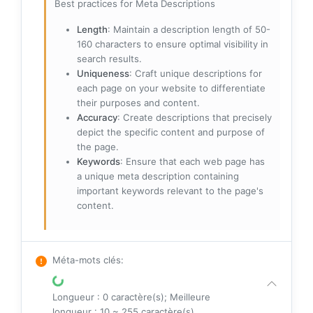
Best practices for Meta Descriptions
Length
: Maintain a description length of 50-
160 characters to ensure optimal visibility in
search results.
Uniqueness
: Craft unique descriptions for
each page on your website to differentiate
their purposes and content.
Accuracy
: Create descriptions that precisely
depict the specific content and purpose of
the page.
Keywords
: Ensure that each web page has
a unique meta description containing
important keywords relevant to the page's
content.
Méta-mots clés
:
Longueur : 0 caractère(s); Meilleure
longueur : 10 ~ 255 caractère(s)