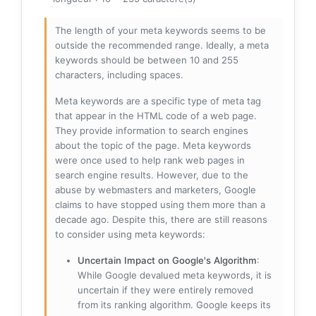
The length of your meta keywords seems to be
outside the recommended range. Ideally, a meta
keywords should be between 10 and 255
characters, including spaces.
Meta keywords are a specific type of meta tag
that appear in the HTML code of a web page.
They provide information to search engines
about the topic of the page. Meta keywords
were once used to help rank web pages in
search engine results. However, due to the
abuse by webmasters and marketers, Google
claims to have stopped using them more than a
decade ago. Despite this, there are still reasons
to consider using meta keywords:
Uncertain Impact on Google's Algorithm
:
While Google devalued meta keywords, it is
uncertain if they were entirely removed
from its ranking algorithm. Google keeps its