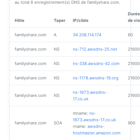
au total
6
enregistrement(s) DNS de familyshare.com.
Durée
Hôte
Taper
IP/cible
de vie
familyshare.com
A
34.208.114.174
60
familyshare.com
NS
ns-712.awsdns-25.net
21600
familyshare.com
NS
ns-338.awsdns-42.com
21600
familyshare.com
NS
ns-1178.awsdns-19.org
21600
ns-1673.awsdns-
familyshare.com
NS
21600
17.co.uk
mname:
ns-
1673.awsdns-17.co.uk
familyshare.com
SOA
900
rname:
awsdns-
hostmaster.amazon.com