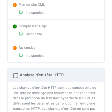
Plan du site XML
:
Indisponible
Compresser Gzip
:
Disponible
favicon.ico
:
Indisponible
Analyse d'en-tête HTTP
Les champs d'en-tête HTTP sont des composants de
l'en-tête de message des requêtes et des réponses
dans le protocole de transfert hypertexte (HTTP). Ils
définissent les paramètres de fonctionnement d'une
transaction HTTP. Les champs d'en-tête ne sont pas