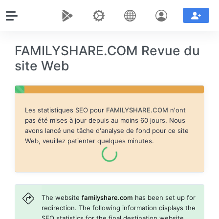
FAMILYSHARE.COM Revue du
site Web
Les statistiques SEO pour
FAMILYSHARE.COM
n'ont
pas été mises à jour depuis au moins 60 jours. Nous
avons lancé une tâche d'analyse de fond pour ce site
Web, veuillez patienter quelques minutes.
The website
familyshare.com
has been set up for
redirection. The following information displays the
SEO statistics for the final destination website,