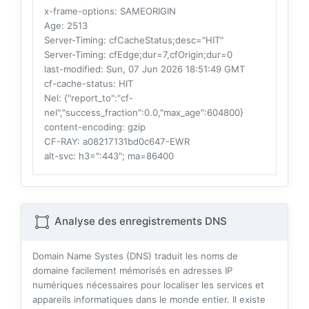
x-frame-options
: SAMEORIGIN
Age
: 2513
Server-Timing
: cfCacheStatus;desc="HIT"
Server-Timing
: cfEdge;dur=7,cfOrigin;dur=0
last-modified
: Sun, 07 Jun 2026 18:51:49 GMT
cf-cache-status
: HIT
Nel
: {"report_to":"cf-
nel","success_fraction":0.0,"max_age":604800}
content-encoding
: gzip
CF-RAY
: a08217131bd0c647-EWR
alt-svc
: h3=":443"; ma=86400
Analyse des enregistrements DNS
Domain Name Systes (DNS) traduit les noms de
domaine facilement mémorisés en adresses IP
numériques nécessaires pour localiser les services et
appareils informatiques dans le monde entier. Il existe