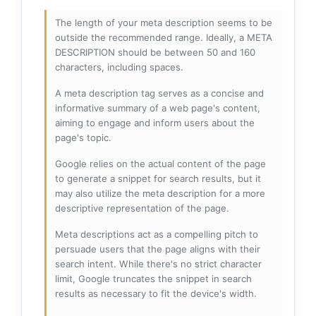
The length of your meta description seems to be
outside the recommended range. Ideally, a META
DESCRIPTION should be between 50 and 160
characters, including spaces.
A meta description tag serves as a concise and
informative summary of a web page's content,
aiming to engage and inform users about the
page's topic.
Google relies on the actual content of the page
to generate a snippet for search results, but it
may also utilize the meta description for a more
descriptive representation of the page.
Meta descriptions act as a compelling pitch to
persuade users that the page aligns with their
search intent. While there's no strict character
limit, Google truncates the snippet in search
results as necessary to fit the device's width.