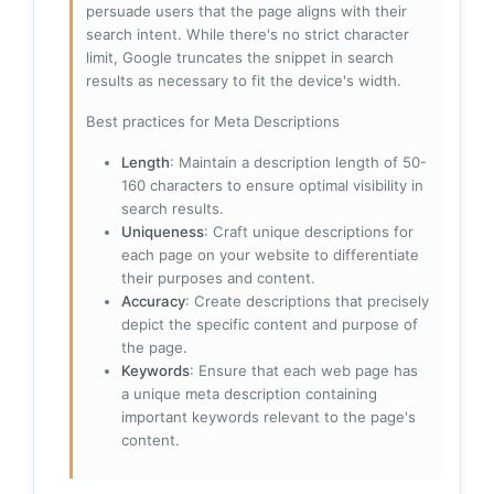
persuade users that the page aligns with their
search intent. While there's no strict character
limit, Google truncates the snippet in search
results as necessary to fit the device's width.
Best practices for Meta Descriptions
Length
: Maintain a description length of 50-
160 characters to ensure optimal visibility in
search results.
Uniqueness
: Craft unique descriptions for
each page on your website to differentiate
their purposes and content.
Accuracy
: Create descriptions that precisely
depict the specific content and purpose of
the page.
Keywords
: Ensure that each web page has
a unique meta description containing
important keywords relevant to the page's
content.