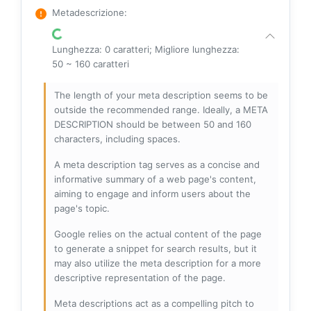
Metadescrizione
:
Lunghezza: 0 caratteri; Migliore lunghezza:
50 ~ 160 caratteri
The length of your meta description seems to be
outside the recommended range. Ideally, a META
DESCRIPTION should be between 50 and 160
characters, including spaces.
A meta description tag serves as a concise and
informative summary of a web page's content,
aiming to engage and inform users about the
page's topic.
Google relies on the actual content of the page
to generate a snippet for search results, but it
may also utilize the meta description for a more
descriptive representation of the page.
Meta descriptions act as a compelling pitch to