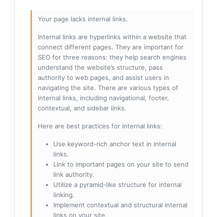
Your page lacks internal links.
Internal links are hyperlinks within a website that
connect different pages. They are important for
SEO for three reasons: they help search engines
understand the website’s structure, pass
authority to web pages, and assist users in
navigating the site. There are various types of
internal links, including navigational, footer,
contextual, and sidebar links.
Here are best practices for internal links:
Use keyword-rich anchor text in internal
links.
Link to important pages on your site to send
link authority.
Utilize a pyramid-like structure for internal
linking.
Implement contextual and structural internal
links on your site.