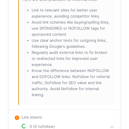
Link to relevant sites for better user
experience, avoiding competitor links.
Avoid link schemes like buying/selling links,
use SPONSORED or NOFOLLOW tags for
sponsored content
Use clear anchor texts for outgoing links,
following Google's guidelines.
Regularly audit external links to fix broken
or redirected links for improved user
experience.
Know the difference between NOFOLLOW
and DOFOLLOW links: NoFollow for referral
traffic, DoFollow for SEO value and link
authority. Avoid NoFollow for internal
linking.
Link interni
:
0 (0 nofollow)