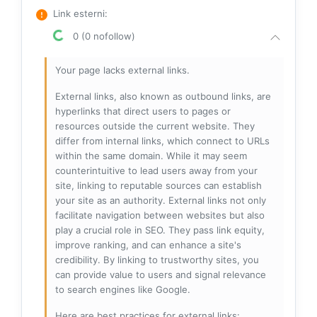
Link esterni
:
0 (0 nofollow)
Your page lacks external links.
External links, also known as outbound links, are
hyperlinks that direct users to pages or
resources outside the current website. They
differ from internal links, which connect to URLs
within the same domain. While it may seem
counterintuitive to lead users away from your
site, linking to reputable sources can establish
your site as an authority. External links not only
facilitate navigation between websites but also
play a crucial role in SEO. They pass link equity,
improve ranking, and can enhance a site's
credibility. By linking to trustworthy sites, you
can provide value to users and signal relevance
to search engines like Google.
Here are best practices for external links: