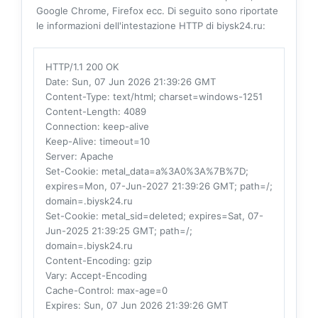
Google Chrome, Firefox ecc. Di seguito sono riportate
le informazioni dell'intestazione HTTP di biysk24.ru:
HTTP/1.1 200 OK
Date
: Sun, 07 Jun 2026 21:39:26 GMT
Content-Type
: text/html; charset=windows-1251
Content-Length
: 4089
Connection
: keep-alive
Keep-Alive
: timeout=10
Server
: Apache
Set-Cookie
: metal_data=a%3A0%3A%7B%7D;
expires=Mon, 07-Jun-2027 21:39:26 GMT; path=/;
domain=.biysk24.ru
Set-Cookie
: metal_sid=deleted; expires=Sat, 07-
Jun-2025 21:39:25 GMT; path=/;
domain=.biysk24.ru
Content-Encoding
: gzip
Vary
: Accept-Encoding
Cache-Control
: max-age=0
Expires
: Sun, 07 Jun 2026 21:39:26 GMT