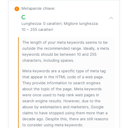
Metaparole chiave
:
Lunghezza: 0 caratteri; Migliore lunghezza:
10 ~ 255 caratteri
The length of your meta keywords seems to be
outside the recommended range. Ideally, a meta
keywords should be between 10 and 255
characters, including spaces.
Meta keywords are a specific type of meta tag
that appear in the HTML code of a web page.
They provide information to search engines
about the topic of the page. Meta keywords
were once used to help rank web pages in
search engine results. However, due to the
abuse by webmasters and marketers, Google
claims to have stopped using them more than a
decade ago. Despite this, there are still reasons
to consider using meta keywords: