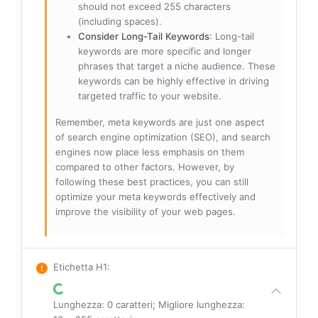
should not exceed 255 characters
(including spaces).
Consider Long-Tail Keywords
: Long-tail
keywords are more specific and longer
phrases that target a niche audience. These
keywords can be highly effective in driving
targeted traffic to your website.
Remember, meta keywords are just one aspect
of search engine optimization (SEO), and search
engines now place less emphasis on them
compared to other factors. However, by
following these best practices, you can still
optimize your meta keywords effectively and
improve the visibility of your web pages.
Etichetta H1
:
Lunghezza: 0 caratteri; Migliore lunghezza: