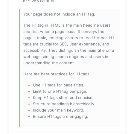
10 ~ 255 caratteri
Your page does not include an H1 tag.
The H1 tag in HTML is the main headline users
see first when a page loads. It conveys the
page's topic, enticing visitors to read further. H1
tags are crucial for SEO, user experience, and
accessibility. They distinguish the main title on a
webpage, aiding search engines and users in
understanding the content.
Here are best practices for H1 tags
Use H1 tags for page titles.
Limit to one H1 tag per page.
Keep H1 tags short and concise.
Structure headings hierarchically.
Include your main keyword.
Ensure H1 tags are engaging.