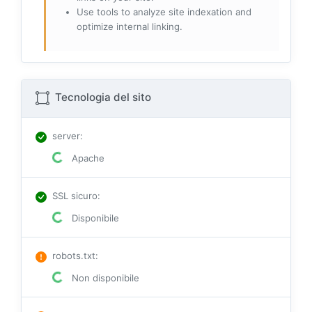
Use tools to analyze site indexation and
optimize internal linking.
Tecnologia del sito
server
:
Apache
SSL sicuro
:
Disponibile
robots.txt
:
Non disponibile