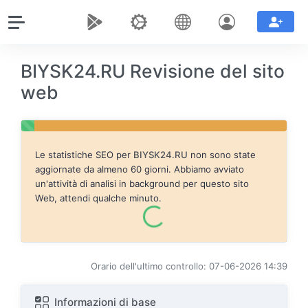
BIYSK24.RU Revisione del sito
web
Le statistiche SEO per
BIYSK24.RU
non sono state
aggiornate da almeno 60 giorni. Abbiamo avviato
un'attività di analisi in background per questo sito
Web, attendi qualche minuto.
Orario dell'ultimo controllo: 07-06-2026 14:39
Informazioni di base