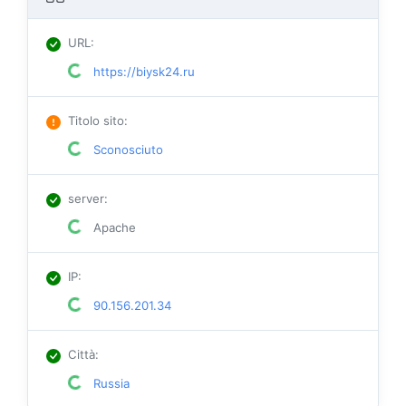
URL
:
https://biysk24.ru
Titolo sito
:
Sconosciuto
server
:
Apache
IP
:
90.156.201.34
Città
:
Russia