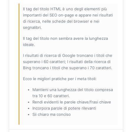
Il tag del titolo HTML è uno degli elementi più
importanti del SEO on-page e appare nei risultati
di ricerca, nelle schede del browser e nei
segnalibri.
Il tag del titolo non sembra avere la lunghezza
ideale.
I risultati di ricerca di Google troncano i titoli che
superano i 60 caratteri; I risultati della ricerca di
Bing troncano i titoli che superano i 70 caratteri.
Ecco le migliori pratiche per i meta titoli:
Mantieni una lunghezza del titolo compresa
tra 10 e 60 caratteri.
Rendi evidenti le parole chiave/frasi chiave
Incorpora parole di potere rilevanti
Sii chiaro ma conciso