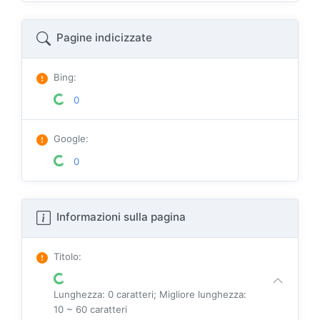
Pagine indicizzate
Bing
:
0
Google
:
0
Informazioni sulla pagina
Titolo
:
Lunghezza: 0 caratteri; Migliore lunghezza:
10 ~ 60 caratteri