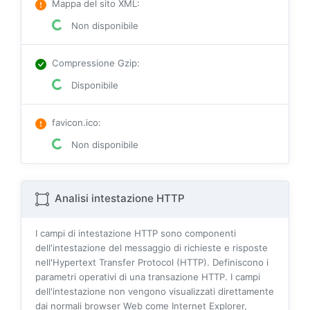
Mappa del sito XML
:
Non disponibile
Compressione Gzip
:
Disponibile
favicon.ico
:
Non disponibile
Analisi intestazione HTTP
I campi di intestazione HTTP sono componenti
dell'intestazione del messaggio di richieste e risposte
nell'Hypertext Transfer Protocol (HTTP). Definiscono i
parametri operativi di una transazione HTTP. I campi
dell'intestazione non vengono visualizzati direttamente
dai normali browser Web come Internet Explorer,