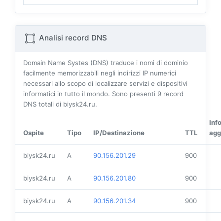
Analisi record DNS
Domain Name Systes (DNS) traduce i nomi di dominio
facilmente memorizzabili negli indirizzi IP numerici
necessari allo scopo di localizzare servizi e dispositivi
informatici in tutto il mondo. Sono presenti
9
record
DNS totali di biysk24.ru.
Inf
Ospite
Tipo
IP/Destinazione
TTL
agg
biysk24.ru
A
90.156.201.29
900
biysk24.ru
A
90.156.201.80
900
biysk24.ru
A
90.156.201.34
900