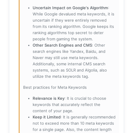
Uncertain Impact on Google's Algorithm
:
While Google devalued meta keywords, it is
uncertain if they were entirely removed
from its ranking algorithm. Google keeps its
ranking algorithms top secret to deter
people from gaming the system.
Other Search Engines and CMS
: Other
search engines like Yandex, Baidu, and
Naver may still use meta keywords.
Additionally, some internal CMS search
systems, such as SOLR and Algolia, also
utilize the meta keywords tag.
Best practices for Meta Keywords
Relevance is Key
: It is crucial to choose
keywords that accurately reflect the
content of your page.
Keep it Limited
: It is generally recommended
not to exceed more than 10 meta keywords
for a single page. Also, the content length