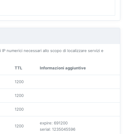
IP numerici necessari allo scopo di localizzare servizi e
TTL
Informazioni aggiuntive
1200
1200
1200
expire: 691200
1200
serial: 1235045596