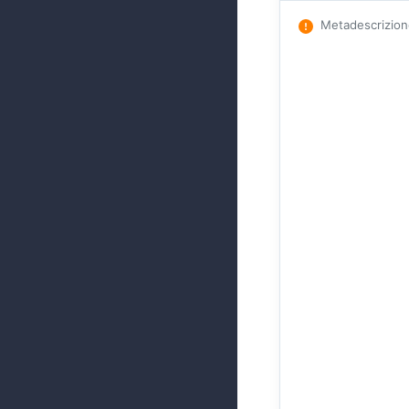
Metadescrizio