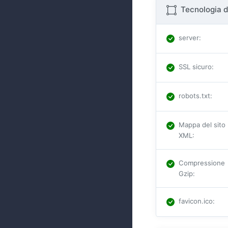
Tecnologia d
server
:
SSL sicuro
:
robots.txt
:
Mappa del sito
XML
:
Compressione
Gzip
:
favicon.ico
: