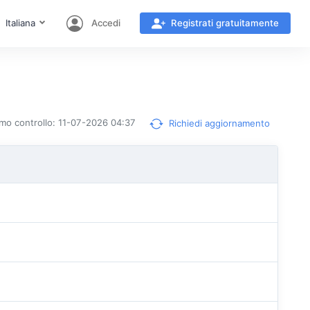
Italiana
Accedi
Registrati gratuitamente
timo controllo: 11-07-2026 04:37
Richiedi aggiornamento