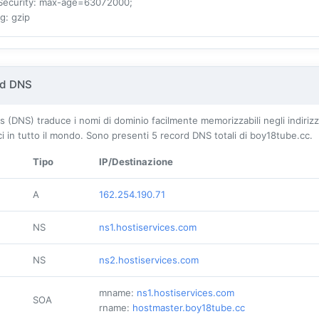
Security
: max-age=63072000;
ng
: gzip
rd DNS
DNS) traduce i nomi di dominio facilmente memorizzabili negli indirizzi 
ici in tutto il mondo. Sono presenti
5
record DNS totali di boy18tube.cc.
Tipo
IP/Destinazione
A
162.254.190.71
NS
ns1.hostiservices.com
NS
ns2.hostiservices.com
mname:
ns1.hostiservices.com
SOA
rname:
hostmaster.boy18tube.cc