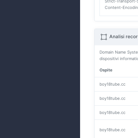
Strict-Transport-
Content-Encodi
Analisi reco
Domain Name Systes (
dispositivi informat
Ospite
boy18tube.cc
boy18tube.cc
boy18tube.cc
boy18tube.cc