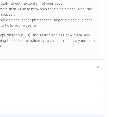
rately reflect the content of your page.
more than 10 meta keywords for a single page. Also, the
 spaces).
specific and longer phrases that target a niche audience.
raffic to your website.
optimization (SEO), and search engines now place less
ng these best practices, you can still optimize your meta
s.