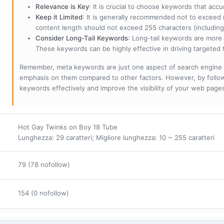
Relevance is Key
: It is crucial to choose keywords that accu
Keep it Limited
: It is generally recommended not to exceed 
content length should not exceed 255 characters (including
Consider Long-Tail Keywords
: Long-tail keywords are more 
These keywords can be highly effective in driving targeted t
Remember, meta keywords are just one aspect of search engine 
emphasis on them compared to other factors. However, by followi
keywords effectively and improve the visibility of your web page
Hot Gay Twinks on Boy 18 Tube
Lunghezza: 29 caratteri; Migliore lunghezza: 10 ~ 255 caratteri
79 (78 nofollow)
154 (0 nofollow)