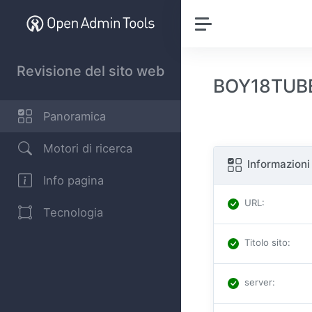
Revisione del sito web
BOY18TUBE.
Panoramica
Motori di ricerca
Informazioni
Info pagina
URL
:
Tecnologia
Titolo sito
:
server
: