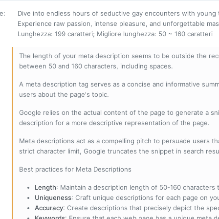
ne
:
Dive into endless hours of seductive gay encounters with young
Experience raw passion, intense pleasure, and unforgettable mas
Lunghezza: 199 caratteri; Migliore lunghezza: 50 ~ 160 caratteri
The length of your meta description seems to be outside the r
between 50 and 160 characters, including spaces.
A meta description tag serves as a concise and informative sum
users about the page's topic.
Google relies on the actual content of the page to generate a snip
description for a more descriptive representation of the page.
Meta descriptions act as a compelling pitch to persuade users tha
strict character limit, Google truncates the snippet in search resu
Best practices for Meta Descriptions
Length
: Maintain a description length of 50-160 characters to
Uniqueness
: Craft unique descriptions for each page on yo
Accuracy
: Create descriptions that precisely depict the sp
Keywords
: Ensure that each web page has a unique meta de