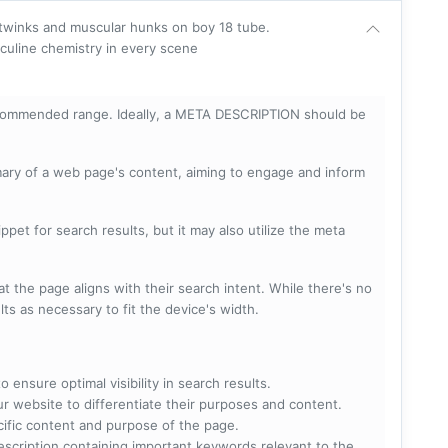
 twinks and muscular hunks on boy 18 tube.
culine chemistry in every scene
ecommended range. Ideally, a META DESCRIPTION should be
mary of a web page's content, aiming to engage and inform
pet for search results, but it may also utilize the meta
t the page aligns with their search intent. While there's no
lts as necessary to fit the device's width.
 ensure optimal visibility in search results.
ur website to differentiate their purposes and content.
ecific content and purpose of the page.
scription containing important keywords relevant to the