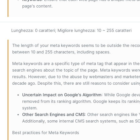
page's content.
Lunghezza: 0 caratteri; Migliore lunghezza: 10 ~ 255 caratteri
The length of your meta keywords seems to be outside the reco
between 10 and 255 characters, including spaces.
Meta keywords are a specific type of meta tag that appear in t
search engines about the topic of the page. Meta keywords wer
results. However, due to the abuse by webmasters and marketer
decade ago. Despite this, there are still reasons to consider us
Uncertain Impact on Google's Algorithm
: While Google deva
removed from its ranking algorithm. Google keeps its ranki
system.
Other Search Engines and CMS
: Other search engines like
Additionally, some internal CMS search systems, such as SOL
Best practices for Meta Keywords