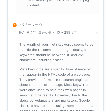
important keywords relevant to the page's
content.
メタキーワード
:
長さ: 0 文字; 最適な長さ: 10 ~ 255 文字
The length of your meta keywords seems to be
outside the recommended range. Ideally, a meta
keywords should be between 10 and 255
characters, including spaces.
Meta keywords are a specific type of meta tag
that appear in the HTML code of a web page.
They provide information to search engines
about the topic of the page. Meta keywords
were once used to help rank web pages in
search engine results. However, due to the
abuse by webmasters and marketers, Google
claims to have stopped using them more than a
decade ago. Despite this, there are still reasons