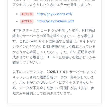
アクセスしようとしたときにエラーが発生しました:
http://gayxvideos.wtf/
HTTP 0
https://gayxvideos.wtf/
HTTP 0
HTTP ステータス コード 0 が発生した場合、HTTP(s)
経由でサーバーとの通信を確立できないことを示しま
す。これが Web サイトに関係する場合は、サイトがオ
ンラインかどうか、DNS 解決が正しく構成されている
かどうかを確認してください。また、SSL 証明書が構
成されている場合は、HTTPS 証明書が有効かどうかを
確認してください。
以下のコンテンツは、
2025/11/14
にサーバーによって
キャッシュされた履歴分析データの一部を示していま
す。ボットがこの Web サイトにアクセスできないた
め、データが不完全または古い可能性があります。参
照のみを目的として提供されています。