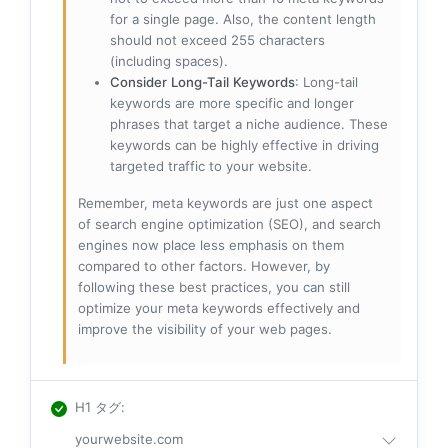
for a single page. Also, the content length
should not exceed 255 characters
(including spaces).
Consider Long-Tail Keywords
: Long-tail
keywords are more specific and longer
phrases that target a niche audience. These
keywords can be highly effective in driving
targeted traffic to your website.
Remember, meta keywords are just one aspect
of search engine optimization (SEO), and search
engines now place less emphasis on them
compared to other factors. However, by
following these best practices, you can still
optimize your meta keywords effectively and
improve the visibility of your web pages.
H1 タグ
:
yourwebsite.com