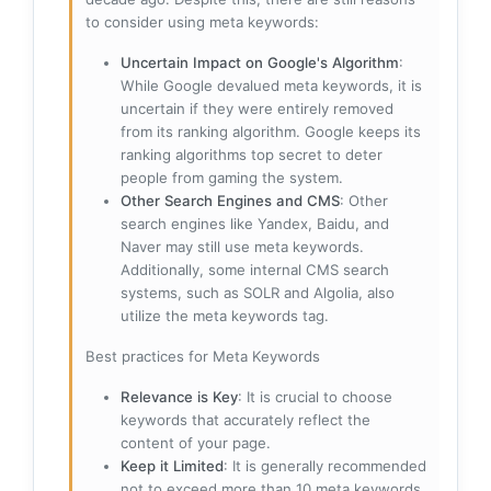
to consider using meta keywords:
Uncertain Impact on Google's Algorithm
:
While Google devalued meta keywords, it is
uncertain if they were entirely removed
from its ranking algorithm. Google keeps its
ranking algorithms top secret to deter
people from gaming the system.
Other Search Engines and CMS
: Other
search engines like Yandex, Baidu, and
Naver may still use meta keywords.
Additionally, some internal CMS search
systems, such as SOLR and Algolia, also
utilize the meta keywords tag.
Best practices for Meta Keywords
Relevance is Key
: It is crucial to choose
keywords that accurately reflect the
content of your page.
Keep it Limited
: It is generally recommended
not to exceed more than 10 meta keywords