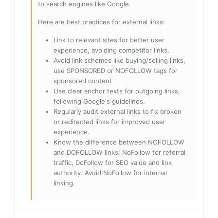
to search engines like Google.
Here are best practices for external links:
Link to relevant sites for better user
experience, avoiding competitor links.
Avoid link schemes like buying/selling links,
use SPONSORED or NOFOLLOW tags for
sponsored content
Use clear anchor texts for outgoing links,
following Google's guidelines.
Regularly audit external links to fix broken
or redirected links for improved user
experience.
Know the difference between NOFOLLOW
and DOFOLLOW links: NoFollow for referral
traffic, DoFollow for SEO value and link
authority. Avoid NoFollow for internal
linking.