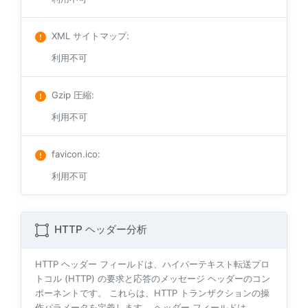
XML サイトマップ
:
利用不可
Gzip 圧縮
:
利用不可
favicon.ico
:
利用不可
HTTP ヘッダー分析
HTTP ヘッダー フィールドは、ハイパーテキスト転送プロ
トコル (HTTP) の要求と応答のメッセージ ヘッダーのコン
ポーネントです。 これらは、HTTP トランザクションの操
作パラメータを定義します。 ヘッダー フィールドは、