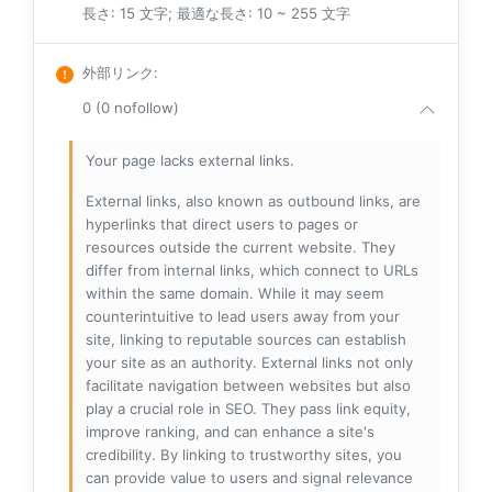
長さ: 15 文字; 最適な長さ: 10 ~ 255 文字
外部リンク
:
0 (0 nofollow)
Your page lacks external links.
External links, also known as outbound links, are
hyperlinks that direct users to pages or
resources outside the current website. They
differ from internal links, which connect to URLs
within the same domain. While it may seem
counterintuitive to lead users away from your
site, linking to reputable sources can establish
your site as an authority. External links not only
facilitate navigation between websites but also
play a crucial role in SEO. They pass link equity,
improve ranking, and can enhance a site's
credibility. By linking to trustworthy sites, you
can provide value to users and signal relevance