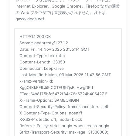
Internet Explorer、Google Chrome、Firefox などの通常
の Web ブラウザでは直接表示されません。以下は
gayxvideos.wtf:
HTTP/1.1 200 OK
Server
: openresty/1.27.1.2
Date
: Fri, 14 Nov 2025 23:55:14 GMT
Content-Type
: text/html
Content-Length
: 33350
Connection
: keep-alive
Last-Modified
: Mon, 03 Mar 2025 11:47:56 GMT
x-amz-version-id
:
KggOtKkFFlLJi9.CXTEU97jsB_HwgDKd
ETag
: "4b8175bfc5472f84a76a5724b4054271"
X-Frame-Options
: SAMEORIGIN
Content-Security-Policy
: frame-ancestors 'self'
X-Content-Type-Options
: nosniff
X-XSS-Protection
: 1; mode=block
Referrer-Policy
: strict-origin-when-cross-origin
Strict-Transport-Security
: max-age=31536000;