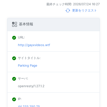
最終チェック時間: 2026/07/24 16:27
更新をリクエスト
基本情報
URL
:
http://gayxvideos.wtf
サイトタイトル
:
Parking Page
サーバ
:
openresty/1.27.1.2
IP
:
44.233.250.75