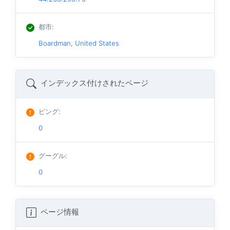
都市
:
Boardman, United States
インデックス付けされたページ
ビング
:
0
グーグル
:
0
ページ情報