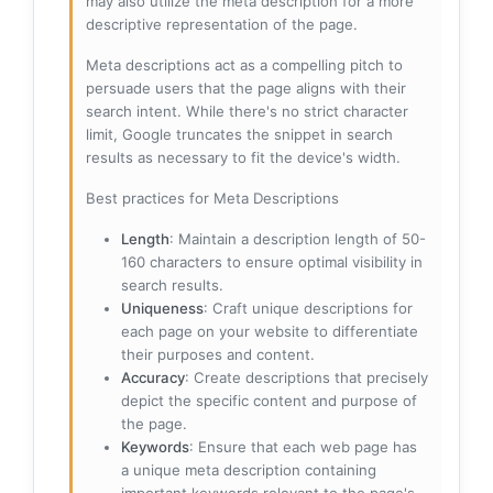
may also utilize the meta description for a more
descriptive representation of the page.
Meta descriptions act as a compelling pitch to
persuade users that the page aligns with their
search intent. While there's no strict character
limit, Google truncates the snippet in search
results as necessary to fit the device's width.
Best practices for Meta Descriptions
Length
: Maintain a description length of 50-
160 characters to ensure optimal visibility in
search results.
Uniqueness
: Craft unique descriptions for
each page on your website to differentiate
their purposes and content.
Accuracy
: Create descriptions that precisely
depict the specific content and purpose of
the page.
Keywords
: Ensure that each web page has
a unique meta description containing