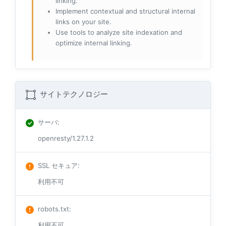
linking.
Implement contextual and structural internal
links on your site.
Use tools to analyze site indexation and
optimize internal linking.
サイトテクノロジー
サーバ
:
openresty/1.27.1.2
SSL セキュア
:
利用不可
robots.txt
:
利用不可