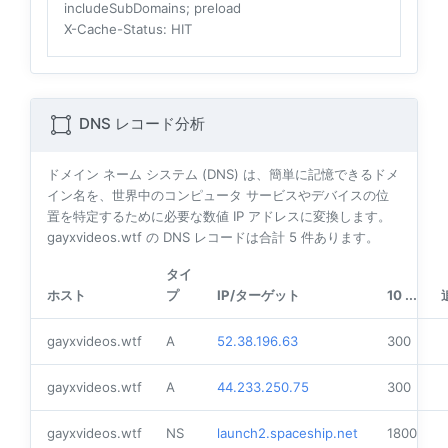
includeSubDomains; preload
X-Cache-Status
: HIT
DNS レコード分析
ドメイン ネーム システム (DNS) は、簡単に記憶できるドメ
イン名を、世界中のコンピュータ サービスやデバイスの位
置を特定するために必要な数値 IP アドレスに変換します。
gayxvideos.wtf の DNS レコードは合計
5
件あります。
タイ
ホスト
プ
IP/ターゲット
10 ...
gayxvideos.wtf
A
52.38.196.63
300
gayxvideos.wtf
A
44.233.250.75
300
gayxvideos.wtf
NS
launch2.spaceship.net
1800