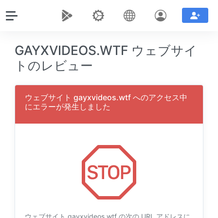
GAYXVIDEOS.WTF ウェブサイ
トのレビュー
ウェブサイト gayxvideos.wtf へのアクセス中
にエラーが発生しました
ウェブサイト gayxvideos.wtf の次の URL アドレスに