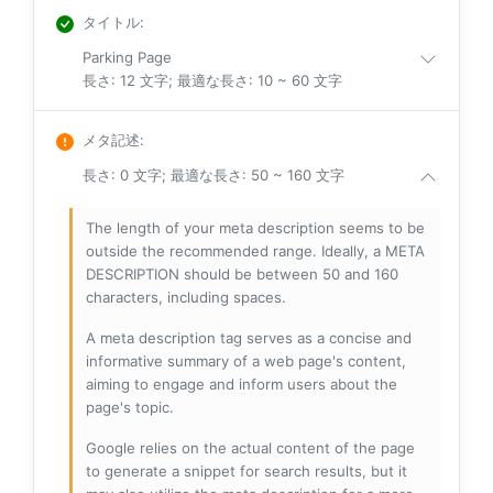
タイトル
:
Parking Page
長さ: 12 文字; 最適な長さ: 10 ~ 60 文字
メタ記述
:
長さ: 0 文字; 最適な長さ: 50 ~ 160 文字
The length of your meta description seems to be
outside the recommended range. Ideally, a META
DESCRIPTION should be between 50 and 160
characters, including spaces.
A meta description tag serves as a concise and
informative summary of a web page's content,
aiming to engage and inform users about the
page's topic.
Google relies on the actual content of the page
to generate a snippet for search results, but it