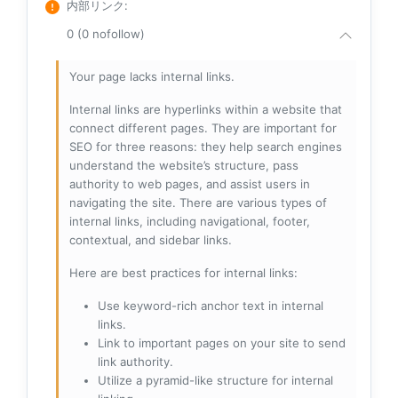
内部リンク
:
0 (0 nofollow)
Your page lacks internal links.
Internal links are hyperlinks within a website that
connect different pages. They are important for
SEO for three reasons: they help search engines
understand the website’s structure, pass
authority to web pages, and assist users in
navigating the site. There are various types of
internal links, including navigational, footer,
contextual, and sidebar links.
Here are best practices for internal links:
Use keyword-rich anchor text in internal
links.
Link to important pages on your site to send
link authority.
Utilize a pyramid-like structure for internal