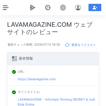
LAVAMAGAZINE.COM ウェブ
サイトのレビュー
最終チェック時間: 2026/07/13 19:30
更新をリクエスト
基本情報
URL
:
https://lavamagazine.com
サイトタイトル
:
LAVAMAGAZINE - Informasi Tentang SBOBET & Judi
Bola Online