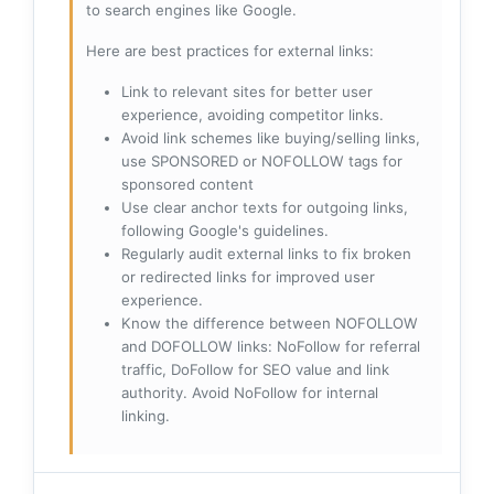
to search engines like Google.
Here are best practices for external links:
Link to relevant sites for better user
experience, avoiding competitor links.
Avoid link schemes like buying/selling links,
use SPONSORED or NOFOLLOW tags for
sponsored content
Use clear anchor texts for outgoing links,
following Google's guidelines.
Regularly audit external links to fix broken
or redirected links for improved user
experience.
Know the difference between NOFOLLOW
and DOFOLLOW links: NoFollow for referral
traffic, DoFollow for SEO value and link
authority. Avoid NoFollow for internal
linking.