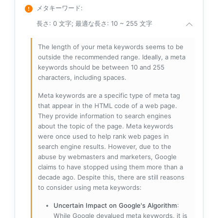
メタキーワード
:
長さ: 0 文字; 最適な長さ: 10 ~ 255 文字
The length of your meta keywords seems to be
outside the recommended range. Ideally, a meta
keywords should be between 10 and 255
characters, including spaces.
Meta keywords are a specific type of meta tag
that appear in the HTML code of a web page.
They provide information to search engines
about the topic of the page. Meta keywords
were once used to help rank web pages in
search engine results. However, due to the
abuse by webmasters and marketers, Google
claims to have stopped using them more than a
decade ago. Despite this, there are still reasons
to consider using meta keywords:
Uncertain Impact on Google's Algorithm
:
While Google devalued meta keywords, it is