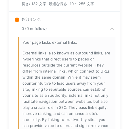
長さ: 132 文字; 最適な長さ: 10 ~ 255 文字
外部リンク
:
0 (0 nofollow)
Your page lacks external links.
External links, also known as outbound links, are
hyperlinks that direct users to pages or
resources outside the current website. They
differ from internal links, which connect to URLs
within the same domain. While it may seem
counterintuitive to lead users away from your
site, linking to reputable sources can establish
your site as an authority. External links not only
facilitate navigation between websites but also
play a crucial role in SEO. They pass link equity,
improve ranking, and can enhance a site's
credibility. By linking to trustworthy sites, you
can provide value to users and signal relevance