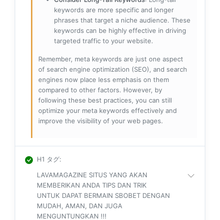
keywords are more specific and longer
phrases that target a niche audience. These
keywords can be highly effective in driving
targeted traffic to your website.
Remember, meta keywords are just one aspect
of search engine optimization (SEO), and search
engines now place less emphasis on them
compared to other factors. However, by
following these best practices, you can still
optimize your meta keywords effectively and
improve the visibility of your web pages.
H1 タグ
:
LAVAMAGAZINE SITUS YANG AKAN
MEMBERIKAN ANDA TIPS DAN TRIK
UNTUK DAPAT BERMAIN SBOBET DENGAN
MUDAH, AMAN, DAN JUGA
MENGUNTUNGKAN !!!