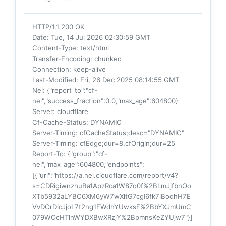
HTTP/1.1 200 OK
Date
: Tue, 14 Jul 2026 02:30:59 GMT
Content-Type
: text/html
Transfer-Encoding
: chunked
Connection
: keep-alive
Last-Modified
: Fri, 26 Dec 2025 08:14:55 GMT
Nel
: {"report_to":"cf-
nel","success_fraction":0.0,"max_age":604800}
Server
: cloudflare
Cf-Cache-Status
: DYNAMIC
Server-Timing
: cfCacheStatus;desc="DYNAMIC"
Server-Timing
: cfEdge;dur=8,cfOrigin;dur=25
Report-To
: {"group":"cf-
nel","max_age":604800,"endpoints":
[{"url":"https://a.nel.cloudflare.com/report/v4?
s=CDRigiwnzhuBa1ApzRca1W87q0f%2BLmJjfbnOo
XTb5932aLYBC6XM6yW7wXltG7cgI6fk7lBodhH7E
VvDOrDicJjoL7t2ng1FWdhYUwksF%2BbYXJmUmC
079WOcHTlnWYDXBwXRzjY%2BpmnsKeZYUjw7"}]