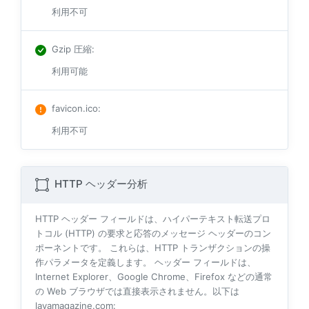
利用不可
Gzip 圧縮
:
利用可能
favicon.ico
:
利用不可
HTTP ヘッダー分析
HTTP ヘッダー フィールドは、ハイパーテキスト転送プロ
トコル (HTTP) の要求と応答のメッセージ ヘッダーのコン
ポーネントです。 これらは、HTTP トランザクションの操
作パラメータを定義します。 ヘッダー フィールドは、
Internet Explorer、Google Chrome、Firefox などの通常
の Web ブラウザでは直接表示されません。以下は
lavamagazine.com: