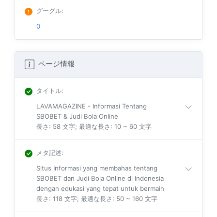
グーグル
:
0
ページ情報
タイトル
:
LAVAMAGAZINE - Informasi Tentang
SBOBET & Judi Bola Online
長さ: 58 文字; 最適な長さ: 10 ~ 60 文字
メタ記述
:
Situs Informasi yang membahas tentang
SBOBET dan Judi Bola Online di Indonesia
dengan edukasi yang tepat untuk bermain
長さ: 118 文字; 最適な長さ: 50 ~ 160 文字