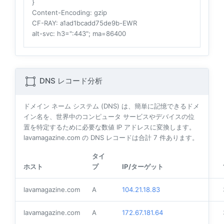
}
Content-Encoding
: gzip
CF-RAY
: a1ad1bcadd75de9b-EWR
alt-svc
: h3=":443"; ma=86400
DNS レコード分析
ドメイン ネーム システム (DNS) は、簡単に記憶できるドメ
イン名を、世界中のコンピュータ サービスやデバイスの位
置を特定するために必要な数値 IP アドレスに変換します。
lavamagazine.com の DNS レコードは合計
7
件あります。
タイ
ホスト
プ
IP/ターゲット
lavamagazine.com
A
104.21.18.83
lavamagazine.com
A
172.67.181.64