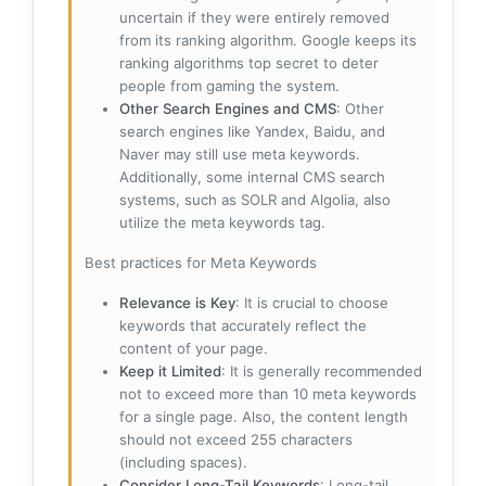
uncertain if they were entirely removed
from its ranking algorithm. Google keeps its
ranking algorithms top secret to deter
people from gaming the system.
Other Search Engines and CMS
: Other
search engines like Yandex, Baidu, and
Naver may still use meta keywords.
Additionally, some internal CMS search
systems, such as SOLR and Algolia, also
utilize the meta keywords tag.
Best practices for Meta Keywords
Relevance is Key
: It is crucial to choose
keywords that accurately reflect the
content of your page.
Keep it Limited
: It is generally recommended
not to exceed more than 10 meta keywords
for a single page. Also, the content length
should not exceed 255 characters
(including spaces).
Consider Long-Tail Keywords
: Long-tail