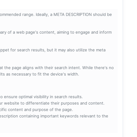
ecommended range. Ideally, a META DESCRIPTION should be
mary of a web page's content, aiming to engage and inform
pet for search results, but it may also utilize the meta
t the page aligns with their search intent. While there's no
lts as necessary to fit the device's width.
 ensure optimal visibility in search results.
ur website to differentiate their purposes and content.
ecific content and purpose of the page.
scription containing important keywords relevant to the