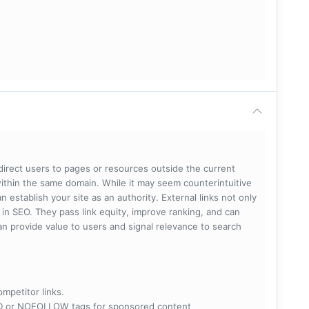
 direct users to pages or resources outside the current
within the same domain. While it may seem counterintuitive
 establish your site as an authority. External links not only
e in SEO. They pass link equity, improve ranking, and can
 can provide value to users and signal relevance to search
ompetitor links.
RED or NOFOLLOW tags for sponsored content