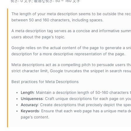
長さ: 0 文字; 最適な長さ: 50 ~ 160 文字
The length of your meta description seems to be outside the r
between 50 and 160 characters, including spaces.
A meta description tag serves as a concise and informative sum
users about the page's topic.
Google relies on the actual content of the page to generate a snip
description for a more descriptive representation of the page.
Meta descriptions act as a compelling pitch to persuade users tha
strict character limit, Google truncates the snippet in search resu
Best practices for Meta Descriptions
Length
: Maintain a description length of 50-160 characters to
Uniqueness
: Craft unique descriptions for each page on yo
Accuracy
: Create descriptions that precisely depict the sp
Keywords
: Ensure that each web page has a unique meta de
page's content.