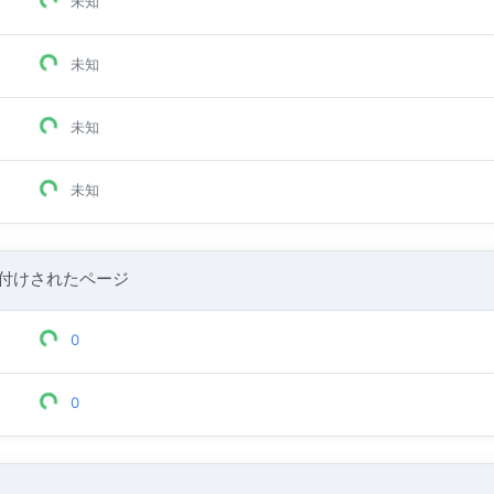
未知
未知
未知
未知
付けされたページ
0
0