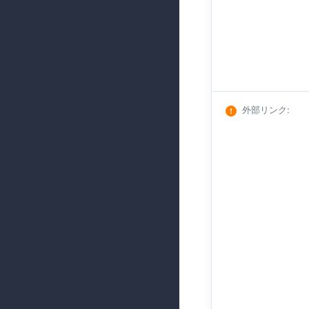
外部リンク
: