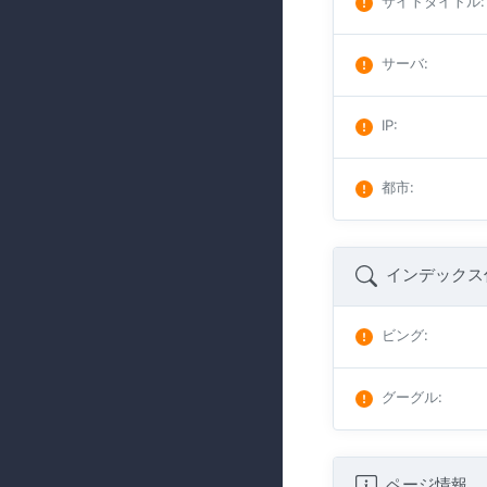
サイトタイトル
:
サーバ
:
IP
:
都市
:
インデックス
ビング
:
グーグル
:
ページ情報