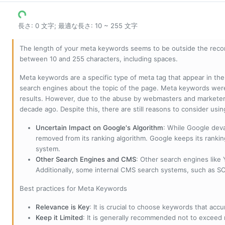
長さ: 0 文字; 最適な長さ: 10 ~ 255 文字
The length of your meta keywords seems to be outside the reco
between 10 and 255 characters, including spaces.
Meta keywords are a specific type of meta tag that appear in t
search engines about the topic of the page. Meta keywords wer
results. However, due to the abuse by webmasters and marketer
decade ago. Despite this, there are still reasons to consider us
Uncertain Impact on Google's Algorithm
: While Google deva
removed from its ranking algorithm. Google keeps its ranki
system.
Other Search Engines and CMS
: Other search engines like
Additionally, some internal CMS search systems, such as SOL
Best practices for Meta Keywords
Relevance is Key
: It is crucial to choose keywords that accu
Keep it Limited
: It is generally recommended not to exceed 