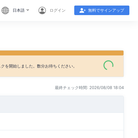
日本語
ログイン
無料でサインアップ
タスクを開始しました。数分お待ちください。
最終チェック時間: 2026/08/08 18:04