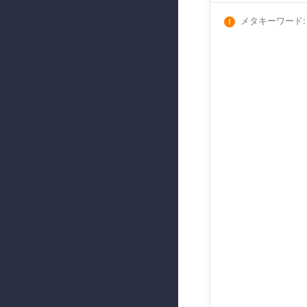
メタキーワード
: