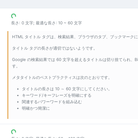
長さ: 0 文字; 最適な長さ: 10 ~ 60 文字
HTML タイトル タグは、検索結果、ブラウザのタブ、ブックマークに表
タイトル タグの長さが適切ではないようです。
Google の検索結果では 60 文字を超えるタイトルは切り捨てられ、
す。
メタタイトルのベストプラクティスは次のとおりです。
タイトルの長さは 10 ～ 60 文字にしてください。
キーワード/キーフレーズを明確にする
関連するパワーワードを組み込む
明確かつ簡潔に