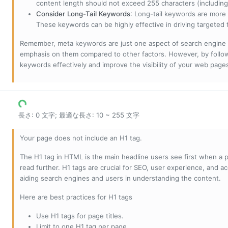
content length should not exceed 255 characters (including
Consider Long-Tail Keywords
: Long-tail keywords are more 
These keywords can be highly effective in driving targeted t
Remember, meta keywords are just one aspect of search engine 
emphasis on them compared to other factors. However, by followi
keywords effectively and improve the visibility of your web page
長さ: 0 文字; 最適な長さ: 10 ~ 255 文字
Your page does not include an H1 tag.
The H1 tag in HTML is the main headline users see first when a pa
read further. H1 tags are crucial for SEO, user experience, and ac
aiding search engines and users in understanding the content.
Here are best practices for H1 tags
Use H1 tags for page titles.
Limit to one H1 tag per page.