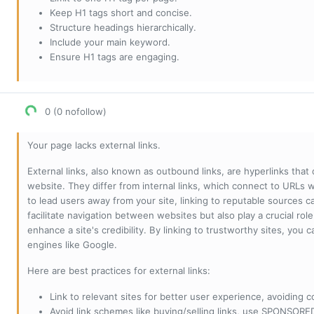
Keep H1 tags short and concise.
Structure headings hierarchically.
Include your main keyword.
Ensure H1 tags are engaging.
0 (0 nofollow)
Your page lacks external links.
External links, also known as outbound links, are hyperlinks that
website. They differ from internal links, which connect to URLs 
to lead users away from your site, linking to reputable sources can
facilitate navigation between websites but also play a crucial rol
enhance a site's credibility. By linking to trustworthy sites, you
engines like Google.
Here are best practices for external links:
Link to relevant sites for better user experience, avoiding c
Avoid link schemes like buying/selling links, use SPONSO