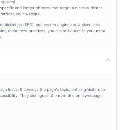
 spaces).
specific and longer phrases that target a niche audience.
raffic to your website.
optimization (SEO), and search engines now place less
ng these best practices, you can still optimize your meta
s.
ge loads. It conveys the page's topic, enticing visitors to
cessibility. They distinguish the main title on a webpage,