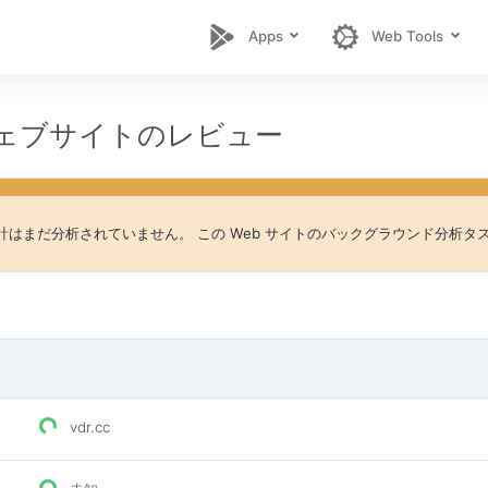
Apps
Web Tools
 ウェブサイトのレビュー
 統計はまだ分析されていません。 この Web サイトのバックグラウンド分析
vdr.cc