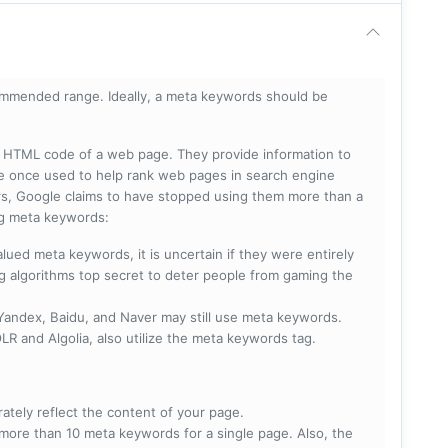
mmended range. Ideally, a meta keywords should be
he HTML code of a web page. They provide information to
e once used to help rank web pages in search engine
s, Google claims to have stopped using them more than a
ing meta keywords:
lued meta keywords, it is uncertain if they were entirely
ng algorithms top secret to deter people from gaming the
 Yandex, Baidu, and Naver may still use meta keywords.
R and Algolia, also utilize the meta keywords tag.
rately reflect the content of your page.
more than 10 meta keywords for a single page. Also, the