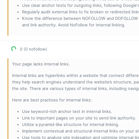
Use clear anchor texts for outgoing links, following Google'
Regularly audit external links to fix broken or redirected li
Know the difference between NOFOLLOW and DOFOLLOW links:
and link authority. Avoid NoFollow for internal linking.
0 (0 nofollow)
Your page lacks internal links.
Internal links are hyperlinks within a website that connect diffe
they help search engines understand the website’s structure, pas
the site. There are various types of internal links, including navig
Here are best practices for internal links:
Use keyword-rich anchor text in internal links.
Link to important pages on your site to send link authority.
Utilize a pyramid-like structure for internal linking.
Implement contextual and structural internal links on your si
Use tools to analyze site indexation and optimize internal lin