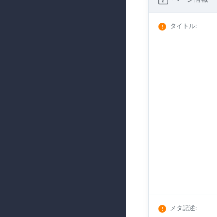
タイトル
:
メタ記述
: