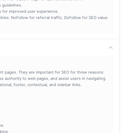
s guidelines.
nks for improved user experience.
 NoFollow for referral traffic, DoFollow for SEO value
rent pages. They are important for SEO for three reasons:
s authority to web pages, and assist users in navigating
ational, footer, contextual, and sidebar links.
te.
king.