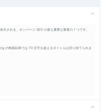
示される、オンページ SEO の最も重要な要素の 1 つです。
Bing の検索結果では 70 文字を超えるタイトルは切り捨てられま