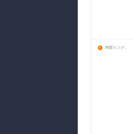
内部リンク
: