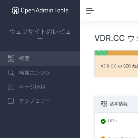
ウェブサイトのレビュ
VDR.CC
ー
概要
VDR.CC
の SEO
検索エンジン
ページ情報
テクノロジー
基本情報
URL
: