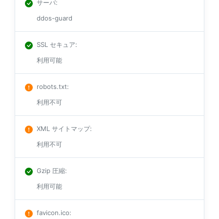
サーバ
:
ddos-guard
SSL セキュア
:
利用可能
robots.txt
:
利用不可
XML サイトマップ
:
利用不可
Gzip 圧縮
:
利用可能
favicon.ico
: