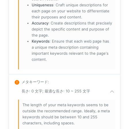
Uniqueness
: Craft unique descriptions for
each page on your website to differentiate
their purposes and content.
Accuracy
: Create descriptions that precisely
depict the specific content and purpose of
the page.
Keywords
: Ensure that each web page has
a unique meta description containing
important keywords relevant to the page's
content.
メタキーワード
:
長さ: 0 文字; 最適な長さ: 10 ~ 255 文字
The length of your meta keywords seems to be
outside the recommended range. Ideally, a meta
keywords should be between 10 and 255
characters, including spaces.