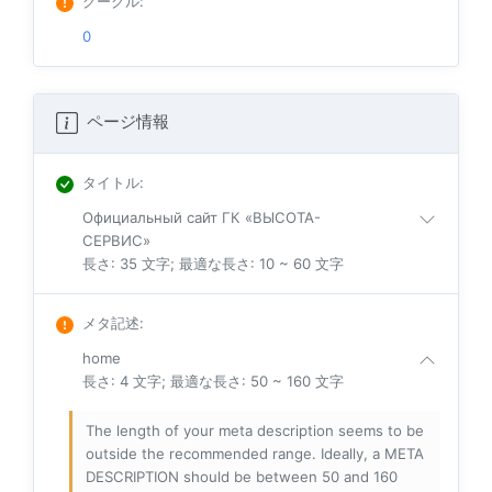
グーグル
:
0
ページ情報
タイトル
:
Официальный сайт ГК «ВЫСОТА-
СЕРВИС»
長さ: 35 文字; 最適な長さ: 10 ~ 60 文字
メタ記述
:
home
長さ: 4 文字; 最適な長さ: 50 ~ 160 文字
The length of your meta description seems to be
outside the recommended range. Ideally, a META
DESCRIPTION should be between 50 and 160