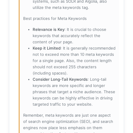
systems, such as SOLR and Algolia, also
utilize the meta keywords tag.
Best practices for Meta Keywords
Relevance is Key
: It is crucial to choose
keywords that accurately reflect the
content of your page.
Keep it Limited
: It is generally recommended
not to exceed more than 10 meta keywords
for a single page. Also, the content length
should not exceed 255 characters
(including spaces).
Consider Long-Tail Keywords
: Long-tail
keywords are more specific and longer
phrases that target a niche audience. These
keywords can be highly effective in driving
targeted traffic to your website.
Remember, meta keywords are just one aspect
of search engine optimization (SEO), and search
engines now place less emphasis on them