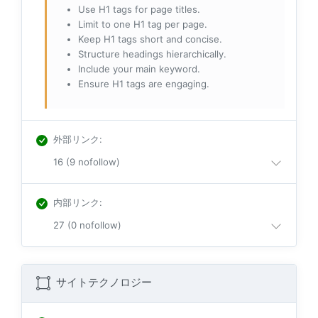
Use H1 tags for page titles.
Limit to one H1 tag per page.
Keep H1 tags short and concise.
Structure headings hierarchically.
Include your main keyword.
Ensure H1 tags are engaging.
外部リンク
:
16 (9 nofollow)
内部リンク
:
27 (0 nofollow)
サイトテクノロジー