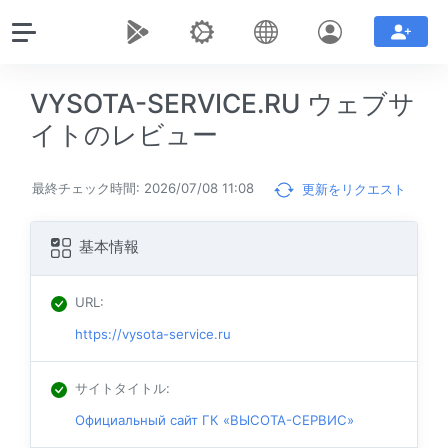
VYSOTA-SERVICE.RU ウェブサ
イトのレビュー
最終チェック時間: 2026/07/08 11:08
更新をリクエスト
基本情報
URL
:
https://vysota-service.ru
サイトタイトル
:
Официальный сайт ГК «ВЫСОТА-СЕРВИС»