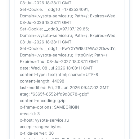
08-Jul-2026 18:28:11 GMT
Set-Cookie
: __ddg10_=1783534091;
Domain=.vysota-service.ru; Path=/; Expires=Wed,
08-Jul-2026 18:28:11 GMT
Set-Cookie
: __ddg9_=97.107.129.85;
Domain=.vysota-service.ru; Path=/; Expires=Wed,
08-Jul-2026 18:28:11 GMT
Set-Cookie
: __ddg1_=PwYXYWl8sTAWo22DswdY;
Domain=.vysota-service.ru; HttpOnly; Path=/;
Expires=Thu, 08-Jul-2027 18:08:11 GMT
date
: Wed, 08 Jul 2026 18:08:11 GMT
content-type
: text/html; charset=UTF-8
content-length
: 44098
last-modified
: Fri, 26 Jun 2026 09:47:02 GMT
etag
: "6365f-65524fd9d8678-gzip"
content-encoding
: gzip
x-frame-options
: SAMEORIGIN
x-ws-id
: 3
x-host
: vysota-service.ru
accept-ranges
: bytes
x-tilda-server
: 30