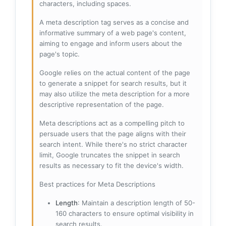
characters, including spaces.
A meta description tag serves as a concise and
informative summary of a web page's content,
aiming to engage and inform users about the
page's topic.
Google relies on the actual content of the page
to generate a snippet for search results, but it
may also utilize the meta description for a more
descriptive representation of the page.
Meta descriptions act as a compelling pitch to
persuade users that the page aligns with their
search intent. While there's no strict character
limit, Google truncates the snippet in search
results as necessary to fit the device's width.
Best practices for Meta Descriptions
Length
: Maintain a description length of 50-
160 characters to ensure optimal visibility in
search results.