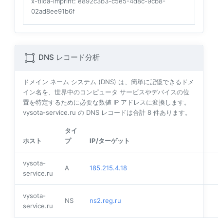
x-tilda-imprint
: e892c3b3-c5e5-4d8c-9cb8-
02ad8ee91b6f
DNS レコード分析
ドメイン ネーム システム (DNS) は、簡単に記憶できるドメ
イン名を、世界中のコンピュータ サービスやデバイスの位
置を特定するために必要な数値 IP アドレスに変換します。
vysota-service.ru の DNS レコードは合計
8
件あります。
タイ
ホスト
プ
IP/ターゲット
vysota-
A
185.215.4.18
service.ru
vysota-
NS
ns2.reg.ru
service.ru