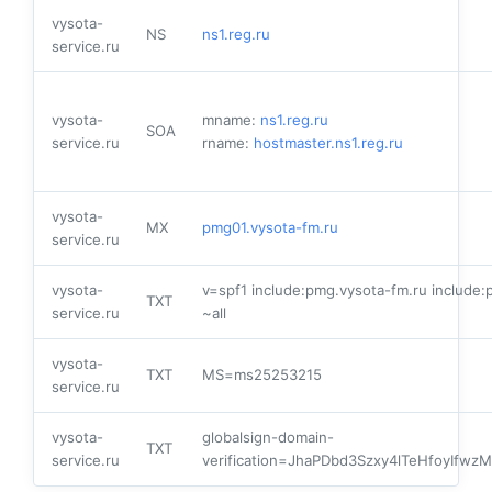
vysota-
NS
ns1.reg.ru
service.ru
vysota-
mname:
ns1.reg.ru
SOA
service.ru
rname:
hostmaster.ns1.reg.ru
vysota-
MX
pmg01.vysota-fm.ru
service.ru
vysota-
v=spf1 include:pmg.vysota-fm.ru include:
TXT
service.ru
~all
vysota-
TXT
MS=ms25253215
service.ru
vysota-
globalsign-domain-
TXT
service.ru
verification=JhaPDbd3Szxy4lTeHfoyIfw