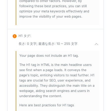
compared to other factors. However, by
following these best practices, you can still
optimize your meta keywords effectively and
improve the visibility of your web pages.
H1 タグ
:
長さ: 0 文字; 最適な長さ: 10 ~ 255 文字
Your page does not include an H1 tag.
The H1 tag in HTML is the main headline users
see first when a page loads. It conveys the
page's topic, enticing visitors to read further. H1
tags are crucial for SEO, user experience, and
accessibility. They distinguish the main title on a
webpage, aiding search engines and users in
understanding the content.
Here are best practices for H1 tags