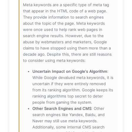
Meta keywords are a specific type of meta tag
that appear in the HTML code of a web page.
They provide information to search engines
about the topic of the page. Meta keywords
were once used to help rank web pages in
search engine results. However, due to the
abuse by webmasters and marketers, Google
claims to have stopped using them more than a
decade ago. Despite this, there are still reasons
to consider using meta keywords:
Uncertain Impact on Google's Algorithm
:
While Google devalued meta keywords, it is
uncertain if they were entirely removed
from its ranking algorithm. Google keeps its
ranking algorithms top secret to deter
people from gaming the system.
Other Search Engines and CMS
: Other
search engines like Yandex, Baidu, and
Naver may still use meta keywords.
Additionally, some internal CMS search