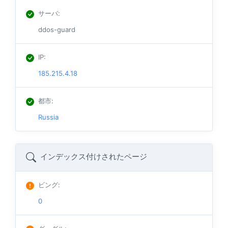
サーバ
:
ddos-guard
IP
:
185.215.4.18
都市
:
Russia
インデックス付けされたページ
ビング
:
0