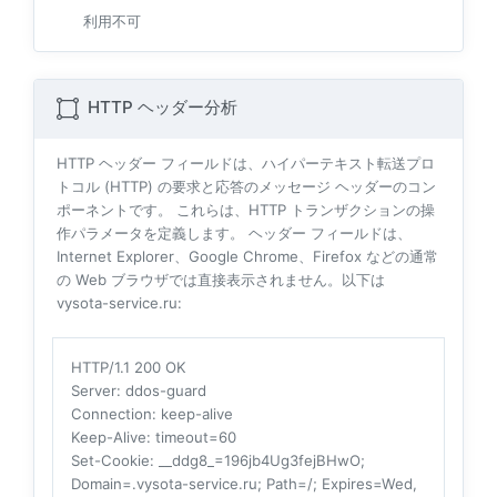
利用不可
HTTP ヘッダー分析
HTTP ヘッダー フィールドは、ハイパーテキスト転送プロ
トコル (HTTP) の要求と応答のメッセージ ヘッダーのコン
ポーネントです。 これらは、HTTP トランザクションの操
作パラメータを定義します。 ヘッダー フィールドは、
Internet Explorer、Google Chrome、Firefox などの通常
の Web ブラウザでは直接表示されません。以下は
vysota-service.ru:
HTTP/1.1 200 OK
Server
: ddos-guard
Connection
: keep-alive
Keep-Alive
: timeout=60
Set-Cookie
: __ddg8_=196jb4Ug3fejBHwO;
Domain=.vysota-service.ru; Path=/; Expires=Wed,