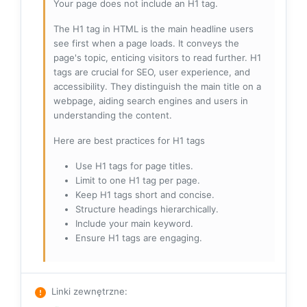
Your page does not include an H1 tag.
The H1 tag in HTML is the main headline users
see first when a page loads. It conveys the
page's topic, enticing visitors to read further. H1
tags are crucial for SEO, user experience, and
accessibility. They distinguish the main title on a
webpage, aiding search engines and users in
understanding the content.
Here are best practices for H1 tags
Use H1 tags for page titles.
Limit to one H1 tag per page.
Keep H1 tags short and concise.
Structure headings hierarchically.
Include your main keyword.
Ensure H1 tags are engaging.
Linki zewnętrzne
: