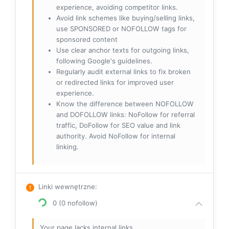
experience, avoiding competitor links.
Avoid link schemes like buying/selling links,
use SPONSORED or NOFOLLOW tags for
sponsored content
Use clear anchor texts for outgoing links,
following Google's guidelines.
Regularly audit external links to fix broken
or redirected links for improved user
experience.
Know the difference between NOFOLLOW
and DOFOLLOW links: NoFollow for referral
traffic, DoFollow for SEO value and link
authority. Avoid NoFollow for internal
linking.
Linki wewnętrzne
:
0 (0 nofollow)
Your page lacks internal links.