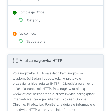
Kompresja Gzipa
:
Dostępny
favicon.ico
:
Niedostępne
Analiza nagłówka HTTP
Pola nagłówka HTTP są składnikami nagłówka
wiadomości żądań i odpowiedzi w protokole
przesyłania hipertekstu (HTTP). Określają parametry
działania transakcji HTTP. Pola nagłówka nie są
wyświetlane bezpośrednio przez zwykłe przeglądarki
internetowe, takie jak Internet Explorer, Google
Chrome, Firefox itp. Poniżej znajdują się informacje o
nagłówku HTTP witryny getlinkinfo.com: