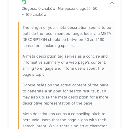
Długość: 0 znaków; Najlepsza długość: 50
~ 160 znaków
The length of your meta description seems to be
outside the recommended range. Ideally, a META
DESCRIPTION should be between 50 and 160
characters, including spaces.
A meta description tag serves as a concise and
informative summary of a web page's content,
aiming to engage and inform users about the
page's topic.
Google relies on the actual content of the page
to generate a snippet for search results, but it
may also utilize the meta description for a more
descriptive representation of the page.
Meta descriptions act as a compelling pitch to
persuade users that the page aligns with their
search intent. While there's no strict character