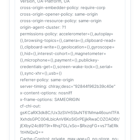
Version, UA-Platform, UA
cross-origin-embedder-policy
: require-corp
cross-origin-opener-policy
: same-origin
cross-origin-resource-policy
: same-origin
origin-agent-cluster
: ?1
permissions-policy
: accelerometer=(),autoplay=
(),browsing-topics=(),camera=(),clipboard-read=
(),clipboard-write=(),geolocation=(),gyroscope=
(),hid=(),interest-cohort=(),magnetometer=
(),microphone=(),payment=(),publickey-
credentials-get=(),screen-wake-lock=(),serial=
(),sync-xhr=(),usb=()
referrer-policy
: same-origin
server-timing
: chlray;desc="92844f962b39c40e"
x-content-options
: nosniff
x-frame-options
: SAMEORIGIN
cf-chl-out
:
gsKCaRX3dk8C/Ux3zSVH5SIuNT61Mma46ounITFA
XxhdsGPC004LbicAnV6Ko5lGrPEjjkRwaCOZOAD6t/
jEXbyi24c89T9r+Rhq7GL/xSo=$RxzqFG+vs7TaERk
1tHNQxQ==
Cache-Control
: private, max-age=0, no-store, no-