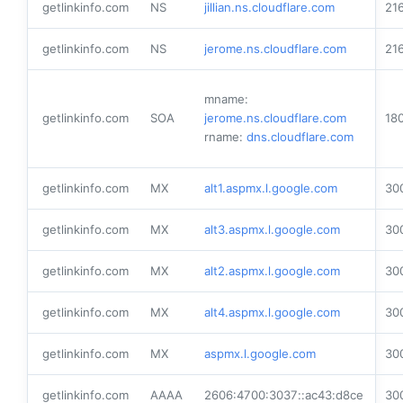
getlinkinfo.com
NS
jillian.ns.cloudflare.com
21
getlinkinfo.com
NS
jerome.ns.cloudflare.com
21
mname:
getlinkinfo.com
SOA
jerome.ns.cloudflare.com
18
rname:
dns.cloudflare.com
getlinkinfo.com
MX
alt1.aspmx.l.google.com
30
getlinkinfo.com
MX
alt3.aspmx.l.google.com
30
getlinkinfo.com
MX
alt2.aspmx.l.google.com
30
getlinkinfo.com
MX
alt4.aspmx.l.google.com
30
getlinkinfo.com
MX
aspmx.l.google.com
30
getlinkinfo.com
AAAA
2606:4700:3037::ac43:d8ce
30