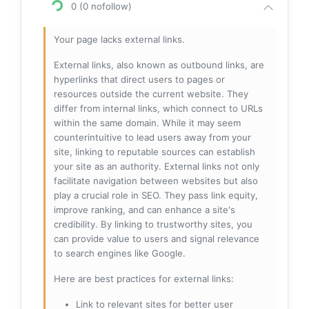
0 (0 nofollow)
Your page lacks external links.
External links, also known as outbound links, are
hyperlinks that direct users to pages or
resources outside the current website. They
differ from internal links, which connect to URLs
within the same domain. While it may seem
counterintuitive to lead users away from your
site, linking to reputable sources can establish
your site as an authority. External links not only
facilitate navigation between websites but also
play a crucial role in SEO. They pass link equity,
improve ranking, and can enhance a site's
credibility. By linking to trustworthy sites, you
can provide value to users and signal relevance
to search engines like Google.
Here are best practices for external links:
Link to relevant sites for better user