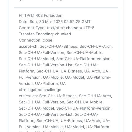
HTTP/1.1 403 Forbidden
Date
: Sun, 30 Mar 2025 02:52:25 GMT
Content-Type
: text/html; charset=UTF-8
Transfer-Encoding
: chunked
Connection
: close
accept-ch
: Sec-CH-UA-Bitness, Sec-CH-UA-Arch,
Sec-CH-UA-Full-Version, Sec-CH-UA-Mobile,
Sec-CH-UA-Model, Sec-CH-UA-Platform-Version,
Sec-CH-UA-Full-Version-List, Sec-CH-UA-
Platform, Sec-CH-UA, UA-Bitness, UA-Arch, UA-
Full-Version, UA-Mobile, UA-Model, UA-Platform-
Version, UA-Platform, UA
cf-mitigated
: challenge
critical-ch
: Sec-CH-UA-Bitness, Sec-CH-UA-Arch,
Sec-CH-UA-Full-Version, Sec-CH-UA-Mobile,
Sec-CH-UA-Model, Sec-CH-UA-Platform-Version,
Sec-CH-UA-Full-Version-List, Sec-CH-UA-
Platform, Sec-CH-UA, UA-Bitness, UA-Arch, UA-
Full-Version, UA-Mobile, UA-Model, UA-Platform-