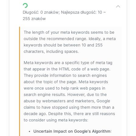
Długość: 0 znaków; Najlepsza długość: 10 ~
255 znaków
The length of your meta keywords seems to be
outside the recommended range. Ideally, a meta
keywords should be between 10 and 255
characters, including spaces.
Meta keywords are a specific type of meta tag
that appear in the HTML code of a web page.
They provide information to search engines
about the topic of the page. Meta keywords
were once used to help rank web pages in
search engine results. However, due to the
abuse by webmasters and marketers, Google
claims to have stopped using them more than a
decade ago. Despite this, there are still reasons
to consider using meta keywords:
Uncertain Impact on Google's Algorithm
: