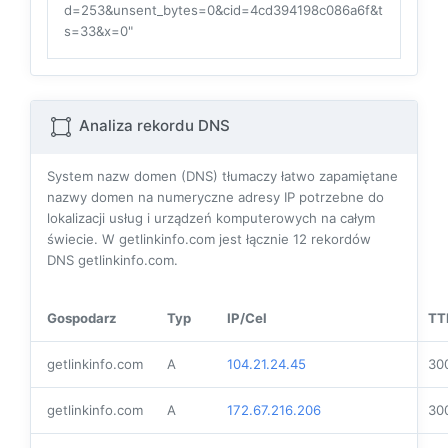
d=253&unsent_bytes=0&cid=4cd394198c086a6f&t
s=33&x=0"
Analiza rekordu DNS
System nazw domen (DNS) tłumaczy łatwo zapamiętane
nazwy domen na numeryczne adresy IP potrzebne do
lokalizacji usług i urządzeń komputerowych na całym
świecie. W getlinkinfo.com jest łącznie
12
rekordów
DNS getlinkinfo.com.
Gospodarz
Typ
IP/Cel
TT
getlinkinfo.com
A
104.21.24.45
30
getlinkinfo.com
A
172.67.216.206
30