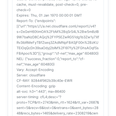
cache, must-revalidate, post-check=0, pre-
check=0
Expires
: Thu, 01 Jan 1970 00:00:01 GMT
Report-To
: {"endpoints":
[{"url":"https:\/\/a.nel.cloudflare.com\/report\/v4?
s=DxGeH60timOA%2FbM%2BqSrS4L%2Bw5m8zIB
9W7baNzD8CAQcj%2FYP5EZwRG51dg1b3Zw1y7Xf
Rv3ibRMeFyTBfZseq3ZAdMNpFBASjF00n%2BzKU
TEiOqQcDn39saOdyj2bIM%2Fl97fy%2FGhsAOqfSs
FBApoo%3D"}],"group":"cf-nel","max_age":604800}
NEL
: {"success_fraction":0,"report_to":"cf-
nel","max_age":604800}
Vary
: Accept-Encoding
Server
: cloudflare
CF-RAY
: 92844f962b39c40e-EWR
Content-Encoding
: gzip
alt-svc
: h3=":443"; ma=86400
server-timing
: cfL4;desc="?
proto=TCP&rtt=2743&min_rtt=1624&rtt_var=2687&
sent=5&recv=6&lost=0&retrans=0&sent_bytes=28
48&recv_bytes=1465&delivery_rate=2308219&cwn