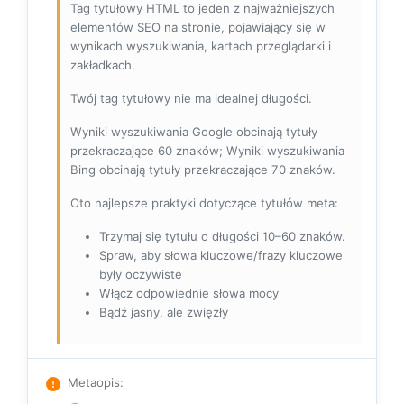
Tag tytułowy HTML to jeden z najważniejszych
elementów SEO na stronie, pojawiający się w
wynikach wyszukiwania, kartach przeglądarki i
zakładkach.
Twój tag tytułowy nie ma idealnej długości.
Wyniki wyszukiwania Google obcinają tytuły
przekraczające 60 znaków; Wyniki wyszukiwania
Bing obcinają tytuły przekraczające 70 znaków.
Oto najlepsze praktyki dotyczące tytułów meta:
Trzymaj się tytułu o długości 10–60 znaków.
Spraw, aby słowa kluczowe/frazy kluczowe
były oczywiste
Włącz odpowiednie słowa mocy
Bądź jasny, ale zwięzły
Metaopis
: