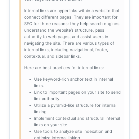
Internal links are hyperlinks within a website that
connect different pages. They are important for
SEO for three reasons: they help search engines
understand the website’s structure, pass
authority to web pages, and assist users in
navigating the site. There are various types of
internal links, including navigational, footer,
contextual, and sidebar links.
Here are best practices for internal links:
Use keyword-rich anchor text in internal
links.
Link to important pages on your site to send
link authority.
Utilize a pyramid-like structure for internal
linking.
Implement contextual and structural internal
links on your site.
Use tools to analyze site indexation and
optimize internal linking.