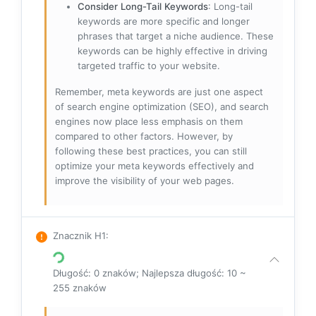
Consider Long-Tail Keywords
: Long-tail
keywords are more specific and longer
phrases that target a niche audience. These
keywords can be highly effective in driving
targeted traffic to your website.
Remember, meta keywords are just one aspect
of search engine optimization (SEO), and search
engines now place less emphasis on them
compared to other factors. However, by
following these best practices, you can still
optimize your meta keywords effectively and
improve the visibility of your web pages.
Znacznik H1
:
Długość: 0 znaków; Najlepsza długość: 10 ~
255 znaków