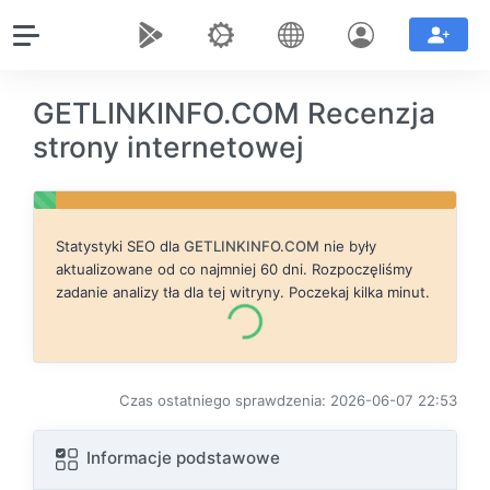
GETLINKINFO.COM Recenzja
strony internetowej
Statystyki SEO dla
GETLINKINFO.COM
nie były
aktualizowane od co najmniej 60 dni. Rozpoczęliśmy
zadanie analizy tła dla tej witryny. Poczekaj kilka minut.
Czas ostatniego sprawdzenia: 2026-06-07 22:53
Informacje podstawowe