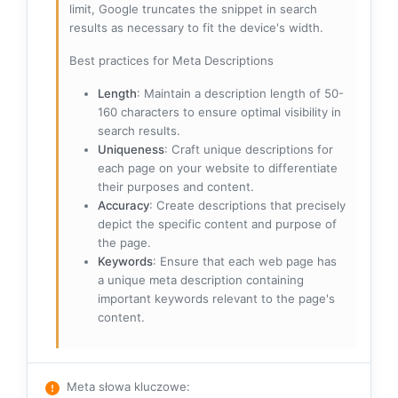
limit, Google truncates the snippet in search
results as necessary to fit the device's width.
Best practices for Meta Descriptions
Length
: Maintain a description length of 50-
160 characters to ensure optimal visibility in
search results.
Uniqueness
: Craft unique descriptions for
each page on your website to differentiate
their purposes and content.
Accuracy
: Create descriptions that precisely
depict the specific content and purpose of
the page.
Keywords
: Ensure that each web page has
a unique meta description containing
important keywords relevant to the page's
content.
Meta słowa kluczowe
: