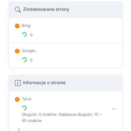
Zindeksowane strony
Bing
:
0
Google
:
0
Informacje o stronie
Tytuł
:
Długość: 0 znaków; Najlepsza długość: 10 ~
60 znaków