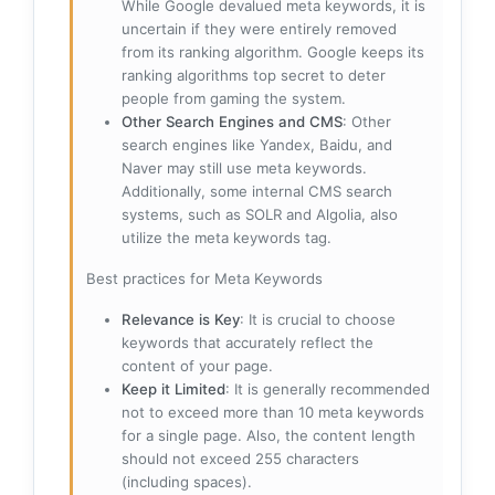
While Google devalued meta keywords, it is
uncertain if they were entirely removed
from its ranking algorithm. Google keeps its
ranking algorithms top secret to deter
people from gaming the system.
Other Search Engines and CMS
: Other
search engines like Yandex, Baidu, and
Naver may still use meta keywords.
Additionally, some internal CMS search
systems, such as SOLR and Algolia, also
utilize the meta keywords tag.
Best practices for Meta Keywords
Relevance is Key
: It is crucial to choose
keywords that accurately reflect the
content of your page.
Keep it Limited
: It is generally recommended
not to exceed more than 10 meta keywords
for a single page. Also, the content length
should not exceed 255 characters
(including spaces).