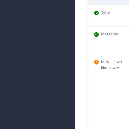
Tytuł
:
Metaopis
:
Meta słowa
kluczowe
: