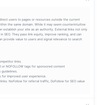
 direct users to pages or resources outside the current
within the same domain. While it may seem counterintuitive
 establish your site as an authority. External links not only
e in SEO. They pass link equity, improve ranking, and can
 can provide value to users and signal relevance to search
ompetitor links.
RED or NOFOLLOW tags for sponsored content
s guidelines.
nks for improved user experience.
 NoFollow for referral traffic, DoFollow for SEO value