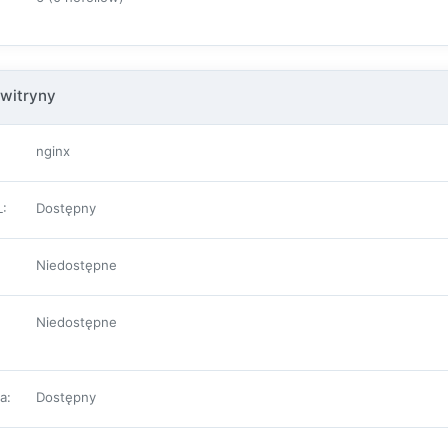
witryny
nginx
L
:
Dostępny
Niedostępne
Niedostępne
pa
:
Dostępny