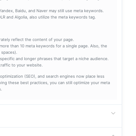
 Yandex, Baidu, and Naver may still use meta keywords.
R and Algolia, also utilize the meta keywords tag.
rately reflect the content of your page.
more than 10 meta keywords for a single page. Also, the
 spaces).
specific and longer phrases that target a niche audience.
raffic to your website.
optimization (SEO), and search engines now place less
ng these best practices, you can still optimize your meta
s.