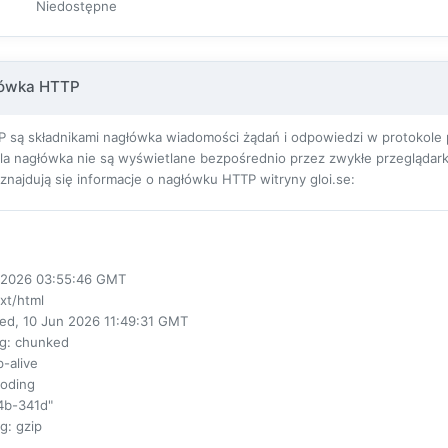
Niedostępne
łówka HTTP
 są składnikami nagłówka wiadomości żądań i odpowiedzi w protokole pr
ola nagłówka nie są wyświetlane bezpośrednio przez zwykłe przeglądarki
j znajdują się informacje o nagłówku HTTP witryny gloi.se:
ul 2026 03:55:46 GMT
ext/html
ed, 10 Jun 2026 11:49:31 GMT
ng
: chunked
p-alive
coding
4b-341d"
ng
: gzip