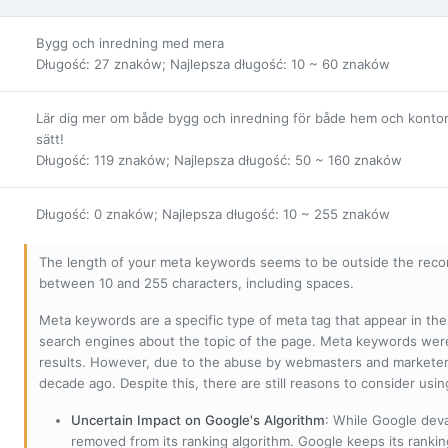
Bygg och inredning med mera
Długość: 27 znaków; Najlepsza długość: 10 ~ 60 znaków
Lär dig mer om både bygg och inredning för både hem och kontor. H
sätt!
Długość: 119 znaków; Najlepsza długość: 50 ~ 160 znaków
Długość: 0 znaków; Najlepsza długość: 10 ~ 255 znaków
The length of your meta keywords seems to be outside the reco
between 10 and 255 characters, including spaces.
Meta keywords are a specific type of meta tag that appear in t
search engines about the topic of the page. Meta keywords wer
results. However, due to the abuse by webmasters and marketer
decade ago. Despite this, there are still reasons to consider us
Uncertain Impact on Google's Algorithm
: While Google deva
removed from its ranking algorithm. Google keeps its ranki