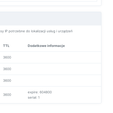
P potrzebne do lokalizacji usług i urządzeń
TTL
Dodatkowe informacje
3600
3600
3600
expire: 604800
3600
serial: 1