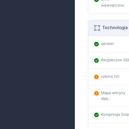
wewnętrzne
:
Technologia 
serwer
:
Bezpieczne SS
robots.txt
:
Mapa witryny
XML
:
Kompresja Gzi