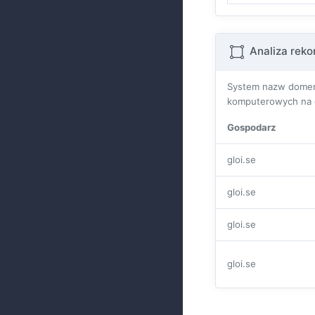
Analiza rek
System nazw domen 
komputerowych na ca
Gospodarz
gloi.se
gloi.se
gloi.se
gloi.se