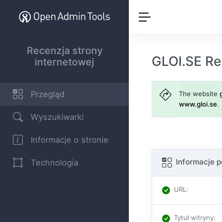
Recenzja strony
GLOI.SE Re
internetowej
Przegląd
The website
www.gloi.se
.
Wyszukiwarki
Informacje o stronie
Informacje 
Technologia
URL
:
Tytuł witryny
: