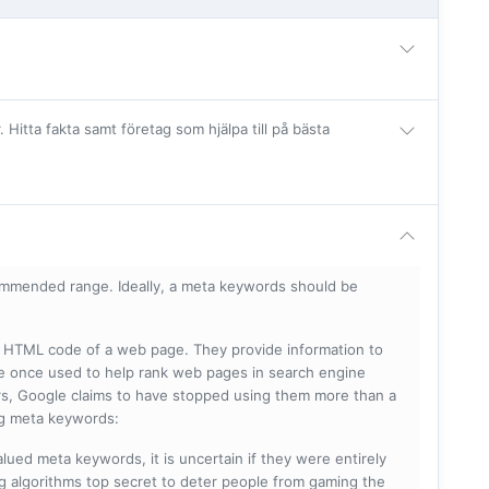
itta fakta samt företag som hjälpa till på bästa
mmended range. Ideally, a meta keywords should be
he HTML code of a web page. They provide information to
e once used to help rank web pages in search engine
s, Google claims to have stopped using them more than a
ing meta keywords:
lued meta keywords, it is uncertain if they were entirely
ng algorithms top secret to deter people from gaming the