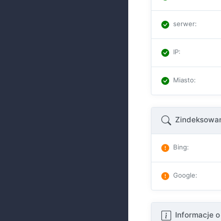
serwer
:
IP
:
Miasto
:
Zindeksowan
Bing
:
Google
:
Informacje o