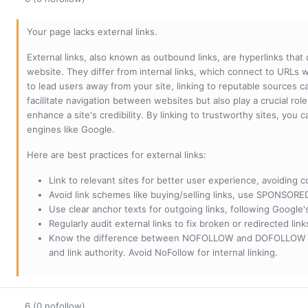
Your page lacks external links.
External links, also known as outbound links, are hyperlinks that
website. They differ from internal links, which connect to URLs 
to lead users away from your site, linking to reputable sources can
facilitate navigation between websites but also play a crucial rol
enhance a site's credibility. By linking to trustworthy sites, you
engines like Google.
Here are best practices for external links:
Link to relevant sites for better user experience, avoiding c
Avoid link schemes like buying/selling links, use SPONSO
Use clear anchor texts for outgoing links, following Google'
Regularly audit external links to fix broken or redirected li
Know the difference between NOFOLLOW and DOFOLLOW links:
and link authority. Avoid NoFollow for internal linking.
6 (0 nofollow)