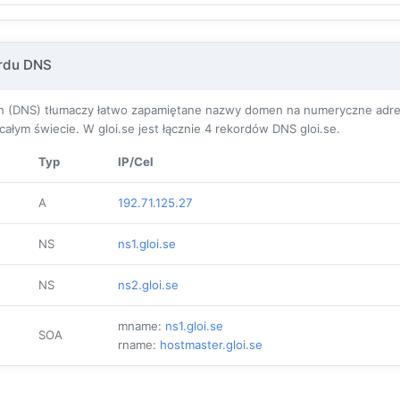
ordu DNS
(DNS) tłumaczy łatwo zapamiętane nazwy domen na numeryczne adresy I
łym świecie. W gloi.se jest łącznie
4
rekordów DNS gloi.se.
Typ
IP/Cel
A
192.71.125.27
NS
ns1.gloi.se
NS
ns2.gloi.se
mname:
ns1.gloi.se
SOA
rname:
hostmaster.gloi.se