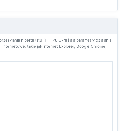
zesyłania hipertekstu (HTTP). Określają parametry działania
 internetowe, takie jak Internet Explorer, Google Chrome,