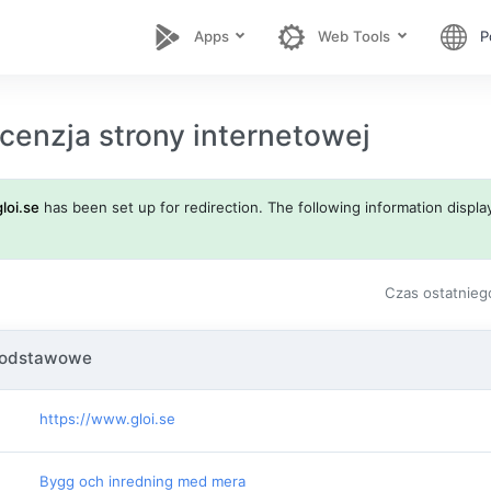
Apps
Web Tools
P
cenzja strony internetowej
gloi.se
has been set up for redirection. The following information display
Czas ostatnieg
podstawowe
https://www.gloi.se
Bygg och inredning med mera