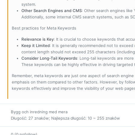
system.
Other Search Engines and CMS
: Other search engines like
Additionally, some internal CMS search systems, such as SOL
Best practices for Meta Keywords
Relevance is Key
: It is crucial to choose keywords that accu
Keep it Limited
: It is generally recommended not to exceed 
content length should not exceed 255 characters (including
Consider Long-Tail Keywords
: Long-tail keywords are more 
These keywords can be highly effective in driving targeted t
Remember, meta keywords are just one aspect of search engine 
emphasis on them compared to other factors. However, by followi
keywords effectively and improve the visibility of your web page
Bygg och inredning med mera
Długość: 27 znaków; Najlepsza długość: 10 ~ 255 znaków
0 (0 nofollow)