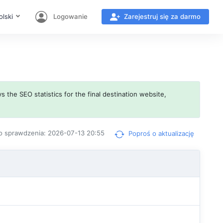
olski
Logowanie
Zarejestruj się za darmo
s the SEO statistics for the final destination website,
o sprawdzenia: 2026-07-13 20:55
Poproś o aktualizację