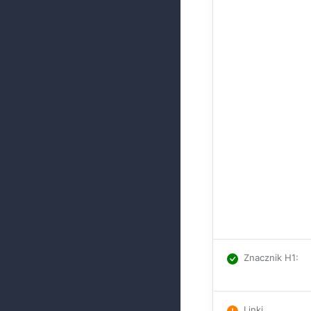
Znacznik H1
:
Linki