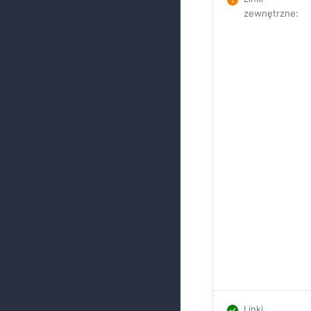
zewnętrzne
:
Linki