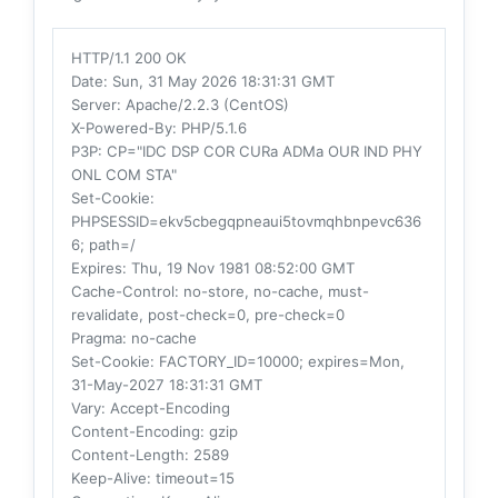
HTTP/1.1 200 OK
Date
: Sun, 31 May 2026 18:31:31 GMT
Server
: Apache/2.2.3 (CentOS)
X-Powered-By
: PHP/5.1.6
P3P
: CP="IDC DSP COR CURa ADMa OUR IND PHY
ONL COM STA"
Set-Cookie
:
PHPSESSID=ekv5cbegqpneaui5tovmqhbnpevc636
6; path=/
Expires
: Thu, 19 Nov 1981 08:52:00 GMT
Cache-Control
: no-store, no-cache, must-
revalidate, post-check=0, pre-check=0
Pragma
: no-cache
Set-Cookie
: FACTORY_ID=10000; expires=Mon,
31-May-2027 18:31:31 GMT
Vary
: Accept-Encoding
Content-Encoding
: gzip
Content-Length
: 2589
Keep-Alive
: timeout=15