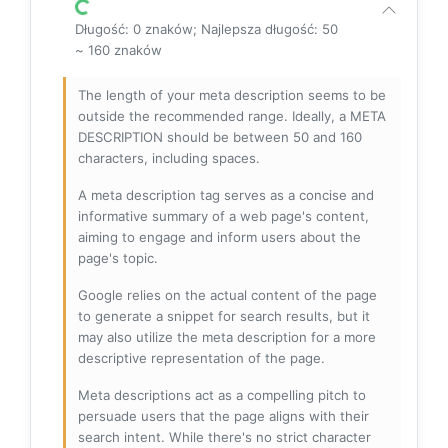
Długość: 0 znaków; Najlepsza długość: 50
~ 160 znaków
The length of your meta description seems to be
outside the recommended range. Ideally, a META
DESCRIPTION should be between 50 and 160
characters, including spaces.
A meta description tag serves as a concise and
informative summary of a web page's content,
aiming to engage and inform users about the
page's topic.
Google relies on the actual content of the page
to generate a snippet for search results, but it
may also utilize the meta description for a more
descriptive representation of the page.
Meta descriptions act as a compelling pitch to
persuade users that the page aligns with their
search intent. While there's no strict character