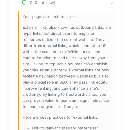
0 (0 nofollow)
Your page lacks external links.
External links, also known as outbound links, are
hyperlinks that direct users to pages or
resources outside the current website. They
differ from internal links, which connect to URLs
within the same domain. While it may seem
counterintuitive to lead users away from your
site, linking to reputable sources can establish
your site as an authority. External links not only
facilitate navigation between websites but also
play a crucial role in SEO. They pass link equity,
improve ranking, and can enhance a site's
credibility. By linking to trustworthy sites, you
can provide value to users and signal relevance
to search engines like Google.
Here are best practices for external links:
Link to relevant sites for better user