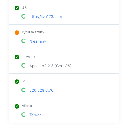
URL
:
http://live173.com
Tytuł witryny
:
Nieznany
serwer
:
Apache/2.2.3 (CentOS)
IP
:
220.228.6.76
Miasto
:
Taiwan