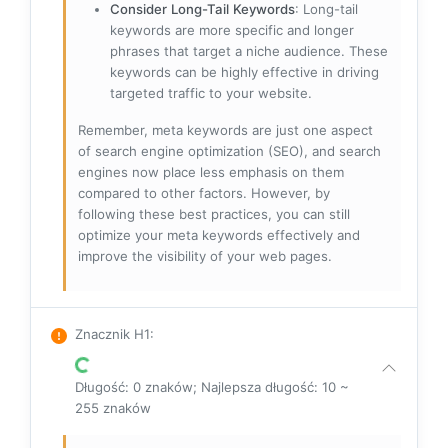
Consider Long-Tail Keywords
: Long-tail
keywords are more specific and longer
phrases that target a niche audience. These
keywords can be highly effective in driving
targeted traffic to your website.
Remember, meta keywords are just one aspect
of search engine optimization (SEO), and search
engines now place less emphasis on them
compared to other factors. However, by
following these best practices, you can still
optimize your meta keywords effectively and
improve the visibility of your web pages.
Znacznik H1
:
Długość: 0 znaków; Najlepsza długość: 10 ~
255 znaków