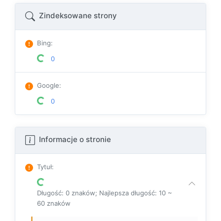
Zindeksowane strony
Bing
:
0
Google
:
0
Informacje o stronie
Tytuł
:
Długość: 0 znaków; Najlepsza długość: 10 ~
60 znaków