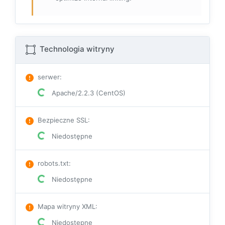
Technologia witryny
serwer
:
Apache/2.2.3 (CentOS)
Bezpieczne SSL
:
Niedostępne
robots.txt
:
Niedostępne
Mapa witryny XML
:
Niedostępne