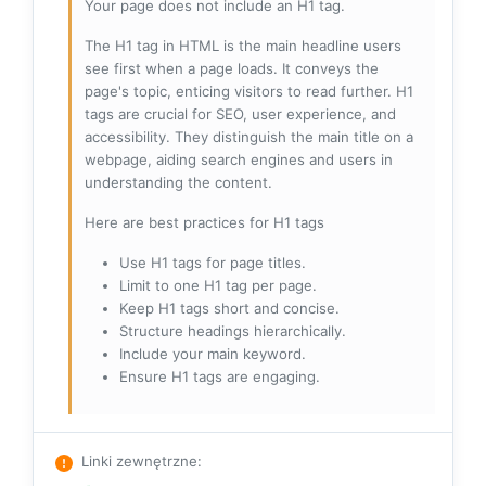
Your page does not include an H1 tag.
The H1 tag in HTML is the main headline users
see first when a page loads. It conveys the
page's topic, enticing visitors to read further. H1
tags are crucial for SEO, user experience, and
accessibility. They distinguish the main title on a
webpage, aiding search engines and users in
understanding the content.
Here are best practices for H1 tags
Use H1 tags for page titles.
Limit to one H1 tag per page.
Keep H1 tags short and concise.
Structure headings hierarchically.
Include your main keyword.
Ensure H1 tags are engaging.
Linki zewnętrzne
: