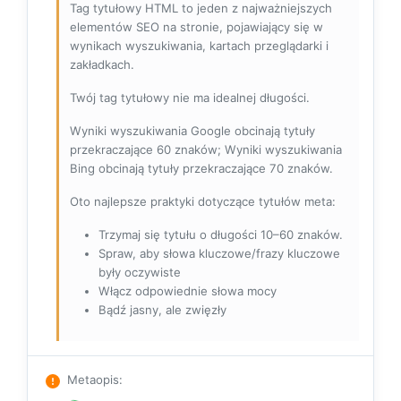
Tag tytułowy HTML to jeden z najważniejszych
elementów SEO na stronie, pojawiający się w
wynikach wyszukiwania, kartach przeglądarki i
zakładkach.
Twój tag tytułowy nie ma idealnej długości.
Wyniki wyszukiwania Google obcinają tytuły
przekraczające 60 znaków; Wyniki wyszukiwania
Bing obcinają tytuły przekraczające 70 znaków.
Oto najlepsze praktyki dotyczące tytułów meta:
Trzymaj się tytułu o długości 10–60 znaków.
Spraw, aby słowa kluczowe/frazy kluczowe
były oczywiste
Włącz odpowiednie słowa mocy
Bądź jasny, ale zwięzły
Metaopis
: