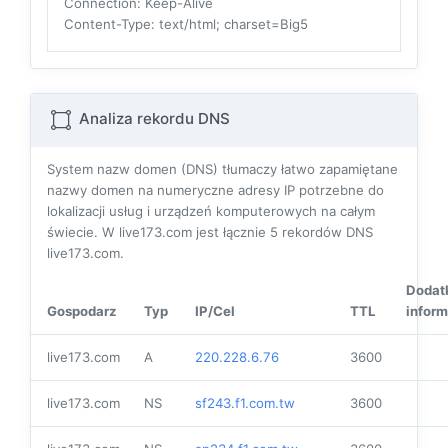
Connection
: Keep-Alive
Content-Type
: text/html; charset=Big5
Analiza rekordu DNS
System nazw domen (DNS) tłumaczy łatwo zapamiętane
nazwy domen na numeryczne adresy IP potrzebne do
lokalizacji usług i urządzeń komputerowych na całym
świecie. W live173.com jest łącznie
5
rekordów DNS
live173.com.
Dodat
Gospodarz
Typ
IP/Cel
TTL
inform
live173.com
A
220.228.6.76
3600
live173.com
NS
sf243.f1.com.tw
3600