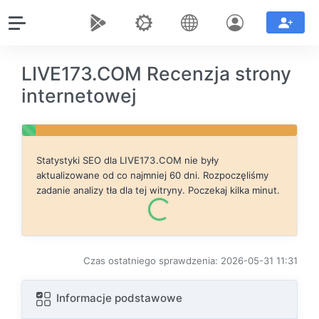
LIVE173.COM Recenzja strony
internetowej
Statystyki SEO dla
LIVE173.COM
nie były
aktualizowane od co najmniej 60 dni. Rozpoczęliśmy
zadanie analizy tła dla tej witryny. Poczekaj kilka minut.
Czas ostatniego sprawdzenia: 2026-05-31 11:31
Informacje podstawowe