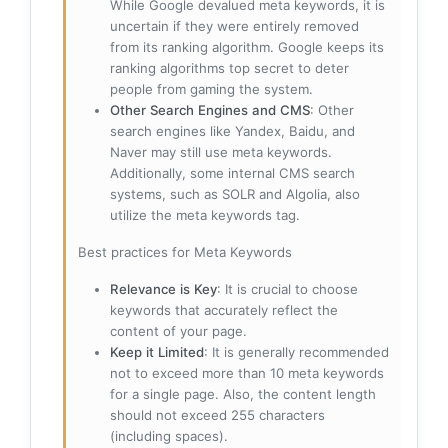
While Google devalued meta keywords, it is
uncertain if they were entirely removed
from its ranking algorithm. Google keeps its
ranking algorithms top secret to deter
people from gaming the system.
Other Search Engines and CMS
: Other
search engines like Yandex, Baidu, and
Naver may still use meta keywords.
Additionally, some internal CMS search
systems, such as SOLR and Algolia, also
utilize the meta keywords tag.
Best practices for Meta Keywords
Relevance is Key
: It is crucial to choose
keywords that accurately reflect the
content of your page.
Keep it Limited
: It is generally recommended
not to exceed more than 10 meta keywords
for a single page. Also, the content length
should not exceed 255 characters
(including spaces).