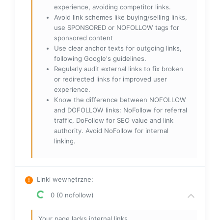
experience, avoiding competitor links.
Avoid link schemes like buying/selling links,
use SPONSORED or NOFOLLOW tags for
sponsored content
Use clear anchor texts for outgoing links,
following Google's guidelines.
Regularly audit external links to fix broken
or redirected links for improved user
experience.
Know the difference between NOFOLLOW
and DOFOLLOW links: NoFollow for referral
traffic, DoFollow for SEO value and link
authority. Avoid NoFollow for internal
linking.
Linki wewnętrzne
:
0 (0 nofollow)
Your page lacks internal links.