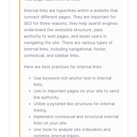
Internal links are hyperlinks within a website that
connect different pages. They are important for
SEO for three reasons: they help search engines
understand the website’s structure, pass
authority to web pages, and assist users in
navigating the site. There are various types of
internal links, including navigational, footer,
contextual, and sidebar links.
Here are best practices for internal links:
Use keyword-rich anchor text in internal
links.
Link to important pages on your site to send
link authority.
Utilize a pyramid-like structure for internal
linking.
Implement contextual and structural internal
links on your site.
Use tools to analyze site indexation and
optimize internal linking.