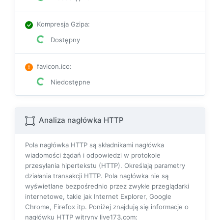
Kompresja Gzipa
:
Dostępny
favicon.ico
:
Niedostępne
Analiza nagłówka HTTP
Pola nagłówka HTTP są składnikami nagłówka
wiadomości żądań i odpowiedzi w protokole
przesyłania hipertekstu (HTTP). Określają parametry
działania transakcji HTTP. Pola nagłówka nie są
wyświetlane bezpośrednio przez zwykłe przeglądarki
internetowe, takie jak Internet Explorer, Google
Chrome, Firefox itp. Poniżej znajdują się informacje o
nagłówku HTTP witryny live173.com: