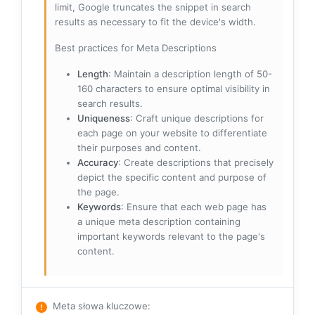
limit, Google truncates the snippet in search
results as necessary to fit the device's width.
Best practices for Meta Descriptions
Length
: Maintain a description length of 50-
160 characters to ensure optimal visibility in
search results.
Uniqueness
: Craft unique descriptions for
each page on your website to differentiate
their purposes and content.
Accuracy
: Create descriptions that precisely
depict the specific content and purpose of
the page.
Keywords
: Ensure that each web page has
a unique meta description containing
important keywords relevant to the page's
content.
Meta słowa kluczowe
: