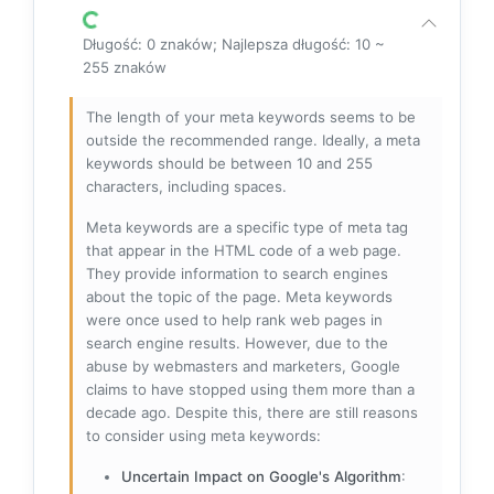
Długość: 0 znaków; Najlepsza długość: 10 ~
255 znaków
The length of your meta keywords seems to be
outside the recommended range. Ideally, a meta
keywords should be between 10 and 255
characters, including spaces.
Meta keywords are a specific type of meta tag
that appear in the HTML code of a web page.
They provide information to search engines
about the topic of the page. Meta keywords
were once used to help rank web pages in
search engine results. However, due to the
abuse by webmasters and marketers, Google
claims to have stopped using them more than a
decade ago. Despite this, there are still reasons
to consider using meta keywords:
Uncertain Impact on Google's Algorithm
: