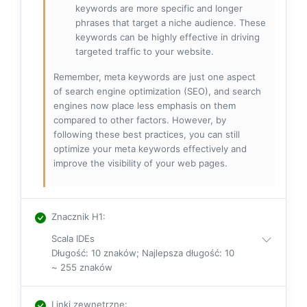
keywords are more specific and longer
phrases that target a niche audience. These
keywords can be highly effective in driving
targeted traffic to your website.
Remember, meta keywords are just one aspect
of search engine optimization (SEO), and search
engines now place less emphasis on them
compared to other factors. However, by
following these best practices, you can still
optimize your meta keywords effectively and
improve the visibility of your web pages.
Znacznik H1
:
Scala IDEs
Długość: 10 znaków; Najlepsza długość: 10
~ 255 znaków
Linki zewnętrzne
: