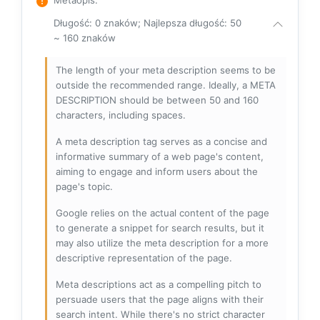
Długość: 0 znaków; Najlepsza długość: 50
~ 160 znaków
The length of your meta description seems to be
outside the recommended range. Ideally, a META
DESCRIPTION should be between 50 and 160
characters, including spaces.
A meta description tag serves as a concise and
informative summary of a web page's content,
aiming to engage and inform users about the
page's topic.
Google relies on the actual content of the page
to generate a snippet for search results, but it
may also utilize the meta description for a more
descriptive representation of the page.
Meta descriptions act as a compelling pitch to
persuade users that the page aligns with their
search intent. While there's no strict character