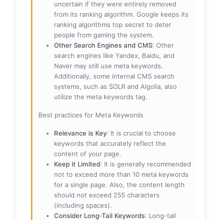
uncertain if they were entirely removed
from its ranking algorithm. Google keeps its
ranking algorithms top secret to deter
people from gaming the system.
Other Search Engines and CMS
: Other
search engines like Yandex, Baidu, and
Naver may still use meta keywords.
Additionally, some internal CMS search
systems, such as SOLR and Algolia, also
utilize the meta keywords tag.
Best practices for Meta Keywords
Relevance is Key
: It is crucial to choose
keywords that accurately reflect the
content of your page.
Keep it Limited
: It is generally recommended
not to exceed more than 10 meta keywords
for a single page. Also, the content length
should not exceed 255 characters
(including spaces).
Consider Long-Tail Keywords
: Long-tail