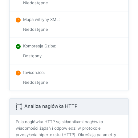
Niedostępne
Mapa witryny XML
:
Niedostępne
Kompresja Gzipa
:
Dostępny
favicon.ico
:
Niedostępne
Analiza nagłówka HTTP
Pola nagłówka HTTP są składnikami nagłówka
wiadomości żądań i odpowiedzi w protokole
przesyłania hipertekstu (HTTP). Określają parametry