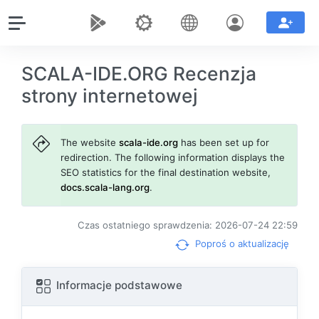
SCALA-IDE.ORG Recenzja
strony internetowej
The website
scala-ide.org
has been set up for
redirection. The following information displays the
SEO statistics for the final destination website,
docs.scala-lang.org
.
Czas ostatniego sprawdzenia: 2026-07-24 22:59
Poproś o aktualizację
Informacje podstawowe