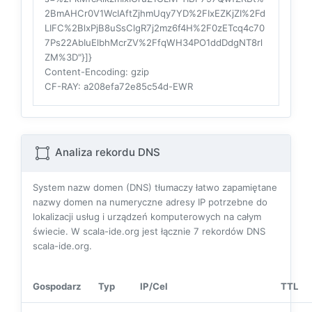
2BmAHCr0V1WcIAftZjhmUqy7YD%2FIxEZKjZI%2Fd
LIFC%2BlxPjB8uSsClgR7j2mz6f4H%2F0zETcq4c70
7Ps22AbIuElbhMcrZV%2FfqWH34PO1ddDdgNT8rl
ZM%3D"}]}
Content-Encoding
: gzip
CF-RAY
: a208efa72e85c54d-EWR
Analiza rekordu DNS
System nazw domen (DNS) tłumaczy łatwo zapamiętane
nazwy domen na numeryczne adresy IP potrzebne do
lokalizacji usług i urządzeń komputerowych na całym
świecie. W scala-ide.org jest łącznie
7
rekordów DNS
scala-ide.org.
Gospodarz
Typ
IP/Cel
TTL