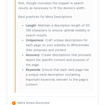
limit, Google truncates the snippet in search
results as necessary to fit the device's width.
Best practices for Meta Descriptions
Length
: Maintain a description length of 50-
160 characters to ensure optimal visibility in
search results.
Uniqueness
: Craft unique descriptions for
each page on your website to differentiate
their purposes and content.
Accuracy
: Create descriptions that precisely
depict the specific content and purpose of
the page.
Keywords
: Ensure that each web page has
a unique meta description containing
important keywords relevant to the page's
content.
Meta słowa kluczowe
: