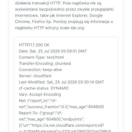
działania transakcji HTTP. Pola nagłówka nie są
wyświetlane bezpośrednio przez zwykłe przeglądarki
internetowe, takie jak Internet Explorer, Google
Chrome, Firefox itp. Poniżej znajdują się informacje o
nagłówku HTTP witryny scala-ide.org:
HTTP/1.1 200 OK
Date
: Sat, 25 Jul 2026 05:59:01 GMT
Content-Type
: text/html
Transfer-Encoding
: chunked
Connection
: keep-alive
Server
: cloudflare
Last-Modified
: Sat, 25 Jul 2026 03:30:14 GMT
cf-cache-status
: DYNAMIC
Vary
: Accept-Encoding
Nel
: {"report_to":"cf-
nel","success_fraction":0.0,"max_age":604800}
Report-To
: {"group":"cf-
nel","max_age":604800,"endpoints":
[{"url":"https://a.nel.cloudflare.com/report/v4?
s=%2FkMfcAikzmixICruZ1GLIvFTIBP797QwfZRBt%