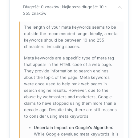
Długość: 0 znaków; Najlepsza długość: 10 ~
255 znaków
The length of your meta keywords seems to be
outside the recommended range. Ideally, a meta
keywords should be between 10 and 255
characters, including spaces.
Meta keywords are a specific type of meta tag
that appear in the HTML code of a web page.
They provide information to search engines
about the topic of the page. Meta keywords
were once used to help rank web pages in
search engine results. However, due to the
abuse by webmasters and marketers, Google
claims to have stopped using them more than a
decade ago. Despite this, there are still reasons
to consider using meta keywords:
Uncertain Impact on Google's Algorithm
:
While Google devalued meta keywords, it is