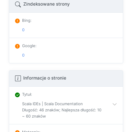
Zindeksowane strony
Bing
:
0
Google
:
0
Informacje o stronie
Tytuł
:
Scala IDEs | Scala Documentation
Długość: 46 znaków; Najlepsza długość: 10
~ 60 znaków
Metaopis
: