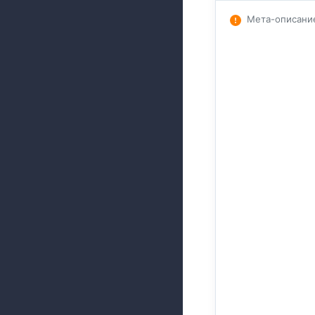
Мета-описани