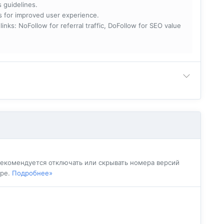
s guidelines.
nks for improved user experience.
 NoFollow for referral traffic, DoFollow for SEO value
 рекомендуется отключать или скрывать номера версий
ере.
Подробнее»