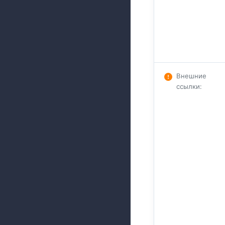
Внешние
ссылки
: