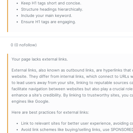
Keep H1 tags short and concise.
Structure headings hierarchically.
Include your main keyword.
Ensure H1 tags are engaging.
0 (0 nofollow)
Your page lacks external links.
External links, also known as outbound links, are hyperlinks that
website. They differ from internal links, which connect to URLs 
to lead users away from your site, linking to reputable sources can
facilitate navigation between websites but also play a crucial rol
enhance a site's credibility. By linking to trustworthy sites, you
engines like Google.
Here are best practices for external links:
Link to relevant sites for better user experience, avoiding c
Avoid link schemes like buying/selling links, use SPONSO