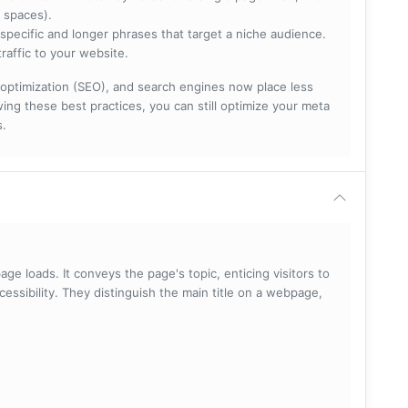
 spaces).
specific and longer phrases that target a niche audience.
raffic to your website.
optimization (SEO), and search engines now place less
ng these best practices, you can still optimize your meta
s.
ge loads. It conveys the page's topic, enticing visitors to
cessibility. They distinguish the main title on a webpage,