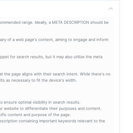
ecommended range. Ideally, a META DESCRIPTION should be
mary of a web page's content, aiming to engage and inform
pet for search results, but it may also utilize the meta
t the page aligns with their search intent. While there's no
lts as necessary to fit the device's width.
 ensure optimal visibility in search results.
ur website to differentiate their purposes and content.
ecific content and purpose of the page.
scription containing important keywords relevant to the