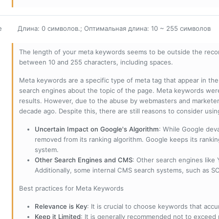
е
Длина: 0 символов.; Оптимальная длина: 10 ~ 255 символов
The length of your meta keywords seems to be outside the reco
between 10 and 255 characters, including spaces.
Meta keywords are a specific type of meta tag that appear in t
search engines about the topic of the page. Meta keywords wer
results. However, due to the abuse by webmasters and marketer
decade ago. Despite this, there are still reasons to consider us
Uncertain Impact on Google's Algorithm
: While Google deva
removed from its ranking algorithm. Google keeps its ranki
system.
Other Search Engines and CMS
: Other search engines like
Additionally, some internal CMS search systems, such as SOL
Best practices for Meta Keywords
Relevance is Key
: It is crucial to choose keywords that accu
Keep it Limited
: It is generally recommended not to exceed 