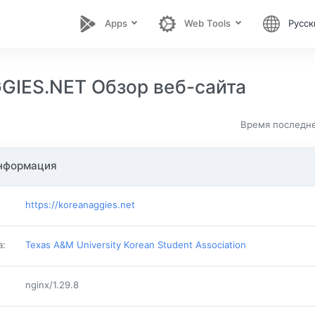
Apps
Web Tools
Русск
IES.NET Обзор веб-сайта
Время последне
нформация
https://koreanaggies.net
а
:
Texas A&M University Korean Student Association
nginx/1.29.8