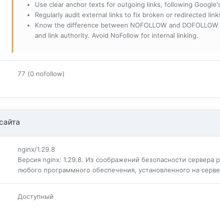
Use clear anchor texts for outgoing links, following Google'
Regularly audit external links to fix broken or redirected li
Know the difference between NOFOLLOW and DOFOLLOW links:
and link authority. Avoid NoFollow for internal linking.
77 (0 nofollow)
сайта
nginx/1.29.8
Версия nginx: 1.29.8. Из соображений безопасности сервера
любого программного обеспечения, установленного на серв
Доступный