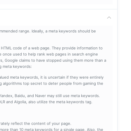
mmended range. Ideally, a meta keywords should be
he HTML code of a web page. They provide information to
e once used to help rank web pages in search engine
s, Google claims to have stopped using them more than a
ing meta keywords:
lued meta keywords, it is uncertain if they were entirely
ng algorithms top secret to deter people from gaming the
 Yandex, Baidu, and Naver may still use meta keywords.
R and Algolia, also utilize the meta keywords tag.
rately reflect the content of your page.
more than 10 meta keywords for a single page. Also, the