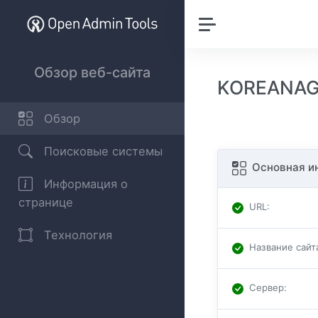
Обзор веб-сайта
KOREANAGG
Обзор
Поисковые системы
Основная и
Информация о
странице
URL
:
Технология
Название сайт
Сервер
: