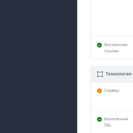
Внутренние
ссылки
:
Технология 
Сервер
:
Безопасный
SSL
: