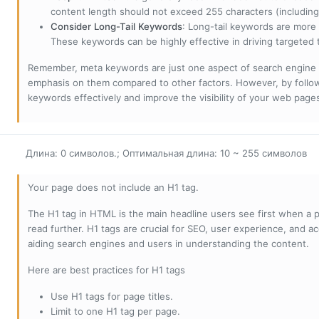
content length should not exceed 255 characters (including
Consider Long-Tail Keywords
: Long-tail keywords are more 
These keywords can be highly effective in driving targeted t
Remember, meta keywords are just one aspect of search engine 
emphasis on them compared to other factors. However, by followi
keywords effectively and improve the visibility of your web page
Длина: 0 символов.; Оптимальная длина: 10 ~ 255 символов
Your page does not include an H1 tag.
The H1 tag in HTML is the main headline users see first when a pa
read further. H1 tags are crucial for SEO, user experience, and ac
aiding search engines and users in understanding the content.
Here are best practices for H1 tags
Use H1 tags for page titles.
Limit to one H1 tag per page.