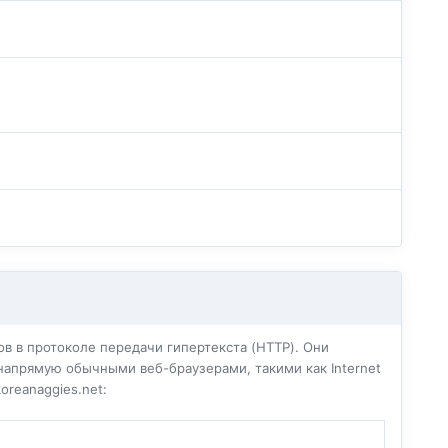
в в протоколе передачи гипертекста (HTTP). Они
напрямую обычными веб-браузерами, такими как Internet
oreanaggies.net: