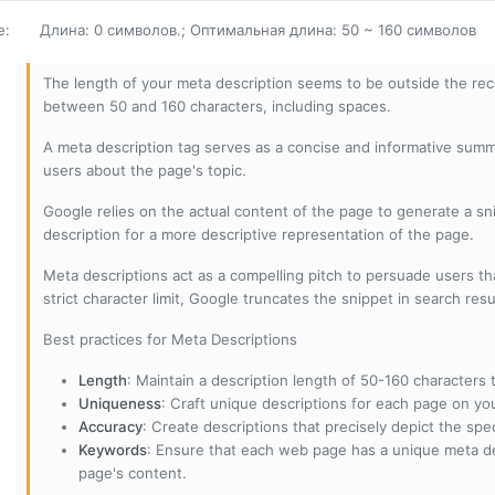
е
:
Длина: 0 символов.; Оптимальная длина: 50 ~ 160 символов
The length of your meta description seems to be outside the r
between 50 and 160 characters, including spaces.
A meta description tag serves as a concise and informative sum
users about the page's topic.
Google relies on the actual content of the page to generate a snip
description for a more descriptive representation of the page.
Meta descriptions act as a compelling pitch to persuade users tha
strict character limit, Google truncates the snippet in search resu
Best practices for Meta Descriptions
Length
: Maintain a description length of 50-160 characters to
Uniqueness
: Craft unique descriptions for each page on yo
Accuracy
: Create descriptions that precisely depict the sp
Keywords
: Ensure that each web page has a unique meta de
page's content.