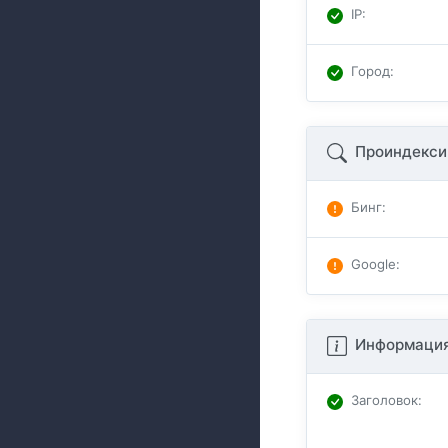
IP
:
Город
:
Проиндекси
Бинг
:
Google
:
Информация
Заголовок
: