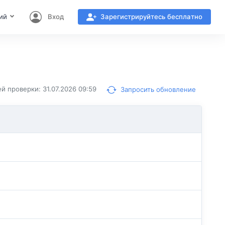
ий
Вход
Зарегистрируйтесь бесплатно
й проверки: 31.07.2026 09:59
Запросить обновление