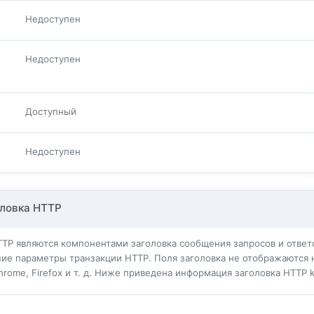
Недоступен
Недоступен
Доступный
Недоступен
ловка HTTP
TTP являются компонентами заголовка сообщения запросов и ответо
ие параметры транзакции HTTP. Поля заголовка не отображаются 
Chrome, Firefox и т. д. Ниже приведена информация заголовка HTTP k