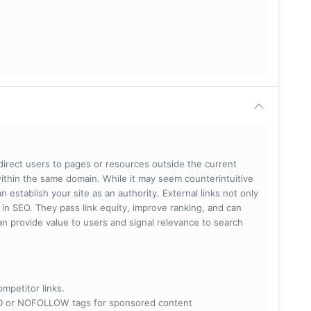
 direct users to pages or resources outside the current
within the same domain. While it may seem counterintuitive
 establish your site as an authority. External links not only
e in SEO. They pass link equity, improve ranking, and can
 can provide value to users and signal relevance to search
ompetitor links.
RED or NOFOLLOW tags for sponsored content