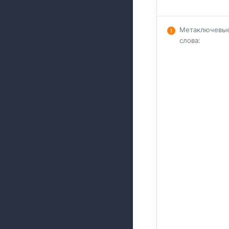
Метаключевы
слова
: