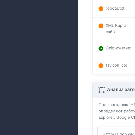
robots.txt
:
XML Карта
сайта
:
Gzip-сжатие
:
favicon.ico
:
Анализ заго
Поля заголовка H
определяют рабоч
Explorer, Google 
HTTP/1.1 200 OK