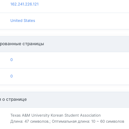
162.241.226.121
United States
рованные страницы
0
0
 о странице
Texas A&M University Korean Student Association
Длина: 47 символов.; Оптимальная длина: 10 ~ 60 символов