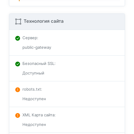
Технология сайта
Сервер
:
public-gateway
Безопасный SSL
:
Доступный
robots.txt
:
Недоступен
XML Карта сайта
:
Недоступен