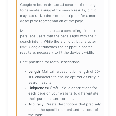
Google relies on the actual content of the page
to generate a snippet for search results, but it
may also utilize the meta description for a more
descriptive representation of the page.
Meta descriptions act as a compelling pitch to
persuade users that the page aligns with their
search intent. While there's no strict character
limit, Google truncates the snippet in search
results as necessary to fit the device's width.
Best practices for Meta Descriptions
Length
: Maintain a description length of 50-
160 characters to ensure optimal visibility in
search results.
Uniqueness
: Craft unique descriptions for
each page on your website to differentiate
their purposes and content.
Accuracy
: Create descriptions that precisely
depict the specific content and purpose of
the page.