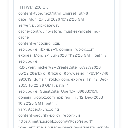
HTTP/1.1 200 OK
content-type
: text/html; charset=utf-8
date
: Mon, 27 Jul 2026 10:22:28 GMT
server
: public-gateway
cache-control
: no-store, must-revalidate, no-
cache
content-encoding
: gzip
set-cookie
: rbx-ip2=1; domain=roblox.com;
expires=Mon, 27-Jul-2026 11:22:28 GMT; path=/
set-cookie
:
RBXEventTrackerV2=CreateDate=07/27/2026
05:22:28&rbxid=&rbxuid=&browserid=1785147748
990019; domain=roblox.com; expires=Fri, 12-Dec-
2053 10:22:28 GMT; path=/
set-cookie
: GuestData=UserID=-698630151;
domain=.roblox.com; expires=Fri, 12-Dec-2053
10:22:28 GMT; path=/
vary
: Accept-Encoding
content-security-policy
: report-uri
https://metrics.roblox.com/v1/csp/report?
type=enforce; upgrade-insecure-requests; script-