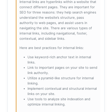
Internal links are hyperlinks within a website that
connect different pages. They are important for
SEO for three reasons: they help search engines
understand the website’s structure, pass
authority to web pages, and assist users in
navigating the site. There are various types of
internal links, including navigational, footer,
contextual, and sidebar links.
Here are best practices for internal links:
Use keyword-rich anchor text in internal
links.
Link to important pages on your site to send
link authority.
Utilize a pyramid-like structure for internal
linking.
Implement contextual and structural internal
links on your site.
Use tools to analyze site indexation and
optimize internal linking.