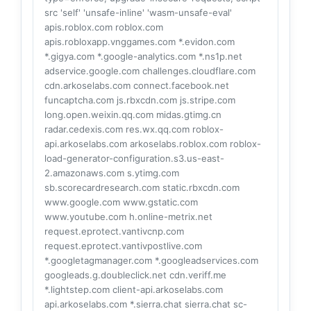
src 'self' 'unsafe-inline' 'wasm-unsafe-eval'
apis.roblox.com roblox.com
apis.robloxapp.vnggames.com *.evidon.com
*.gigya.com *.google-analytics.com *.ns1p.net
adservice.google.com challenges.cloudflare.com
cdn.arkoselabs.com connect.facebook.net
funcaptcha.com js.rbxcdn.com js.stripe.com
long.open.weixin.qq.com midas.gtimg.cn
radar.cedexis.com res.wx.qq.com roblox-
api.arkoselabs.com arkoselabs.roblox.com roblox-
load-generator-configuration.s3.us-east-
2.amazonaws.com s.ytimg.com
sb.scorecardresearch.com static.rbxcdn.com
www.google.com www.gstatic.com
www.youtube.com h.online-metrix.net
request.eprotect.vantivcnp.com
request.eprotect.vantivpostlive.com
*.googletagmanager.com *.googleadservices.com
googleads.g.doubleclick.net cdn.veriff.me
*.lightstep.com client-api.arkoselabs.com
api.arkoselabs.com *.sierra.chat sierra.chat sc-