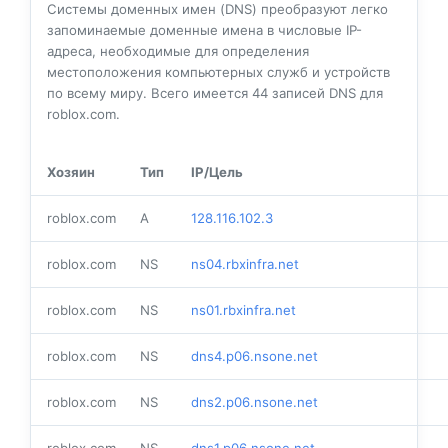
Системы доменных имен (DNS) преобразуют легко
запоминаемые доменные имена в числовые IP-
адреса, необходимые для определения
местоположения компьютерных служб и устройств
по всему миру. Всего имеется
44
записей DNS для
roblox.com.
Хозяин
Тип
IP/Цель
roblox.com
A
128.116.102.3
roblox.com
NS
ns04.rbxinfra.net
roblox.com
NS
ns01.rbxinfra.net
roblox.com
NS
dns4.p06.nsone.net
roblox.com
NS
dns2.p06.nsone.net
roblox.com
NS
dns1.p06.nsone.net