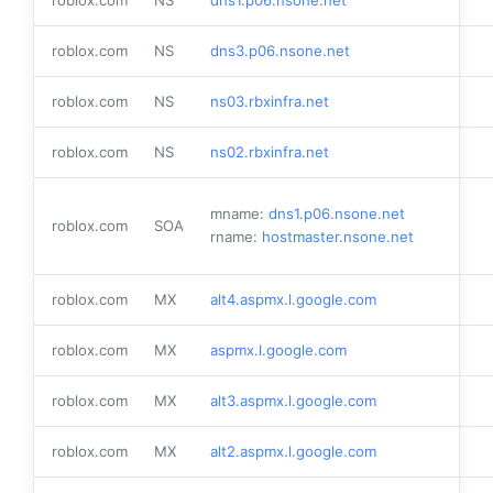
roblox.com
NS
dns3.p06.nsone.net
roblox.com
NS
ns03.rbxinfra.net
roblox.com
NS
ns02.rbxinfra.net
mname:
dns1.p06.nsone.net
roblox.com
SOA
rname:
hostmaster.nsone.net
roblox.com
MX
alt4.aspmx.l.google.com
roblox.com
MX
aspmx.l.google.com
roblox.com
MX
alt3.aspmx.l.google.com
roblox.com
MX
alt2.aspmx.l.google.com