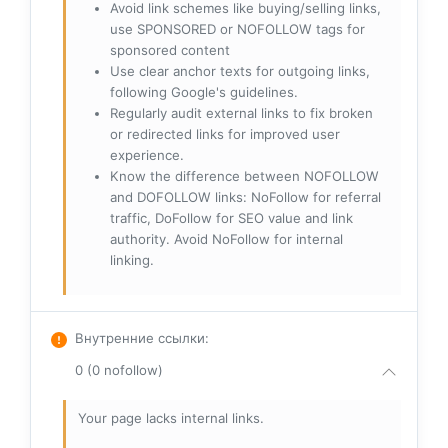
Avoid link schemes like buying/selling links,
use SPONSORED or NOFOLLOW tags for
sponsored content
Use clear anchor texts for outgoing links,
following Google's guidelines.
Regularly audit external links to fix broken
or redirected links for improved user
experience.
Know the difference between NOFOLLOW
and DOFOLLOW links: NoFollow for referral
traffic, DoFollow for SEO value and link
authority. Avoid NoFollow for internal
linking.
Внутренние ссылки
:
0 (0 nofollow)
Your page lacks internal links.