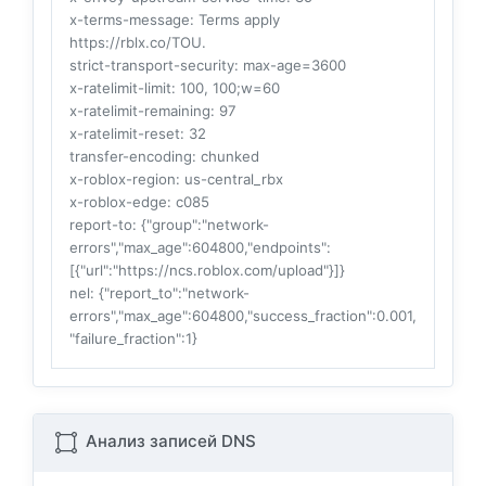
x-terms-message
: Terms apply
https://rblx.co/TOU.
strict-transport-security
: max-age=3600
x-ratelimit-limit
: 100, 100;w=60
x-ratelimit-remaining
: 97
x-ratelimit-reset
: 32
transfer-encoding
: chunked
x-roblox-region
: us-central_rbx
x-roblox-edge
: c085
report-to
: {"group":"network-
errors","max_age":604800,"endpoints":
[{"url":"https://ncs.roblox.com/upload"}]}
nel
: {"report_to":"network-
errors","max_age":604800,"success_fraction":0.001,
"failure_fraction":1}
Анализ записей DNS