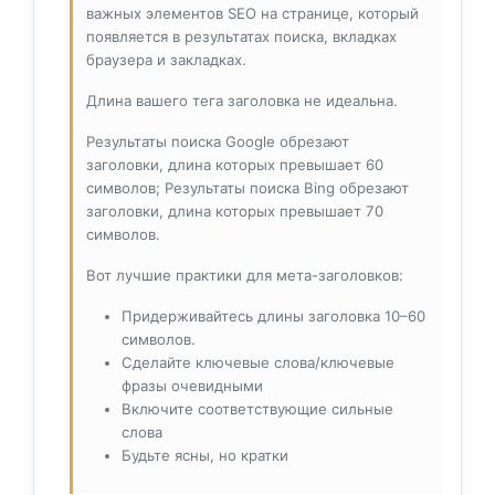
важных элементов SEO на странице, который
появляется в результатах поиска, вкладках
браузера и закладках.
Длина вашего тега заголовка не идеальна.
Результаты поиска Google обрезают
заголовки, длина которых превышает 60
символов; Результаты поиска Bing обрезают
заголовки, длина которых превышает 70
символов.
Вот лучшие практики для мета-заголовков:
Придерживайтесь длины заголовка 10–60
символов.
Сделайте ключевые слова/ключевые
фразы очевидными
Включите соответствующие сильные
слова
Будьте ясны, но кратки