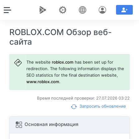
ROBLOX.COM Обзор веб-
сайта
The website
roblox.com
has been set up for
redirection. The following information displays the
SEO statistics for the final destination website,
www.roblox.com
.
Время последней проверки: 27.07.2026 03:22
Запросить обновление
Основная информация