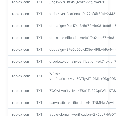
roblox.com
TXT
_nglrwy78ihfxn8jlvnzokktgjrh4d36
roblox.com
TXT
stripe-verification=d9a22bf4ff3fa1e2
roblox.com
TXT
docusign=f4bd74a3-5d72-4e08-beb5-e
roblox.com
TXT
docker-verification=c4c1f9b2-ec67-4e
roblox.com
TXT
docusign=87e6c56c-d05e-49fb-b9e4-4
roblox.com
TXT
dropbox-domain-verification=ek74bxiu
wrike-
roblox.com
TXT
verification=Mzc5OTIyMTo2MjJkOD
roblox.com
TXT
ZOOM_verify_lMeKFSo1Tq22CpfWknKT3
roblox.com
TXT
canva-site-verification=HqTNMHwVpw
roblox.com
TXT
apple-domain-verification=2K2yyRHWOT