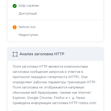
Gzip-сжатие
:
Доступный
favicon.ico
:
Недоступен
Анализ заголовка HTTP
Поля заголовка HTTP являются компонентами
заголовка сообщения запросов и ответов в
протоколе передачи гипертекста (HTTP). Они
определяют рабочие параметры транзакции HTTP.
Поля заголовка не отображаются напрямую
обычными веб-браузерами, такими как Internet
Explorer, Google Chrome, Firefox и т. д. Ниже
приведена информация заголовка HTTP roblox.com: