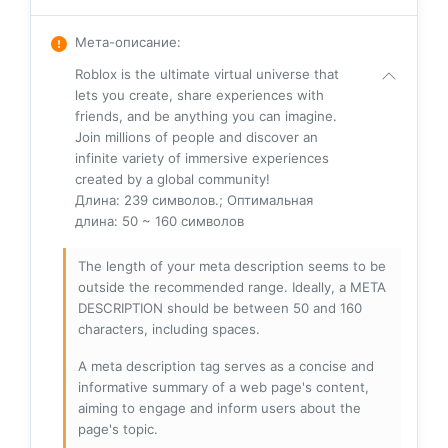
Мета-описание
:
Roblox is the ultimate virtual universe that
lets you create, share experiences with
friends, and be anything you can imagine.
Join millions of people and discover an
infinite variety of immersive experiences
created by a global community!
Длина: 239 символов.; Оптимальная
длина: 50 ~ 160 символов
The length of your meta description seems to be
outside the recommended range. Ideally, a META
DESCRIPTION should be between 50 and 160
characters, including spaces.
A meta description tag serves as a concise and
informative summary of a web page's content,
aiming to engage and inform users about the
page's topic.