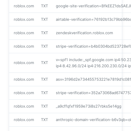
roblox.com
TXT
google-site-verification=BfkEEZ1dsSA
roblox.com
TXT
airtable-verification=76192b13c79bb96
roblox.com
TXT
zendeskverification.roblox.com
roblox.com
TXT
stripe-verification=b4b0304bd523728
v=spf1 include:_spf.google.com ip4:50.23
roblox.com
TXT
ip4:8.42.96.0/24 ip4:216.200.230.0/24 i
roblox.com
TXT
asv=3196d2e734455753221e7819d1c08
roblox.com
TXT
stripe-verification=352a73068ad6747
roblox.com
TXT
_a9cffqfxf1959e73i8s27rbks5e14gg
roblox.com
TXT
anthropic-domain-verification-b6v3qb