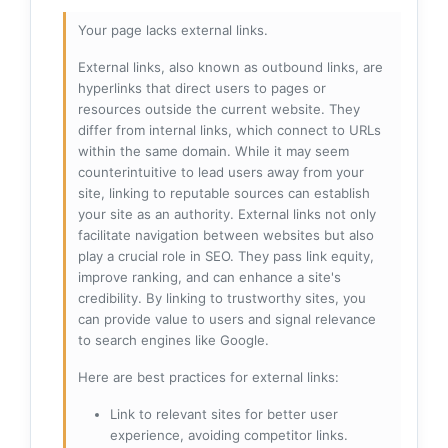
Your page lacks external links.
External links, also known as outbound links, are
hyperlinks that direct users to pages or
resources outside the current website. They
differ from internal links, which connect to URLs
within the same domain. While it may seem
counterintuitive to lead users away from your
site, linking to reputable sources can establish
your site as an authority. External links not only
facilitate navigation between websites but also
play a crucial role in SEO. They pass link equity,
improve ranking, and can enhance a site's
credibility. By linking to trustworthy sites, you
can provide value to users and signal relevance
to search engines like Google.
Here are best practices for external links:
Link to relevant sites for better user
experience, avoiding competitor links.