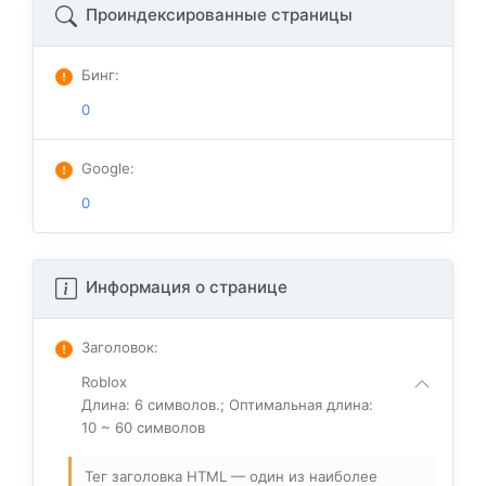
Проиндексированные страницы
Бинг
:
0
Google
:
0
Информация о странице
Заголовок
:
Roblox
Длина: 6 символов.; Оптимальная длина:
10 ~ 60 символов
Тег заголовка HTML — один из наиболее