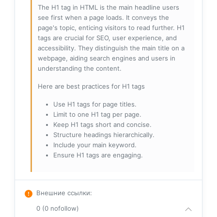
The H1 tag in HTML is the main headline users
see first when a page loads. It conveys the
page's topic, enticing visitors to read further. H1
tags are crucial for SEO, user experience, and
accessibility. They distinguish the main title on a
webpage, aiding search engines and users in
understanding the content.
Here are best practices for H1 tags
Use H1 tags for page titles.
Limit to one H1 tag per page.
Keep H1 tags short and concise.
Structure headings hierarchically.
Include your main keyword.
Ensure H1 tags are engaging.
Внешние ссылки
:
0 (0 nofollow)