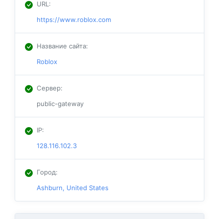
URL
:
https://www.roblox.com
Название сайта
:
Roblox
Сервер
:
public-gateway
IP
:
128.116.102.3
Город
:
Ashburn, United States