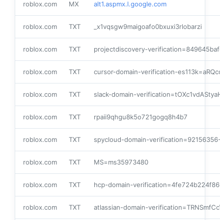
roblox.com
MX
alt1.aspmx.l.google.com
roblox.com
TXT
_x1vqsgw9maigoafo0bxuxi3rlobarzi
roblox.com
TXT
projectdiscovery-verification=849645baf
roblox.com
TXT
cursor-domain-verification-es113k=aRQ
roblox.com
TXT
slack-domain-verification=tOXc1vdAS
roblox.com
TXT
rpaii9qhgu8k5o721gogq8h4b7
roblox.com
TXT
spycloud-domain-verification=9215635
roblox.com
TXT
MS=ms35973480
roblox.com
TXT
hcp-domain-verification=4fe724b224f
roblox.com
TXT
atlassian-domain-verification=TRNSm