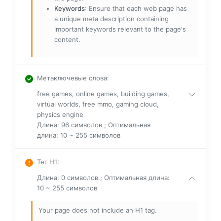
Keywords
: Ensure that each web page has
a unique meta description containing
important keywords relevant to the page's
content.
Метаключевые слова
:
free games, online games, building games,
virtual worlds, free mmo, gaming cloud,
physics engine
Длина: 96 символов.; Оптимальная
длина: 10 ~ 255 символов
Тег H1
:
Длина: 0 символов.; Оптимальная длина:
10 ~ 255 символов
Your page does not include an H1 tag.