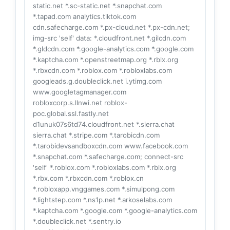
static.net *.sc-static.net *.snapchat.com
*.tapad.com analytics.tiktok.com
cdn.safecharge.com *.px-cloud.net *.px-cdn.net;
img-src 'self' data: *.cloudfront.net *.gilcdn.com
*.gldcdn.com *.google-analytics.com *.google.com
*.kaptcha.com *.openstreetmap.org *.rblx.org
*.rbxcdn.com *.roblox.com *.robloxlabs.com
googleads.g.doubleclick.net i.ytimg.com
www.googletagmanager.com
robloxcorp.s.llnwi.net roblox-
poc.global.ssl.fastly.net
d1unuk07s6td74.cloudfront.net *.sierra.chat
sierra.chat *.stripe.com *.tarobicdn.com
*.tarobidevsandboxcdn.com www.facebook.com
*.snapchat.com *.safecharge.com; connect-src
'self' *.roblox.com *.robloxlabs.com *.rblx.org
*.rbx.com *.rbxcdn.com *.roblox.cn
*.robloxapp.vnggames.com *.simulpong.com
*.lightstep.com *.ns1p.net *.arkoselabs.com
*.kaptcha.com *.google.com *.google-analytics.com
*.doubleclick.net *.sentry.io