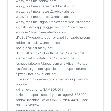
wss://realtime.roblox.com
wss://realtime.sitetest1.robloxlabs.com
wss://realtime.sitetest2.robloxlabs.com
wss://realtime.sitetest3.robloxlabs.com
wss://realtime-signalr.roblox.com wss://realtime-
signalr.robloxapp.vnggames.com *.braintree-
api.com *.braintreegateway.com
d1q2u37vreaobr.cloudfront.net funcaptcha.com
robloxcorp.s.llnwi.net roblox-
poc.global.ssl.fastly.net
d1unuk07s6td74.cloudfront.net *.sierra.chat
sierra.chat sc-static.net *.sc-static.net
*.snapchat.com *.tapad.com analytics.tiktok.com
*.safecharge.com *.px-cloud.net *.px-cdn.net
*.pxchk.net *.px-client.net;
cross-origin-opener-policy
: same-origin-allow-
popups
x-frame-options
: SAMEORIGIN
strict-transport-security
: max-age=31536000
roblox-machine-id
: d5f15658-7dc4-4426-6ae8-
08103e04282e
x-envoy-upstream-service-time
: 35