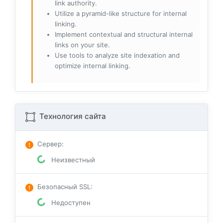
link authority.
Utilize a pyramid-like structure for internal
linking.
Implement contextual and structural internal
links on your site.
Use tools to analyze site indexation and
optimize internal linking.
Технология сайта
Сервер
:
Неизвестный
Безопасный SSL
:
Недоступен