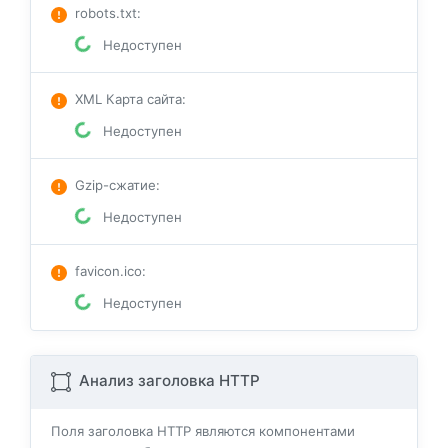
robots.txt
:
Недоступен
XML Карта сайта
:
Недоступен
Gzip-сжатие
:
Недоступен
favicon.ico
:
Недоступен
Анализ заголовка HTTP
Поля заголовка HTTP являются компонентами