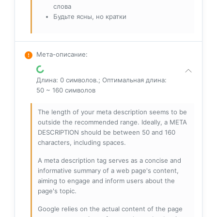
слова
Будьте ясны, но кратки
Мета-описание
:
Длина: 0 символов.; Оптимальная длина:
50 ~ 160 символов
The length of your meta description seems to be
outside the recommended range. Ideally, a META
DESCRIPTION should be between 50 and 160
characters, including spaces.
A meta description tag serves as a concise and
informative summary of a web page's content,
aiming to engage and inform users about the
page's topic.
Google relies on the actual content of the page