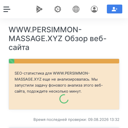
WWW.PERSIMMON-
MASSAGE.XYZ Обзор веб-
сайта
SEO-статистика для
WWW.PERSIMMON-
MASSAGE.XYZ
еще не анализировалась. Мы
запустили задачу фонового анализа этого веб-
сайта, подождите несколько минут.
Время последней проверки: 09.08.2026 13:32