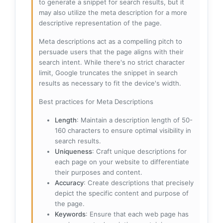
to generate a snippet for search results, but it
may also utilize the meta description for a more
descriptive representation of the page.
Meta descriptions act as a compelling pitch to
persuade users that the page aligns with their
search intent. While there's no strict character
limit, Google truncates the snippet in search
results as necessary to fit the device's width.
Best practices for Meta Descriptions
Length
: Maintain a description length of 50-
160 characters to ensure optimal visibility in
search results.
Uniqueness
: Craft unique descriptions for
each page on your website to differentiate
their purposes and content.
Accuracy
: Create descriptions that precisely
depict the specific content and purpose of
the page.
Keywords
: Ensure that each web page has