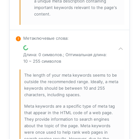
a unique meta description containing
important keywords relevant to the page's
content.
Метаключевые слова
:
Длина: 0 символов.; Оптимальная длина:
10 ~ 255 символов
The length of your meta keywords seems to be
outside the recommended range. Ideally, a meta
keywords should be between 10 and 255
characters, including spaces.
Meta keywords are a specific type of meta tag
that appear in the HTML code of a web page.
They provide information to search engines
about the topic of the page. Meta keywords
were once used to help rank web pages in
search engine results. However, due to the