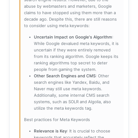
abuse by webmasters and marketers, Google
claims to have stopped using them more than a
decade ago. Despite this, there are still reasons
to consider using meta keywords:
Uncertain Impact on Google's Algorithm
:
While Google devalued meta keywords, it is
uncertain if they were entirely removed
from its ranking algorithm. Google keeps its
ranking algorithms top secret to deter
people from gaming the system.
Other Search Engines and CMS
: Other
search engines like Yandex, Baidu, and
Naver may still use meta keywords.
Additionally, some internal CMS search
systems, such as SOLR and Algolia, also
utilize the meta keywords tag.
Best practices for Meta Keywords
Relevance is Key
: It is crucial to choose
keywords that accurately reflect the