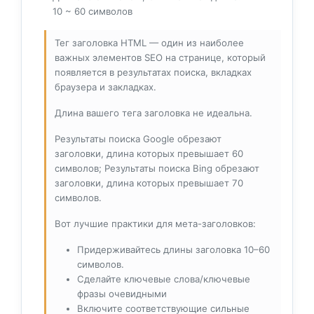
10 ~ 60 символов
Тег заголовка HTML — один из наиболее
важных элементов SEO на странице, который
появляется в результатах поиска, вкладках
браузера и закладках.
Длина вашего тега заголовка не идеальна.
Результаты поиска Google обрезают
заголовки, длина которых превышает 60
символов; Результаты поиска Bing обрезают
заголовки, длина которых превышает 70
символов.
Вот лучшие практики для мета-заголовков:
Придерживайтесь длины заголовка 10–60
символов.
Сделайте ключевые слова/ключевые
фразы очевидными
Включите соответствующие сильные