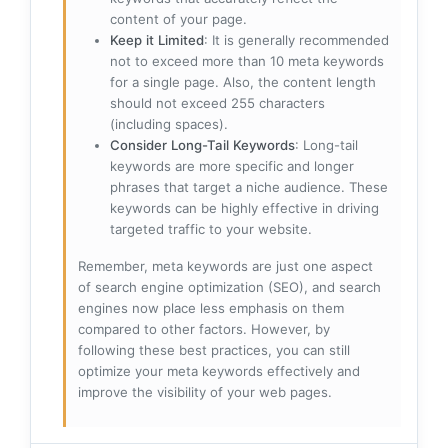
content of your page.
Keep it Limited
: It is generally recommended
not to exceed more than 10 meta keywords
for a single page. Also, the content length
should not exceed 255 characters
(including spaces).
Consider Long-Tail Keywords
: Long-tail
keywords are more specific and longer
phrases that target a niche audience. These
keywords can be highly effective in driving
targeted traffic to your website.
Remember, meta keywords are just one aspect
of search engine optimization (SEO), and search
engines now place less emphasis on them
compared to other factors. However, by
following these best practices, you can still
optimize your meta keywords effectively and
improve the visibility of your web pages.