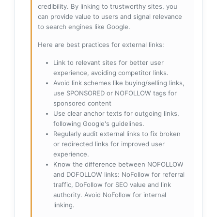
credibility. By linking to trustworthy sites, you
can provide value to users and signal relevance
to search engines like Google.
Here are best practices for external links:
Link to relevant sites for better user
experience, avoiding competitor links.
Avoid link schemes like buying/selling links,
use SPONSORED or NOFOLLOW tags for
sponsored content
Use clear anchor texts for outgoing links,
following Google's guidelines.
Regularly audit external links to fix broken
or redirected links for improved user
experience.
Know the difference between NOFOLLOW
and DOFOLLOW links: NoFollow for referral
traffic, DoFollow for SEO value and link
authority. Avoid NoFollow for internal
linking.