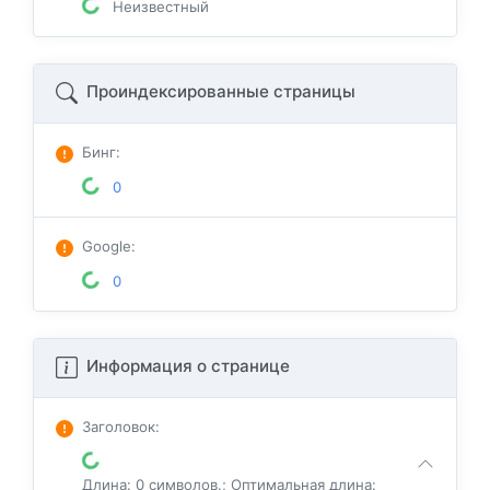
Неизвестный
Проиндексированные страницы
Бинг
:
0
Google
:
0
Информация о странице
Заголовок
:
Длина: 0 символов.; Оптимальная длина: