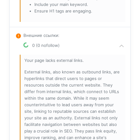
Include your main keyword.
Ensure H1 tags are engaging.
Внешние ссылки
:
0 (0 nofollow)
Your page lacks external links.
External links, also known as outbound links, are
hyperlinks that direct users to pages or
resources outside the current website. They
differ from internal links, which connect to URLs
within the same domain. While it may seem
counterintuitive to lead users away from your
site, linking to reputable sources can establish
your site as an authority. External links not only
facilitate navigation between websites but also
play a crucial role in SEO. They pass link equity,
improve ranking, and can enhance a site's