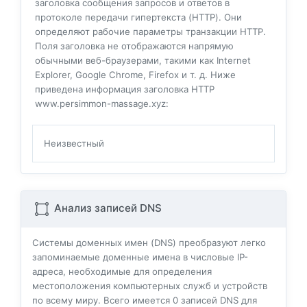
заголовка сообщения запросов и ответов в
протоколе передачи гипертекста (HTTP). Они
определяют рабочие параметры транзакции HTTP.
Поля заголовка не отображаются напрямую
обычными веб-браузерами, такими как Internet
Explorer, Google Chrome, Firefox и т. д. Ниже
приведена информация заголовка HTTP
www.persimmon-massage.xyz:
Неизвестный
Анализ записей DNS
Системы доменных имен (DNS) преобразуют легко
запоминаемые доменные имена в числовые IP-
адреса, необходимые для определения
местоположения компьютерных служб и устройств
по всему миру. Всего имеется
0
записей DNS для