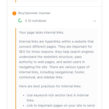
Внутренние ссылки
:
0 (0 nofollow)
Your page lacks internal links.
Internal links are hyperlinks within a website that
connect different pages. They are important for
SEO for three reasons: they help search engines
understand the website’s structure, pass
authority to web pages, and assist users in
navigating the site. There are various types of
internal links, including navigational, footer,
contextual, and sidebar links.
Here are best practices for internal links:
Use keyword-rich anchor text in internal
links.
Link to important pages on your site to send