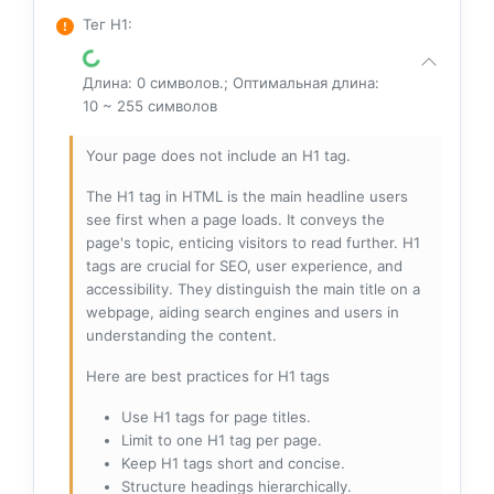
Тег H1
:
Длина: 0 символов.; Оптимальная длина:
10 ~ 255 символов
Your page does not include an H1 tag.
The H1 tag in HTML is the main headline users
see first when a page loads. It conveys the
page's topic, enticing visitors to read further. H1
tags are crucial for SEO, user experience, and
accessibility. They distinguish the main title on a
webpage, aiding search engines and users in
understanding the content.
Here are best practices for H1 tags
Use H1 tags for page titles.
Limit to one H1 tag per page.
Keep H1 tags short and concise.
Structure headings hierarchically.