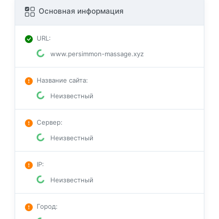
Основная информация
URL
:
www.persimmon-massage.xyz
Название сайта
:
Неизвестный
Сервер
:
Неизвестный
IP
:
Неизвестный
Город
: