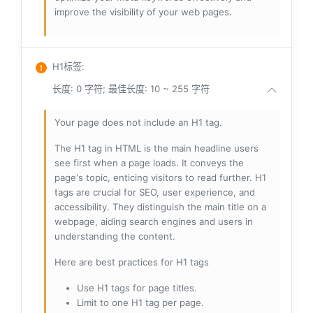
improve the visibility of your web pages.
H1标签
:
长度: 0 字符; 最佳长度: 10 ~ 255 字符
Your page does not include an H1 tag.
The H1 tag in HTML is the main headline users
see first when a page loads. It conveys the
page's topic, enticing visitors to read further. H1
tags are crucial for SEO, user experience, and
accessibility. They distinguish the main title on a
webpage, aiding search engines and users in
understanding the content.
Here are best practices for H1 tags
Use H1 tags for page titles.
Limit to one H1 tag per page.