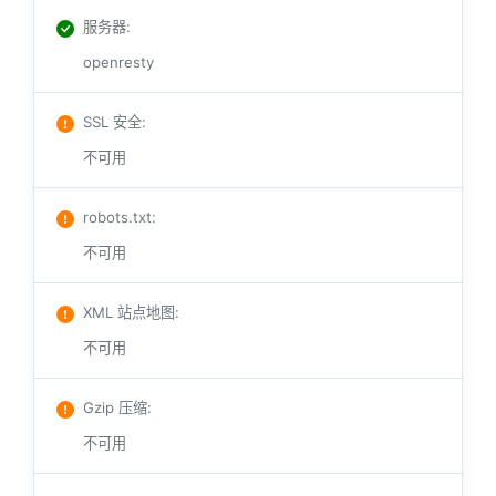
服务器
:
openresty
SSL 安全
:
不可用
robots.txt
:
不可用
XML 站点地图
:
不可用
Gzip 压缩
:
不可用