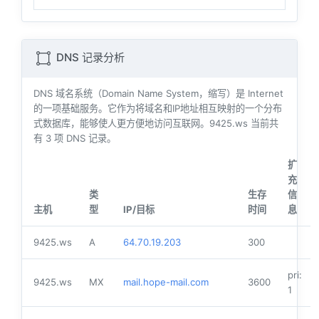
DNS 记录分析
DNS 域名系统（Domain Name System，缩写）是 Internet
的一项基础服务。它作为将域名和IP地址相互映射的一个分布
式数据库，能够使人更方便地访问互联网。9425.ws 当前共
有
3
项 DNS 记录。
扩
充
类
生存
信
主机
型
IP/目标
时间
息
9425.ws
A
64.70.19.203
300
pri:
9425.ws
MX
mail.hope-mail.com
3600
1