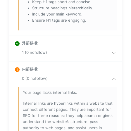
Keep H1 tags short and concise.
Structure headings hierarchically.
Include your main keyword.
Ensure H1 tags are engaging.
外部链接
:
1 (0 nofollow)
内部链接
:
0 (0 nofollow)
Your page lacks internal links.
Internal links are hyperlinks within a website that
connect different pages. They are important for
SEO for three reasons: they help search engines
understand the website’s structure, pass
authority to web pages, and assist users in