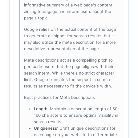
informative summary of a web page's content,
aiming to engage and inform users about the
page's topic.
Google relies on the actual content of the page
to generate a snippet for search results, but it
may also utilize the meta description for a more
descriptive representation of the page.
Meta descriptions act as a compelling pitch to
persuade users that the page aligns with their
search intent. While there's no strict character
limit, Google truncates the snippet in search
results as necessary to fit the device's width.
Best practices for Meta Descriptions
Length
: Maintain a description length of 50-
160 characters to ensure optimal visibility in
search results.
Uniqueness
: Craft unique descriptions for
each page on your website to differentiate