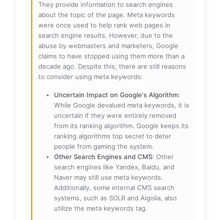
They provide information to search engines
about the topic of the page. Meta keywords
were once used to help rank web pages in
search engine results. However, due to the
abuse by webmasters and marketers, Google
claims to have stopped using them more than a
decade ago. Despite this, there are still reasons
to consider using meta keywords:
Uncertain Impact on Google's Algorithm
:
While Google devalued meta keywords, it is
uncertain if they were entirely removed
from its ranking algorithm. Google keeps its
ranking algorithms top secret to deter
people from gaming the system.
Other Search Engines and CMS
: Other
search engines like Yandex, Baidu, and
Naver may still use meta keywords.
Additionally, some internal CMS search
systems, such as SOLR and Algolia, also
utilize the meta keywords tag.