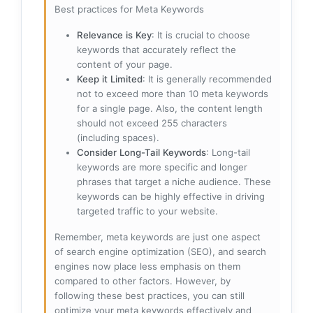
Best practices for Meta Keywords
Relevance is Key
: It is crucial to choose
keywords that accurately reflect the
content of your page.
Keep it Limited
: It is generally recommended
not to exceed more than 10 meta keywords
for a single page. Also, the content length
should not exceed 255 characters
(including spaces).
Consider Long-Tail Keywords
: Long-tail
keywords are more specific and longer
phrases that target a niche audience. These
keywords can be highly effective in driving
targeted traffic to your website.
Remember, meta keywords are just one aspect
of search engine optimization (SEO), and search
engines now place less emphasis on them
compared to other factors. However, by
following these best practices, you can still
optimize your meta keywords effectively and