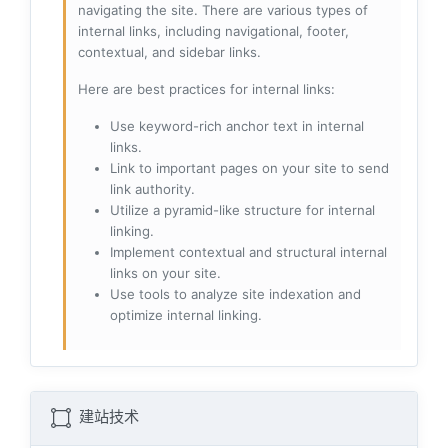
navigating the site. There are various types of
internal links, including navigational, footer,
contextual, and sidebar links.
Here are best practices for internal links:
Use keyword-rich anchor text in internal
links.
Link to important pages on your site to send
link authority.
Utilize a pyramid-like structure for internal
linking.
Implement contextual and structural internal
links on your site.
Use tools to analyze site indexation and
optimize internal linking.
建站技术