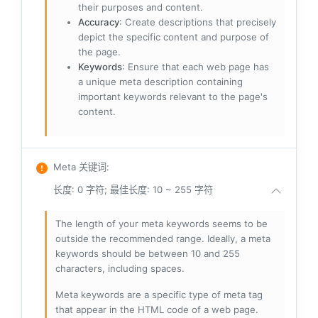
their purposes and content.
Accuracy
: Create descriptions that precisely
depict the specific content and purpose of
the page.
Keywords
: Ensure that each web page has
a unique meta description containing
important keywords relevant to the page's
content.
Meta 关键词
:
长度: 0 字符; 最佳长度: 10 ~ 255 字符
The length of your meta keywords seems to be
outside the recommended range. Ideally, a meta
keywords should be between 10 and 255
characters, including spaces.
Meta keywords are a specific type of meta tag
that appear in the HTML code of a web page.