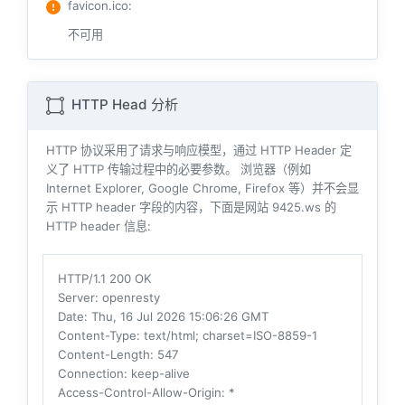
favicon.ico
:
不可用
HTTP Head 分析
HTTP 协议采用了请求与响应模型，通过 HTTP Header 定
义了 HTTP 传输过程中的必要参数。 浏览器（例如
Internet Explorer, Google Chrome, Firefox 等）并不会显
示 HTTP header 字段的内容，下面是网站 9425.ws 的
HTTP header 信息:
HTTP/1.1 200 OK
Server
: openresty
Date
: Thu, 16 Jul 2026 15:06:26 GMT
Content-Type
: text/html; charset=ISO-8859-1
Content-Length
: 547
Connection
: keep-alive
Access-Control-Allow-Origin
: *