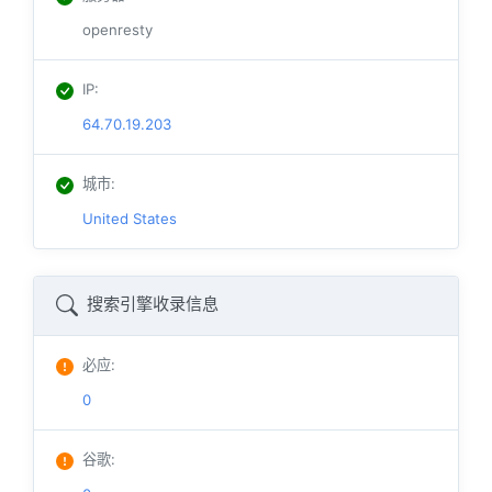
openresty
IP
:
64.70.19.203
城市
:
United States
搜索引擎收录信息
必应
:
0
谷歌
: