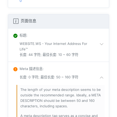
0
页面信息
标题
:
WEBSITE.WS - Your Internet Address For
Life™
长度: 44 字符; 最佳长度: 10 ~ 60 字符
Meta 描述信息
:
长度: 0 字符; 最佳长度: 50 ~ 160 字符
The length of your meta description seems to be
outside the recommended range. Ideally, a META
DESCRIPTION should be between 50 and 160
characters, including spaces.
A meta description tag serves as a concise and