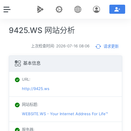
9425.WS 网站分析
上次检查时间: 2026-07-16 08:06
请求更新
基本信息
URL
:
http://9425.ws
网站标题
:
WEBSITE.WS - Your Internet Address For Life™
服务器
: