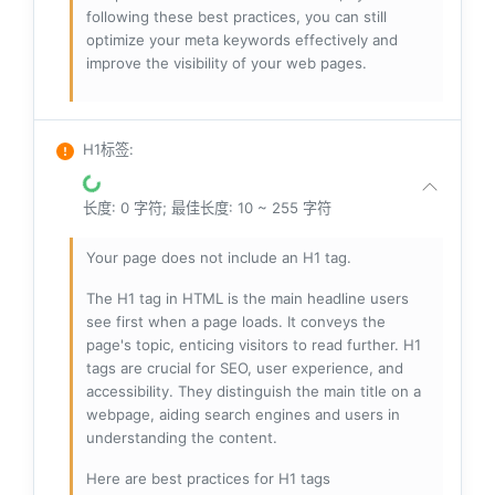
following these best practices, you can still
optimize your meta keywords effectively and
improve the visibility of your web pages.
H1标签
:
长度: 0 字符; 最佳长度: 10 ~ 255 字符
Your page does not include an H1 tag.
The H1 tag in HTML is the main headline users
see first when a page loads. It conveys the
page's topic, enticing visitors to read further. H1
tags are crucial for SEO, user experience, and
accessibility. They distinguish the main title on a
webpage, aiding search engines and users in
understanding the content.
Here are best practices for H1 tags