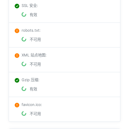
SSL 安全
:
有效
robots.txt
:
不可用
XML 站点地图
:
不可用
Gzip 压缩
:
有效
favicon.ico
:
不可用