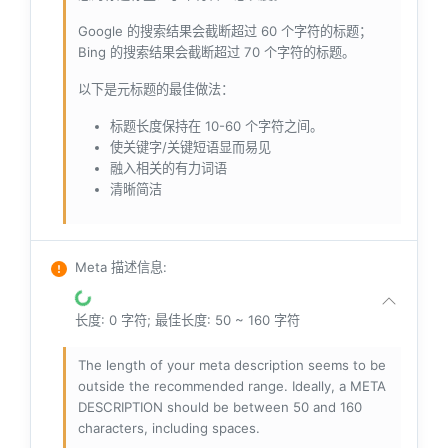
Google 的搜索结果会截断超过 60 个字符的标题；
Bing 的搜索结果会截断超过 70 个字符的标题。
以下是元标题的最佳做法：
标题长度保持在 10-60 个字符之间。
使关键字/关键短语显而易见
融入相关的有力词语
清晰简洁
Meta 描述信息
:
长度: 0 字符; 最佳长度: 50 ~ 160 字符
The length of your meta description seems to be
outside the recommended range. Ideally, a META
DESCRIPTION should be between 50 and 160
characters, including spaces.