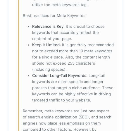
utilize the meta keywords tag.
Best practices for Meta Keywords
Relevance is Key
: It is crucial to choose
keywords that accurately reflect the
content of your page.
Keep it Limited
: It is generally recommended
not to exceed more than 10 meta keywords
for a single page. Also, the content length
should not exceed 255 characters
(including spaces).
Consider Long-Tail Keywords
: Long-tail
keywords are more specific and longer
phrases that target a niche audience. These
keywords can be highly effective in driving
targeted traffic to your website.
Remember, meta keywords are just one aspect
of search engine optimization (SEO), and search
engines now place less emphasis on them
compared to other factors. However, by