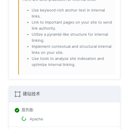
Use keyword-rich anchor text in internal
links.
Link to important pages on your site to send
link authority.
Utilize a pyramid-like structure for internal
linking.
Implement contextual and structural internal
links on your site.
Use tools to analyze site indexation and
optimize internal linking.
建站技术
服务器
:
Apache