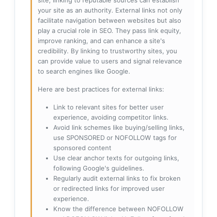
site, linking to reputable sources can establish
your site as an authority. External links not only
facilitate navigation between websites but also
play a crucial role in SEO. They pass link equity,
improve ranking, and can enhance a site's
credibility. By linking to trustworthy sites, you
can provide value to users and signal relevance
to search engines like Google.
Here are best practices for external links:
Link to relevant sites for better user
experience, avoiding competitor links.
Avoid link schemes like buying/selling links,
use SPONSORED or NOFOLLOW tags for
sponsored content
Use clear anchor texts for outgoing links,
following Google's guidelines.
Regularly audit external links to fix broken
or redirected links for improved user
experience.
Know the difference between NOFOLLOW