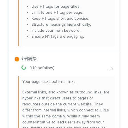
Use H1 tags for page titles.
Limit to one H1 tag per page.
Keep H1 tags short and concise.
Structure headings hierarchically.
Include your main keyword.
Ensure H1 tags are engaging.
外部链接
:
0 (0 nofollow)
Your page lacks external links.
External links, also known as outbound links, are
hyperlinks that direct users to pages or
resources outside the current website. They
differ from internal links, which connect to URLs
within the same domain. While it may seem
counterintuitive to lead users away from your