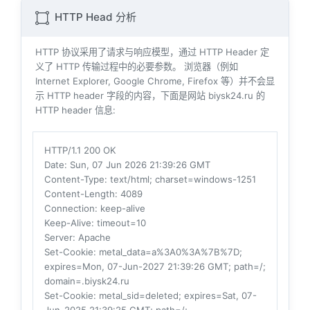
HTTP Head 分析
HTTP 协议采用了请求与响应模型，通过 HTTP Header 定
义了 HTTP 传输过程中的必要参数。 浏览器（例如
Internet Explorer, Google Chrome, Firefox 等）并不会显
示 HTTP header 字段的内容，下面是网站 biysk24.ru 的
HTTP header 信息:
HTTP/1.1 200 OK
Date
: Sun, 07 Jun 2026 21:39:26 GMT
Content-Type
: text/html; charset=windows-1251
Content-Length
: 4089
Connection
: keep-alive
Keep-Alive
: timeout=10
Server
: Apache
Set-Cookie
: metal_data=a%3A0%3A%7B%7D;
expires=Mon, 07-Jun-2027 21:39:26 GMT; path=/;
domain=.biysk24.ru
Set-Cookie
: metal_sid=deleted; expires=Sat, 07-