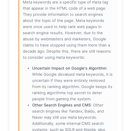
Meta keywords are a specific type of meta tag
that appear in the HTML code of a web page.
They provide information to search engines
about the topic of the page. Meta keywords
were once used to help rank web pages in
search engine results. However, due to the
abuse by webmasters and marketers, Google
claims to have stopped using them more than a
decade ago. Despite this, there are still reasons
to consider using meta keywords:
Uncertain Impact on Google's Algorithm
:
While Google devalued meta keywords, it is
uncertain if they were entirely removed
from its ranking algorithm. Google keeps its
ranking algorithms top secret to deter
people from gaming the system.
Other Search Engines and CMS
: Other
search engines like Yandex, Baidu, and
Naver may still use meta keywords.
Additionally, some internal CMS search
systems, such as SOLR and Algolia, also