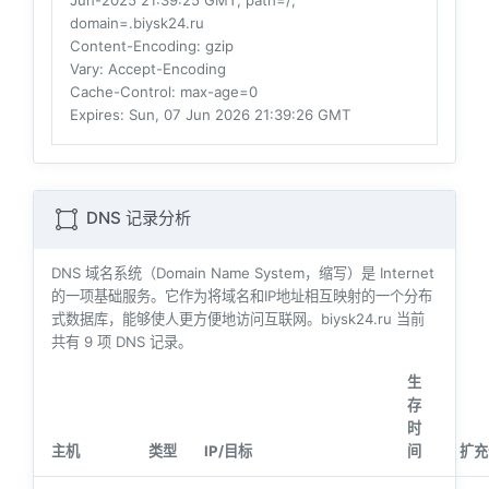
Jun-2025 21:39:25 GMT; path=/;
domain=.biysk24.ru
Content-Encoding
: gzip
Vary
: Accept-Encoding
Cache-Control
: max-age=0
Expires
: Sun, 07 Jun 2026 21:39:26 GMT
DNS 记录分析
DNS 域名系统（Domain Name System，缩写）是 Internet
的一项基础服务。它作为将域名和IP地址相互映射的一个分布
式数据库，能够使人更方便地访问互联网。biysk24.ru 当前
共有
9
项 DNS 记录。
生
存
时
主机
类型
IP/目标
间
扩充