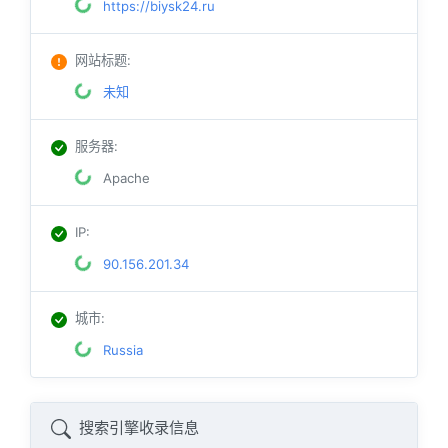
https://biysk24.ru
网站标题
:
未知
服务器
:
Apache
IP
:
90.156.201.34
城市
:
Russia
搜索引擎收录信息