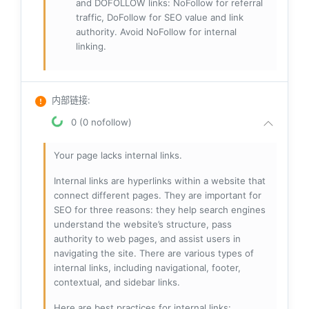
and DOFOLLOW links: NoFollow for referral
traffic, DoFollow for SEO value and link
authority. Avoid NoFollow for internal
linking.
内部链接
:
0 (0 nofollow)
Your page lacks internal links.
Internal links are hyperlinks within a website that
connect different pages. They are important for
SEO for three reasons: they help search engines
understand the website’s structure, pass
authority to web pages, and assist users in
navigating the site. There are various types of
internal links, including navigational, footer,
contextual, and sidebar links.
Here are best practices for internal links: