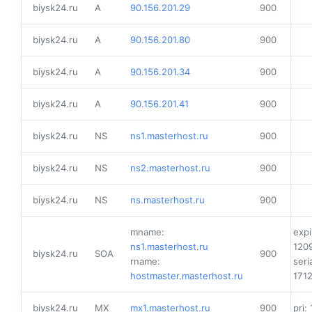
biysk24.ru
A
90.156.201.29
900
biysk24.ru
A
90.156.201.80
900
biysk24.ru
A
90.156.201.34
900
biysk24.ru
A
90.156.201.41
900
biysk24.ru
NS
ns1.masterhost.ru
900
biysk24.ru
NS
ns2.masterhost.ru
900
biysk24.ru
NS
ns.masterhost.ru
900
mname:
expi
ns1.masterhost.ru
120
biysk24.ru
SOA
900
rname:
seria
hostmaster.masterhost.ru
171
biysk24.ru
MX
mx1.masterhost.ru
900
pri: