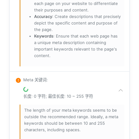
each page on your website to differentiate
their purposes and content.
Accuracy
: Create descriptions that precisely
depict the specific content and purpose of
the page.
Keywords
: Ensure that each web page has
a unique meta description containing
important keywords relevant to the page's
content.
Meta 关键词
:
长度: 0 字符; 最佳长度: 10 ~ 255 字符
The length of your meta keywords seems to be
outside the recommended range. Ideally, a meta
keywords should be between 10 and 255
characters, including spaces.