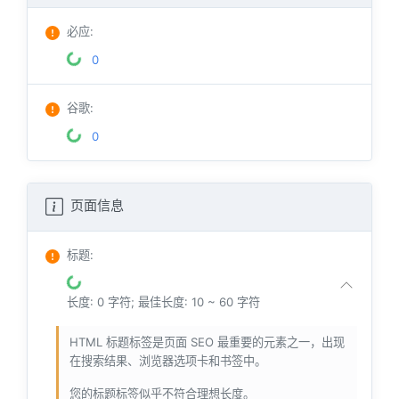
必应
:
0
谷歌
:
0
页面信息
标题
:
长度: 0 字符; 最佳长度: 10 ~ 60 字符
HTML 标题标签是页面 SEO 最重要的元素之一，出现
在搜索结果、浏览器选项卡和书签中。
您的标题标签似乎不符合理想长度。