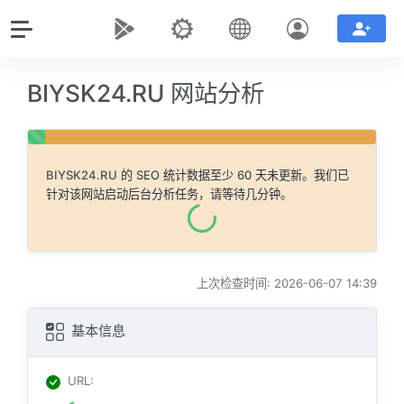
BIYSK24.RU 网站分析
BIYSK24.RU
的 SEO 统计数据至少 60 天未更新。我们已
针对该网站启动后台分析任务，请等待几分钟。
上次检查时间: 2026-06-07 14:39
基本信息
URL
: