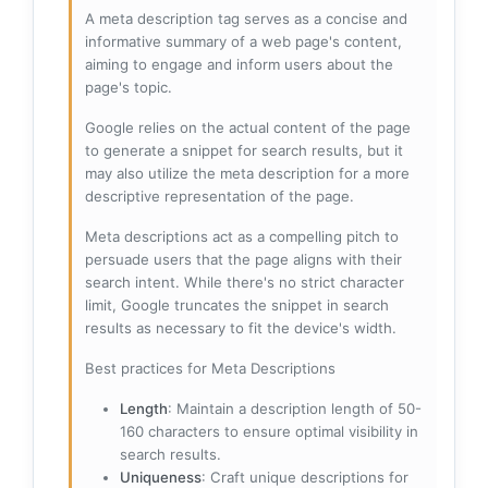
A meta description tag serves as a concise and
informative summary of a web page's content,
aiming to engage and inform users about the
page's topic.
Google relies on the actual content of the page
to generate a snippet for search results, but it
may also utilize the meta description for a more
descriptive representation of the page.
Meta descriptions act as a compelling pitch to
persuade users that the page aligns with their
search intent. While there's no strict character
limit, Google truncates the snippet in search
results as necessary to fit the device's width.
Best practices for Meta Descriptions
Length
: Maintain a description length of 50-
160 characters to ensure optimal visibility in
search results.
Uniqueness
: Craft unique descriptions for