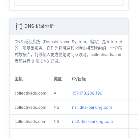
DNS 记录分析
DNS 域名系统（Domain Name System，缩写）是 Internet
的一项基础服务。它作为将域名和IP地址相互映射的一个分布
式数据库，能够使人更方便地访问互联网。collectivads.com
当前共有
8
项 DNS 记录。
主机
类型
IP/目标
collectivads.com
A
157.173.208.199
collectivads.com
NS
ns1.dns-parking.com
collectivads.com
NS
ns2.dns-parking.com