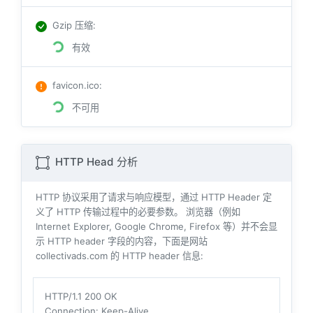
Gzip 压缩
:
有效
favicon.ico
:
不可用
HTTP Head 分析
HTTP 协议采用了请求与响应模型，通过 HTTP Header 定
义了 HTTP 传输过程中的必要参数。 浏览器（例如
Internet Explorer, Google Chrome, Firefox 等）并不会显
示 HTTP header 字段的内容，下面是网站
collectivads.com 的 HTTP header 信息:
HTTP/1.1 200 OK
Connection
: Keep-Alive