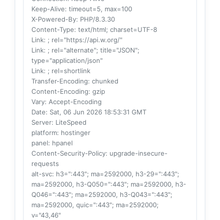
Keep-Alive
: timeout=5, max=100
X-Powered-By
: PHP/8.3.30
Content-Type
: text/html; charset=UTF-8
Link
: ; rel="https://api.w.org/"
Link
: ; rel="alternate"; title="JSON";
type="application/json"
Link
: ; rel=shortlink
Transfer-Encoding
: chunked
Content-Encoding
: gzip
Vary
: Accept-Encoding
Date
: Sat, 06 Jun 2026 18:53:31 GMT
Server
: LiteSpeed
platform
: hostinger
panel
: hpanel
Content-Security-Policy
: upgrade-insecure-
requests
alt-svc
: h3=":443"; ma=2592000, h3-29=":443";
ma=2592000, h3-Q050=":443"; ma=2592000, h3-
Q046=":443"; ma=2592000, h3-Q043=":443";
ma=2592000, quic=":443"; ma=2592000;
v="43,46"