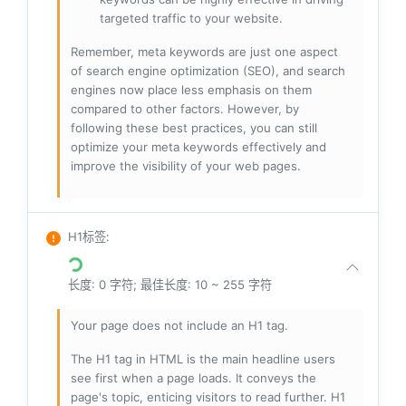
targeted traffic to your website.
Remember, meta keywords are just one aspect
of search engine optimization (SEO), and search
engines now place less emphasis on them
compared to other factors. However, by
following these best practices, you can still
optimize your meta keywords effectively and
improve the visibility of your web pages.
H1标签
:
长度: 0 字符; 最佳长度: 10 ~ 255 字符
Your page does not include an H1 tag.
The H1 tag in HTML is the main headline users
see first when a page loads. It conveys the
page's topic, enticing visitors to read further. H1