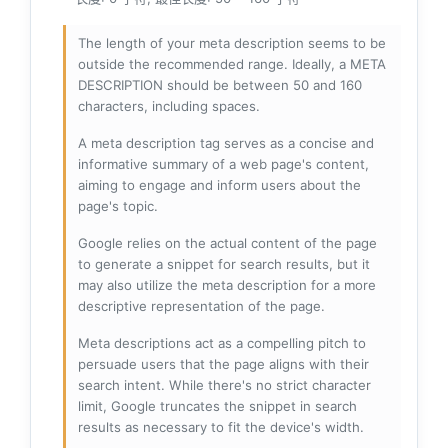
The length of your meta description seems to be
outside the recommended range. Ideally, a META
DESCRIPTION should be between 50 and 160
characters, including spaces.
A meta description tag serves as a concise and
informative summary of a web page's content,
aiming to engage and inform users about the
page's topic.
Google relies on the actual content of the page
to generate a snippet for search results, but it
may also utilize the meta description for a more
descriptive representation of the page.
Meta descriptions act as a compelling pitch to
persuade users that the page aligns with their
search intent. While there's no strict character
limit, Google truncates the snippet in search
results as necessary to fit the device's width.