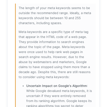
The length of your meta keywords seems to be
outside the recommended range. Ideally, a meta
keywords should be between 10 and 255
characters, including spaces.
Meta keywords are a specific type of meta tag
that appear in the HTML code of a web page.
They provide information to search engines
about the topic of the page. Meta keywords
were once used to help rank web pages in
search engine results. However, due to the
abuse by webmasters and marketers, Google
claims to have stopped using them more than a
decade ago. Despite this, there are still reasons
to consider using meta keywords:
Uncertain Impact on Google's Algorithm
:
While Google devalued meta keywords, it is
uncertain if they were entirely removed
from its ranking algorithm. Google keeps its
ranking algorithms top secret to deter