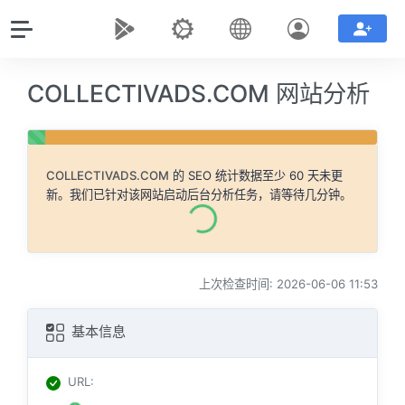
COLLECTIVADS.COM 网站分析
COLLECTIVADS.COM
的 SEO 统计数据至少 60 天未更
新。我们已针对该网站启动后台分析任务，请等待几分钟。
上次检查时间: 2026-06-06 11:53
基本信息
URL
: