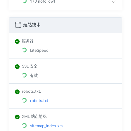
1 (0 nofollow)
建站技术
服务器
:
LiteSpeed
SSL 安全
:
有效
robots.txt
:
robots.txt
XML 站点地图
:
sitemap_index.xml