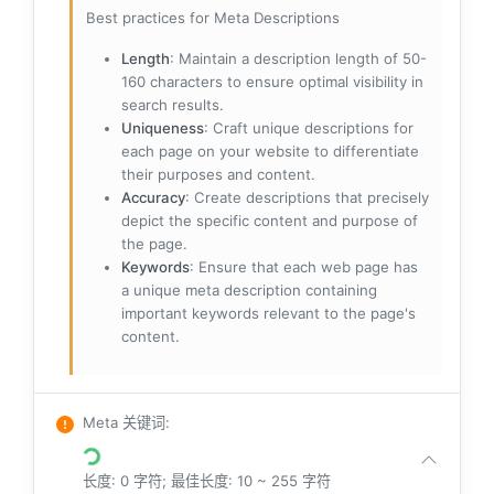
Best practices for Meta Descriptions
Length
: Maintain a description length of 50-
160 characters to ensure optimal visibility in
search results.
Uniqueness
: Craft unique descriptions for
each page on your website to differentiate
their purposes and content.
Accuracy
: Create descriptions that precisely
depict the specific content and purpose of
the page.
Keywords
: Ensure that each web page has
a unique meta description containing
important keywords relevant to the page's
content.
Meta 关键词
:
长度: 0 字符; 最佳长度: 10 ~ 255 字符