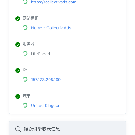
https://collectivads.com
网站标题
:
Home - Collectiv Ads
服务器
:
LiteSpeed
IP
:
157.173.208.199
城市
:
United Kingdom
搜索引擎收录信息