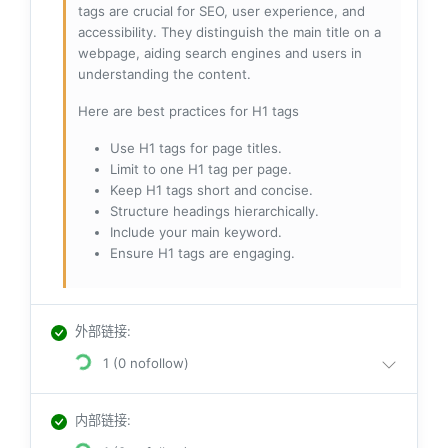
tags are crucial for SEO, user experience, and
accessibility. They distinguish the main title on a
webpage, aiding search engines and users in
understanding the content.
Here are best practices for H1 tags
Use H1 tags for page titles.
Limit to one H1 tag per page.
Keep H1 tags short and concise.
Structure headings hierarchically.
Include your main keyword.
Ensure H1 tags are engaging.
外部链接
:
1 (0 nofollow)
内部链接
: