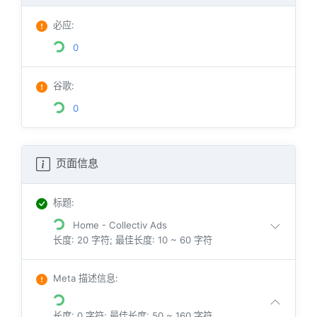
必应
:
0
谷歌
:
0
页面信息
标题
:
Home - Collectiv Ads
长度: 20 字符; 最佳长度: 10 ~ 60 字符
Meta 描述信息
:
长度: 0 字符; 最佳长度: 50 ~ 160 字符