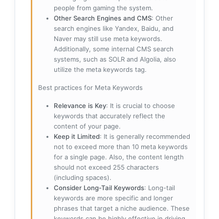
people from gaming the system.
Other Search Engines and CMS
: Other
search engines like Yandex, Baidu, and
Naver may still use meta keywords.
Additionally, some internal CMS search
systems, such as SOLR and Algolia, also
utilize the meta keywords tag.
Best practices for Meta Keywords
Relevance is Key
: It is crucial to choose
keywords that accurately reflect the
content of your page.
Keep it Limited
: It is generally recommended
not to exceed more than 10 meta keywords
for a single page. Also, the content length
should not exceed 255 characters
(including spaces).
Consider Long-Tail Keywords
: Long-tail
keywords are more specific and longer
phrases that target a niche audience. These
keywords can be highly effective in driving