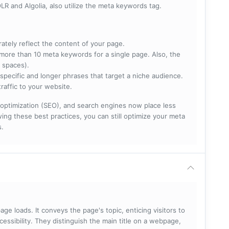
R and Algolia, also utilize the meta keywords tag.
rately reflect the content of your page.
more than 10 meta keywords for a single page. Also, the
 spaces).
specific and longer phrases that target a niche audience.
raffic to your website.
optimization (SEO), and search engines now place less
ng these best practices, you can still optimize your meta
s.
ge loads. It conveys the page's topic, enticing visitors to
cessibility. They distinguish the main title on a webpage,