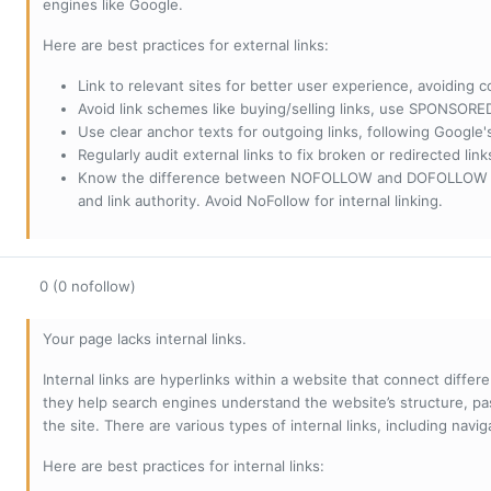
engines like Google.
Here are best practices for external links:
Link to relevant sites for better user experience, avoiding c
Avoid link schemes like buying/selling links, use SPONSO
Use clear anchor texts for outgoing links, following Google'
Regularly audit external links to fix broken or redirected li
Know the difference between NOFOLLOW and DOFOLLOW links:
and link authority. Avoid NoFollow for internal linking.
0 (0 nofollow)
Your page lacks internal links.
Internal links are hyperlinks within a website that connect diffe
they help search engines understand the website’s structure, pas
the site. There are various types of internal links, including navig
Here are best practices for internal links: