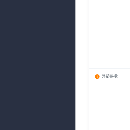
外部链接
: