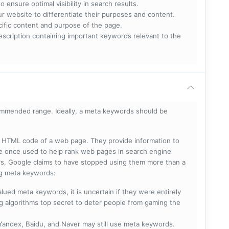
 ensure optimal visibility in search results.
ur website to differentiate their purposes and content.
ecific content and purpose of the page.
scription containing important keywords relevant to the
mmended range. Ideally, a meta keywords should be
he HTML code of a web page. They provide information to
e once used to help rank web pages in search engine
s, Google claims to have stopped using them more than a
ing meta keywords:
lued meta keywords, it is uncertain if they were entirely
ng algorithms top secret to deter people from gaming the
 Yandex, Baidu, and Naver may still use meta keywords.