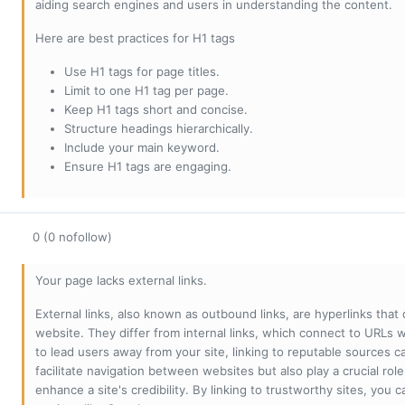
aiding search engines and users in understanding the content.
Here are best practices for H1 tags
Use H1 tags for page titles.
Limit to one H1 tag per page.
Keep H1 tags short and concise.
Structure headings hierarchically.
Include your main keyword.
Ensure H1 tags are engaging.
0 (0 nofollow)
Your page lacks external links.
External links, also known as outbound links, are hyperlinks that
website. They differ from internal links, which connect to URLs 
to lead users away from your site, linking to reputable sources can
facilitate navigation between websites but also play a crucial rol
enhance a site's credibility. By linking to trustworthy sites, you