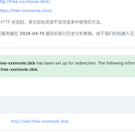
ttp://free-xxxmovie.click/
ttps://free-xxxmovie.click/
一个 HTTP 状态码，表示目标资源不支持请求中使用的方法。
们服务器在
2026-04-10
缓存的部分历史分析数据。由于我们的机器人无
free-xxxmovie.click
has been set up for redirection. The following inform
free-xxxmovie.click
.
http://ww1.free-xxxmovie.click