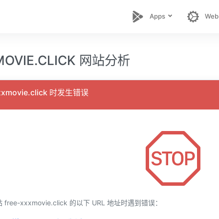
Apps
Web
MOVIE.CLICK 网站分析
xmovie.click 时发生错误
ee-xxxmovie.click 的以下 URL 地址时遇到错误：