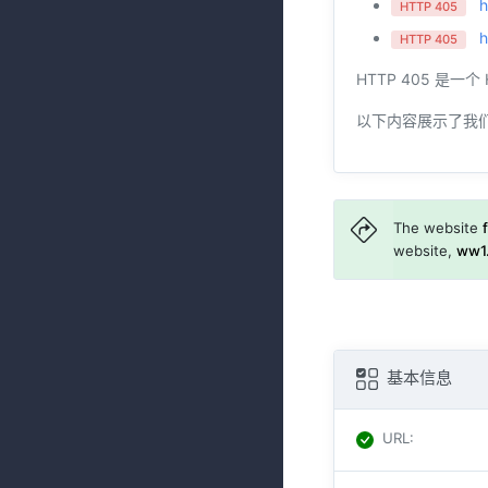
h
HTTP 405
h
HTTP 405
HTTP 405 是
以下内容展示了我
The website
website,
ww1.
基本信息
URL
: