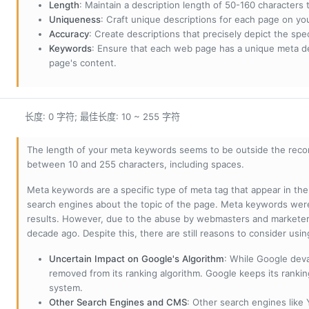
Length
: Maintain a description length of 50-160 characters to
Uniqueness
: Craft unique descriptions for each page on yo
Accuracy
: Create descriptions that precisely depict the sp
Keywords
: Ensure that each web page has a unique meta de
page's content.
长度: 0 字符; 最佳长度: 10 ~ 255 字符
The length of your meta keywords seems to be outside the reco
between 10 and 255 characters, including spaces.
Meta keywords are a specific type of meta tag that appear in t
search engines about the topic of the page. Meta keywords wer
results. However, due to the abuse by webmasters and marketer
decade ago. Despite this, there are still reasons to consider us
Uncertain Impact on Google's Algorithm
: While Google deva
removed from its ranking algorithm. Google keeps its ranki
system.
Other Search Engines and CMS
: Other search engines like