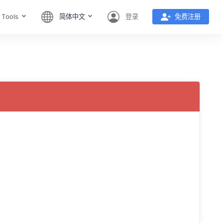
 Tools
简体中文
登录
免费注册