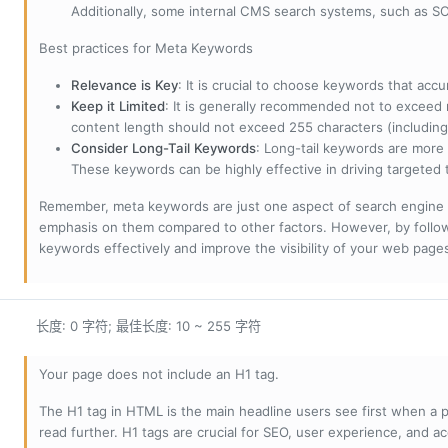
Additionally, some internal CMS search systems, such as SOL
Best practices for Meta Keywords
Relevance is Key
: It is crucial to choose keywords that accu
Keep it Limited
: It is generally recommended not to exceed 
content length should not exceed 255 characters (including
Consider Long-Tail Keywords
: Long-tail keywords are more 
These keywords can be highly effective in driving targeted t
Remember, meta keywords are just one aspect of search engine 
emphasis on them compared to other factors. However, by followi
keywords effectively and improve the visibility of your web page
长度: 0 字符; 最佳长度: 10 ~ 255 字符
Your page does not include an H1 tag.
The H1 tag in HTML is the main headline users see first when a pa
read further. H1 tags are crucial for SEO, user experience, and ac