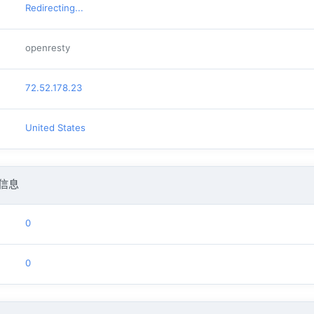
Redirecting...
openresty
72.52.178.23
United States
信息
0
0