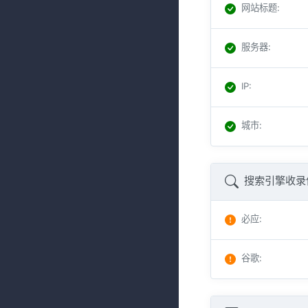
网站标题
:
服务器
:
IP
:
城市
:
搜索引擎收录
必应
:
谷歌
: