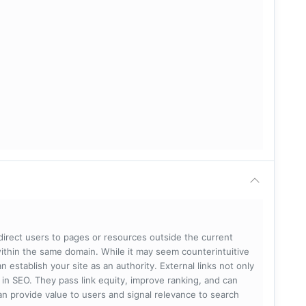
 direct users to pages or resources outside the current
within the same domain. While it may seem counterintuitive
 establish your site as an authority. External links not only
e in SEO. They pass link equity, improve ranking, and can
 can provide value to users and signal relevance to search