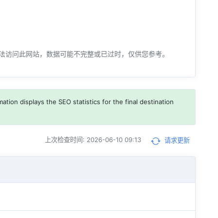
法访问此网站，数据可能不完整或已过时，仅供您参考。
ation displays the SEO statistics for the final destination
上次检查时间: 2026-06-10 09:13
请求更新