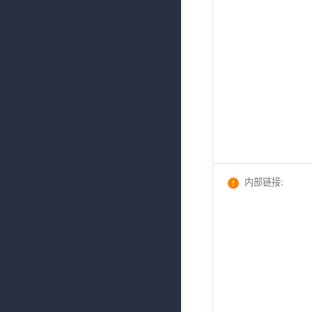
内部链接
: