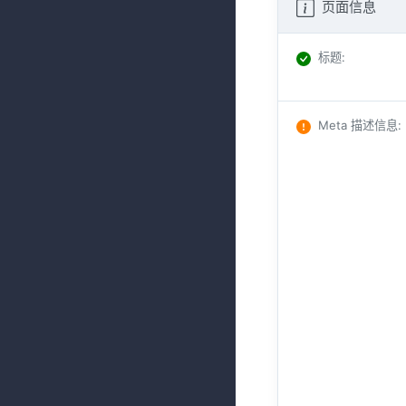
页面信息
标题
:
Meta 描述信息
: