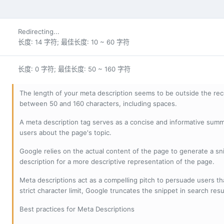
Redirecting...
长度: 14 字符; 最佳长度: 10 ~ 60 字符
长度: 0 字符; 最佳长度: 50 ~ 160 字符
The length of your meta description seems to be outside the r
between 50 and 160 characters, including spaces.
A meta description tag serves as a concise and informative sum
users about the page's topic.
Google relies on the actual content of the page to generate a snip
description for a more descriptive representation of the page.
Meta descriptions act as a compelling pitch to persuade users tha
strict character limit, Google truncates the snippet in search resu
Best practices for Meta Descriptions