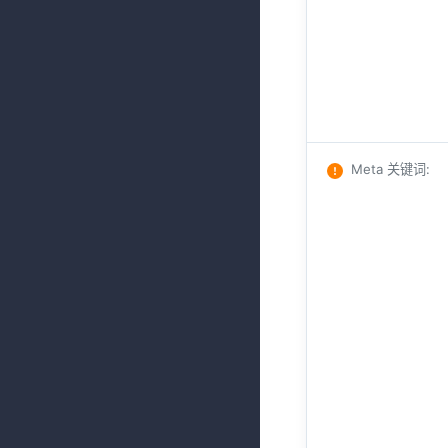
Meta 关键词
: