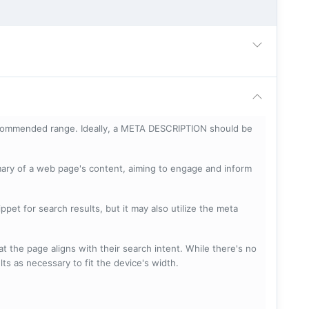
ecommended range. Ideally, a META DESCRIPTION should be
mary of a web page's content, aiming to engage and inform
pet for search results, but it may also utilize the meta
t the page aligns with their search intent. While there's no
lts as necessary to fit the device's width.