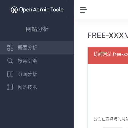
网站分析
FREE-XXX
概要分析
访问网站 free-xx
搜索引擎
页面分析
网站技术
我们在尝试访问网站 fr