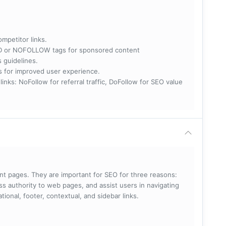
ompetitor links.
RED or NOFOLLOW tags for sponsored content
s guidelines.
nks for improved user experience.
 NoFollow for referral traffic, DoFollow for SEO value
rent pages. They are important for SEO for three reasons:
s authority to web pages, and assist users in navigating
ational, footer, contextual, and sidebar links.