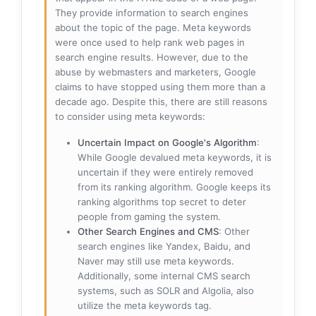
They provide information to search engines
about the topic of the page. Meta keywords
were once used to help rank web pages in
search engine results. However, due to the
abuse by webmasters and marketers, Google
claims to have stopped using them more than a
decade ago. Despite this, there are still reasons
to consider using meta keywords:
Uncertain Impact on Google's Algorithm
:
While Google devalued meta keywords, it is
uncertain if they were entirely removed
from its ranking algorithm. Google keeps its
ranking algorithms top secret to deter
people from gaming the system.
Other Search Engines and CMS
: Other
search engines like Yandex, Baidu, and
Naver may still use meta keywords.
Additionally, some internal CMS search
systems, such as SOLR and Algolia, also
utilize the meta keywords tag.