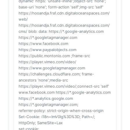
dynamic' https: 'unsafe-inline';object-src 'none';
base-uri 'none'; form-action 'self';img-src 'self'
https://hooandja.fra1.cdn.digitaloceanspaces.com/
web/
https://hooandja.fra1.cdn.digitaloceanspaces.com/
cms/ blob: data: https://*.google-analytics.com
https://*.googletagmanager.com
https://www.facebook.com
https://www.paypalobjects.com
https://public.montonio.com ;frame-src
https://player.vimeo.com/video/
https://www.googletagmanager.com
https://challenges.cloudflare.com; frame-
ancestors 'none';media-src
https://player.vimeo.com/video/;connect-src 'self'
www.facebook.com https://*.google-analytics.com
https://*.analytics.google.com
https://*.googletagmanager.com;
referrer-policy
: strict-origin-when-cross-origin
Set-Cookie
: i18n=ImV0Ig%3D%3D; Path=/;
HttpOnly; SameSite=Lax
set-cookie
: