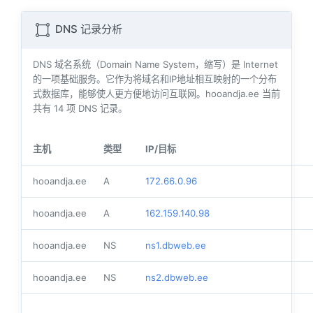
DNS 记录分析
DNS 域名系统（Domain Name System，缩写）是 Internet
的一项基础服务。它作为将域名和IP地址相互映射的一个分布
式数据库，能够使人更方便地访问互联网。hooandja.ee 当前
共有
14
项 DNS 记录。
主机
类型
IP/目标
hooandja.ee
A
172.66.0.96
hooandja.ee
A
162.159.140.98
hooandja.ee
NS
ns1.dbweb.ee
hooandja.ee
NS
ns2.dbweb.ee