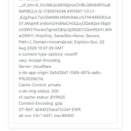
__cf_bm=6.JVU98LbcX61IQjmctCHBLQ9HlHRYhuB
NdP6E2Jv.Q-1785674249.4101567-1.0.1.1-
_9JgZtquL7iyUDaN6MJX6Ah9akLv1LFNHM6G62uk
5YJWqbhlFJn4IohOrHdNaCHGQuyOQe9QxIr.f8g0r
xVISW2Tmo4oi7qjnskTjBqcQj3XQD72QxHfDnFI.WN
wDSWY; HttpOnly; SameSite=None; Secure;
Path=/; Domain=hooandja.ee; Expires=Sun, 02
Aug 2026 13:07:29 GMT
x-content-type-options
: nosniff
vary
: Accept-Encoding
Server
: cloudflare
x-do-app-origin
: 6a542847-1069-497b-aa8c-
fffb3526b11d
Cache-Control
: private
x-do-orig-status
: 200
cf-cache-status
: BYPASS
Content-Encoding
: gzip
CF-RAY
: a24d225aca72c2ef-EWR
alt-svc
: h3=":443"; ma=86400