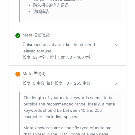
融入相关的有力词语
清晰简洁
Meta 描述信息
:
Ühisrahastusplatvorm, kus head ideed
leiavad toetuse
长度: 52 字符; 最佳长度: 50 ~ 160 字符
Meta 关键词
:
长度: 0 字符; 最佳长度: 10 ~ 255 字符
The length of your meta keywords seems to be
outside the recommended range. Ideally, a meta
keywords should be between 10 and 255
characters, including spaces.
Meta keywords are a specific type of meta tag
that appear in the HTML code of a web page.