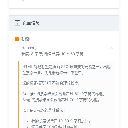
0
页面信息
标题
:
Hooandja
长度: 8 字符; 最佳长度: 10 ~ 60 字符
HTML 标题标签是页面 SEO 最重要的元素之一，出现
在搜索结果、浏览器选项卡和书签中。
您的标题标签似乎不符合理想长度。
Google 的搜索结果会截断超过 60 个字符的标题；
Bing 的搜索结果会截断超过 70 个字符的标题。
以下是元标题的最佳做法：
标题长度保持在 10-60 个字符之间。
使关键字/关键短语显而易见