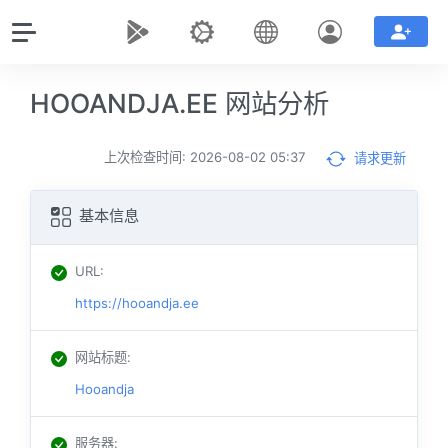
HOOANDJA.EE 网站分析
上次检查时间: 2026-08-02 05:37
请求更新
基本信息
URL
:
https://hooandja.ee
网站标题
:
Hooandja
服务器
: