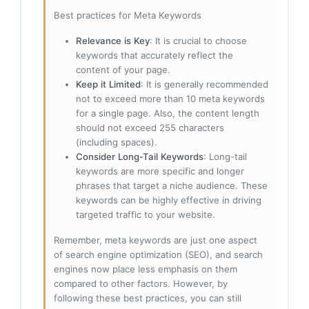
Best practices for Meta Keywords
Relevance is Key
: It is crucial to choose
keywords that accurately reflect the
content of your page.
Keep it Limited
: It is generally recommended
not to exceed more than 10 meta keywords
for a single page. Also, the content length
should not exceed 255 characters
(including spaces).
Consider Long-Tail Keywords
: Long-tail
keywords are more specific and longer
phrases that target a niche audience. These
keywords can be highly effective in driving
targeted traffic to your website.
Remember, meta keywords are just one aspect
of search engine optimization (SEO), and search
engines now place less emphasis on them
compared to other factors. However, by
following these best practices, you can still