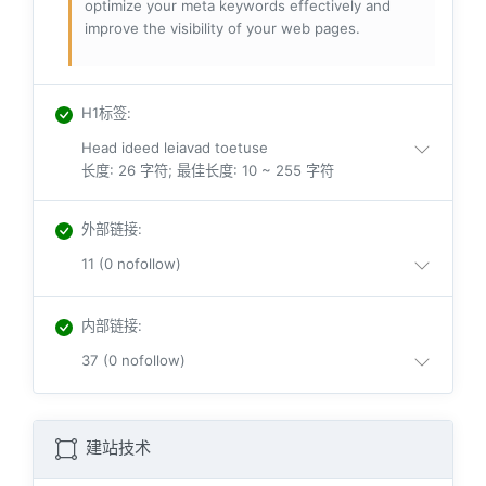
optimize your meta keywords effectively and
improve the visibility of your web pages.
H1标签
:
Head ideed leiavad toetuse
长度: 26 字符; 最佳长度: 10 ~ 255 字符
外部链接
:
11 (0 nofollow)
内部链接
:
37 (0 nofollow)
建站技术