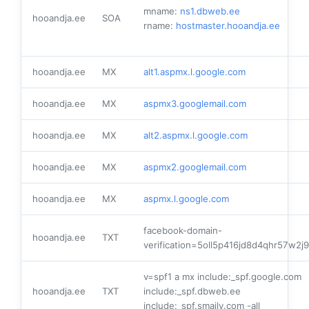
mname:
ns1.dbweb.ee
hooandja.ee
SOA
rname:
hostmaster.hooandja.ee
hooandja.ee
MX
alt1.aspmx.l.google.com
hooandja.ee
MX
aspmx3.googlemail.com
hooandja.ee
MX
alt2.aspmx.l.google.com
hooandja.ee
MX
aspmx2.googlemail.com
hooandja.ee
MX
aspmx.l.google.com
facebook-domain-
hooandja.ee
TXT
verification=5oll5p416jd8d4qhr57w2j
v=spf1 a mx include:_spf.google.com
hooandja.ee
TXT
include:_spf.dbweb.ee
include:_spf.smaily.com -all