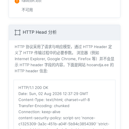
favicon.ico
:
不可用
HTTP Head 分析
HTTP 协议采用了请求与响应模型，通过 HTTP Header 定
义了 HTTP 传输过程中的必要参数。 浏览器（例如
Internet Explorer, Google Chrome, Firefox 等）并不会显
示 HTTP header 字段的内容，下面是网站 hooandja.ee 的
HTTP header 信息:
HTTP/1.1 200 OK
Date
: Sun, 02 Aug 2026 12:37:29 GMT
Content-Type
: text/html; charset=utf-8
Transfer-Encoding
: chunked
Connection
: keep-alive
content-security-policy
: script-src 'nonce-
c1325309-3a3c-451b-a04f-5b94c3854390' 'strict-