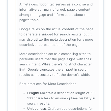
A meta description tag serves as a concise and
informative summary of a web page's content,
aiming to engage and inform users about the
page's topic.
Google relies on the actual content of the page
to generate a snippet for search results, but it
may also utilize the meta description for a more
descriptive representation of the page.
Meta descriptions act as a compelling pitch to
persuade users that the page aligns with their
search intent. While there's no strict character
limit, Google truncates the snippet in search
results as necessary to fit the device's width.
Best practices for Meta Descriptions
Length
: Maintain a description length of 50-
160 characters to ensure optimal visibility in
search results.
Uniqueness
: Craft unique descriptions for