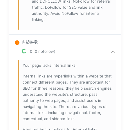
and DOFOLLOW links: NoFollow for referral
traffic, DoFollow for SEO value and link
authority. Avoid NoFollow for internal
linking.
内部链接
:
0 (0 nofollow)
Your page lacks internal links.
Internal links are hyperlinks within a website that
connect different pages. They are important for
SEO for three reasons: they help search engines
understand the website’s structure, pass
authority to web pages, and assist users in
navigating the site. There are various types of
internal links, including navigational, footer,
contextual, and sidebar links.
Here are best practices for internal links: