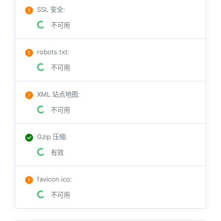
SSL 安全
:
不可用
robots.txt
:
不可用
XML 站点地图
:
不可用
Gzip 压缩
:
有效
favicon.ico
:
不可用