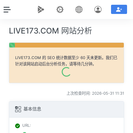
LIVE173.COM 网站分析
LIVE173.COM
的 SEO 统计数据至少 60 天未更新。我们已
针对该网站启动后台分析任务，请等待几分钟。
上次检查时间: 2026-05-31 11:31
基本信息
URL
: