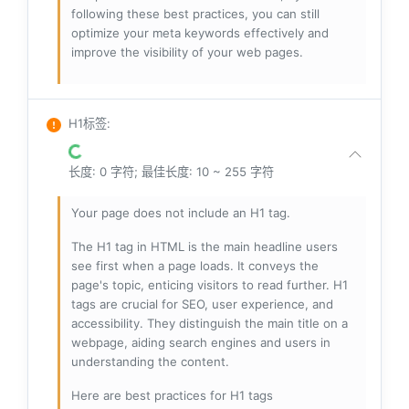
following these best practices, you can still
optimize your meta keywords effectively and
improve the visibility of your web pages.
H1标签
:
长度: 0 字符; 最佳长度: 10 ~ 255 字符
Your page does not include an H1 tag.
The H1 tag in HTML is the main headline users
see first when a page loads. It conveys the
page's topic, enticing visitors to read further. H1
tags are crucial for SEO, user experience, and
accessibility. They distinguish the main title on a
webpage, aiding search engines and users in
understanding the content.
Here are best practices for H1 tags