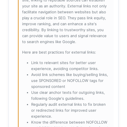
site, linking to reputable sources can establish
your site as an authority. External links not only
facilitate navigation between websites but also
play a crucial role in SEO. They pass link equity,
improve ranking, and can enhance a site's
credibility. By linking to trustworthy sites, you
can provide value to users and signal relevance
to search engines like Google.
Here are best practices for external links:
Link to relevant sites for better user
experience, avoiding competitor links.
Avoid link schemes like buying/selling links,
use SPONSORED or NOFOLLOW tags for
sponsored content
Use clear anchor texts for outgoing links,
following Google's guidelines.
Regularly audit external links to fix broken
or redirected links for improved user
experience.
Know the difference between NOFOLLOW