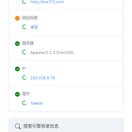
http://live173.com
网站标题
:
未知
服务器
:
Apache/2.2.3 (CentOS)
IP
:
220.228.6.76
城市
:
Taiwan
搜索引擎收录信息