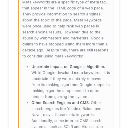
Meta keywords are a specific type of meta tag
that appear in the HTML code of a web page.
They provide information to search engines
about the topic of the page. Meta keywords
were once used to help rank web pages in
search engine results. However, due to the
abuse by webmasters and marketers, Google
claims to have stopped using them more than a
decade ago. Despite this, there are still reasons
to consider using meta keywords:
Uncertain Impact on Google's Algorithm
:
While Google devalued meta keywords, it is
uncertain if they were entirely removed
from its ranking algorithm. Google keeps its
ranking algorithms top secret to deter
people from gaming the system.
Other Search Engines and CMS
: Other
search engines like Yandex, Baidu, and
Naver may still use meta keywords.
Additionally, some internal CMS search
systems, such as SOLR and Algolia, also