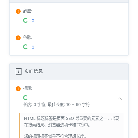
必应
:
0
谷歌
:
0
页面信息
标题
:
长度: 0 字符; 最佳长度: 10 ~ 60 字符
HTML 标题标签是页面 SEO 最重要的元素之一，出现
在搜索结果、浏览器选项卡和书签中。
您的标题标签似乎不符合理想长度。