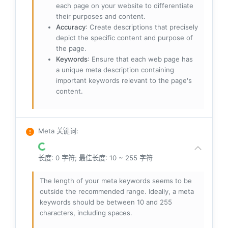
each page on your website to differentiate
their purposes and content.
Accuracy
: Create descriptions that precisely
depict the specific content and purpose of
the page.
Keywords
: Ensure that each web page has
a unique meta description containing
important keywords relevant to the page's
content.
Meta 关键词
:
长度: 0 字符; 最佳长度: 10 ~ 255 字符
The length of your meta keywords seems to be
outside the recommended range. Ideally, a meta
keywords should be between 10 and 255
characters, including spaces.