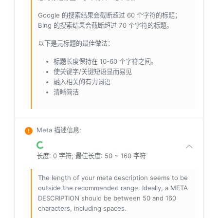
Google 的搜索结果会截断超过 60 个字符的标题；
Bing 的搜索结果会截断超过 70 个字符的标题。
以下是元标题的最佳做法：
标题长度保持在 10-60 个字符之间。
使关键字/关键短语显而易见
融入相关的有力词语
清晰简洁
Meta 描述信息
:
长度: 0 字符; 最佳长度: 50 ~ 160 字符
The length of your meta description seems to be
outside the recommended range. Ideally, a META
DESCRIPTION should be between 50 and 160
characters, including spaces.