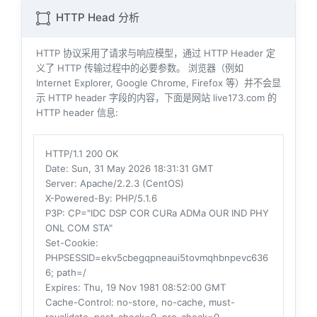
HTTP Head 分析
HTTP 协议采用了请求与响应模型，通过 HTTP Header 定
义了 HTTP 传输过程中的必要参数。 浏览器（例如
Internet Explorer, Google Chrome, Firefox 等）并不会显
示 HTTP header 字段的内容，下面是网站 live173.com 的
HTTP header 信息:
HTTP/1.1 200 OK
Date
: Sun, 31 May 2026 18:31:31 GMT
Server
: Apache/2.2.3 (CentOS)
X-Powered-By
: PHP/5.1.6
P3P
: CP="IDC DSP COR CURa ADMa OUR IND PHY
ONL COM STA"
Set-Cookie
:
PHPSESSID=ekv5cbegqpneaui5tovmqhbnpevc636
6; path=/
Expires
: Thu, 19 Nov 1981 08:52:00 GMT
Cache-Control
: no-store, no-cache, must-