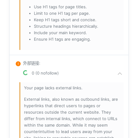
Use H1 tags for page titles.
Limit to one H1 tag per page.
Keep H1 tags short and concise.
Structure headings hierarchically.
Include your main keyword.
Ensure H1 tags are engaging.
外部链接
:
0 (0 nofollow)
Your page lacks external links.
External links, also known as outbound links, are
hyperlinks that direct users to pages or
resources outside the current website. They
differ from internal links, which connect to URLs
within the same domain. While it may seem
counterintuitive to lead users away from your