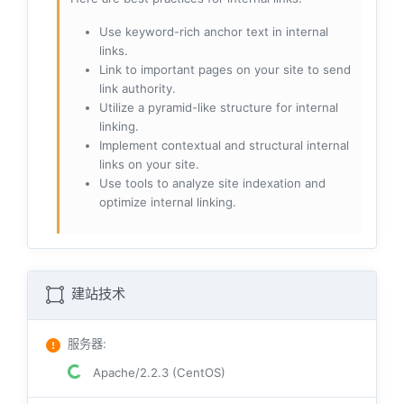
Use keyword-rich anchor text in internal
links.
Link to important pages on your site to send
link authority.
Utilize a pyramid-like structure for internal
linking.
Implement contextual and structural internal
links on your site.
Use tools to analyze site indexation and
optimize internal linking.
建站技术
服务器
:
Apache/2.2.3 (CentOS)