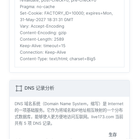
revalidate, post-check=0, pre-check=0
Pragma
: no-cache
Set-Cookie
: FACTORY_ID=10000; expires=Mon,
31-May-2027 18:31:31 GMT
Vary
: Accept-Encoding
Content-Encoding
: gzip
Content-Length
: 2589
Keep-Alive
: timeout=15
Connection
: Keep-Alive
Content-Type
: text/html; charset=Big5
DNS 记录分析
DNS 域名系统（Domain Name System，缩写）是 Internet
的一项基础服务。它作为将域名和IP地址相互映射的一个分布
式数据库，能够使人更方便地访问互联网。live173.com 当前
共有
5
项 DNS 记录。
生存