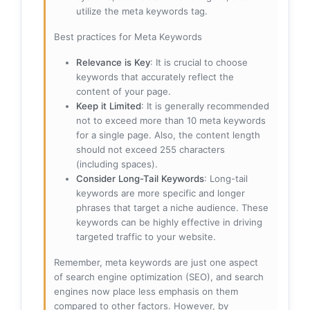
utilize the meta keywords tag.
Best practices for Meta Keywords
Relevance is Key
: It is crucial to choose
keywords that accurately reflect the
content of your page.
Keep it Limited
: It is generally recommended
not to exceed more than 10 meta keywords
for a single page. Also, the content length
should not exceed 255 characters
(including spaces).
Consider Long-Tail Keywords
: Long-tail
keywords are more specific and longer
phrases that target a niche audience. These
keywords can be highly effective in driving
targeted traffic to your website.
Remember, meta keywords are just one aspect
of search engine optimization (SEO), and search
engines now place less emphasis on them
compared to other factors. However, by