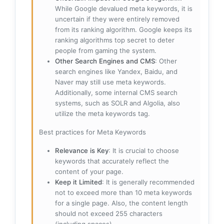
While Google devalued meta keywords, it is
uncertain if they were entirely removed
from its ranking algorithm. Google keeps its
ranking algorithms top secret to deter
people from gaming the system.
Other Search Engines and CMS
: Other
search engines like Yandex, Baidu, and
Naver may still use meta keywords.
Additionally, some internal CMS search
systems, such as SOLR and Algolia, also
utilize the meta keywords tag.
Best practices for Meta Keywords
Relevance is Key
: It is crucial to choose
keywords that accurately reflect the
content of your page.
Keep it Limited
: It is generally recommended
not to exceed more than 10 meta keywords
for a single page. Also, the content length
should not exceed 255 characters