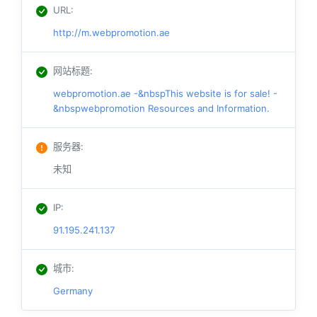
URL
:
http://m.webpromotion.ae
网站标题
:
webpromotion.ae -&nbspThis website is for sale! -
&nbspwebpromotion Resources and Information.
服务器
:
未知
IP
:
91.195.241.137
城市
:
Germany