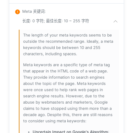
Meta 关键词
:
长度: 0 字符; 最佳长度: 10 ~ 255 字符
The length of your meta keywords seems to be
outside the recommended range. Ideally, a meta
keywords should be between 10 and 255
characters, including spaces.
Meta keywords are a specific type of meta tag
that appear in the HTML code of a web page.
They provide information to search engines
about the topic of the page. Meta keywords
were once used to help rank web pages in
search engine results. However, due to the
abuse by webmasters and marketers, Google
claims to have stopped using them more than a
decade ago. Despite this, there are still reasons
to consider using meta keywords:
Uncertain Impact on Google's Algorithm
: