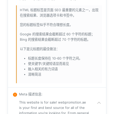
HTML 标题标签是页面 SEO 最重要的元素之一，出现
在搜索结果、浏览器选项卡和书签中。
您的标题标签似乎不符合理想长度。
Google 的搜索结果会截断超过 60 个字符的标题；
Bing 的搜索结果会截断超过 70 个字符的标题。
以下是元标题的最佳做法：
标题长度保持在 10-60 个字符之间。
使关键字/关键短语显而易见
融入相关的有力词语
清晰简洁
Meta 描述信息
:
This website is for sale! webpromotion.ae
is your first and best source for all of the
information you’re looking for. From general