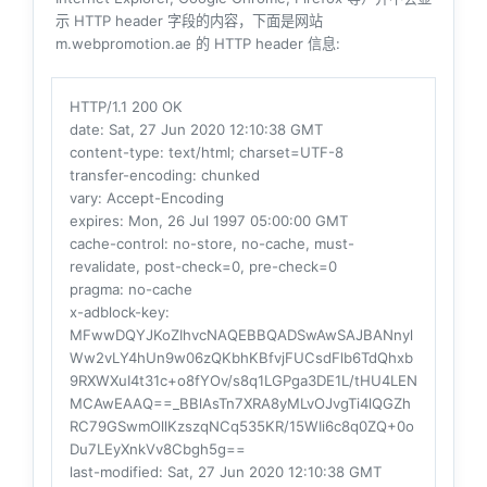
示 HTTP header 字段的内容，下面是网站
m.webpromotion.ae 的 HTTP header 信息:
HTTP/1.1 200 OK
date
: Sat, 27 Jun 2020 12:10:38 GMT
content-type
: text/html; charset=UTF-8
transfer-encoding
: chunked
vary
: Accept-Encoding
expires
: Mon, 26 Jul 1997 05:00:00 GMT
cache-control
: no-store, no-cache, must-
revalidate, post-check=0, pre-check=0
pragma
: no-cache
x-adblock-key
:
MFwwDQYJKoZIhvcNAQEBBQADSwAwSAJBANnyl
Ww2vLY4hUn9w06zQKbhKBfvjFUCsdFlb6TdQhxb
9RXWXuI4t31c+o8fYOv/s8q1LGPga3DE1L/tHU4LEN
MCAwEAAQ==_BBlAsTn7XRA8yMLvOJvgTi4lQGZh
RC79GSwmOllKzszqNCq535KR/15WIi6c8q0ZQ+0o
Du7LEyXnkVv8Cbgh5g==
last-modified
: Sat, 27 Jun 2020 12:10:38 GMT