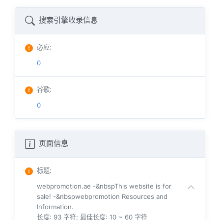
搜索引擎收录信息
必应
:
0
谷歌
:
0
页面信息
标题
:
webpromotion.ae -&nbspThis website is for
sale! -&nbspwebpromotion Resources and
Information.
长度: 93 字符; 最佳长度: 10 ~ 60 字符