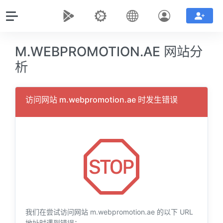
M.WEBPROMOTION.AE 网站分
析
访问网站 m.webpromotion.ae 时发生错误
我们在尝试访问网站 m.webpromotion.ae 的以下 URL
地址时遇到错误：