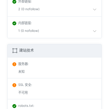
外部链接
:
2 (0 nofollow)
内部链接
:
1 (0 nofollow)
建站技术
服务器
:
未知
SSL 安全
:
不可用
robots.txt
: