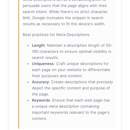
persuade users that the page aligns with their
search intent. While there's no strict character
limit, Google truncates the snippet in search
results as necessary to fit the device's width.
Best practices for Meta Descriptions
Length
: Maintain a description length of 50-
160 characters to ensure optimal visibility in
search results.
Uniqueness
: Craft unique descriptions for
each page on your website to differentiate
their purposes and content.
Accuracy
: Create descriptions that precisely
depict the specific content and purpose of
the page.
Keywords
: Ensure that each web page has
a unique meta description containing
important keywords relevant to the page's
content.