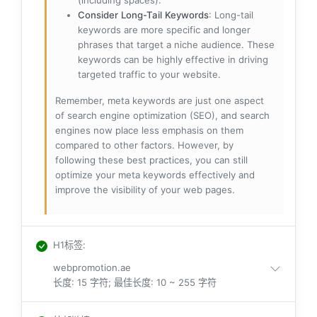
(including spaces).
Consider Long-Tail Keywords
: Long-tail
keywords are more specific and longer
phrases that target a niche audience. These
keywords can be highly effective in driving
targeted traffic to your website.
Remember, meta keywords are just one aspect
of search engine optimization (SEO), and search
engines now place less emphasis on them
compared to other factors. However, by
following these best practices, you can still
optimize your meta keywords effectively and
improve the visibility of your web pages.
H1标签
:
webpromotion.ae
长度: 15 字符; 最佳长度: 10 ~ 255 字符