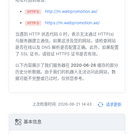
http://m.webpromotion.ae/
HTTP 0
https://m.webpromotion.ae/
HTTP 0
当遇到 HTTP 状态代码 0 时，表示无法通过 HTTP(s)
与服务器建立通信。如果这涉及您的网站，请检查网站
是否在线以及 DNS 解析是否配置正确。此外，如果配置
了 SSL 证书，请验证 HTTPS 证书是否有效。
以下内容展示了我们服务器在
2020-06-26
缓存的部分
历史分析数据。由于我们的机器人无法访问此网站，数
据可能不完整或已过时，仅供您参考。
上次检查时间: 2026-06-21 14:43
请求更新
基本信息