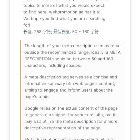
topics to more of what you would expect
to find here, webpromotion.ae has it all.
We hope you find what you are searching
for!
长度: 258 字符; 最佳长度: 50 ~ 160 字符
The length of your meta description seems to be
outside the recommended range. Ideally, a META
DESCRIPTION should be between 50 and 160
characters, including spaces.
A meta description tag serves as a concise and
informative summary of a web page's content,
aiming to engage and inform users about the
page's topic.
Google relies on the actual content of the page
to generate a snippet for search results, but it
may also utilize the meta description for a more
descriptive representation of the page.
Meta descriptions act as a compelling pitch to