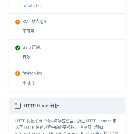
robots.txt
XML 站点地图
:
不可用
Gzip 压缩
:
有效
favicon.ico
:
不可用
HTTP Head 分析
HTTP 协议采用了请求与响应模型，通过 HTTP Header 定
义了 HTTP 传输过程中的必要参数。 浏览器（例如
Internet Explorer, Google Chrome, Firefox 等）并不会显