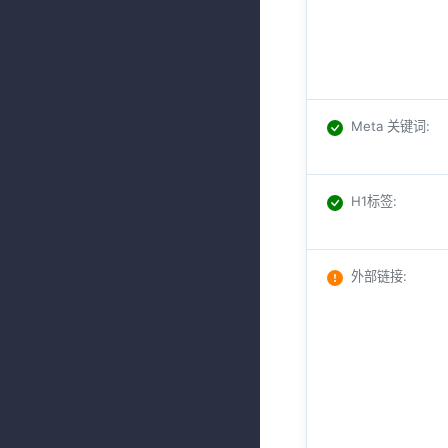
Meta 关键词
:
H1标签
:
外部链接
: