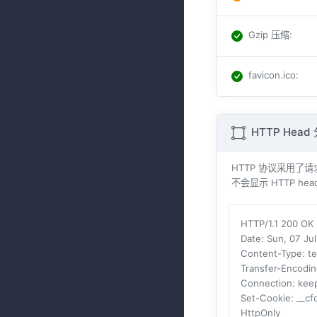
Gzip 压缩
:
favicon.ico
:
HTTP Head
HTTP 协议采用了请求与
不会显示 HTTP head
HTTP/1.1 200 OK
Date
: Sun, 07 Ju
Content-Type
: t
Transfer-Encodi
Connection
: kee
Set-Cookie
: __c
HttpOnly