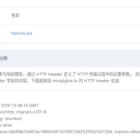
有效
favicon.ico
 分析
响应模型，通过 HTTP Header 定义了 HTTP 传输过程中的必要参数。 浏览器（例如 Int
er 字段的内容，下面是网站 miviglighla.tk 的 HTTP header 信息:
l 2019 13:48:14 GMT
ext/html; charset=UTF-8
ng
: chunked
p-alive
fduid=d0df8b76d67ac1980e4911d76fb70d2531562507294; expires=Mon, 06