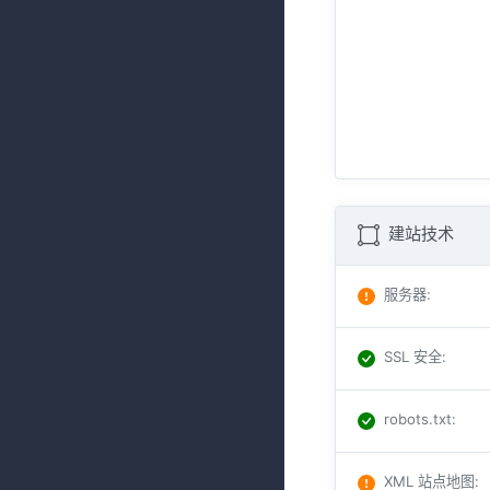
建站技术
服务器
:
SSL 安全
:
robots.txt
:
XML 站点地图
: