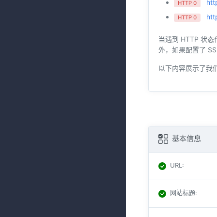
htt
HTTP 0
htt
HTTP 0
当遇到 HTTP 状
外，如果配置了 SS
以下内容展示了我
基本信息
URL
:
网站标题
: