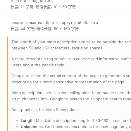
Я не бот. Продолжить.
长度: 21 字符; 最佳长度: 10 ~ 60 字符
секс знакомства г.братска иркутской области
长度: 44 字符; 最佳长度: 50 ~ 160 字符
The length of your meta description seems to be outside the r
between 50 and 160 characters, including spaces.
A meta description tag serves as a concise and informative sum
users about the page's topic.
Google relies on the actual content of the page to generate a snip
description for a more descriptive representation of the page.
Meta descriptions act as a compelling pitch to persuade users tha
strict character limit, Google truncates the snippet in search resu
Best practices for Meta Descriptions
Length
: Maintain a description length of 50-160 characters to
Uniqueness
: Craft unique descriptions for each page on yo