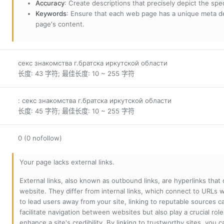
Accuracy
: Create descriptions that precisely depict the sp
Keywords
: Ensure that each web page has a unique meta de
page's content.
секс знакомства г.братска иркутской области
长度: 43 字符; 最佳长度: 10 ~ 255 字符
: секс знакомства г.братска иркутской области
长度: 45 字符; 最佳长度: 10 ~ 255 字符
0 (0 nofollow)
Your page lacks external links.
External links, also known as outbound links, are hyperlinks that
website. They differ from internal links, which connect to URLs 
to lead users away from your site, linking to reputable sources can
facilitate navigation between websites but also play a crucial rol
enhance a site's credibility. By linking to trustworthy sites, you