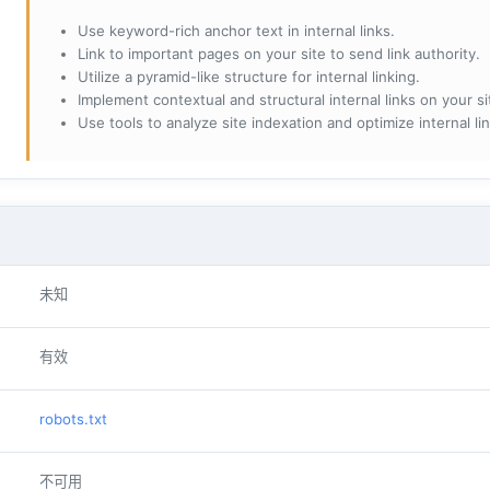
Use keyword-rich anchor text in internal links.
Link to important pages on your site to send link authority.
Utilize a pyramid-like structure for internal linking.
Implement contextual and structural internal links on your si
Use tools to analyze site indexation and optimize internal lin
未知
有效
robots.txt
不可用