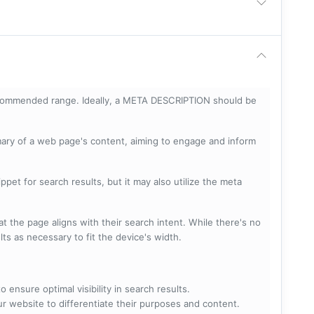
ecommended range. Ideally, a META DESCRIPTION should be
mary of a web page's content, aiming to engage and inform
pet for search results, but it may also utilize the meta
t the page aligns with their search intent. While there's no
lts as necessary to fit the device's width.
 ensure optimal visibility in search results.
ur website to differentiate their purposes and content.