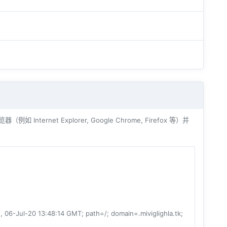
ernet Explorer, Google Chrome, Firefox 等）并
-Jul-20 13:48:14 GMT; path=/; domain=.miviglighla.tk;