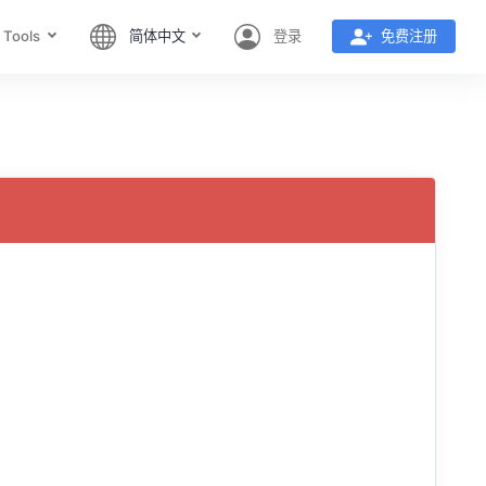
 Tools
简体中文
登录
免费注册