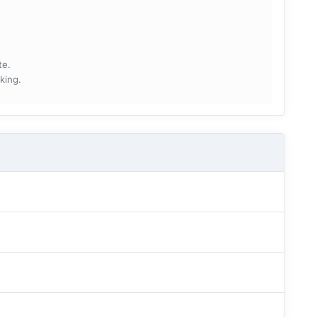
te.
king.