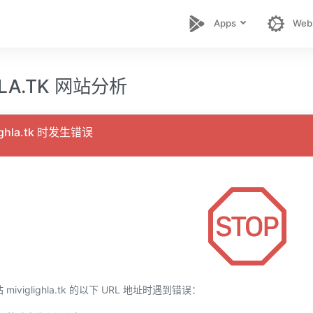
Apps
Web
HLA.TK 网站分析
ighla.tk 时发生错误
viglighla.tk 的以下 URL 地址时遇到错误：