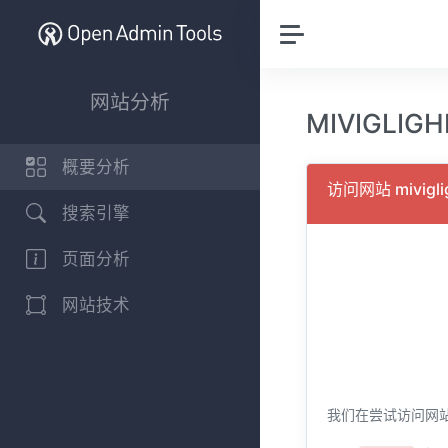
网站分析
MIVIGLIG
概要分析
访问网站 mivigl
搜索引擎
页面分析
网站技术
我们在尝试访问网站 mi