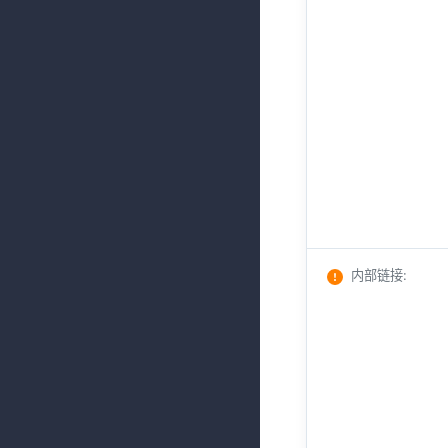
内部链接
: