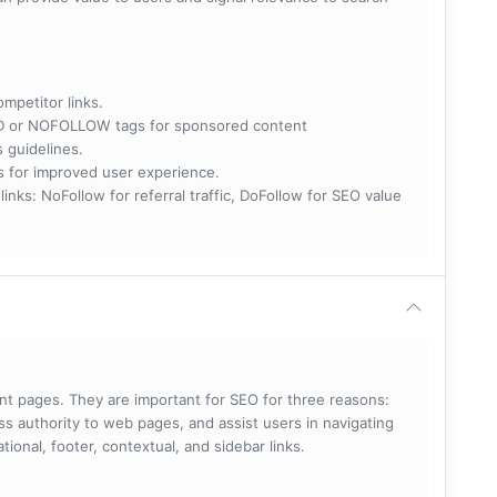
ompetitor links.
RED or NOFOLLOW tags for sponsored content
s guidelines.
nks for improved user experience.
 NoFollow for referral traffic, DoFollow for SEO value
rent pages. They are important for SEO for three reasons:
s authority to web pages, and assist users in navigating
ational, footer, contextual, and sidebar links.