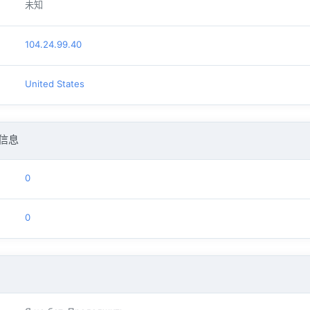
未知
104.24.99.40
United States
信息
0
0