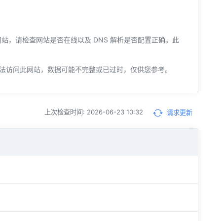
您的网站，请检查网站是否在线以及 DNS 解析是否配置正确。此
法访问此网站，数据可能不完整或已过时，仅供您参考。
上次检查时间: 2026-06-23 10:32
请求更新