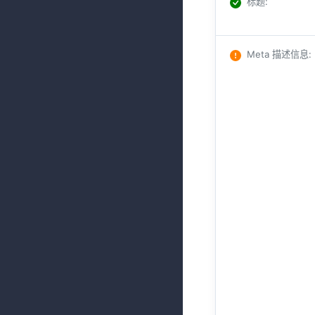
标题
:
Meta 描述信息
: