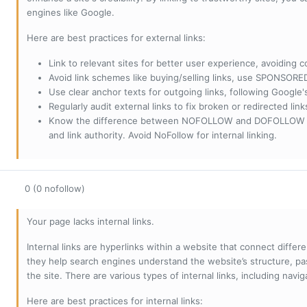
engines like Google.
Here are best practices for external links:
Link to relevant sites for better user experience, avoiding c
Avoid link schemes like buying/selling links, use SPONSO
Use clear anchor texts for outgoing links, following Google'
Regularly audit external links to fix broken or redirected li
Know the difference between NOFOLLOW and DOFOLLOW links:
and link authority. Avoid NoFollow for internal linking.
0 (0 nofollow)
Your page lacks internal links.
Internal links are hyperlinks within a website that connect diffe
they help search engines understand the website’s structure, pas
the site. There are various types of internal links, including navig
Here are best practices for internal links: