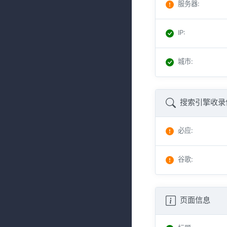
服务器
:
IP
:
城市
:
搜索引擎收录
必应
:
谷歌
:
页面信息