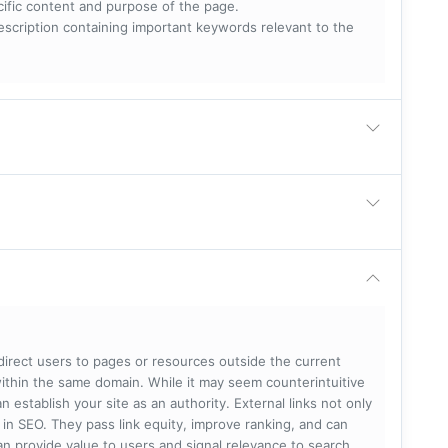
ecific content and purpose of the page.
scription containing important keywords relevant to the
 direct users to pages or resources outside the current
within the same domain. While it may seem counterintuitive
 establish your site as an authority. External links not only
e in SEO. They pass link equity, improve ranking, and can
 can provide value to users and signal relevance to search