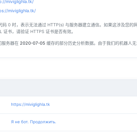
p://miviglighla.tk/
ps://miviglighla.tk/
态代码 0 时，表示无法通过 HTTP(s) 与服务器建立通信。如果这涉及
L 证书，请验证 HTTPS 证书是否有效。
们服务器在
2020-07-05
缓存的部分历史分析数据。由于我们的机器人无
https://miviglighla.tk
Я не бот. Продолжить.