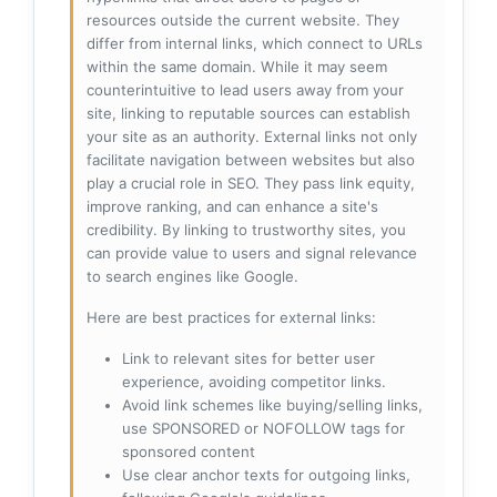
resources outside the current website. They
differ from internal links, which connect to URLs
within the same domain. While it may seem
counterintuitive to lead users away from your
site, linking to reputable sources can establish
your site as an authority. External links not only
facilitate navigation between websites but also
play a crucial role in SEO. They pass link equity,
improve ranking, and can enhance a site's
credibility. By linking to trustworthy sites, you
can provide value to users and signal relevance
to search engines like Google.
Here are best practices for external links:
Link to relevant sites for better user
experience, avoiding competitor links.
Avoid link schemes like buying/selling links,
use SPONSORED or NOFOLLOW tags for
sponsored content
Use clear anchor texts for outgoing links,