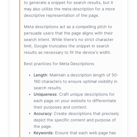
to generate a snippet for search results, but it
may also utilize the meta description for a more
descriptive representation of the page.
Meta descriptions act as a compelling pitch to
persuade users that the page aligns with their
search intent. While there's no strict character
limit, Google truncates the snippet in search
results as necessary to fit the device's width.
Best practices for Meta Descriptions
Length
: Maintain a description length of 50-
160 characters to ensure optimal visibility in
search results.
Uniqueness
: Craft unique descriptions for
each page on your website to differentiate
their purposes and content.
Accuracy
: Create descriptions that precisely
depict the specific content and purpose of
the page.
Keywords
: Ensure that each web page has