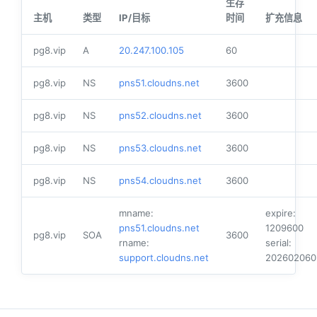
生存
主机
类型
IP/目标
时间
扩充信息
pg8.vip
A
20.247.100.105
60
pg8.vip
NS
pns51.cloudns.net
3600
pg8.vip
NS
pns52.cloudns.net
3600
pg8.vip
NS
pns53.cloudns.net
3600
pg8.vip
NS
pns54.cloudns.net
3600
mname:
expire:
pns51.cloudns.net
1209600
pg8.vip
SOA
3600
rname:
serial:
support.cloudns.net
202602060