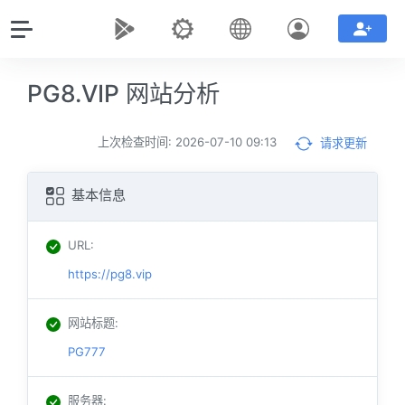
PG8.VIP 网站分析
上次检查时间: 2026-07-10 09:13
请求更新
基本信息
URL
:
https://pg8.vip
网站标题
:
PG777
服务器
: