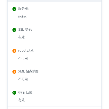
服务器
:
nginx
SSL 安全
:
有效
robots.txt
:
不可用
XML 站点地图
:
不可用
Gzip 压缩
:
有效