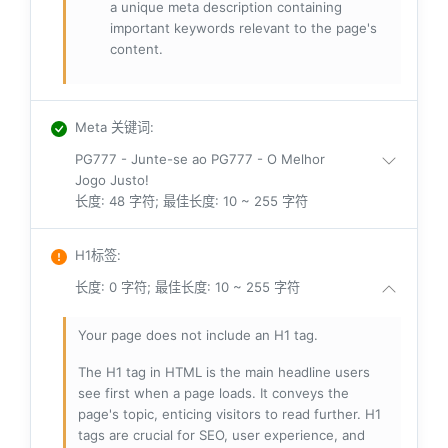
a unique meta description containing
important keywords relevant to the page's
content.
Meta 关键词
:
PG777 - Junte-se ao PG777 - O Melhor
Jogo Justo!
长度: 48 字符; 最佳长度: 10 ~ 255 字符
H1标签
:
长度: 0 字符; 最佳长度: 10 ~ 255 字符
Your page does not include an H1 tag.
The H1 tag in HTML is the main headline users
see first when a page loads. It conveys the
page's topic, enticing visitors to read further. H1
tags are crucial for SEO, user experience, and