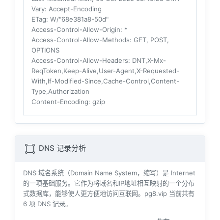
Vary
: Accept-Encoding
ETag
: W/"68e381a8-50d"
Access-Control-Allow-Origin
: *
Access-Control-Allow-Methods
: GET, POST,
OPTIONS
Access-Control-Allow-Headers
: DNT,X-Mx-
ReqToken,Keep-Alive,User-Agent,X-Requested-
With,If-Modified-Since,Cache-Control,Content-
Type,Authorization
Content-Encoding
: gzip
DNS 记录分析
DNS 域名系统（Domain Name System，缩写）是 Internet
的一项基础服务。它作为将域名和IP地址相互映射的一个分布
式数据库，能够使人更方便地访问互联网。pg8.vip 当前共有
6
项 DNS 记录。