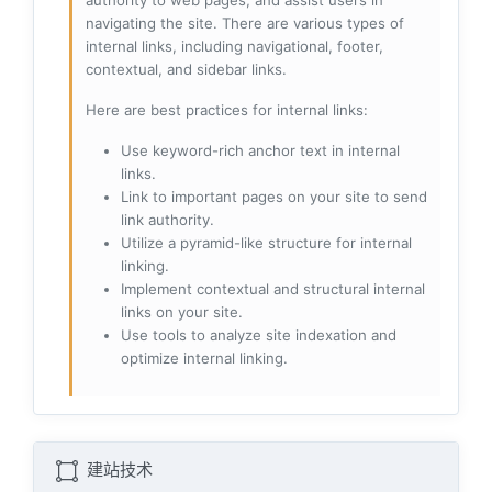
authority to web pages, and assist users in
navigating the site. There are various types of
internal links, including navigational, footer,
contextual, and sidebar links.
Here are best practices for internal links:
Use keyword-rich anchor text in internal
links.
Link to important pages on your site to send
link authority.
Utilize a pyramid-like structure for internal
linking.
Implement contextual and structural internal
links on your site.
Use tools to analyze site indexation and
optimize internal linking.
建站技术