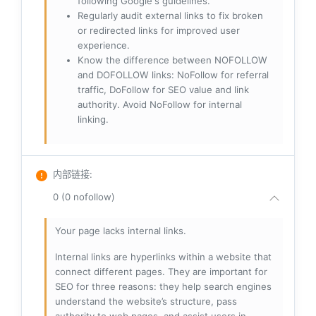
following Google's guidelines.
Regularly audit external links to fix broken
or redirected links for improved user
experience.
Know the difference between NOFOLLOW
and DOFOLLOW links: NoFollow for referral
traffic, DoFollow for SEO value and link
authority. Avoid NoFollow for internal
linking.
内部链接
:
0 (0 nofollow)
Your page lacks internal links.
Internal links are hyperlinks within a website that
connect different pages. They are important for
SEO for three reasons: they help search engines
understand the website’s structure, pass