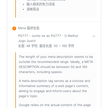
融入相关的有力词语
清晰简洁
Meta 描述信息
:
PG777 - Junte-se ao PG777 - O Melhor
Jogo Justo!
长度: 48 字符; 最佳长度: 50 ~ 160 字符
The length of your meta description seems to be
outside the recommended range. Ideally, a META
DESCRIPTION should be between 50 and 160
characters, including spaces.
A meta description tag serves as a concise and
informative summary of a web page's content,
aiming to engage and inform users about the
page's topic.
Google relies on the actual content of the page