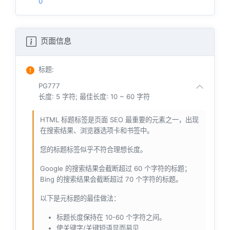
0
页面信息
标题
:
PG777
长度: 5 字符; 最佳长度: 10 ~ 60 字符
HTML 标题标签是页面 SEO 最重要的元素之一，出现
在搜索结果、浏览器选项卡和书签中。
您的标题标签似乎不符合理想长度。
Google 的搜索结果会截断超过 60 个字符的标题；
Bing 的搜索结果会截断超过 70 个字符的标题。
以下是元标题的最佳做法：
标题长度保持在 10-60 个字符之间。
使关键字/关键短语显而易见