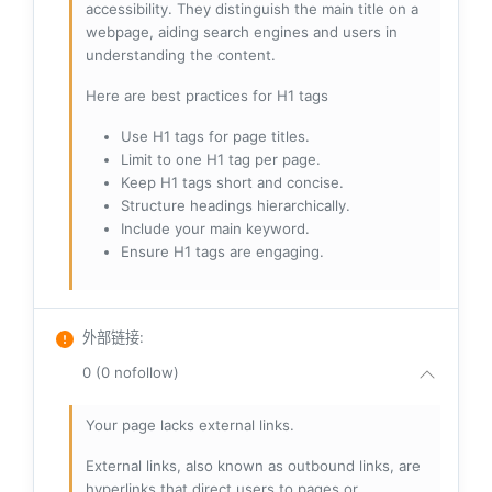
accessibility. They distinguish the main title on a
webpage, aiding search engines and users in
understanding the content.
Here are best practices for H1 tags
Use H1 tags for page titles.
Limit to one H1 tag per page.
Keep H1 tags short and concise.
Structure headings hierarchically.
Include your main keyword.
Ensure H1 tags are engaging.
外部链接
:
0 (0 nofollow)
Your page lacks external links.
External links, also known as outbound links, are
hyperlinks that direct users to pages or