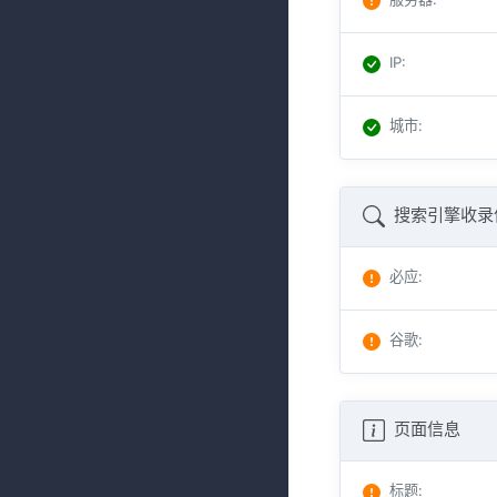
IP
:
城市
:
搜索引擎收录
必应
:
谷歌
:
页面信息
标题
: