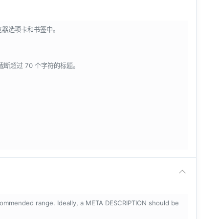
浏览器选项卡和书签中。
会截断超过 70 个字符的标题。
ecommended range. Ideally, a META DESCRIPTION should be