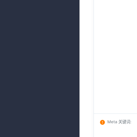
Meta 关键词
: