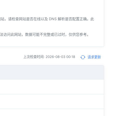
您的网站，请检查网站是否在线以及 DNS 解析是否配置正确。此
法访问此网站，数据可能不完整或已过时，仅供您参考。
上次检查时间: 2026-08-03 00:18
请求更新