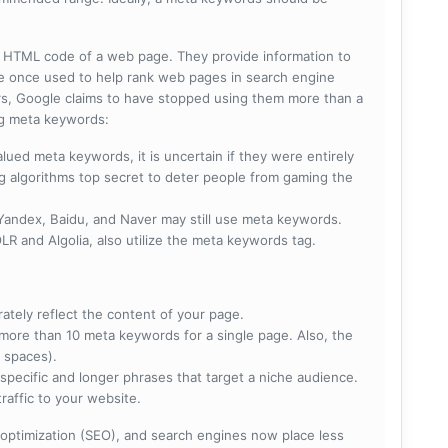
he HTML code of a web page. They provide information to
e once used to help rank web pages in search engine
s, Google claims to have stopped using them more than a
ing meta keywords:
lued meta keywords, it is uncertain if they were entirely
ng algorithms top secret to deter people from gaming the
 Yandex, Baidu, and Naver may still use meta keywords.
R and Algolia, also utilize the meta keywords tag.
rately reflect the content of your page.
more than 10 meta keywords for a single page. Also, the
 spaces).
specific and longer phrases that target a niche audience.
raffic to your website.
optimization (SEO), and search engines now place less