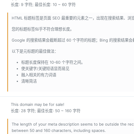
长度: 9 字符; 最佳长度: 10 ~ 60 字符
HTML 标题标签是页面 SEO 最重要的元素之一，出现在搜索结果、
您的标题标签似乎不符合理想长度。
Google 的搜索结果会截断超过 60 个字符的标题；Bing 的搜索结果
以下是元标题的最佳做法：
标题长度保持在 10-60 个字符之间。
使关键字/关键短语显而易见
融入相关的有力词语
清晰简洁
This domain may be for sale!
长度: 28 字符; 最佳长度: 50 ~ 160 字符
The length of your meta description seems to be outside the r
between 50 and 160 characters, including spaces.