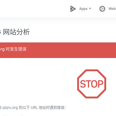
Apps
Web
RG 网站分析
.org 时发生错误
iqru.org 的以下 URL 地址时遇到错误：