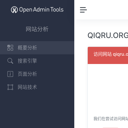
网站分析
QIQRU.O
概要分析
访问网站 qiqru
搜索引擎
页面分析
网站技术
我们在尝试访问网站 q