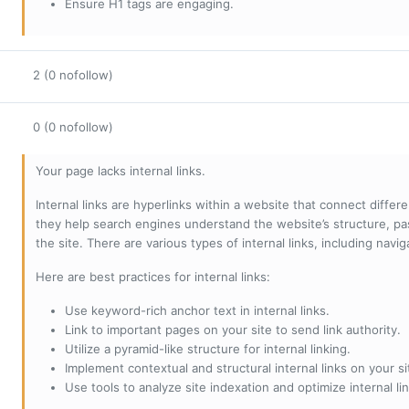
Ensure H1 tags are engaging.
2 (0 nofollow)
0 (0 nofollow)
Your page lacks internal links.
Internal links are hyperlinks within a website that connect diffe
they help search engines understand the website’s structure, pas
the site. There are various types of internal links, including navig
Here are best practices for internal links:
Use keyword-rich anchor text in internal links.
Link to important pages on your site to send link authority.
Utilize a pyramid-like structure for internal linking.
Implement contextual and structural internal links on your si
Use tools to analyze site indexation and optimize internal lin