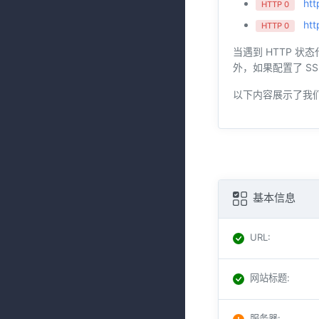
htt
HTTP 0
htt
HTTP 0
当遇到 HTTP 状
外，如果配置了 SS
以下内容展示了我
基本信息
URL
:
网站标题
:
服务器
: