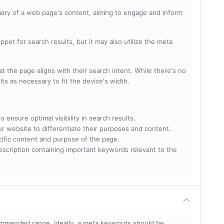
mary of a web page's content, aiming to engage and inform
pet for search results, but it may also utilize the meta
t the page aligns with their search intent. While there's no
lts as necessary to fit the device's width.
 ensure optimal visibility in search results.
ur website to differentiate their purposes and content.
ecific content and purpose of the page.
scription containing important keywords relevant to the
mmended range. Ideally, a meta keywords should be