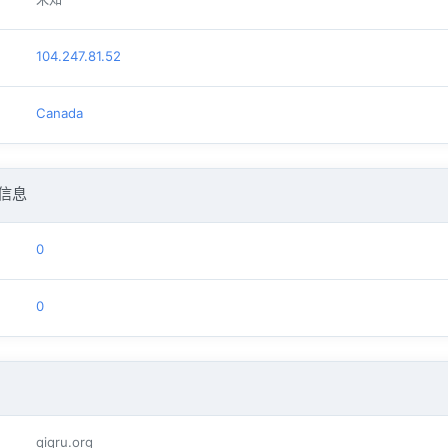
104.247.81.52
Canada
信息
0
0
qiqru.org