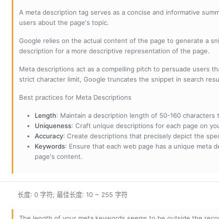
A meta description tag serves as a concise and informative sum
users about the page's topic.
Google relies on the actual content of the page to generate a snip
description for a more descriptive representation of the page.
Meta descriptions act as a compelling pitch to persuade users tha
strict character limit, Google truncates the snippet in search resu
Best practices for Meta Descriptions
Length
: Maintain a description length of 50-160 characters to
Uniqueness
: Craft unique descriptions for each page on yo
Accuracy
: Create descriptions that precisely depict the sp
Keywords
: Ensure that each web page has a unique meta de
page's content.
长度: 0 字符; 最佳长度: 10 ~ 255 字符
The length of your meta keywords seems to be outside the reco