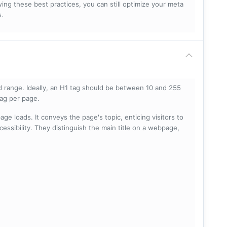
ng these best practices, you can still optimize your meta
s.
 range. Ideally, an H1 tag should be between 10 and 255
tag per page.
ge loads. It conveys the page's topic, enticing visitors to
cessibility. They distinguish the main title on a webpage,