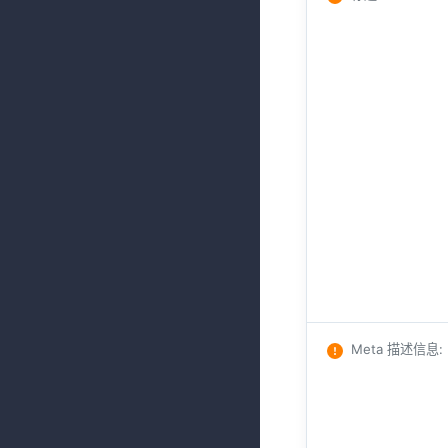
Meta 描述信息
: