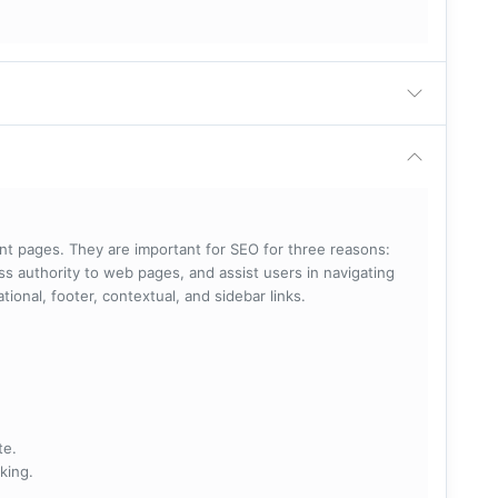
rent pages. They are important for SEO for three reasons:
s authority to web pages, and assist users in navigating
ational, footer, contextual, and sidebar links.
te.
king.