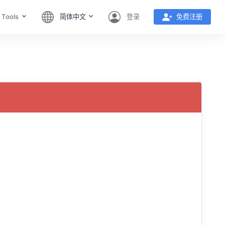
 Tools
简体中文
登录
免费注册