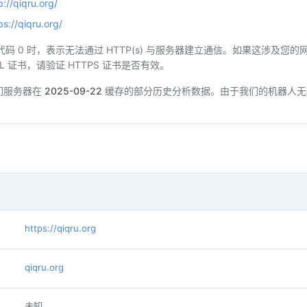
p://qiqru.org/
ps://qiqru.org/
态代码 0 时，表示无法通过 HTTP(s) 与服务器建立通信。如果这涉及
L 证书，请验证 HTTPS 证书是否有效。
们服务器在
2025-09-22
缓存的部分历史分析数据。由于我们的机器人无
https://qiqru.org
qiqru.org
未知