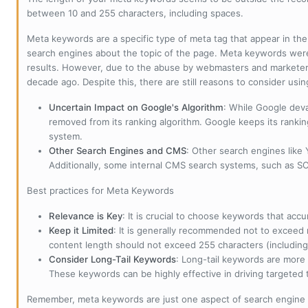
between 10 and 255 characters, including spaces.
Meta keywords are a specific type of meta tag that appear in t
search engines about the topic of the page. Meta keywords wer
results. However, due to the abuse by webmasters and marketer
decade ago. Despite this, there are still reasons to consider us
Uncertain Impact on Google's Algorithm
: While Google deva
removed from its ranking algorithm. Google keeps its ranki
system.
Other Search Engines and CMS
: Other search engines like
Additionally, some internal CMS search systems, such as SOL
Best practices for Meta Keywords
Relevance is Key
: It is crucial to choose keywords that accu
Keep it Limited
: It is generally recommended not to exceed 
content length should not exceed 255 characters (including
Consider Long-Tail Keywords
: Long-tail keywords are more 
These keywords can be highly effective in driving targeted t
Remember, meta keywords are just one aspect of search engine 