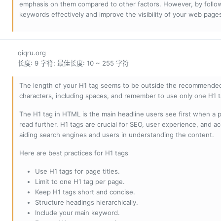
emphasis on them compared to other factors. However, by followi
keywords effectively and improve the visibility of your web page
qiqru.org
长度: 9 字符; 最佳长度: 10 ~ 255 字符
The length of your H1 tag seems to be outside the recommended
characters, including spaces, and remember to use only one H1 
The H1 tag in HTML is the main headline users see first when a pa
read further. H1 tags are crucial for SEO, user experience, and ac
aiding search engines and users in understanding the content.
Here are best practices for H1 tags
Use H1 tags for page titles.
Limit to one H1 tag per page.
Keep H1 tags short and concise.
Structure headings hierarchically.
Include your main keyword.