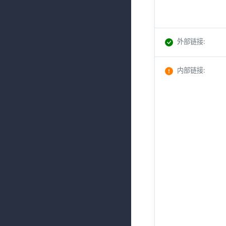
外部链接
:
内部链接
: