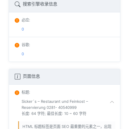
搜索引擎收录信息
必应
:
0
谷歌
:
0
页面信息
标题
:
Sicker´s – Restaurant und Feinkost –
Reservierung 0281- 40540999
长度: 64 字符; 最佳长度: 10 ~ 60 字符
HTML 标题标签是页面 SEO 最重要的元素之一，出现