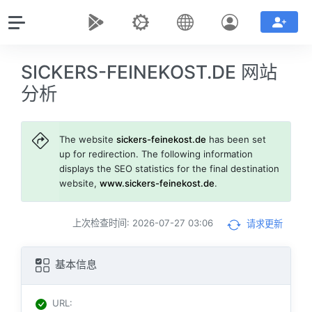
SICKERS-FEINEKOST.DE 网站
分析
The website
sickers-feinekost.de
has been set
up for redirection. The following information
displays the SEO statistics for the final destination
website,
www.sickers-feinekost.de
.
上次检查时间: 2026-07-27 03:06
请求更新
基本信息
URL
: