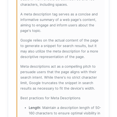
characters, including spaces.
A meta description tag serves as a concise and
informative summary of a web page's content,
aiming to engage and inform users about the
page's topic.
Google relies on the actual content of the page
to generate a snippet for search results, but it
may also utilize the meta description for a more
descriptive representation of the page.
Meta descriptions act as a compelling pitch to
persuade users that the page aligns with their
search intent. While there's no strict character
limit, Google truncates the snippet in search
results as necessary to fit the device's width.
Best practices for Meta Descriptions
Length
: Maintain a description length of 50-
160 characters to ensure optimal visibility in