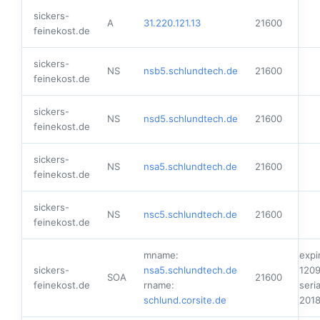
sickers-
A
31.220.121.13
21600
feinekost.de
sickers-
NS
nsb5.schlundtech.de
21600
feinekost.de
sickers-
NS
nsd5.schlundtech.de
21600
feinekost.de
sickers-
NS
nsa5.schlundtech.de
21600
feinekost.de
sickers-
NS
nsc5.schlundtech.de
21600
feinekost.de
mname:
expi
sickers-
nsa5.schlundtech.de
120
SOA
21600
feinekost.de
rname:
seria
schlund.corsite.de
201