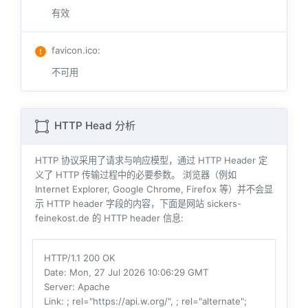
有效
favicon.ico
:
不可用
HTTP Head 分析
HTTP 协议采用了请求与响应模型，通过 HTTP Header 定
义了 HTTP 传输过程中的必要参数。 浏览器（例如
Internet Explorer, Google Chrome, Firefox 等）并不会显
示 HTTP header 字段的内容，下面是网站 sickers-
feinekost.de 的 HTTP header 信息:
HTTP/1.1 200 OK
Date
: Mon, 27 Jul 2026 10:06:29 GMT
Server
: Apache
Link
: ; rel="https://api.w.org/", ; rel="alternate";