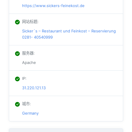
https://www.sickers-feinekost.de
网站标题
:
Sicker´s – Restaurant und Feinkost – Reservierung
0281- 40540999
服务器
:
Apache
IP
:
31.220.121.13
城市
:
Germany