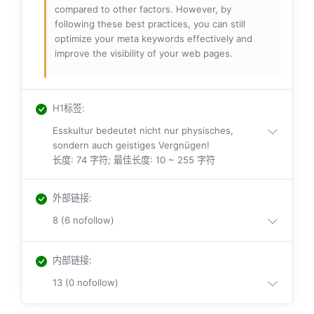
compared to other factors. However, by
following these best practices, you can still
optimize your meta keywords effectively and
improve the visibility of your web pages.
H1标签
:
Esskultur bedeutet nicht nur physisches,
sondern auch geistiges Vergnügen!
长度: 74 字符; 最佳长度: 10 ~ 255 字符
外部链接
:
8 (6 nofollow)
内部链接
:
13 (0 nofollow)