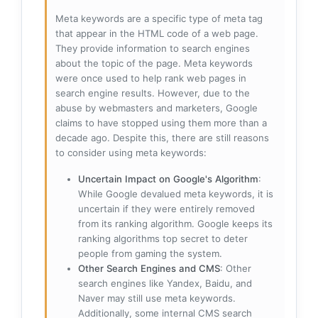
Meta keywords are a specific type of meta tag
that appear in the HTML code of a web page.
They provide information to search engines
about the topic of the page. Meta keywords
were once used to help rank web pages in
search engine results. However, due to the
abuse by webmasters and marketers, Google
claims to have stopped using them more than a
decade ago. Despite this, there are still reasons
to consider using meta keywords:
Uncertain Impact on Google's Algorithm
:
While Google devalued meta keywords, it is
uncertain if they were entirely removed
from its ranking algorithm. Google keeps its
ranking algorithms top secret to deter
people from gaming the system.
Other Search Engines and CMS
: Other
search engines like Yandex, Baidu, and
Naver may still use meta keywords.
Additionally, some internal CMS search