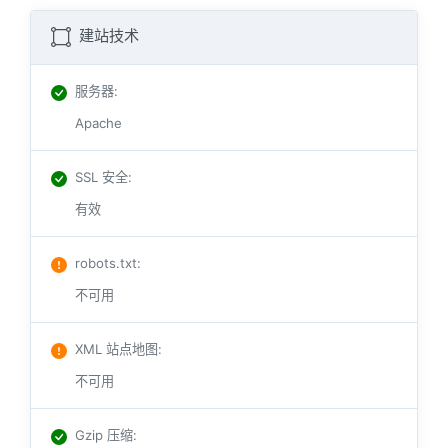
建站技术
服务器
:
Apache
SSL 安全
:
有效
robots.txt
:
不可用
XML 站点地图
:
不可用
Gzip 压缩
: