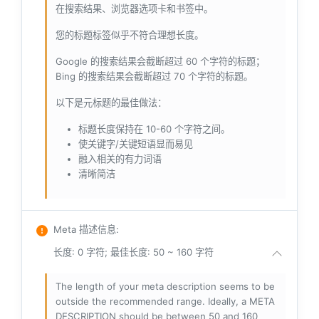
在搜索结果、浏览器选项卡和书签中。
您的标题标签似乎不符合理想长度。
Google 的搜索结果会截断超过 60 个字符的标题；
Bing 的搜索结果会截断超过 70 个字符的标题。
以下是元标题的最佳做法：
标题长度保持在 10-60 个字符之间。
使关键字/关键短语显而易见
融入相关的有力词语
清晰简洁
Meta 描述信息
:
长度: 0 字符; 最佳长度: 50 ~ 160 字符
The length of your meta description seems to be
outside the recommended range. Ideally, a META
DESCRIPTION should be between 50 and 160