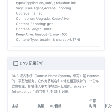
type="application/json", ; rel=shortlink
Vary
: User-Agent,Accept-Encoding
Upgrade
: h2,h2c
Connection
: Upgrade, Keep-Alive
Content-Encoding
: gzip
Content-Length
: 18831
Keep-Alive
: timeout=5, max=100
Content-Type
: text/html; charset=UTF-8
DNS 记录分析
DNS 域名系统（Domain Name System，缩写）是 Internet
的一项基础服务。它作为将域名和IP地址相互映射的一个分布
式数据库，能够使人更方便地访问互联网。sickers-
feinekost.de 当前共有
7
项 DNS 记录。
生存
主机
类型
IP/目标
时间
扩充