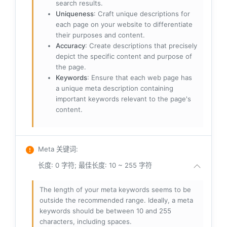
search results.
Uniqueness
: Craft unique descriptions for
each page on your website to differentiate
their purposes and content.
Accuracy
: Create descriptions that precisely
depict the specific content and purpose of
the page.
Keywords
: Ensure that each web page has
a unique meta description containing
important keywords relevant to the page's
content.
Meta 关键词
:
长度: 0 字符; 最佳长度: 10 ~ 255 字符
The length of your meta keywords seems to be
outside the recommended range. Ideally, a meta
keywords should be between 10 and 255
characters, including spaces.