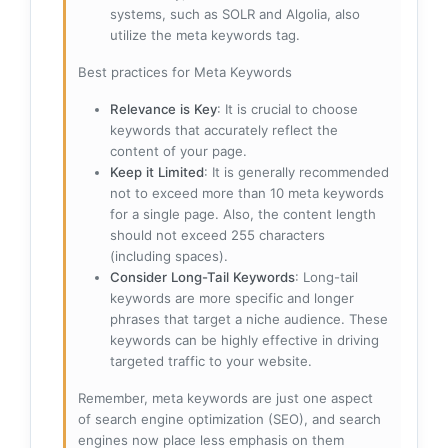
systems, such as SOLR and Algolia, also
utilize the meta keywords tag.
Best practices for Meta Keywords
Relevance is Key
: It is crucial to choose
keywords that accurately reflect the
content of your page.
Keep it Limited
: It is generally recommended
not to exceed more than 10 meta keywords
for a single page. Also, the content length
should not exceed 255 characters
(including spaces).
Consider Long-Tail Keywords
: Long-tail
keywords are more specific and longer
phrases that target a niche audience. These
keywords can be highly effective in driving
targeted traffic to your website.
Remember, meta keywords are just one aspect
of search engine optimization (SEO), and search
engines now place less emphasis on them