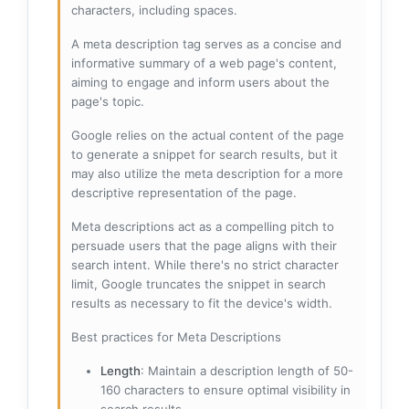
characters, including spaces.
A meta description tag serves as a concise and
informative summary of a web page's content,
aiming to engage and inform users about the
page's topic.
Google relies on the actual content of the page
to generate a snippet for search results, but it
may also utilize the meta description for a more
descriptive representation of the page.
Meta descriptions act as a compelling pitch to
persuade users that the page aligns with their
search intent. While there's no strict character
limit, Google truncates the snippet in search
results as necessary to fit the device's width.
Best practices for Meta Descriptions
Length
: Maintain a description length of 50-
160 characters to ensure optimal visibility in