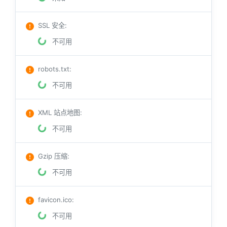
SSL 安全
:
不可用
robots.txt
:
不可用
XML 站点地图
:
不可用
Gzip 压缩
:
不可用
favicon.ico
:
不可用