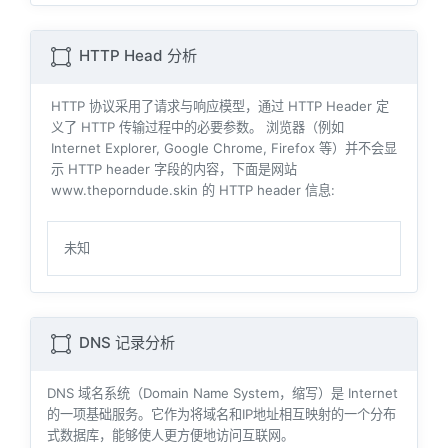
HTTP Head 分析
HTTP 协议采用了请求与响应模型，通过 HTTP Header 定
义了 HTTP 传输过程中的必要参数。 浏览器（例如
Internet Explorer, Google Chrome, Firefox 等）并不会显
示 HTTP header 字段的内容，下面是网站
www.theporndude.skin 的 HTTP header 信息:
未知
DNS 记录分析
DNS 域名系统（Domain Name System，缩写）是 Internet
的一项基础服务。它作为将域名和IP地址相互映射的一个分布
式数据库，能够使人更方便地访问互联网。