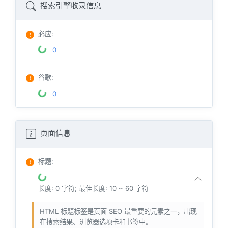
搜索引擎收录信息
必应
:
0
谷歌
:
0
页面信息
标题
:
长度: 0 字符; 最佳长度: 10 ~ 60 字符
HTML 标题标签是页面 SEO 最重要的元素之一，出现
在搜索结果、浏览器选项卡和书签中。