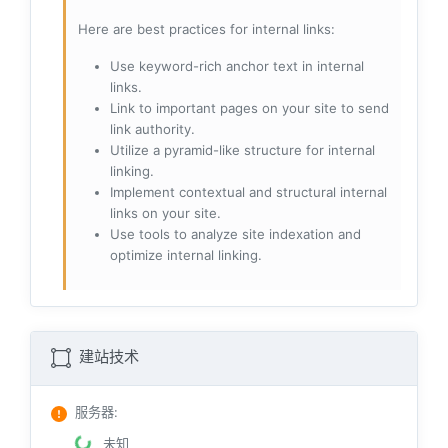
Here are best practices for internal links:
Use keyword-rich anchor text in internal
links.
Link to important pages on your site to send
link authority.
Utilize a pyramid-like structure for internal
linking.
Implement contextual and structural internal
links on your site.
Use tools to analyze site indexation and
optimize internal linking.
建站技术
服务器
:
未知