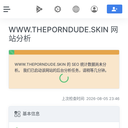
WWW.THEPORNDUDE.SKIN 网
站分析
WWW.THEPORNDUDE.SKIN
的 SEO 统计数据尚未分
析。 我们已启动该网站的后台分析任务，请稍等几分钟。
上次检查时间: 2026-08-05 23:46
基本信息