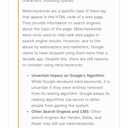
characters, including spaces.
Meta keywords are a specific type of meta tag
that appear in the HTML code of a web page.
They provide information to search engines
about the topic of the page. Meta keywords
were once used to help rank web pages in
search engine results. However, due to the
abuse by webmasters and marketers, Google
claims to have stopped using them more than a
decade ago. Despite this, there are still reasons
to consider using meta keywords:
Uncertain Impact on Google's Algorithm
:
While Google devalued meta keywords, it is
uncertain if they were entirely removed
from its ranking algorithm. Google keeps its
ranking algorithms top secret to deter
people from gaming the system.
Other Search Engines and CMS
: Other
search engines like Yandex, Baidu, and
Naver may still use meta keywords.