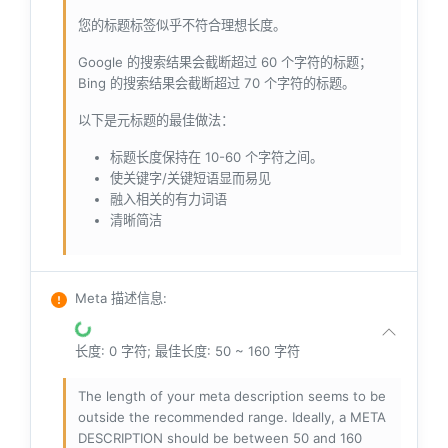
您的标题标签似乎不符合理想长度。
Google 的搜索结果会截断超过 60 个字符的标题；
Bing 的搜索结果会截断超过 70 个字符的标题。
以下是元标题的最佳做法：
标题长度保持在 10-60 个字符之间。
使关键字/关键短语显而易见
融入相关的有力词语
清晰简洁
Meta 描述信息
:
长度: 0 字符; 最佳长度: 50 ~ 160 字符
The length of your meta description seems to be
outside the recommended range. Ideally, a META
DESCRIPTION should be between 50 and 160