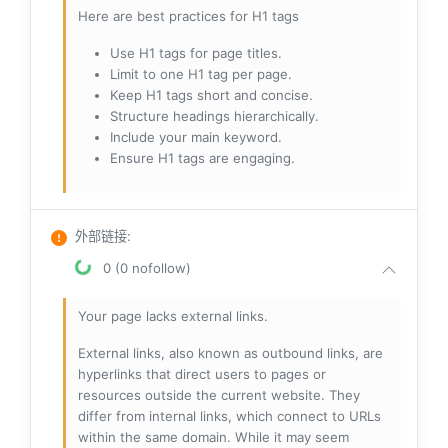
Here are best practices for H1 tags
Use H1 tags for page titles.
Limit to one H1 tag per page.
Keep H1 tags short and concise.
Structure headings hierarchically.
Include your main keyword.
Ensure H1 tags are engaging.
外部链接
:
0 (0 nofollow)
Your page lacks external links.
External links, also known as outbound links, are
hyperlinks that direct users to pages or
resources outside the current website. They
differ from internal links, which connect to URLs
within the same domain. While it may seem