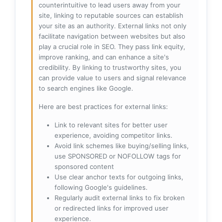
counterintuitive to lead users away from your
site, linking to reputable sources can establish
your site as an authority. External links not only
facilitate navigation between websites but also
play a crucial role in SEO. They pass link equity,
improve ranking, and can enhance a site's
credibility. By linking to trustworthy sites, you
can provide value to users and signal relevance
to search engines like Google.
Here are best practices for external links:
Link to relevant sites for better user
experience, avoiding competitor links.
Avoid link schemes like buying/selling links,
use SPONSORED or NOFOLLOW tags for
sponsored content
Use clear anchor texts for outgoing links,
following Google's guidelines.
Regularly audit external links to fix broken
or redirected links for improved user
experience.