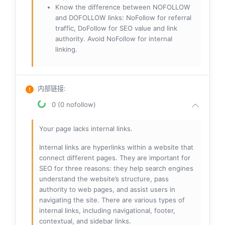
Know the difference between NOFOLLOW
and DOFOLLOW links: NoFollow for referral
traffic, DoFollow for SEO value and link
authority. Avoid NoFollow for internal
linking.
内部链接
:
0 (0 nofollow)
Your page lacks internal links.
Internal links are hyperlinks within a website that
connect different pages. They are important for
SEO for three reasons: they help search engines
understand the website’s structure, pass
authority to web pages, and assist users in
navigating the site. There are various types of
internal links, including navigational, footer,
contextual, and sidebar links.