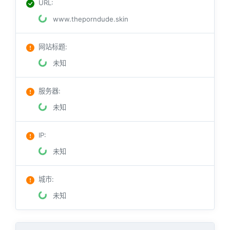
URL
:
www.theporndude.skin
网站标题
:
未知
服务器
:
未知
IP
:
未知
城市
:
未知