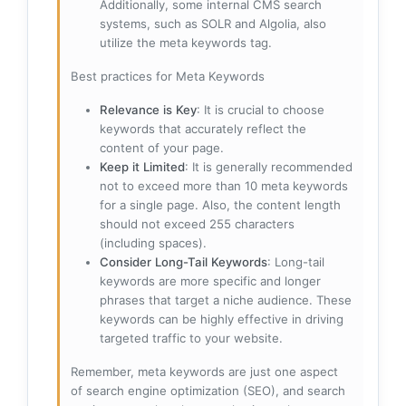
Additionally, some internal CMS search
systems, such as SOLR and Algolia, also
utilize the meta keywords tag.
Best practices for Meta Keywords
Relevance is Key
: It is crucial to choose
keywords that accurately reflect the
content of your page.
Keep it Limited
: It is generally recommended
not to exceed more than 10 meta keywords
for a single page. Also, the content length
should not exceed 255 characters
(including spaces).
Consider Long-Tail Keywords
: Long-tail
keywords are more specific and longer
phrases that target a niche audience. These
keywords can be highly effective in driving
targeted traffic to your website.
Remember, meta keywords are just one aspect
of search engine optimization (SEO), and search