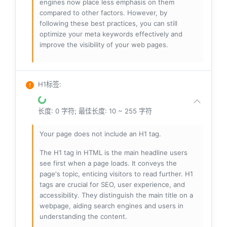
engines now place less emphasis on them
compared to other factors. However, by
following these best practices, you can still
optimize your meta keywords effectively and
improve the visibility of your web pages.
H1标签
:
长度: 0 字符; 最佳长度: 10 ~ 255 字符
Your page does not include an H1 tag.
The H1 tag in HTML is the main headline users
see first when a page loads. It conveys the
page's topic, enticing visitors to read further. H1
tags are crucial for SEO, user experience, and
accessibility. They distinguish the main title on a
webpage, aiding search engines and users in
understanding the content.