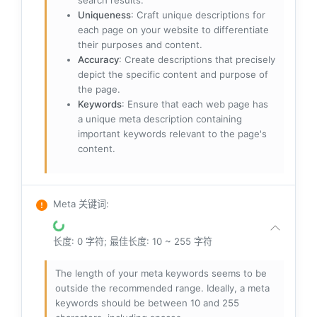
search results.
Uniqueness
: Craft unique descriptions for
each page on your website to differentiate
their purposes and content.
Accuracy
: Create descriptions that precisely
depict the specific content and purpose of
the page.
Keywords
: Ensure that each web page has
a unique meta description containing
important keywords relevant to the page's
content.
Meta 关键词
:
长度: 0 字符; 最佳长度: 10 ~ 255 字符
The length of your meta keywords seems to be
outside the recommended range. Ideally, a meta
keywords should be between 10 and 255