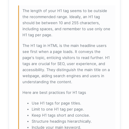
The length of your H1 tag seems to be outside
the recommended range. Ideally, an H1 tag
should be between 10 and 255 characters,
including spaces, and remember to use only one
H1 tag per page.
The H1 tag in HTML is the main headline users
see first when a page loads. It conveys the
page's topic, enticing visitors to read further. H1
tags are crucial for SEO, user experience, and
accessibility. They distinguish the main title on a
webpage, aiding search engines and users in
understanding the content.
Here are best practices for H1 tags
Use H1 tags for page titles.
Limit to one H1 tag per page.
Keep H1 tags short and concise.
Structure headings hierarchically.
Include your main keyword.