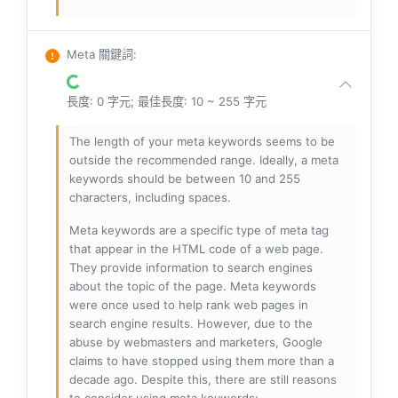
Meta 關鍵詞
:
長度: 0 字元; 最佳長度: 10 ~ 255 字元
The length of your meta keywords seems to be
outside the recommended range. Ideally, a meta
keywords should be between 10 and 255
characters, including spaces.
Meta keywords are a specific type of meta tag
that appear in the HTML code of a web page.
They provide information to search engines
about the topic of the page. Meta keywords
were once used to help rank web pages in
search engine results. However, due to the
abuse by webmasters and marketers, Google
claims to have stopped using them more than a
decade ago. Despite this, there are still reasons