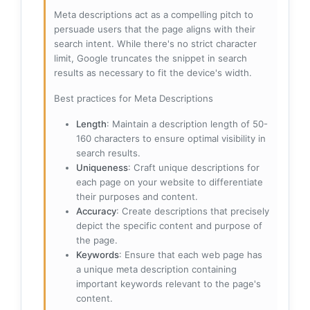
Meta descriptions act as a compelling pitch to
persuade users that the page aligns with their
search intent. While there's no strict character
limit, Google truncates the snippet in search
results as necessary to fit the device's width.
Best practices for Meta Descriptions
Length
: Maintain a description length of 50-
160 characters to ensure optimal visibility in
search results.
Uniqueness
: Craft unique descriptions for
each page on your website to differentiate
their purposes and content.
Accuracy
: Create descriptions that precisely
depict the specific content and purpose of
the page.
Keywords
: Ensure that each web page has
a unique meta description containing
important keywords relevant to the page's
content.