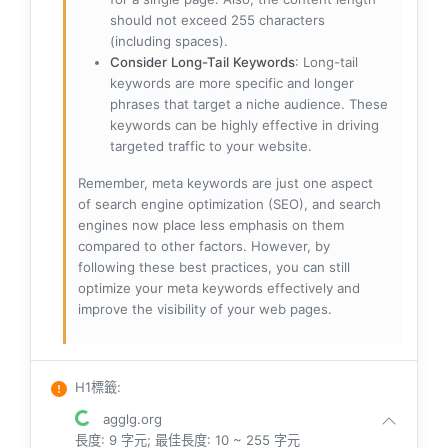
should not exceed 255 characters
(including spaces).
Consider Long-Tail Keywords
: Long-tail
keywords are more specific and longer
phrases that target a niche audience. These
keywords can be highly effective in driving
targeted traffic to your website.
Remember, meta keywords are just one aspect
of search engine optimization (SEO), and search
engines now place less emphasis on them
compared to other factors. However, by
following these best practices, you can still
optimize your meta keywords effectively and
improve the visibility of your web pages.
H1標籤
:
agglg.org
長度: 9 字元; 最佳長度: 10 ~ 255 字元