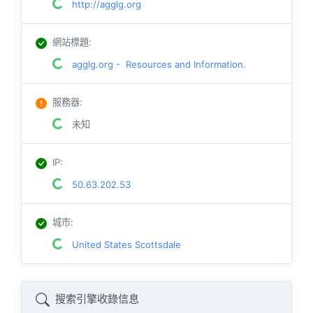
http://agglg.org
網站標題
:
agglg.org - Resources and Information.
服務器
:
未知
IP
:
50.63.202.53
城市
:
United States Scottsdale
搜索引擎收錄信息