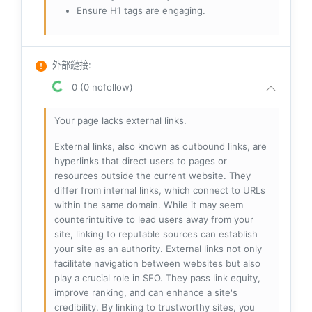
Ensure H1 tags are engaging.
外部鏈接
:
0 (0 nofollow)
Your page lacks external links.
External links, also known as outbound links, are
hyperlinks that direct users to pages or
resources outside the current website. They
differ from internal links, which connect to URLs
within the same domain. While it may seem
counterintuitive to lead users away from your
site, linking to reputable sources can establish
your site as an authority. External links not only
facilitate navigation between websites but also
play a crucial role in SEO. They pass link equity,
improve ranking, and can enhance a site's
credibility. By linking to trustworthy sites, you