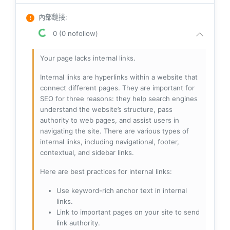
內部鏈接
:
0 (0 nofollow)
Your page lacks internal links.
Internal links are hyperlinks within a website that
connect different pages. They are important for
SEO for three reasons: they help search engines
understand the website’s structure, pass
authority to web pages, and assist users in
navigating the site. There are various types of
internal links, including navigational, footer,
contextual, and sidebar links.
Here are best practices for internal links:
Use keyword-rich anchor text in internal
links.
Link to important pages on your site to send
link authority.