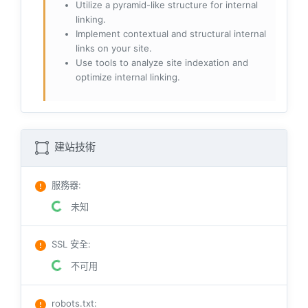
Utilize a pyramid-like structure for internal
linking.
Implement contextual and structural internal
links on your site.
Use tools to analyze site indexation and
optimize internal linking.
建站技術
服務器
:
未知
SSL 安全
:
不可用
robots.txt
: