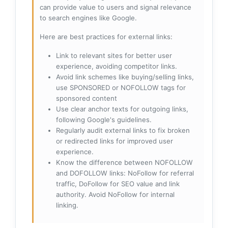
can provide value to users and signal relevance
to search engines like Google.
Here are best practices for external links:
Link to relevant sites for better user
experience, avoiding competitor links.
Avoid link schemes like buying/selling links,
use SPONSORED or NOFOLLOW tags for
sponsored content
Use clear anchor texts for outgoing links,
following Google's guidelines.
Regularly audit external links to fix broken
or redirected links for improved user
experience.
Know the difference between NOFOLLOW
and DOFOLLOW links: NoFollow for referral
traffic, DoFollow for SEO value and link
authority. Avoid NoFollow for internal
linking.