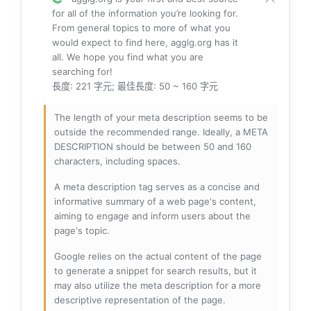
for all of the information you’re looking for.
From general topics to more of what you
would expect to find here, agglg.org has it
all. We hope you find what you are
searching for!
長度: 221 字元; 最佳長度: 50 ~ 160 字元
The length of your meta description seems to be
outside the recommended range. Ideally, a META
DESCRIPTION should be between 50 and 160
characters, including spaces.
A meta description tag serves as a concise and
informative summary of a web page's content,
aiming to engage and inform users about the
page's topic.
Google relies on the actual content of the page
to generate a snippet for search results, but it
may also utilize the meta description for a more
descriptive representation of the page.