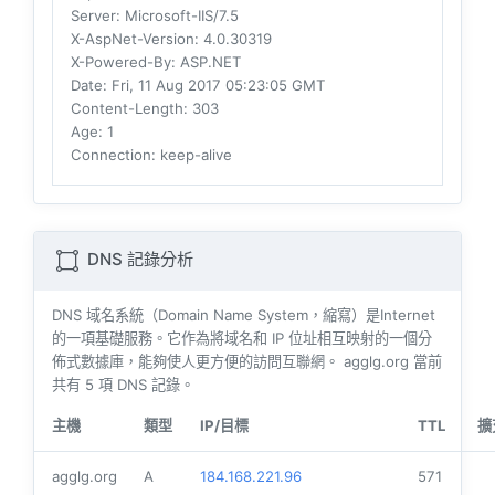
Server
: Microsoft-IIS/7.5
X-AspNet-Version
: 4.0.30319
X-Powered-By
: ASP.NET
Date
: Fri, 11 Aug 2017 05:23:05 GMT
Content-Length
: 303
Age
: 1
Connection
: keep-alive
DNS 記錄分析
DNS 域名系統（Domain Name System，縮寫）是Internet
的一項基礎服務。它作為將域名和 IP 位址相互映射的一個分
佈式數據庫，能夠使人更方便的訪問互聯網。 agglg.org 當前
共有
5
項 DNS 記錄。
主機
類型
IP/目標
TTL
擴
agglg.org
A
184.168.221.96
571