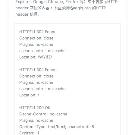
Explorer, Google Chrome, Firefox 等）並不會顯示HTTP
header 字段的內容，下面是網站agglg.org 的HTTP
header 信息:
HTTP/1.1 302 Found
Connection
: close
Pragma
: no-cache
cache-control
: no-cache
Location
: /WYjfZ/
HTTP/1.1 302 Found
Connection
: close
Pragma
: no-cache
cache-control
: no-cache
Location
: /
HTTP/1.1 200 OK
Cache-Control
: no-cache
Pragma
: no-cache
Content-Type
: text/html; charset=utf-8
Expires
: -1