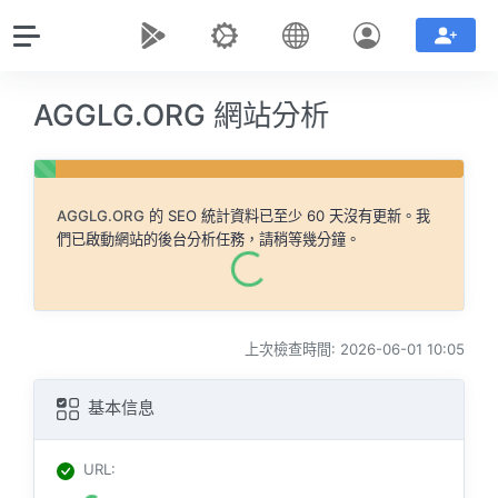
AGGLG.ORG 網站分析
AGGLG.ORG
的 SEO 統計資料已至少 60 天沒有更新。我
們已啟動網站的後台分析任務，請稍等幾分鐘。
上次檢查時間: 2026-06-01 10:05
基本信息
URL
: