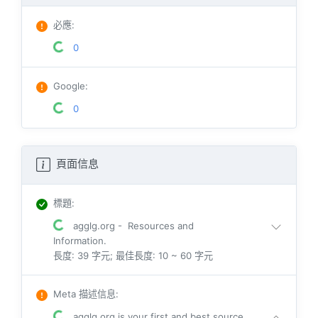
必應
:
0
Google
:
0
頁面信息
標題
:
agglg.org - Resources and
Information.
長度: 39 字元; 最佳長度: 10 ~ 60 字元
Meta 描述信息
:
agglg.org is your first and best source