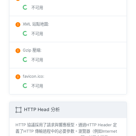
不可用
XML 站點地圖
:
不可用
Gzip 壓縮
:
不可用
favicon.ico
:
不可用
HTTP Head 分析
HTTP 協議採用了請求與響​​應模型，通過HTTP Header 定
義了HTTP 傳輸過程中的必要參數。瀏覽器（例如​​Internet