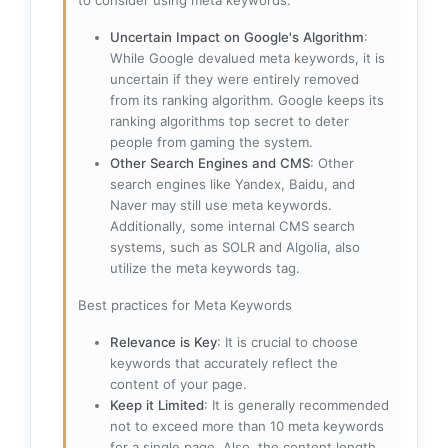
to consider using meta keywords:
Uncertain Impact on Google's Algorithm
:
While Google devalued meta keywords, it is
uncertain if they were entirely removed
from its ranking algorithm. Google keeps its
ranking algorithms top secret to deter
people from gaming the system.
Other Search Engines and CMS
: Other
search engines like Yandex, Baidu, and
Naver may still use meta keywords.
Additionally, some internal CMS search
systems, such as SOLR and Algolia, also
utilize the meta keywords tag.
Best practices for Meta Keywords
Relevance is Key
: It is crucial to choose
keywords that accurately reflect the
content of your page.
Keep it Limited
: It is generally recommended
not to exceed more than 10 meta keywords
for a single page. Also, the content length