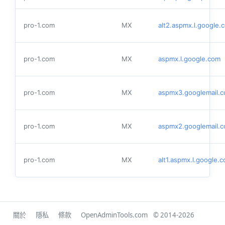
pro-1.com
MX
alt2.aspmx.l.google.
pro-1.com
MX
aspmx.l.google.com
pro-1.com
MX
aspmx3.googlemail.
pro-1.com
MX
aspmx2.googlemail.
pro-1.com
MX
alt1.aspmx.l.google.
關於
隱私
條款
OpenAdminTools.com
© 2014-2026