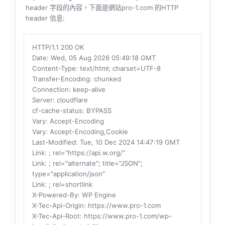
header 字段的內容，下面是網站pro-1.com 的HTTP
header 信息:
HTTP/1.1 200 OK
Date
: Wed, 05 Aug 2026 05:49:18 GMT
Content-Type
: text/html; charset=UTF-8
Transfer-Encoding
: chunked
Connection
: keep-alive
Server
: cloudflare
cf-cache-status
: BYPASS
Vary
: Accept-Encoding
Vary
: Accept-Encoding,Cookie
Last-Modified
: Tue, 10 Dec 2024 14:47:19 GMT
Link
: ; rel="https://api.w.org/"
Link
: ; rel="alternate"; title="JSON";
type="application/json"
Link
: ; rel=shortlink
X-Powered-By
: WP Engine
X-Tec-Api-Origin
: https://www.pro-1.com
X-Tec-Api-Root
: https://www.pro-1.com/wp-