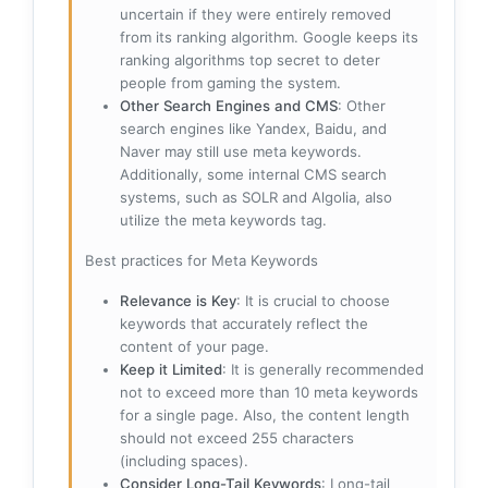
uncertain if they were entirely removed
from its ranking algorithm. Google keeps its
ranking algorithms top secret to deter
people from gaming the system.
Other Search Engines and CMS
: Other
search engines like Yandex, Baidu, and
Naver may still use meta keywords.
Additionally, some internal CMS search
systems, such as SOLR and Algolia, also
utilize the meta keywords tag.
Best practices for Meta Keywords
Relevance is Key
: It is crucial to choose
keywords that accurately reflect the
content of your page.
Keep it Limited
: It is generally recommended
not to exceed more than 10 meta keywords
for a single page. Also, the content length
should not exceed 255 characters
(including spaces).
Consider Long-Tail Keywords
: Long-tail