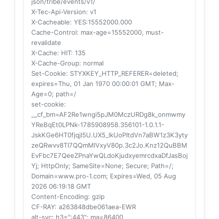
json/tribe/events/v1/
X-Tec-Api-Version
: v1
X-Cacheable
: YES:15552000.000
Cache-Control
: max-age=15552000, must-
revalidate
X-Cache
: HIT: 135
X-Cache-Group
: normal
Set-Cookie
: STYXKEY_HTTP_REFERER=deleted;
expires=Thu, 01 Jan 1970 00:00:01 GMT; Max-
Age=0; path=/
set-cookie
:
__cf_bm=AF2Re1wngi5pJM0MczURDg8k_onmwmy
YReBqEt0LPNk-1785908958.356101-1.0.1.1-
JskKGe6HT0fjqjl5U.UX5_lkUoPItdVn7aBW1z3K3yty
zeQRwvv8TI7QQmMlVxyV80p.3c2Jo.Knz12QuBBM
EvFbc7E7QeeZPnaYwQLdoKjudxyemrcdxaDfJasBoj
Yj; HttpOnly; SameSite=None; Secure; Path=/;
Domain=www.pro-1.com; Expires=Wed, 05 Aug
2026 06:19:18 GMT
Content-Encoding
: gzip
CF-RAY
: a263848dbe061aea-EWR
alt-svc
: h3=":443"; ma=86400