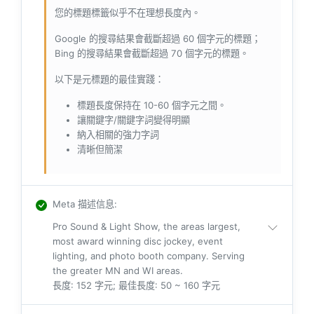
您的標題標籤似乎不在理想長度內。
Google 的搜尋結果會截斷超過 60 個字元的標題；
Bing 的搜尋結果會截斷超過 70 個字元的標題。
以下是元標題的最佳實踐：
標題長度保持在 10-60 個字元之間。
讓關鍵字/關鍵字詞變得明顯
納入相關的強力字詞
清晰但簡潔
Meta 描述信息
:
Pro Sound & Light Show, the areas largest,
most award winning disc jockey, event
lighting, and photo booth company. Serving
the greater MN and WI areas.
長度: 152 字元; 最佳長度: 50 ~ 160 字元