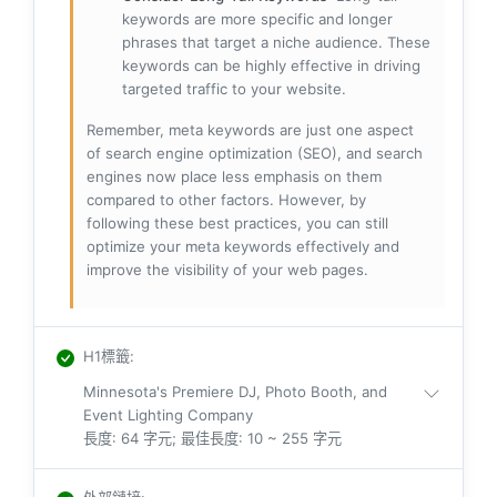
keywords are more specific and longer
phrases that target a niche audience. These
keywords can be highly effective in driving
targeted traffic to your website.
Remember, meta keywords are just one aspect
of search engine optimization (SEO), and search
engines now place less emphasis on them
compared to other factors. However, by
following these best practices, you can still
optimize your meta keywords effectively and
improve the visibility of your web pages.
H1標籤
:
Minnesota's Premiere DJ, Photo Booth, and
Event Lighting Company
長度: 64 字元; 最佳長度: 10 ~ 255 字元