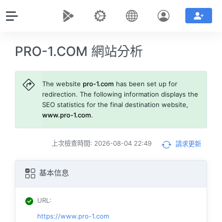
PRO-1.COM 網站分析
The website
pro-1.com
has been set up for
redirection. The following information displays the
SEO statistics for the final destination website,
www.pro-1.com
.
上次檢查時間: 2026-08-04 22:49
請求更新
基本信息
URL
:
https://www.pro-1.com