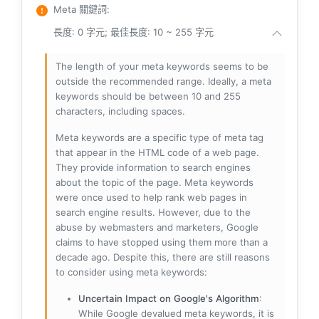
Meta 關鍵詞
:
長度: 0 字元; 最佳長度: 10 ~ 255 字元
The length of your meta keywords seems to be
outside the recommended range. Ideally, a meta
keywords should be between 10 and 255
characters, including spaces.
Meta keywords are a specific type of meta tag
that appear in the HTML code of a web page.
They provide information to search engines
about the topic of the page. Meta keywords
were once used to help rank web pages in
search engine results. However, due to the
abuse by webmasters and marketers, Google
claims to have stopped using them more than a
decade ago. Despite this, there are still reasons
to consider using meta keywords:
Uncertain Impact on Google's Algorithm
:
While Google devalued meta keywords, it is