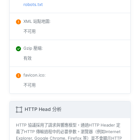
robots.txt
XML 站點地圖
:
不可用
Gzip 壓縮
:
有效
favicon.ico
:
不可用
HTTP Head 分析
HTTP 協議採用了請求與響​​應模型，通過HTTP Header 定
義了HTTP 傳輸過程中的必要參數。瀏覽器（例如​​Internet
Explorer, Google Chrome, Firefox 等）並不會顯示HTTP