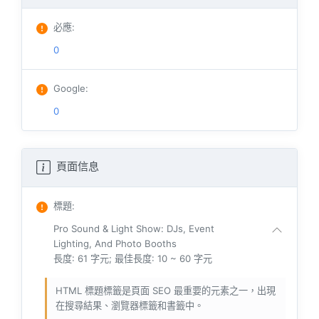
必應
:
0
Google
:
0
頁面信息
標題
:
Pro Sound & Light Show: DJs, Event
Lighting, And Photo Booths
長度: 61 字元; 最佳長度: 10 ~ 60 字元
HTML 標題標籤是頁面 SEO 最重要的元素之一，出現
在搜尋結果、瀏覽器標籤和書籤中。