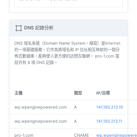
DNS 記錄分析
DNS 域名系統（Domain Name System，縮寫）是Internet
的一項基礎服務。它作為將域名和 IP 位址相互映射的一個分
佈式數據庫，能夠使人更方便的訪問互聯網。 pro-1.com 當
前共有
8
項 DNS 記錄。
主機
類型
IP/目標
wp.wpenginepowered.com
A
141.193.213.10
wp.wpenginepowered.com
A
141.193.213.11
pro-1.com
CNAME
wp.wpenginepowere