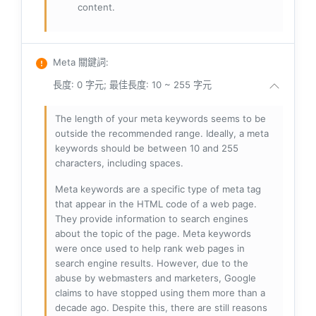
content.
Meta 關鍵詞
:
長度: 0 字元; 最佳長度: 10 ~ 255 字元
The length of your meta keywords seems to be
outside the recommended range. Ideally, a meta
keywords should be between 10 and 255
characters, including spaces.
Meta keywords are a specific type of meta tag
that appear in the HTML code of a web page.
They provide information to search engines
about the topic of the page. Meta keywords
were once used to help rank web pages in
search engine results. However, due to the
abuse by webmasters and marketers, Google
claims to have stopped using them more than a
decade ago. Despite this, there are still reasons