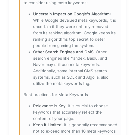
to consider using meta keywords:
Uncertain Impact on Google's Algorithm
:
While Google devalued meta keywords, it is
uncertain if they were entirely removed
from its ranking algorithm. Google keeps its
ranking algorithms top secret to deter
people from gaming the system.
Other Search Engines and CMS
: Other
search engines like Yandex, Baidu, and
Naver may still use meta keywords.
Additionally, some internal CMS search
systems, such as SOLR and Algolia, also
utilize the meta keywords tag.
Best practices for Meta Keywords
Relevance is Key
: It is crucial to choose
keywords that accurately reflect the
content of your page.
Keep it Limited
: It is generally recommended
not to exceed more than 10 meta keywords