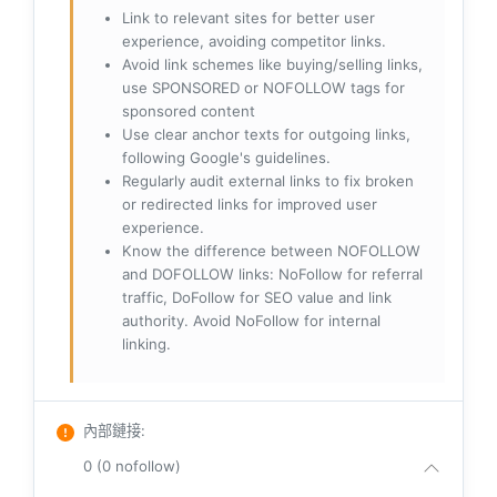
Link to relevant sites for better user
experience, avoiding competitor links.
Avoid link schemes like buying/selling links,
use SPONSORED or NOFOLLOW tags for
sponsored content
Use clear anchor texts for outgoing links,
following Google's guidelines.
Regularly audit external links to fix broken
or redirected links for improved user
experience.
Know the difference between NOFOLLOW
and DOFOLLOW links: NoFollow for referral
traffic, DoFollow for SEO value and link
authority. Avoid NoFollow for internal
linking.
內部鏈接
:
0 (0 nofollow)