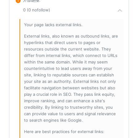
外部鏈接
:
0 (0 nofollow)
Your page lacks external links.
External links, also known as outbound links, are
hyperlinks that direct users to pages or
resources outside the current website. They
differ from internal links, which connect to URLs
within the same domain. While it may seem
counterintuitive to lead users away from your
site, linking to reputable sources can establish
your site as an authority. External links not only
facilitate navigation between websites but also
play a crucial role in SEO. They pass link equity,
improve ranking, and can enhance a site's
credibility. By linking to trustworthy sites, you
can provide value to users and signal relevance
to search engines like Google.
Here are best practices for external links: