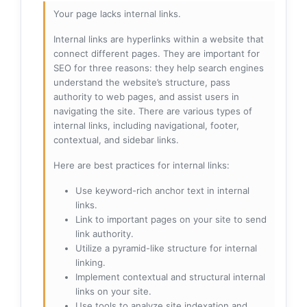
Your page lacks internal links.
Internal links are hyperlinks within a website that
connect different pages. They are important for
SEO for three reasons: they help search engines
understand the website’s structure, pass
authority to web pages, and assist users in
navigating the site. There are various types of
internal links, including navigational, footer,
contextual, and sidebar links.
Here are best practices for internal links:
Use keyword-rich anchor text in internal
links.
Link to important pages on your site to send
link authority.
Utilize a pyramid-like structure for internal
linking.
Implement contextual and structural internal
links on your site.
Use tools to analyze site indexation and