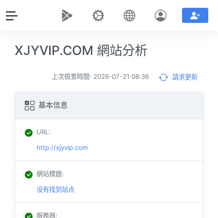
XJYVIP.COM 網站分析
上次檢查時間: 2026-07-21 08:36
請求更新
基本信息
URL
:
http://xjyvip.com
網站標題
:
没有找到站点
服務器
: