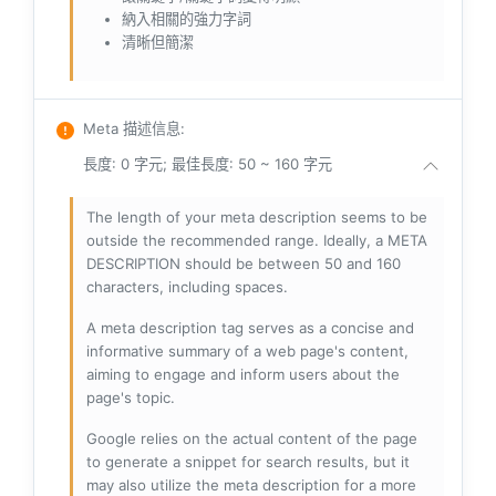
納入相關的強力字詞
清晰但簡潔
Meta 描述信息
:
長度: 0 字元; 最佳長度: 50 ~ 160 字元
The length of your meta description seems to be
outside the recommended range. Ideally, a META
DESCRIPTION should be between 50 and 160
characters, including spaces.
A meta description tag serves as a concise and
informative summary of a web page's content,
aiming to engage and inform users about the
page's topic.
Google relies on the actual content of the page
to generate a snippet for search results, but it
may also utilize the meta description for a more