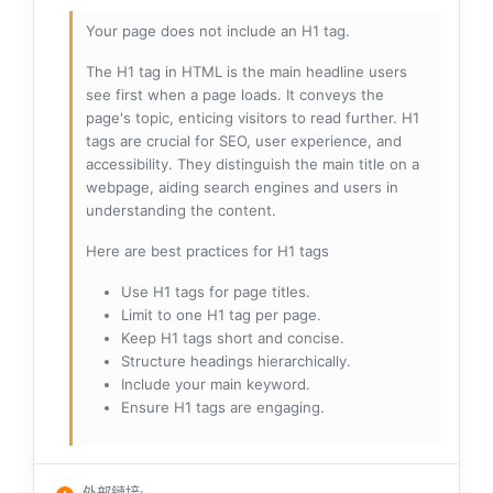
Your page does not include an H1 tag.
The H1 tag in HTML is the main headline users
see first when a page loads. It conveys the
page's topic, enticing visitors to read further. H1
tags are crucial for SEO, user experience, and
accessibility. They distinguish the main title on a
webpage, aiding search engines and users in
understanding the content.
Here are best practices for H1 tags
Use H1 tags for page titles.
Limit to one H1 tag per page.
Keep H1 tags short and concise.
Structure headings hierarchically.
Include your main keyword.
Ensure H1 tags are engaging.