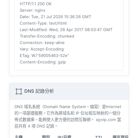
HTTP/1.1 200 OK
Server
: nginx
Date
: Tue, 21 Jul 2026 15:36:26 GMT
Content-Type
: text/html
Last-Modified
: Wed, 26 Apr 2017 08:03:47 GMT
Transfer-Encoding
: chunked
Connection
: keep-alive
Vary
: Accept-Encoding
ETag
: W/"59005463-52e"
Content-Encoding
: gzip
DNS 記錄分析
DNS 域名系統（Domain Name System，縮寫）是Internet
的一項基礎服務。它作為將域名和 IP 位址相互映射的一個分
佈式數據庫，能夠使人更方便的訪問互聯網。 xjyvip.com 當
前共有
4
項 DNS 記錄。
主機
類型
IP/目標
TTL
擴充資訊