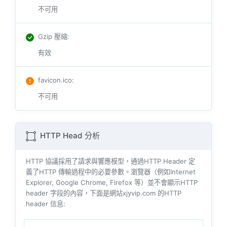
不可用
Gzip 壓縮
:
有效
favicon.ico
:
不可用
HTTP Head 分析
HTTP 協議採用了請求與響​​應模型，通過HTTP Header 定
義了HTTP 傳輸過程中的必要參數。瀏覽器（例如​​Internet
Explorer, Google Chrome, Firefox 等）並不會顯示HTTP
header 字段的內容，下面是網站xjyvip.com 的HTTP
header 信息: