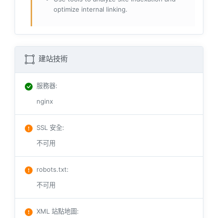
optimize internal linking.
建站技術
服務器
:
nginx
SSL 安全
:
不可用
robots.txt
:
不可用
XML 站點地圖
: