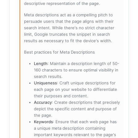
descriptive representation of the page.
Meta descriptions act as a compelling pitch to
persuade users that the page aligns with their
search intent. While there's no strict character
limit, Google truncates the snippet in search
results as necessary to fit the device's width.
Best practices for Meta Descriptions
Length
: Maintain a description length of 50-
160 characters to ensure optimal visibility in
search results.
Uniqueness
: Craft unique descriptions for
each page on your website to differentiate
their purposes and content.
Accuracy
: Create descriptions that precisely
depict the specific content and purpose of
the page.
Keywords
: Ensure that each web page has
a unique meta description containing
important keywords relevant to the page's