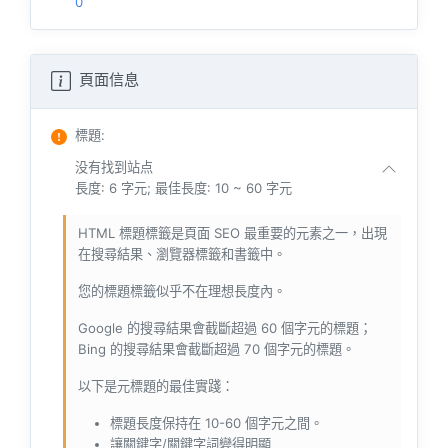
0
頁面信息
標題
:
没有找到站点
長度: 6 字元; 最佳長度: 10 ~ 60 字元
HTML 標題標籤是頁面 SEO 最重要的元素之一，出現
在搜尋結果、瀏覽器標籤和書籤中。
您的標題標籤似乎不在理想長度內。
Google 的搜尋結果會截斷超過 60 個字元的標題；
Bing 的搜尋結果會截斷超過 70 個字元的標題。
以下是元標題的最佳實踐：
標題長度保持在 10-60 個字元之間。
讓關鍵字/關鍵字詞變得明顯