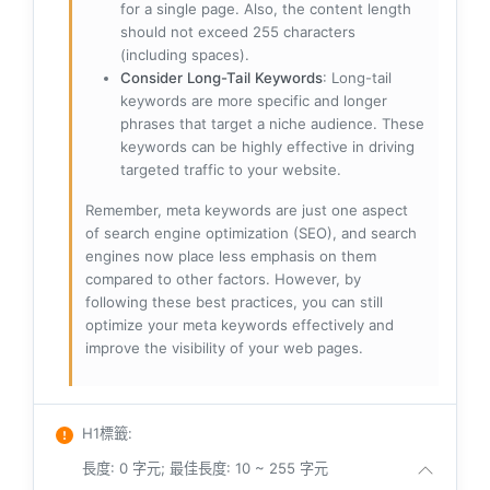
for a single page. Also, the content length
should not exceed 255 characters
(including spaces).
Consider Long-Tail Keywords
: Long-tail
keywords are more specific and longer
phrases that target a niche audience. These
keywords can be highly effective in driving
targeted traffic to your website.
Remember, meta keywords are just one aspect
of search engine optimization (SEO), and search
engines now place less emphasis on them
compared to other factors. However, by
following these best practices, you can still
optimize your meta keywords effectively and
improve the visibility of your web pages.
H1標籤
:
長度: 0 字元; 最佳長度: 10 ~ 255 字元