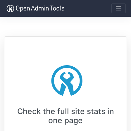
Check the full site stats in
one page