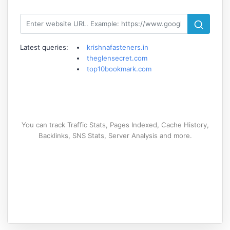
Latest queries:
krishnafasteners.in
theglensecret.com
top10bookmark.com
You can track Traffic Stats, Pages Indexed, Cache History,
Backlinks, SNS Stats, Server Analysis and more.