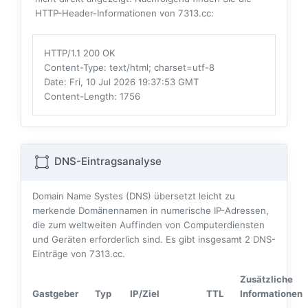
HTTP-Header-Informationen von 7313.cc:
HTTP/1.1 200 OK
Content-Type
: text/html; charset=utf-8
Date
: Fri, 10 Jul 2026 19:37:53 GMT
Content-Length
: 1756
DNS-Eintragsanalyse
Domain Name Systes (DNS) übersetzt leicht zu
merkende Domänennamen in numerische IP-Adressen,
die zum weltweiten Auffinden von Computerdiensten
und Geräten erforderlich sind. Es gibt insgesamt
2
DNS-
Einträge von 7313.cc.
Zusätzliche
Gastgeber
Typ
IP/Ziel
TTL
Informationen