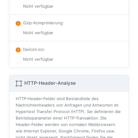
Nicht verfügbar
Gzip-Komprimierung
:
Nicht verfügbar
favicon.ico
:
Nicht verfügbar
HTTP-Header-Analyse
HTTP-Header-Felder sind Bestandteile des
Nachrichtenheaders von Anfragen und Antworten im
Hypertext Transfer Protocol (HTTP). Sie definieren die
Betriebsparameter einer HTTP-Transaktion. Die
Header-Felder werden von normalen Webbrowsern
wie Internet Explorer, Google Chrome, Firefox usw.
nicht direkt angezeigt. Nachfolgend finden Sie die