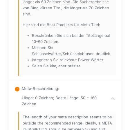
länger als 60 Zeichen sind. Die Suchergebnisse
von Bing kürzen Titel, die länger als 70 Zeichen
sind.
Hier sind die Best Practices für Meta-Titel:
Beschränken Sie sich bei der Titellänge auf
10–60 Zeichen.
Machen Sie
Schlüsselwörter/Schlüsselphrasen deutlich
Integrieren Sie relevante Power-Wörter
Seien Sie klar, aber präzise
Meta-Beschreibung
:
Länge: 0 Zeichen; Beste Länge: 50 ~ 160
Zeichen
The length of your meta description seems to be
outside the recommended range. Ideally, a META
DESCRIPTION should be between 50 and 160