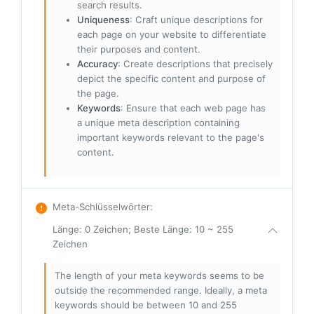
search results.
Uniqueness
: Craft unique descriptions for
each page on your website to differentiate
their purposes and content.
Accuracy
: Create descriptions that precisely
depict the specific content and purpose of
the page.
Keywords
: Ensure that each web page has
a unique meta description containing
important keywords relevant to the page's
content.
Meta-Schlüsselwörter
:
Länge: 0 Zeichen; Beste Länge: 10 ~ 255
Zeichen
The length of your meta keywords seems to be
outside the recommended range. Ideally, a meta
keywords should be between 10 and 255