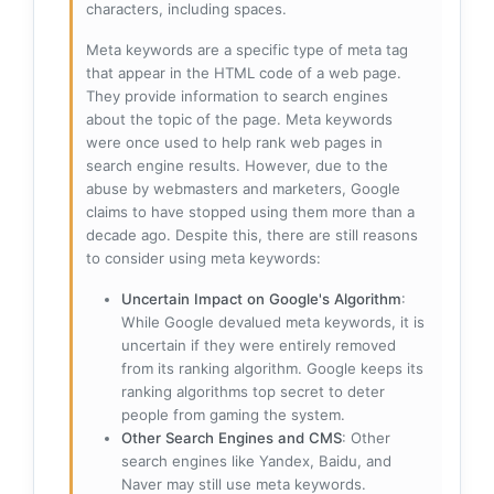
characters, including spaces.
Meta keywords are a specific type of meta tag
that appear in the HTML code of a web page.
They provide information to search engines
about the topic of the page. Meta keywords
were once used to help rank web pages in
search engine results. However, due to the
abuse by webmasters and marketers, Google
claims to have stopped using them more than a
decade ago. Despite this, there are still reasons
to consider using meta keywords:
Uncertain Impact on Google's Algorithm
:
While Google devalued meta keywords, it is
uncertain if they were entirely removed
from its ranking algorithm. Google keeps its
ranking algorithms top secret to deter
people from gaming the system.
Other Search Engines and CMS
: Other
search engines like Yandex, Baidu, and
Naver may still use meta keywords.