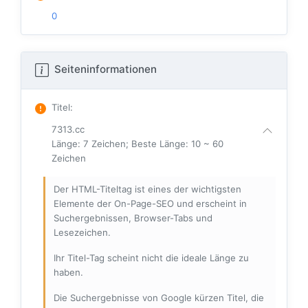
0
Seiteninformationen
Titel
:
7313.cc
Länge: 7 Zeichen; Beste Länge: 10 ~ 60
Zeichen
Der HTML-Titeltag ist eines der wichtigsten
Elemente der On-Page-SEO und erscheint in
Suchergebnissen, Browser-Tabs und
Lesezeichen.
Ihr Titel-Tag scheint nicht die ideale Länge zu
haben.
Die Suchergebnisse von Google kürzen Titel, die