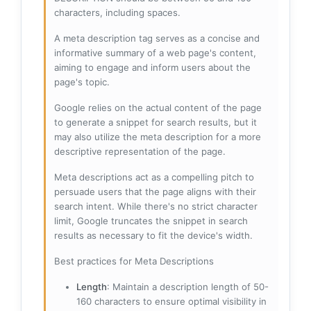
characters, including spaces.
A meta description tag serves as a concise and
informative summary of a web page's content,
aiming to engage and inform users about the
page's topic.
Google relies on the actual content of the page
to generate a snippet for search results, but it
may also utilize the meta description for a more
descriptive representation of the page.
Meta descriptions act as a compelling pitch to
persuade users that the page aligns with their
search intent. While there's no strict character
limit, Google truncates the snippet in search
results as necessary to fit the device's width.
Best practices for Meta Descriptions
Length
: Maintain a description length of 50-
160 characters to ensure optimal visibility in