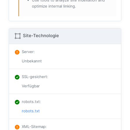
Use tools to analyze site indexation and
optimize internal linking.
Site-Technologie
Server
:
Unbekannt
SSL-gesichert
:
Verfügbar
robots.txt
:
robots.txt
XML-Sitemap
: