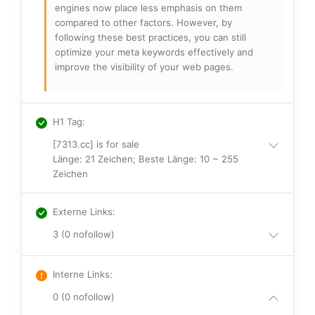
engines now place less emphasis on them
compared to other factors. However, by
following these best practices, you can still
optimize your meta keywords effectively and
improve the visibility of your web pages.
H1 Tag
:
[7313.cc] is for sale
Länge: 21 Zeichen; Beste Länge: 10 ~ 255
Zeichen
Externe Links
:
3 (0 nofollow)
Interne Links
:
0 (0 nofollow)