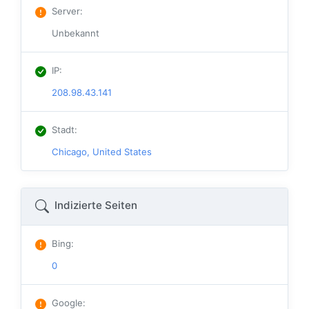
Server
:
Unbekannt
IP
:
208.98.43.141
Stadt
:
Chicago, United States
Indizierte Seiten
Bing
:
0
Google
: