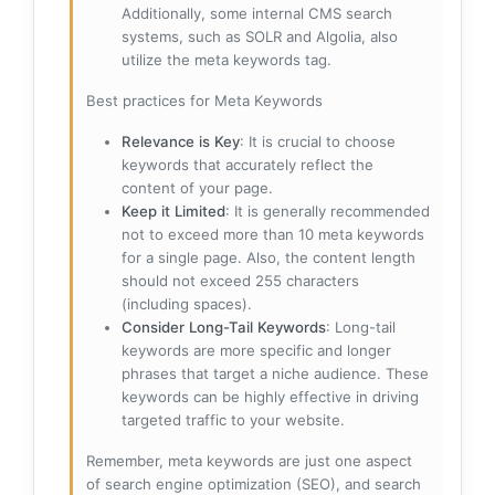
Additionally, some internal CMS search
systems, such as SOLR and Algolia, also
utilize the meta keywords tag.
Best practices for Meta Keywords
Relevance is Key
: It is crucial to choose
keywords that accurately reflect the
content of your page.
Keep it Limited
: It is generally recommended
not to exceed more than 10 meta keywords
for a single page. Also, the content length
should not exceed 255 characters
(including spaces).
Consider Long-Tail Keywords
: Long-tail
keywords are more specific and longer
phrases that target a niche audience. These
keywords can be highly effective in driving
targeted traffic to your website.
Remember, meta keywords are just one aspect
of search engine optimization (SEO), and search