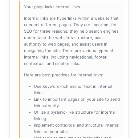
Your page lacks internal links.
Internal links are hyperlinks within a website that
connect different pages. They are important for
SEO for three reasons: they help search engines
understand the website’s structure, pass
authority to web pages, and assist users in
navigating the site. There are various types of
internal links, including navigational, footer,
contextual, and sidebar links.
Here are best practices for internal links:
Use keyword-rich anchor text in internal
links.
Link to important pages on your site to send
link authority.
Utilize a pyramid-like structure for internal
linking.
Implement contextual and structural internal
links on your site.