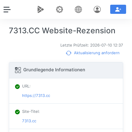
7313.CC Website-Rezension
Letzte Prüfzeit: 2026-07-10 12:37
Aktualisierung anfordern
Grundlegende Informationen
URL
:
https://7313.cc
Site-Titel
:
7313.cc