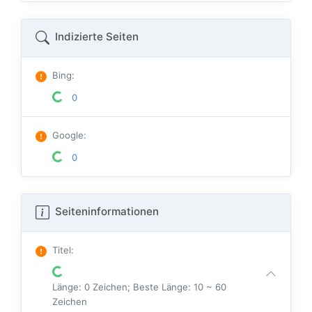
Indizierte Seiten
Bing
:
0
Google
:
0
Seiteninformationen
Titel
:
Länge: 0 Zeichen; Beste Länge: 10 ~ 60
Zeichen