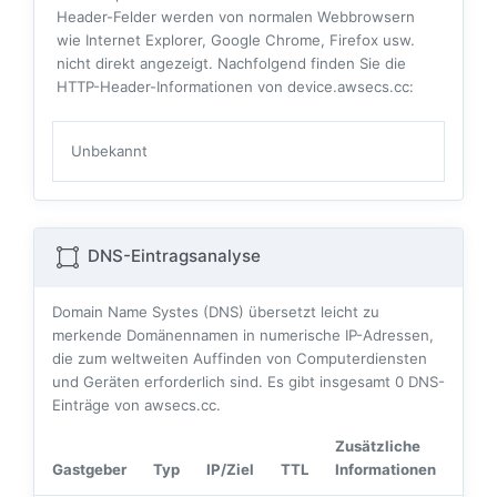
Header-Felder werden von normalen Webbrowsern
wie Internet Explorer, Google Chrome, Firefox usw.
nicht direkt angezeigt. Nachfolgend finden Sie die
HTTP-Header-Informationen von device.awsecs.cc:
Unbekannt
DNS-Eintragsanalyse
Domain Name Systes (DNS) übersetzt leicht zu
merkende Domänennamen in numerische IP-Adressen,
die zum weltweiten Auffinden von Computerdiensten
und Geräten erforderlich sind. Es gibt insgesamt
0
DNS-
Einträge von awsecs.cc.
Zusätzliche
Gastgeber
Typ
IP/Ziel
TTL
Informationen