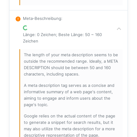
Meta-Beschreibung
:
Länge: 0 Zeichen; Beste Länge: 50 ~ 160
Zeichen
The length of your meta description seems to be
outside the recommended range. Ideally, a META
DESCRIPTION should be between 50 and 160
characters, including spaces.
A meta description tag serves as a concise and
informative summary of a web page's content,
aiming to engage and inform users about the
page's topic.
Google relies on the actual content of the page
to generate a snippet for search results, but it
may also utilize the meta description for a more
descriptive representation of the page.