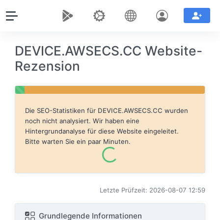
DEVICE.AWSECS.CC Website-
Rezension
Die SEO-Statistiken für
DEVICE.AWSECS.CC
wurden
noch nicht analysiert. Wir haben eine
Hintergrundanalyse für diese Website eingeleitet.
Bitte warten Sie ein paar Minuten.
Letzte Prüfzeit: 2026-08-07 12:59
Grundlegende Informationen