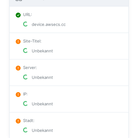
URL
:
device.awsecs.cc
Site-Titel
:
Unbekannt
Server
:
Unbekannt
IP
:
Unbekannt
Stadt
:
Unbekannt