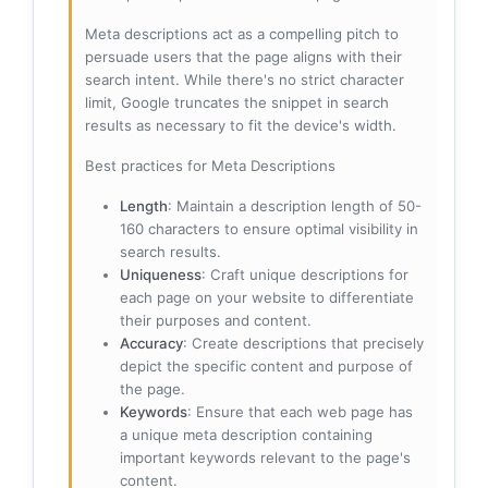
Meta descriptions act as a compelling pitch to
persuade users that the page aligns with their
search intent. While there's no strict character
limit, Google truncates the snippet in search
results as necessary to fit the device's width.
Best practices for Meta Descriptions
Length
: Maintain a description length of 50-
160 characters to ensure optimal visibility in
search results.
Uniqueness
: Craft unique descriptions for
each page on your website to differentiate
their purposes and content.
Accuracy
: Create descriptions that precisely
depict the specific content and purpose of
the page.
Keywords
: Ensure that each web page has
a unique meta description containing
important keywords relevant to the page's
content.