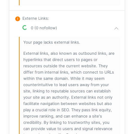
Externe Links
:
0 (0 nofollow)
Your page lacks external links.
External links, also known as outbound links, are
hyperlinks that direct users to pages or
resources outside the current website. They
differ from internal links, which connect to URLs
within the same domain. While it may seem
counterintuitive to lead users away from your
site, linking to reputable sources can establish
your site as an authority. External links not only
facilitate navigation between websites but also
play a crucial role in SEO. They pass link equity,
improve ranking, and can enhance a site's
credibility. By linking to trustworthy sites, you
can provide value to users and signal relevance