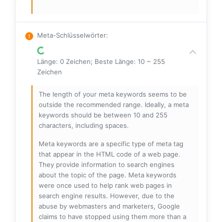
Meta-Schlüsselwörter
:
Länge: 0 Zeichen; Beste Länge: 10 ~ 255
Zeichen
The length of your meta keywords seems to be
outside the recommended range. Ideally, a meta
keywords should be between 10 and 255
characters, including spaces.
Meta keywords are a specific type of meta tag
that appear in the HTML code of a web page.
They provide information to search engines
about the topic of the page. Meta keywords
were once used to help rank web pages in
search engine results. However, due to the
abuse by webmasters and marketers, Google
claims to have stopped using them more than a