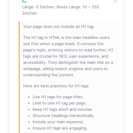
Länge: 0 Zeichen; Beste Länge: 10 ~ 255
Zeichen
Your page does not include an H1 tag.
The H1 tag in HTML is the main headline users
see first when a page loads. It conveys the
page's topic, enticing visitors to read further. H1
tags are crucial for SEO, user experience, and
accessibility. They distinguish the main title on a
webpage, aiding search engines and users in
understanding the content.
Here are best practices for H1 tags
Use H1 tags for page titles.
Limit to one H1 tag per page.
Keep H1 tags short and concise.
Structure headings hierarchically.
Include your main keyword.
Ensure H1 tags are engaging.