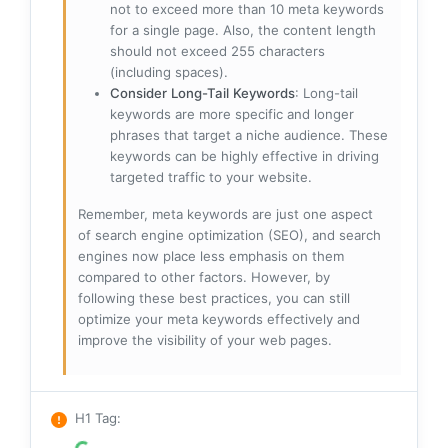
not to exceed more than 10 meta keywords
for a single page. Also, the content length
should not exceed 255 characters
(including spaces).
Consider Long-Tail Keywords
: Long-tail
keywords are more specific and longer
phrases that target a niche audience. These
keywords can be highly effective in driving
targeted traffic to your website.
Remember, meta keywords are just one aspect
of search engine optimization (SEO), and search
engines now place less emphasis on them
compared to other factors. However, by
following these best practices, you can still
optimize your meta keywords effectively and
improve the visibility of your web pages.
H1 Tag
: