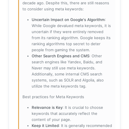
decade ago. Despite this, there are still reasons
to consider using meta keywords:
Uncertain Impact on Google's Algorithm
:
While Google devalued meta keywords, it is
uncertain if they were entirely removed
from its ranking algorithm. Google keeps its
ranking algorithms top secret to deter
people from gaming the system.
Other Search Engines and CMS
: Other
search engines like Yandex, Baidu, and
Naver may still use meta keywords.
Additionally, some internal CMS search
systems, such as SOLR and Algolia, also
utilize the meta keywords tag.
Best practices for Meta Keywords
Relevance is Key
: It is crucial to choose
keywords that accurately reflect the
content of your page.
Keep it Limited
: It is generally recommended