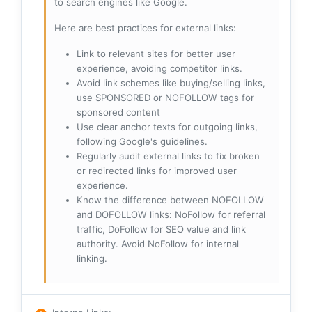
to search engines like Google.
Here are best practices for external links:
Link to relevant sites for better user
experience, avoiding competitor links.
Avoid link schemes like buying/selling links,
use SPONSORED or NOFOLLOW tags for
sponsored content
Use clear anchor texts for outgoing links,
following Google's guidelines.
Regularly audit external links to fix broken
or redirected links for improved user
experience.
Know the difference between NOFOLLOW
and DOFOLLOW links: NoFollow for referral
traffic, DoFollow for SEO value and link
authority. Avoid NoFollow for internal
linking.