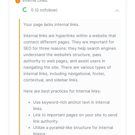
Interne Links
:
0 (0 nofollow)
Your page lacks internal links.
Internal links are hyperlinks within a website that
connect different pages. They are important for
SEO for three reasons: they help search engines
understand the website’s structure, pass
authority to web pages, and assist users in
navigating the site. There are various types of
internal links, including navigational, footer,
contextual, and sidebar links.
Here are best practices for internal links:
Use keyword-rich anchor text in internal
links.
Link to important pages on your site to send
link authority.
Utilize a pyramid-like structure for internal
linking.