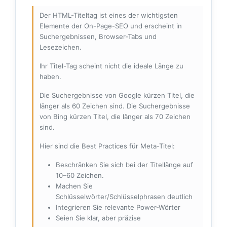
Der HTML-Titeltag ist eines der wichtigsten
Elemente der On-Page-SEO und erscheint in
Suchergebnissen, Browser-Tabs und
Lesezeichen.
Ihr Titel-Tag scheint nicht die ideale Länge zu
haben.
Die Suchergebnisse von Google kürzen Titel, die
länger als 60 Zeichen sind. Die Suchergebnisse
von Bing kürzen Titel, die länger als 70 Zeichen
sind.
Hier sind die Best Practices für Meta-Titel:
Beschränken Sie sich bei der Titellänge auf
10–60 Zeichen.
Machen Sie
Schlüsselwörter/Schlüsselphrasen deutlich
Integrieren Sie relevante Power-Wörter
Seien Sie klar, aber präzise