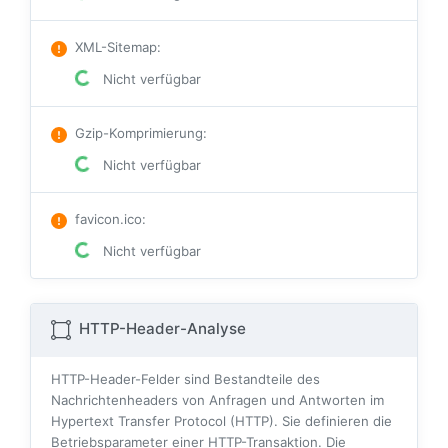
XML-Sitemap
:
Nicht verfügbar
Gzip-Komprimierung
:
Nicht verfügbar
favicon.ico
:
Nicht verfügbar
HTTP-Header-Analyse
HTTP-Header-Felder sind Bestandteile des
Nachrichtenheaders von Anfragen und Antworten im
Hypertext Transfer Protocol (HTTP). Sie definieren die
Betriebsparameter einer HTTP-Transaktion. Die