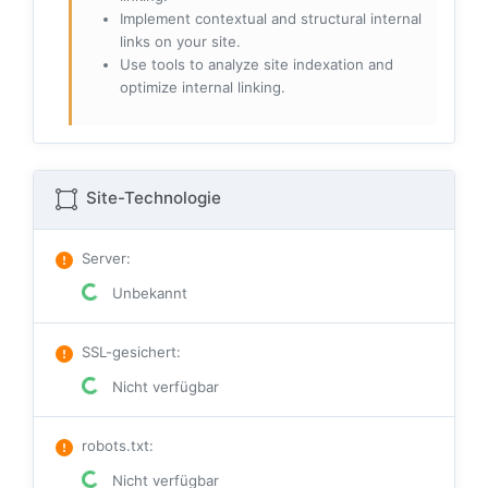
Implement contextual and structural internal
links on your site.
Use tools to analyze site indexation and
optimize internal linking.
Site-Technologie
Server
:
Unbekannt
SSL-gesichert
:
Nicht verfügbar
robots.txt
:
Nicht verfügbar