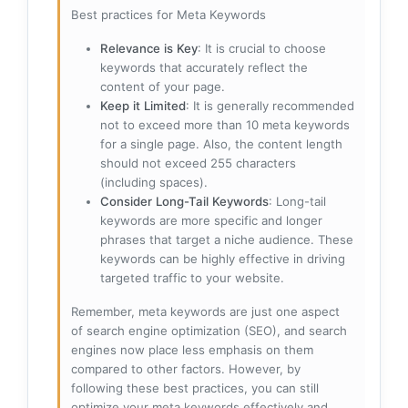
Best practices for Meta Keywords
Relevance is Key
: It is crucial to choose
keywords that accurately reflect the
content of your page.
Keep it Limited
: It is generally recommended
not to exceed more than 10 meta keywords
for a single page. Also, the content length
should not exceed 255 characters
(including spaces).
Consider Long-Tail Keywords
: Long-tail
keywords are more specific and longer
phrases that target a niche audience. These
keywords can be highly effective in driving
targeted traffic to your website.
Remember, meta keywords are just one aspect
of search engine optimization (SEO), and search
engines now place less emphasis on them
compared to other factors. However, by
following these best practices, you can still
optimize your meta keywords effectively and