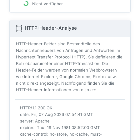
Nicht verfügbar
HTTP-Header-Analyse
HTTP-Header-Felder sind Bestandteile des
Nachrichtenheaders von Anfragen und Antworten im
Hypertext Transfer Protocol (HTTP). Sie definieren die
Betriebsparameter einer HTTP-Transaktion. Die
Header-Felder werden von normalen Webbrowsern
wie Internet Explorer, Google Chrome, Firefox usw.
nicht direkt angezeigt. Nachfolgend finden Sie die
HTTP-Header-Informationen von disp.cc:
HTTP/1.1 200 OK
date
: Fri, 07 Aug 2026 07:54:41 GMT
server
: Apache
expires
: Thu, 19 Nov 1981 08:52:00 GMT
cache-control
: no-store, no-cache, must-