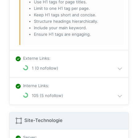
Use H1 tags for page titles.
Limit to one H1 tag per page.
Keep H1 tags short and concise.
Structure headings hierarchically.
Include your main keyword.
Ensure H1 tags are engaging.
Externe Links
:
1 (0 nofollow)
Interne Links
:
105 (5 nofollow)
Site-Technologie
Server
: