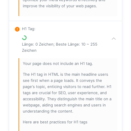
improve the visibility of your web pages.
H1 Tag
:
Länge: 0 Zeichen; Beste Länge: 10 ~ 255
Zeichen
Your page does not include an H1 tag.
The H1 tag in HTML is the main headline users
see first when a page loads. It conveys the
page's topic, enticing visitors to read further. H1
tags are crucial for SEO, user experience, and
accessibility. They distinguish the main title on a
webpage, aiding search engines and users in
understanding the content.
Here are best practices for H1 tags