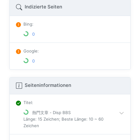
Indizierte Seiten
Bing
:
0
Google
:
0
Seiteninformationen
Titel
:
熱門文章 - Disp BBS
Länge: 15 Zeichen; Beste Länge: 10 ~ 60
Zeichen