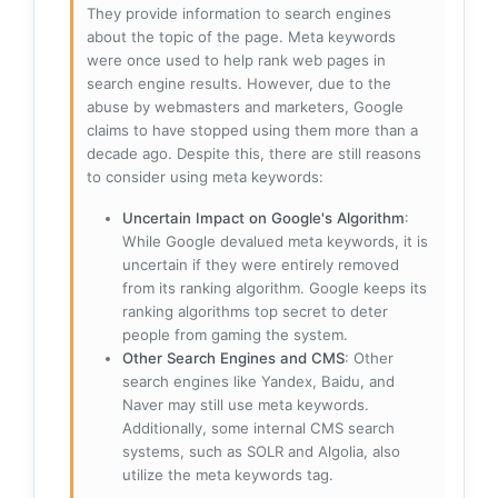
They provide information to search engines
about the topic of the page. Meta keywords
were once used to help rank web pages in
search engine results. However, due to the
abuse by webmasters and marketers, Google
claims to have stopped using them more than a
decade ago. Despite this, there are still reasons
to consider using meta keywords:
Uncertain Impact on Google's Algorithm
:
While Google devalued meta keywords, it is
uncertain if they were entirely removed
from its ranking algorithm. Google keeps its
ranking algorithms top secret to deter
people from gaming the system.
Other Search Engines and CMS
: Other
search engines like Yandex, Baidu, and
Naver may still use meta keywords.
Additionally, some internal CMS search
systems, such as SOLR and Algolia, also
utilize the meta keywords tag.