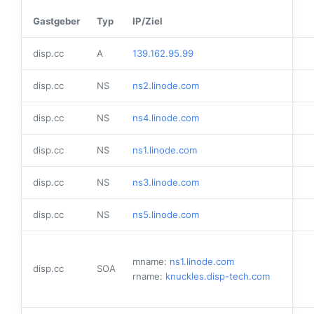
Gastgeber
Typ
IP/Ziel
disp.cc
A
139.162.95.99
disp.cc
NS
ns2.linode.com
disp.cc
NS
ns4.linode.com
disp.cc
NS
ns1.linode.com
disp.cc
NS
ns3.linode.com
disp.cc
NS
ns5.linode.com
mname:
ns1.linode.com
disp.cc
SOA
rname:
knuckles.disp-tech.com