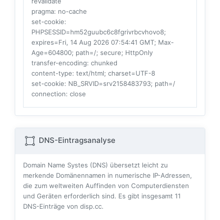
revalidate
pragma
: no-cache
set-cookie
:
PHPSESSID=hm52guubc6c8fgrivrbcvhovo8;
expires=Fri, 14 Aug 2026 07:54:41 GMT; Max-
Age=604800; path=/; secure; HttpOnly
transfer-encoding
: chunked
content-type
: text/html; charset=UTF-8
set-cookie
: NB_SRVID=srv2158483793; path=/
connection
: close
DNS-Eintragsanalyse
Domain Name Systes (DNS) übersetzt leicht zu
merkende Domänennamen in numerische IP-Adressen,
die zum weltweiten Auffinden von Computerdiensten
und Geräten erforderlich sind. Es gibt insgesamt
11
DNS-Einträge von disp.cc.