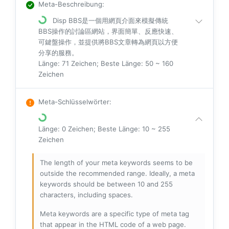
Meta-Beschreibung
:
Disp BBS是一個用網頁介面來模擬傳統
BBS操作的討論區網站，界面簡單、反應快速、
可鍵盤操作，並提供將BBS文章轉為網頁以方便
分享的服務。
Länge: 71 Zeichen; Beste Länge: 50 ~ 160
Zeichen
Meta-Schlüsselwörter
:
Länge: 0 Zeichen; Beste Länge: 10 ~ 255
Zeichen
The length of your meta keywords seems to be
outside the recommended range. Ideally, a meta
keywords should be between 10 and 255
characters, including spaces.
Meta keywords are a specific type of meta tag
that appear in the HTML code of a web page.