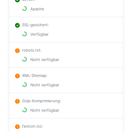
Apache
SSL-gesichert
:
Verfügbar
robots.txt
:
Nicht verfügbar
XML-Sitemap
:
Nicht verfügbar
Gzip-Komprimierung
:
Nicht verfügbar
favicon.ico
: