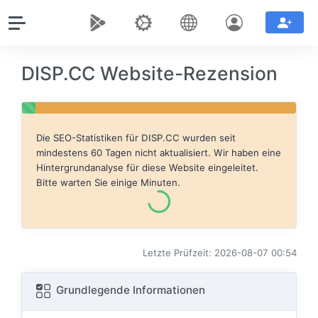
DISP.CC Website-Rezension
Die SEO-Statistiken für
DISP.CC
wurden seit
mindestens 60 Tagen nicht aktualisiert. Wir haben eine
Hintergrundanalyse für diese Website eingeleitet.
Bitte warten Sie einige Minuten.
Letzte Prüfzeit: 2026-08-07 00:54
Grundlegende Informationen