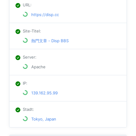
URL
:
https://disp.cc
Site-Titel
:
熱門文章 - Disp BBS
Server
:
Apache
IP
:
139.162.95.99
Stadt
:
Tokyo, Japan